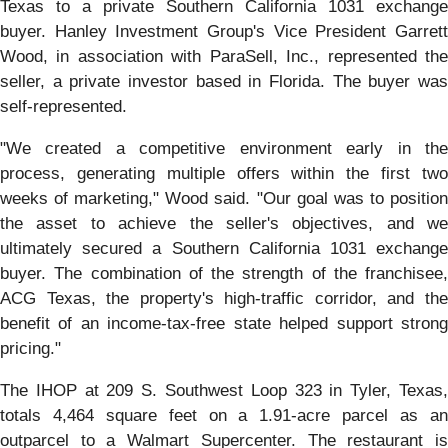
Texas to a private Southern California 1031 exchange
buyer. Hanley Investment Group's Vice President Garrett
Wood, in association with ParaSell, Inc., represented the
seller, a private investor based in Florida. The buyer was
self-represented.
"We created a competitive environment early in the
process, generating multiple offers within the first two
weeks of marketing," Wood said. "Our goal was to position
the asset to achieve the seller's objectives, and we
ultimately secured a Southern California 1031 exchange
buyer. The combination of the strength of the franchisee,
ACG Texas, the property's high-traffic corridor, and the
benefit of an income-tax-free state helped support strong
pricing."
The IHOP at 209 S. Southwest Loop 323 in Tyler, Texas,
totals 4,464 square feet on a 1.91-acre parcel as an
outparcel to a Walmart Supercenter. The restaurant is