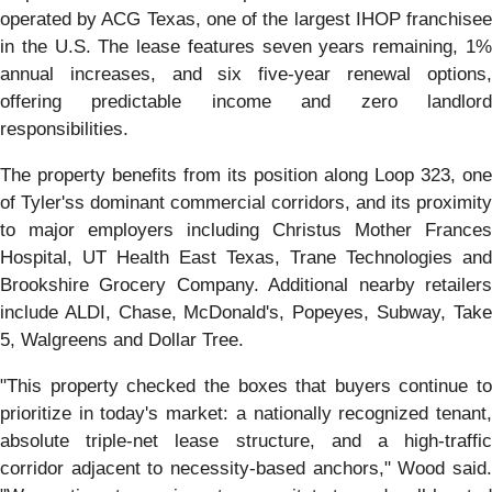
operated by ACG Texas, one of the largest IHOP franchisee
in the U.S. The lease features seven years remaining, 1%
annual increases, and six five-year renewal options,
offering predictable income and zero landlord
responsibilities.
The property benefits from its position along Loop 323, one
of Tyler'ss dominant commercial corridors, and its proximity
to major employers including Christus Mother Frances
Hospital, UT Health East Texas, Trane Technologies and
Brookshire Grocery Company. Additional nearby retailers
include ALDI, Chase, McDonald's, Popeyes, Subway, Take
5, Walgreens and Dollar Tree.
"This property checked the boxes that buyers continue to
prioritize in today's market: a nationally recognized tenant,
absolute triple-net lease structure, and a high-traffic
corridor adjacent to necessity-based anchors," Wood said.