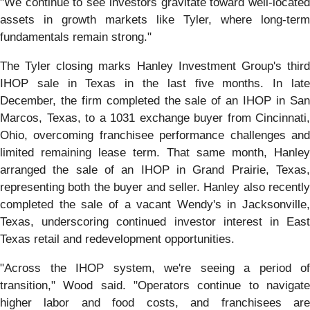
"We continue to see investors gravitate toward well-located
assets in growth markets like Tyler, where long-term
fundamentals remain strong."
The Tyler closing marks Hanley Investment Group's third
IHOP sale in Texas in the last five months. In late
December, the firm completed the sale of an IHOP in San
Marcos, Texas, to a 1031 exchange buyer from Cincinnati,
Ohio, overcoming franchisee performance challenges and
limited remaining lease term. That same month, Hanley
arranged the sale of an IHOP in Grand Prairie, Texas,
representing both the buyer and seller. Hanley also recently
completed the sale of a vacant Wendy's in Jacksonville,
Texas, underscoring continued investor interest in East
Texas retail and redevelopment opportunities.
"Across the IHOP system, we're seeing a period of
transition," Wood said. "Operators continue to navigate
higher labor and food costs, and franchisees are