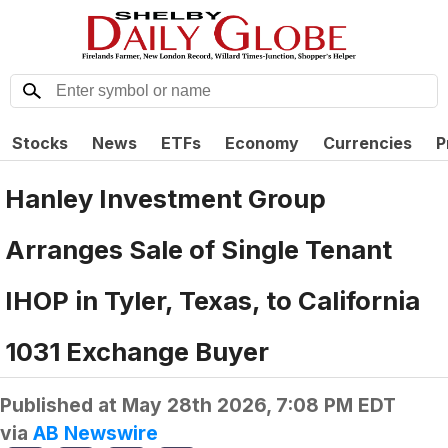
Stocks
News
ETFs
Economy
Currencies
P
Hanley Investment Group
Arranges Sale of Single Tenant
IHOP in Tyler, Texas, to California
1031 Exchange Buyer
Published at
May 28th 2026, 7:08 PM EDT
via
AB Newswire