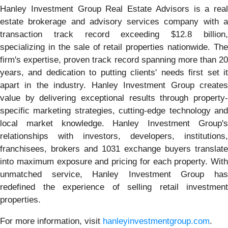
Hanley Investment Group Real Estate Advisors is a real
estate brokerage and advisory services company with a
transaction track record exceeding $12.8 billion,
specializing in the sale of retail properties nationwide. The
firm's expertise, proven track record spanning more than 20
years, and dedication to putting clients' needs first set it
apart in the industry. Hanley Investment Group creates
value by delivering exceptional results through property-
specific marketing strategies, cutting-edge technology and
local market knowledge. Hanley Investment Group's
relationships with investors, developers, institutions,
franchisees, brokers and 1031 exchange buyers translate
into maximum exposure and pricing for each property. With
unmatched service, Hanley Investment Group has
redefined the experience of selling retail investment
properties.
For more information, visit
hanleyinvestmentgroup.com
.