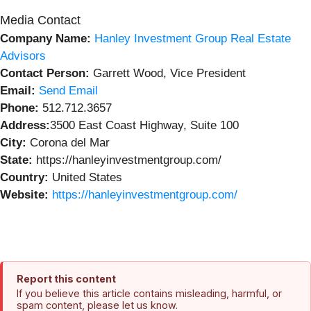
Media Contact
Company Name:
Hanley Investment Group Real Estate
Advisors
Contact Person:
Garrett Wood, Vice President
Email:
Send Email
Phone:
512.712.3657
Address:
3500 East Coast Highway, Suite 100
City:
Corona del Mar
State:
https://hanleyinvestmentgroup.com/
Country:
United States
Website:
https://hanleyinvestmentgroup.com/
Report this content
If you believe this article contains misleading, harmful, or
spam content, please let us know.