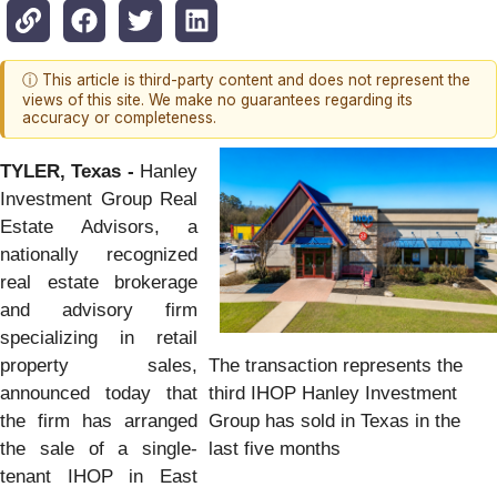
ⓘ This article is third-party content and does not represent the
views of this site. We make no guarantees regarding its
accuracy or completeness.
TYLER, Texas -
Hanley
Investment Group Real
Estate Advisors, a
nationally recognized
real estate brokerage
and advisory firm
specializing in retail
The transaction represents the
property sales,
third IHOP Hanley Investment
announced today that
Group has sold in Texas in the
the firm has arranged
last five months
the sale of a single-
tenant IHOP in East