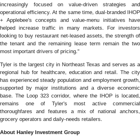
increasingly focused on value-driven strategies and
operational efficiency. At the same time, dual‑branded IHOP
+ Applebee's concepts and value-menu initiatives have
helped increase traffic in many markets. For investors
looking to buy restaurant net-leased assets, the strength of
the tenant and the remaining lease term remain the two
most important drivers of pricing."
Tyler is the largest city in Northeast Texas and serves as a
regional hub for healthcare, education and retail. The city
has experienced steady population and employment growth,
supported by major institutions and a diverse economic
base. The Loop 323 corridor, where the IHOP is located,
remains one of Tyler's most active commercial
thoroughfares and features a mix of national anchors,
grocery operators and daily-needs retailers.
About Hanley Investment Group