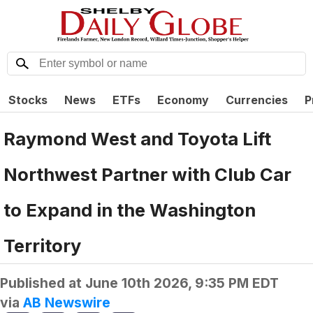
Stocks
News
ETFs
Economy
Currencies
P
Raymond West and Toyota Lift
Northwest Partner with Club Car
to Expand in the Washington
Territory
Published at
June 10th 2026, 9:35 PM EDT
via
AB Newswire