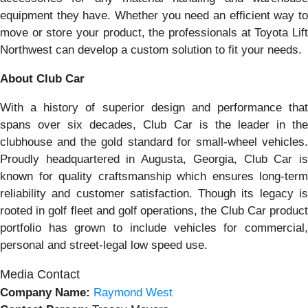
equipment they have. Whether you need an efficient way to
move or store your product, the professionals at Toyota Lift
Northwest can develop a custom solution to fit your needs.
About Club Car
With a history of superior design and performance that
spans over six decades, Club Car is the leader in the
clubhouse and the gold standard for small-wheel vehicles.
Proudly headquartered in Augusta, Georgia, Club Car is
known for quality craftsmanship which ensures long-term
reliability and customer satisfaction. Though its legacy is
rooted in golf fleet and golf operations, the Club Car product
portfolio has grown to include vehicles for commercial,
personal and street-legal low speed use.
Media Contact
Company Name:
Raymond West