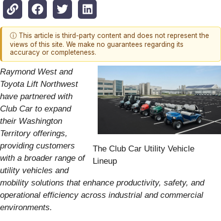
ⓘ This article is third-party content and does not represent the
views of this site. We make no guarantees regarding its
accuracy or completeness.
Raymond West and
Toyota Lift Northwest
have partnered with
Club Car to expand
their Washington
Territory offerings,
providing customers
The Club Car Utility Vehicle
with a broader range of
Lineup
utility vehicles and
mobility solutions that enhance productivity, safety, and
operational efficiency across industrial and commercial
environments.