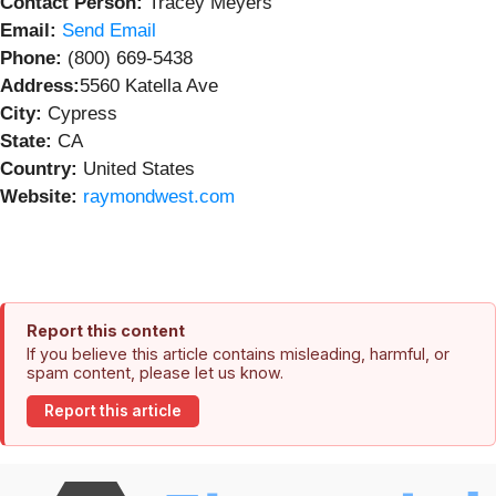
Contact Person:
Tracey Meyers
Email:
Send Email
Phone:
(800) 669-5438
Address:
5560 Katella Ave
City:
Cypress
State:
CA
Country:
United States
Website:
raymondwest.com
Report this content
If you believe this article contains misleading, harmful, or
spam content, please let us know.
Report this article