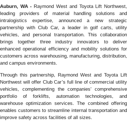
Auburn, WA -
Raymond West and Toyota Lift Northwest,
leading providers of material handling solutions and
intralogistics expertise, announced a new strategic
partnership with Club Car, a leader in golf carts, utility
vehicles, and personal transportation. This collaboration
brings together three industry innovators to deliver
enhanced operational efficiency and mobility solutions for
customers across warehousing, manufacturing, distribution,
and campus environments.
Through this partnership, Raymond West and Toyota Lift
Northwest will offer Club Car’s full line of commercial utility
vehicles, complementing the companies’ comprehensive
portfolio of forklifts, automation technologies, and
warehouse optimization services. The combined offering
enables customers to streamline internal transportation and
improve safety across facilities of all sizes.