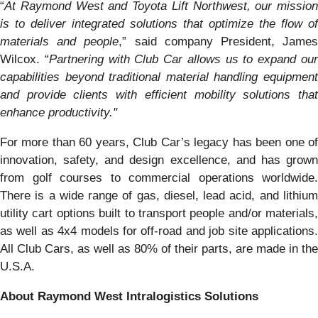
“
At Raymond West and Toyota Lift Northwest, our mission
is to deliver integrated solutions that optimize the flow of
materials and people
,” said company President, Jame
Wilcox. “
Partnering with Club Car allows us to expand ou
capabilities beyond traditional material handling equipment
and provide clients with efficient mobility solutions that
enhance productivity."
For more than 60 years, Club Car’s legacy has been one of
innovation, safety, and design excellence, and has grown
from golf courses to commercial operations worldwide.
There is a wide range of gas, diesel, lead acid, and lithium
utility cart options built to transport people and/or materials,
as well as 4x4 models for off-road and job site applications.
All Club Cars, as well as 80% of their parts, are made in the
U.S.A.
About Raymond West Intralogistics Solutions