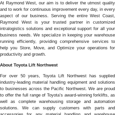
At Raymond West, our aim is to deliver the utmost quality
and to work for continuous improvement every day, in every
aspect of our business. Serving the entire West Coast,
Raymond West is your trusted partner in customized
intralogistics solutions and exceptional support for all your
business needs. We specialize in keeping your warehouse
running efficiently, providing comprehensive services to
help you Store, Move, and Optimize your operations for
productivity and growth.
About Toyota Lift Northwest
For over 50 years, Toyota Lift Northwest has supplied
industry-leading material handling equipment and solutions
to businesses across the Pacific Northwest. We are proud
to offer the full range of Toyota’s award-winning forklifts, as
well as complete warehousing storage and automation
solutions. We can supply customers with parts and
accessories for any material handling and warehouse