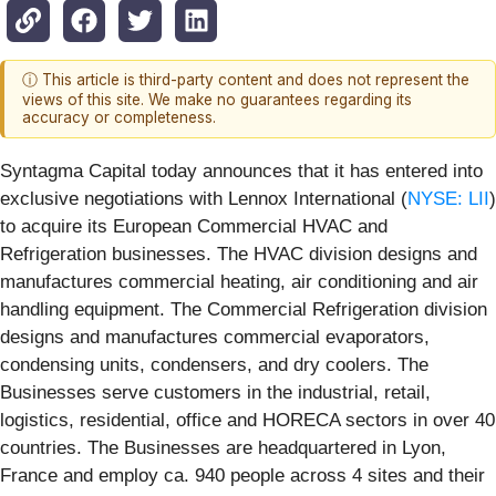
ⓘ This article is third-party content and does not represent the
views of this site. We make no guarantees regarding its
accuracy or completeness.
Syntagma Capital today announces that it has entered into
exclusive negotiations with Lennox International (
NYSE: LII
)
to acquire its European Commercial HVAC and
Refrigeration businesses. The HVAC division designs and
manufactures commercial heating, air conditioning and air
handling equipment. The Commercial Refrigeration division
designs and manufactures commercial evaporators,
condensing units, condensers, and dry coolers. The
Businesses serve customers in the industrial, retail,
logistics, residential, office and HORECA sectors in over 40
countries. The Businesses are headquartered in Lyon,
France and employ ca. 940 people across 4 sites and their