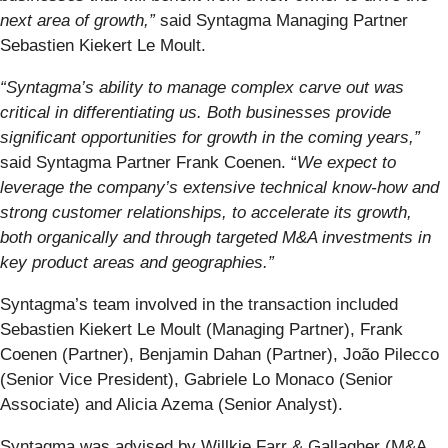
next area of growth,”
said Syntagma Managing Partner
Sebastien Kiekert Le Moult.
“Syntagma’s ability to manage complex carve out was
critical in differentiating us. Both businesses provide
significant opportunities for growth in the coming years,”
said Syntagma Partner Frank Coenen. “
We expect to
leverage the company’s extensive technical know-how and
strong customer relationships, to accelerate its growth,
both organically and through targeted M&A investments in
key product areas and geographies.”
Syntagma’s team involved in the transaction included
Sebastien Kiekert Le Moult (Managing Partner), Frank
Coenen (Partner), Benjamin Dahan (Partner), João Pilecco
(Senior Vice President), Gabriele Lo Monaco (Senior
Associate) and Alicia Azema (Senior Analyst).
Syntagma was advised by Willkie Farr & Gallagher (M&A