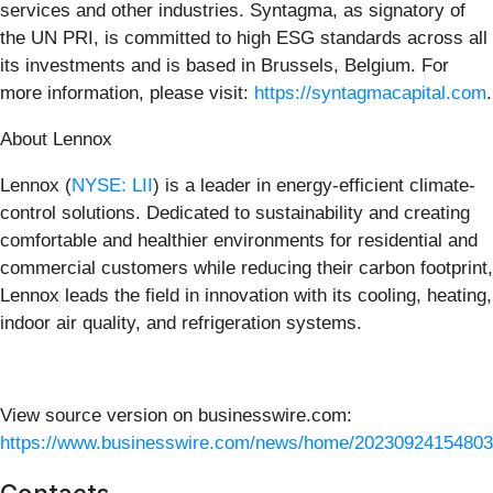
services and other industries. Syntagma, as signatory of
the UN PRI, is committed to high ESG standards across all
its investments and is based in Brussels, Belgium. For
more information, please visit:
https://syntagmacapital.com
.
About Lennox
Lennox (
NYSE: LII
) is a leader in energy-efficient climate-
control solutions. Dedicated to sustainability and creating
comfortable and healthier environments for residential and
commercial customers while reducing their carbon footprint,
Lennox leads the field in innovation with its cooling, heating,
indoor air quality, and refrigeration systems.
View source version on businesswire.com:
https://www.businesswire.com/news/home/20230924154803