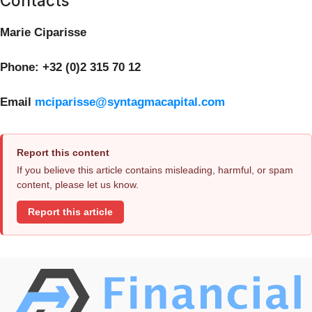
Contacts
Marie Ciparisse
Phone: +32 (0)2 315 70 12
Email
mciparisse@syntagmacapital.com
Report this content
If you believe this article contains misleading, harmful, or spam
content, please let us know.
Report this article