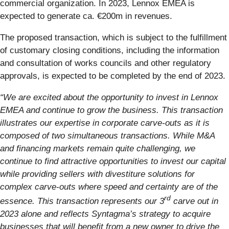
commercial organization. In 2023, Lennox EMEA is
expected to generate ca. €200m in revenues.
The proposed transaction, which is subject to the fulfillment
of customary closing conditions, including the information
and consultation of works councils and other regulatory
approvals, is expected to be completed by the end of 2023.
“We are excited about the opportunity to invest in Lennox
EMEA and continue to grow the business. This transaction
illustrates our expertise in corporate carve-outs as it is
composed of two simultaneous transactions. While M&A
and financing markets remain quite challenging, we
continue to find attractive opportunities to invest our capital
while providing sellers with divestiture solutions for
complex carve-outs where speed and certainty are of the
rd
essence. This transaction represents our 3
carve out in
2023 alone and reflects Syntagma’s strategy to acquire
businesses that will benefit from a new owner to drive the