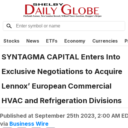
Stocks
News
ETFs
Economy
Currencies
P
SYNTAGMA CAPITAL Enters Into
Exclusive Negotiations to Acquire
Lennox’ European Commercial
HVAC and Refrigeration Divisions
Published at
September 25th 2023, 2:00 AM E
via
Business Wire