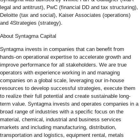
legal and antitrust), PwC (financial DD and tax structuring),
Deloitte (tax and social), Kaiser Associates (operations)
and 4Strategies (strategy).
About Syntagma Capital
Syntagma invests in companies that can benefit from
hands-on operational expertise to accelerate growth and
improve performance for all stakeholders. We are true
operators with experience working in and managing
companies on a global scale, leveraging our in-house
resources to develop successful strategies, execute them
to realize their full potential and create sustainable long-
term value. Syntagma invests and operates companies in a
broad range of industries with a specific focus on the
material, chemical, industrial and business services
markets and including manufacturing, distribution,
transportation and logistics, equipment rental, metals