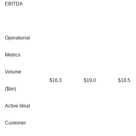
EBITDA
Operational
Metrics
Volume
$16.3
$19.0
$18.5
($bn)
Active Ideal
Customer