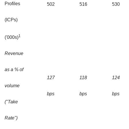
Profiles
502
516
530
(ICPs)
1
('000s)
Revenue
as a % of
127
118
124
volume
bps
bps
bps
("Take
Rate")