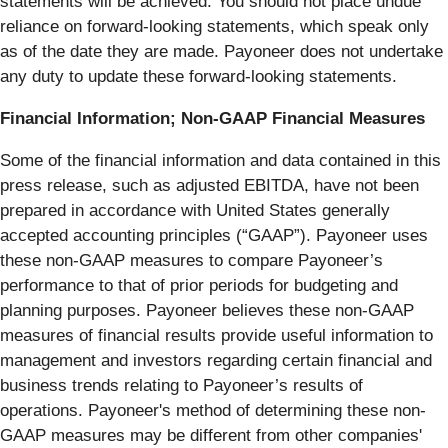
statements will be achieved. You should not place undue
reliance on forward-looking statements, which speak only
as of the date they are made. Payoneer does not undertake
any duty to update these forward-looking statements.
Financial Information; Non-GAAP Financial Measures
Some of the financial information and data contained in this
press release, such as adjusted EBITDA, have not been
prepared in accordance with United States generally
accepted accounting principles (“GAAP”). Payoneer uses
these non-GAAP measures to compare Payoneer’s
performance to that of prior periods for budgeting and
planning purposes. Payoneer believes these non-GAAP
measures of financial results provide useful information to
management and investors regarding certain financial and
business trends relating to Payoneer’s results of
operations. Payoneer's method of determining these non-
GAAP measures may be different from other companies'