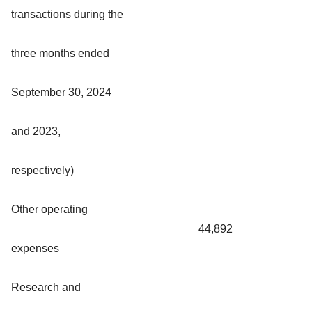
transactions during the
three months ended
September 30, 2024
and 2023,
respectively)
Other operating
44,892
expenses
Research and