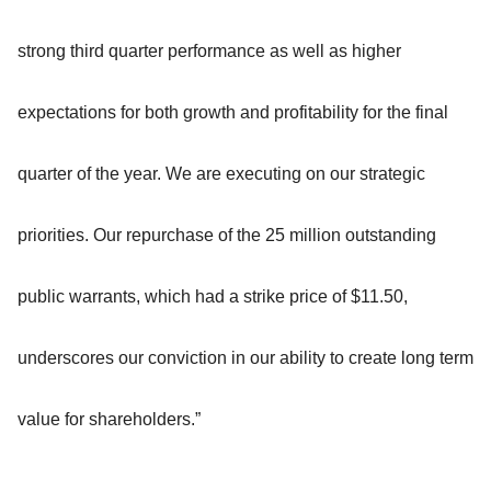
strong third quarter performance as well as higher
expectations for both growth and profitability for the final
quarter of the year. We are executing on our strategic
priorities. Our repurchase of the 25 million outstanding
public warrants, which had a strike price of $11.50,
underscores our conviction in our ability to create long term
value for shareholders.”