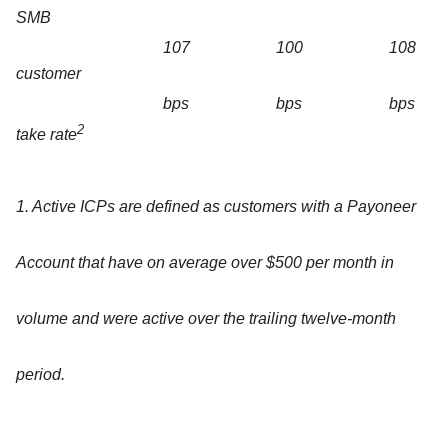
SMB
107
100
108
customer
bps
bps
bps
2
take rate
1. Active ICPs are defined as customers with a Payoneer
Account that have on average over $500 per month in
volume and were active over the trailing twelve-month
period.