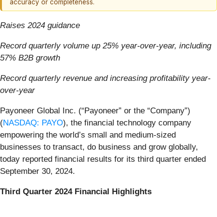
accuracy or completeness.
Raises 2024 guidance
Record quarterly volume up 25% year-over-year, including
57% B2B growth
Record quarterly revenue and increasing profitability year-
over-year
Payoneer Global Inc. (“Payoneer” or the “Company”)
(
NASDAQ: PAYO
), the financial technology company
empowering the world’s small and medium-sized
businesses to transact, do business and grow globally,
today reported financial results for its third quarter ended
September 30, 2024.
Third Quarter 2024 Financial Highlights