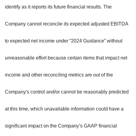
identify as it reports its future financial results. The
Company cannot reconcile its expected adjusted EBITDA
to expected net income under “2024 Guidance” without
unreasonable effort because certain items that impact net
income and other reconciling metrics are out of the
Company's control and/or cannot be reasonably predicted
at this time, which unavailable information could have a
significant impact on the Company’s GAAP financial