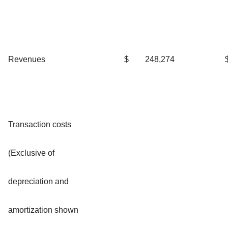
Revenues
$
248,274
Transaction costs
(Exclusive of
depreciation and
amortization shown