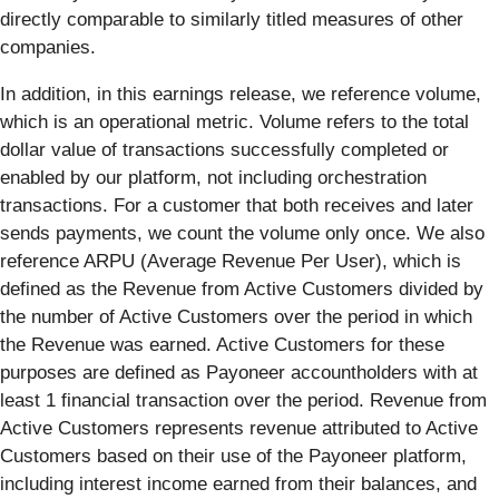
directly comparable to similarly titled measures of other
companies.
In addition, in this earnings release, we reference volume,
which is an operational metric. Volume refers to the total
dollar value of transactions successfully completed or
enabled by our platform, not including orchestration
transactions. For a customer that both receives and later
sends payments, we count the volume only once. We also
reference ARPU (Average Revenue Per User), which is
defined as the Revenue from Active Customers divided by
the number of Active Customers over the period in which
the Revenue was earned. Active Customers for these
purposes are defined as Payoneer accountholders with at
least 1 financial transaction over the period. Revenue from
Active Customers represents revenue attributed to Active
Customers based on their use of the Payoneer platform,
including interest income earned from their balances, and