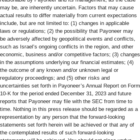
may be, are inherently uncertain. Factors that may cause
actual results to differ materially from current expectations
include, but are not limited to: (1) changes in applicable
laws or regulations; (2) the possibility that Payoneer may
be adversely affected by geopolitical events and conflicts,
such as Israel’s ongoing conflicts in the region, and other
economic, business and/or competitive factors; (3) changes
in the assumptions underlying our financial estimates; (4)
the outcome of any known and/or unknown legal or
regulatory proceedings; and (5) other risks and
uncertainties set forth in Payoneer’s Annual Report on Form
10-K for the period ended December 31, 2023 and future
reports that Payoneer may file with the SEC from time to
time. Nothing in this press release should be regarded as a
representation by any person that the forward-looking
statements set forth herein will be achieved or that any of
the contemplated results of such forward-looking