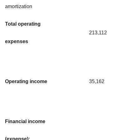
amortization
Total operating
213,112
expenses
Operating income
35,162
Financial income
(expense):