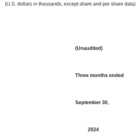
(U.S. dollars in thousands, except share and per share data)
(Unaudited)
Three months ended
September 30,
2024