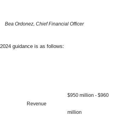
Bea Ordonez, Chief Financial Officer
2024 guidance is as follows:
$950 million - $960
Revenue
million