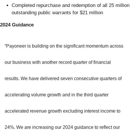
Completed repurchase and redemption of all 25 million
outstanding public warrants for $21 million
2024 Guidance
“Payoneer is building on the significant momentum across
our business with another record quarter of financial
results. We have delivered seven consecutive quarters of
accelerating volume growth and in the third quarter
accelerated revenue growth excluding interest income to
24%. We are increasing our 2024 guidance to reflect our