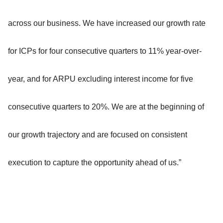
across our business. We have increased our growth rate
for ICPs for four consecutive quarters to 11% year-over-
year, and for ARPU excluding interest income for five
consecutive quarters to 20%. We are at the beginning of
our growth trajectory and are focused on consistent
execution to capture the opportunity ahead of us.”