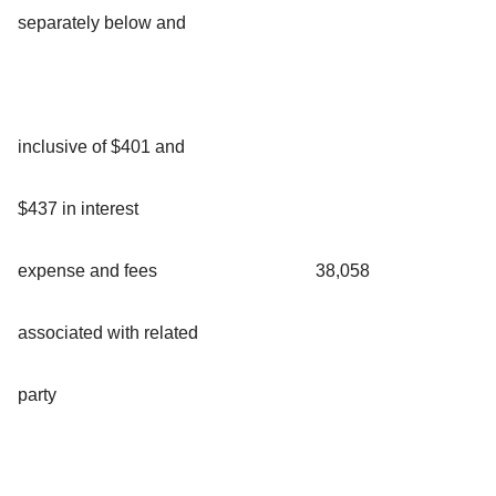
separately below and
inclusive of $401 and
$437 in interest
expense and fees
38,058
associated with related
party