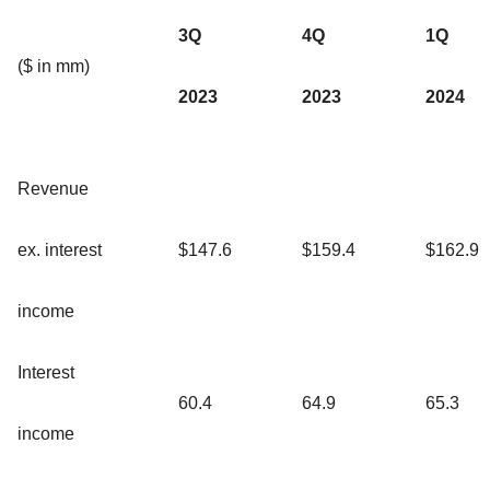
3Q
4Q
1Q
($ in mm)
2023
2023
2024
Revenue
ex. interest
$147.6
$159.4
$162.9
income
Interest
60.4
64.9
65.3
income