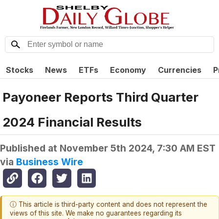
Stocks
News
ETFs
Economy
Currencies
P
Payoneer Reports Third Quarter
2024 Financial Results
Published at
November 5th 2024, 7:30 AM EST
via
Business Wire
ⓘ This article is third-party content and does not represent the
views of this site. We make no guarantees regarding its