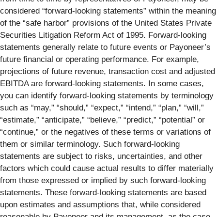
considered “forward-looking statements” within the meaning
of the “safe harbor” provisions of the United States Private
Securities Litigation Reform Act of 1995. Forward-looking
statements generally relate to future events or Payoneer’s
future financial or operating performance. For example,
projections of future revenue, transaction cost and adjusted
EBITDA are forward-looking statements. In some cases,
you can identify forward-looking statements by terminology
such as “may,” “should,” “expect,” “intend,” “plan,” “will,”
“estimate,” “anticipate,” “believe,” “predict,” “potential” or
“continue,” or the negatives of these terms or variations of
them or similar terminology. Such forward-looking
statements are subject to risks, uncertainties, and other
factors which could cause actual results to differ materially
from those expressed or implied by such forward-looking
statements. These forward-looking statements are based
upon estimates and assumptions that, while considered
reasonable by Payoneer and its management, as the case