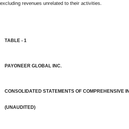
excluding revenues unrelated to their activities.
TABLE - 1
PAYONEER GLOBAL INC.
CONSOLIDATED STATEMENTS OF COMPREHENSIVE I
(UNAUDITED)