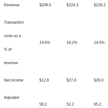
Revenue
$208.0
$224.3
$228.2
Transaction
costs as a
14.6%
16.2%
14.9%
% of
revenue
Net income
$12.8
$27.0
$29.0
Adjusted
58.2
52.2
65.2