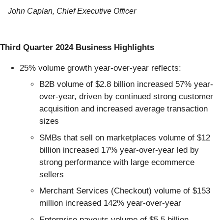
John Caplan, Chief Executive Officer
Third Quarter 2024 Business Highlights
25% volume growth year-over-year reflects:
B2B volume of $2.8 billion increased 57% year-
over-year, driven by continued strong customer
acquisition and increased average transaction
sizes
SMBs that sell on marketplaces volume of $12
billion increased 17% year-over-year led by
strong performance with large ecommerce
sellers
Merchant Services (Checkout) volume of $153
million increased 142% year-over-year
Enterprise payouts volume of $5.5 billion