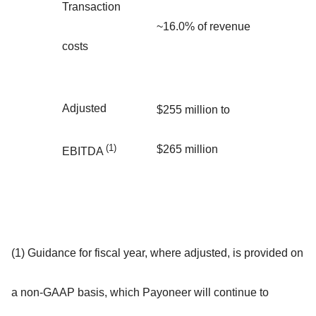
Transaction
~16.0% of revenue
costs
Adjusted
$255 million to
(1)
$265 million
EBITDA
(1) Guidance for fiscal year, where adjusted, is provided on
a non-GAAP basis, which Payoneer will continue to