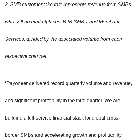
2. SMB customer take rate represents revenue from SMBs
who sell on marketplaces, B2B SMBs, and Merchant
Services, divided by the associated volume from each
respective channel.
“Payoneer delivered record quarterly volume and revenue,
and significant profitability in the third quarter. We are
building a full-service financial stack for global cross-
border SMBs and accelerating growth and profitability