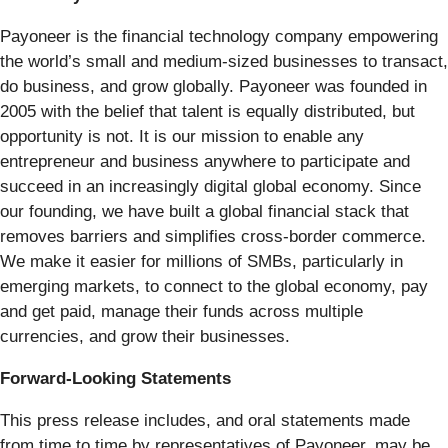
Payoneer is the financial technology company empowering
the world’s small and medium-sized businesses to transact,
do business, and grow globally. Payoneer was founded in
2005 with the belief that talent is equally distributed, but
opportunity is not. It is our mission to enable any
entrepreneur and business anywhere to participate and
succeed in an increasingly digital global economy. Since
our founding, we have built a global financial stack that
removes barriers and simplifies cross-border commerce.
We make it easier for millions of SMBs, particularly in
emerging markets, to connect to the global economy, pay
and get paid, manage their funds across multiple
currencies, and grow their businesses.
Forward-Looking Statements
This press release includes, and oral statements made
from time to time by representatives of Payoneer, may be