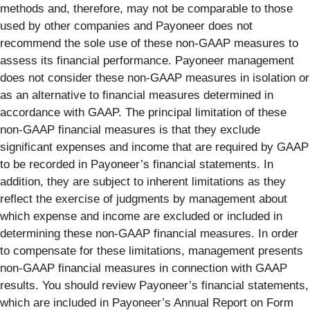
methods and, therefore, may not be comparable to those
used by other companies and Payoneer does not
recommend the sole use of these non-GAAP measures to
assess its financial performance. Payoneer management
does not consider these non-GAAP measures in isolation or
as an alternative to financial measures determined in
accordance with GAAP. The principal limitation of these
non-GAAP financial measures is that they exclude
significant expenses and income that are required by GAAP
to be recorded in Payoneer’s financial statements. In
addition, they are subject to inherent limitations as they
reflect the exercise of judgments by management about
which expense and income are excluded or included in
determining these non-GAAP financial measures. In order
to compensate for these limitations, management presents
non-GAAP financial measures in connection with GAAP
results. You should review Payoneer’s financial statements,
which are included in Payoneer’s Annual Report on Form