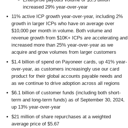
increased 29% year-over-year
11% active ICP growth year-over-year, including 2%
growth in larger ICPs who have on average over
$10,000 per month in volume. Both volume and
revenue growth from $10K+ ICPs are accelerating and
increased more than 25% year-over-year as we
acquire and grow volumes from larger customers
$1.4 billion of spend on Payoneer cards, up 41% year-
over-year, as customers increasingly use our card
product for their global accounts payable needs and
as we continue to drive adoption across all regions
$6.1 billion of customer funds (including both short-
term and long-term funds) as of September 30, 2024,
up 13% year-over-year
$21 million of share repurchases at a weighted
average price of $5.67