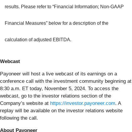
results. Please refer to “Financial Information; Non-GAAP
Financial Measures” below for a description of the
calculation of adjusted EBITDA.
Webcast
Payoneer will host a live webcast of its earnings on a
conference call with the investment community beginning at
8:30 a.m. ET today, November 5, 2024. To access the
webcast, go to the investor relations section of the
Company’s website at
https://investor.payoneer.com
. A
replay will be available on the investor relations website
following the call.
About Payoneer