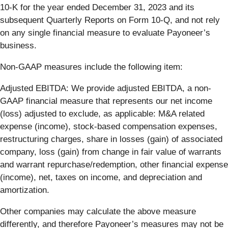
10-K for the year ended December 31, 2023 and its
subsequent Quarterly Reports on Form 10-Q, and not rely
on any single financial measure to evaluate Payoneer’s
business.
Non-GAAP measures include the following item:
Adjusted EBITDA
: We provide adjusted EBITDA, a non-
GAAP financial measure that represents our net income
(loss) adjusted to exclude, as applicable: M&A related
expense (income), stock-based compensation expenses,
restructuring charges, share in losses (gain) of associated
company, loss (gain) from change in fair value of warrants
and warrant repurchase/redemption, other financial expense
(income), net, taxes on income, and depreciation and
amortization.
Other companies may calculate the above measure
differently, and therefore Payoneer’s measures may not be