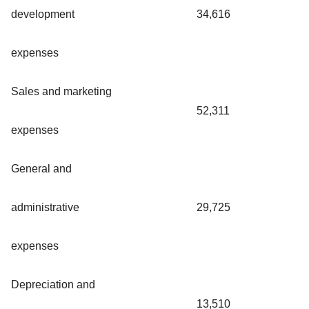
development
34,616
expenses
Sales and marketing
52,311
expenses
General and
administrative
29,725
expenses
Depreciation and
13,510