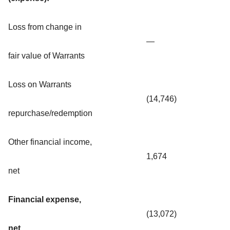
Loss from change in
—
fair value of Warrants
Loss on Warrants
(14,746)
repurchase/redemption
Other financial income,
1,674
net
Financial expense,
(13,072)
net