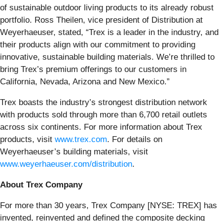
of sustainable outdoor living products to its already robust
portfolio. Ross Theilen, vice president of Distribution at
Weyerhaeuser, stated, “Trex is a leader in the industry, and
their products align with our commitment to providing
innovative, sustainable building materials. We’re thrilled to
bring Trex’s premium offerings to our customers in
California, Nevada, Arizona and New Mexico.”
Trex boasts the industry’s strongest distribution network
with products sold through more than 6,700 retail outlets
across six continents. For more information about Trex
products, visit
www.trex.com
. For details on
Weyerhaeuser’s building materials, visit
www.weyerhaeuser.com/distribution
.
About Trex Company
For more than 30 years, Trex Company [NYSE: TREX] has
invented, reinvented and defined the composite decking