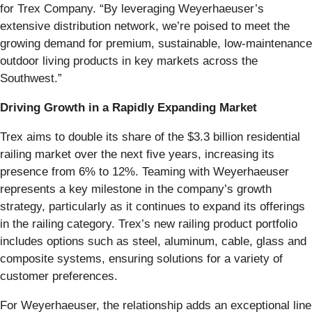
for Trex Company. “By leveraging Weyerhaeuser’s
extensive distribution network, we’re poised to meet the
growing demand for premium, sustainable, low-maintenance
outdoor living products in key markets across the
Southwest.”
Driving Growth in a Rapidly Expanding Market
Trex aims to double its share of the $3.3 billion residential
railing market over the next five years, increasing its
presence from 6% to 12%. Teaming with Weyerhaeuser
represents a key milestone in the company’s growth
strategy, particularly as it continues to expand its offerings
in the railing category. Trex’s new railing product portfolio
includes options such as steel, aluminum, cable, glass and
composite systems, ensuring solutions for a variety of
customer preferences.
For Weyerhaeuser, the relationship adds an exceptional line