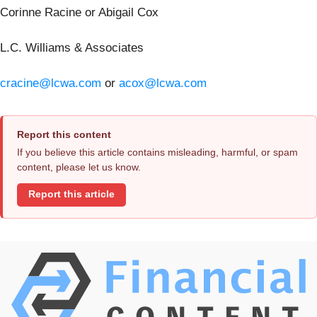
Corinne Racine or Abigail Cox
L.C. Williams & Associates
cracine@lcwa.com
or
acox@lcwa.com
Report this content
If you believe this article contains misleading, harmful, or spam
content, please let us know.
Report this article