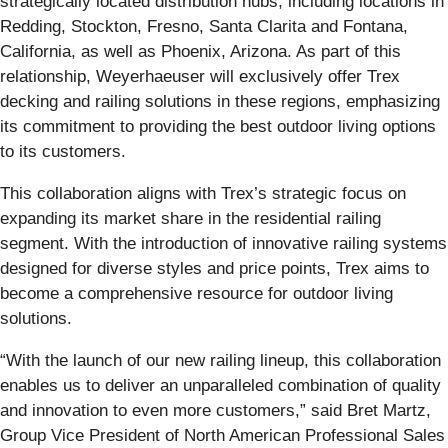
strategically located distribution hubs, including locations in
Redding, Stockton, Fresno, Santa Clarita and Fontana,
California, as well as Phoenix, Arizona. As part of this
relationship, Weyerhaeuser will exclusively offer Trex
decking and railing solutions in these regions, emphasizing
its commitment to providing the best outdoor living options
to its customers.
This collaboration aligns with Trex’s strategic focus on
expanding its market share in the residential railing
segment. With the introduction of innovative railing systems
designed for diverse styles and price points, Trex aims to
become a comprehensive resource for outdoor living
solutions.
“With the launch of our new railing lineup, this collaboration
enables us to deliver an unparalleled combination of quality
and innovation to even more customers,” said Bret Martz,
Group Vice President of North American Professional Sales