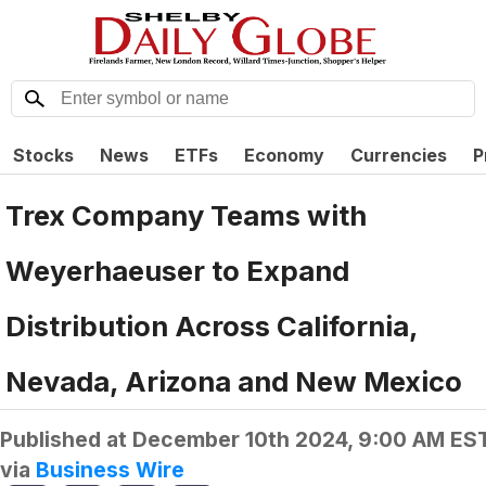
Stocks
News
ETFs
Economy
Currencies
P
Trex Company Teams with
Weyerhaeuser to Expand
Distribution Across California,
Nevada, Arizona and New Mexico
Published at
December 10th 2024, 9:00 AM ES
via
Business Wire