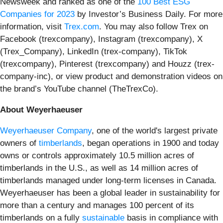
Newsweek and ranked as one of the
100 Best ESG
Companies for 2023
by Investor’s Business Daily. For more
information, visit
Trex.com
. You may also follow Trex on
Facebook (trexcompany), Instagram (trexcompany), X
(Trex_Company), LinkedIn (trex-company), TikTok
(trexcompany), Pinterest (trexcompany) and Houzz (trex-
company-inc), or view product and demonstration videos on
the brand’s YouTube channel (TheTrexCo).
About Weyerhaeuser
Weyerhaeuser Company
, one of the world's largest private
owners of
timberlands
, began operations in 1900 and today
owns or controls approximately 10.5 million acres of
timberlands in the U.S., as well as 14 million acres of
timberlands managed under long-term licenses in Canada.
Weyerhaeuser has been a global leader in sustainability for
more than a century and manages 100 percent of its
timberlands on a fully
sustainable
basis in compliance with