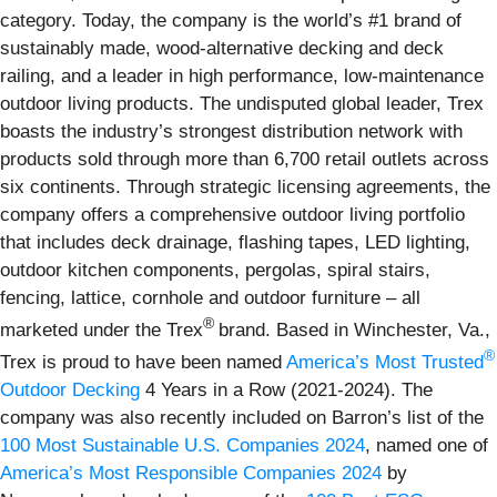
category. Today, the company is the world’s #1 brand of
sustainably made, wood-alternative decking and deck
railing, and a leader in high performance, low-maintenance
outdoor living products. The undisputed global leader, Trex
boasts the industry’s strongest distribution network with
products sold through more than 6,700 retail outlets across
six continents. Through strategic licensing agreements, the
company offers a comprehensive outdoor living portfolio
that includes deck drainage, flashing tapes, LED lighting,
outdoor kitchen components, pergolas, spiral stairs,
fencing, lattice, cornhole and outdoor furniture – all
®
marketed under the Trex
brand. Based in Winchester, Va.,
®
Trex is proud to have been named
America’s Most Trusted
Outdoor Decking
4 Years in a Row (2021-2024). The
company was also recently included on Barron’s list of the
100 Most Sustainable U.S. Companies 2024
, named one of
America’s Most Responsible Companies 2024
by