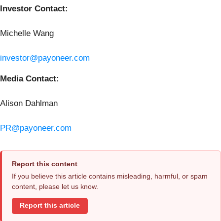
Investor Contact:
Michelle Wang
investor@payoneer.com
Media Contact:
Alison Dahlman
PR@payoneer.com
Report this content
If you believe this article contains misleading, harmful, or spam
content, please let us know.
Report this article