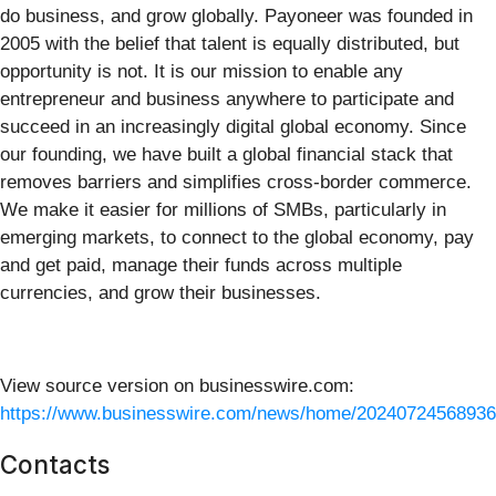
do business, and grow globally. Payoneer was founded in
2005 with the belief that talent is equally distributed, but
opportunity is not. It is our mission to enable any
entrepreneur and business anywhere to participate and
succeed in an increasingly digital global economy. Since
our founding, we have built a global financial stack that
removes barriers and simplifies cross-border commerce.
We make it easier for millions of SMBs, particularly in
emerging markets, to connect to the global economy, pay
and get paid, manage their funds across multiple
currencies, and grow their businesses.
View source version on businesswire.com:
https://www.businesswire.com/news/home/20240724568936
Contacts