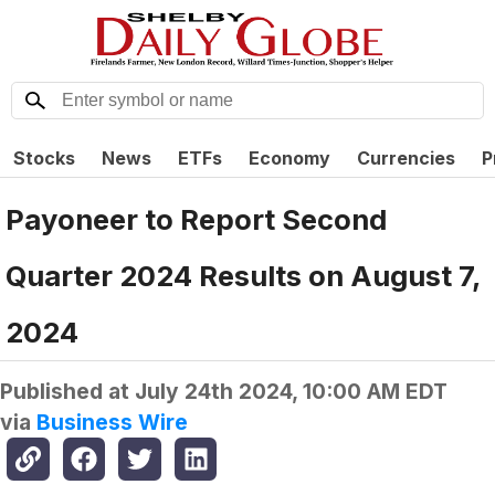
Stocks
News
ETFs
Economy
Currencies
P
Payoneer to Report Second
Quarter 2024 Results on August 7,
2024
Published at
July 24th 2024, 10:00 AM EDT
via
Business Wire