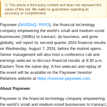
ⓘ This article is third-party content and does not represent the
views of this site. We make no guarantees regarding its
accuracy or completeness.
Payoneer (
NASDAQ: PAYO
), the financial technology
company empowering the world’s small and medium-sized
businesses (SMBs) to transact, do business, and grow
globally, will report its second quarter 2024 financial results
on Wednesday, August 7, 2024, before the market opens.
Senior management will also host a conference call and
earnings webcast to discuss financial results at 8:30 a.m.
Eastern Time the same day. A live webcast and replay of
the event will be available on the Payoneer Investor
Relations website at
https://investor.payoneer.com
.
About Payoneer
Payoneer is the financial technology company empowering
the world’s small and medium-sized businesses to transact,