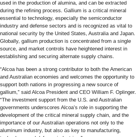
used in the production of alumina, and can be extracted
during the refining process. Gallium is a critical mineral
essential to technology, especially the semiconductor
industry and defense sectors and is recognized as vital to
national security by the United States, Australia and Japan.
Globally, gallium production is concentrated from a single
source, and market controls have heightened interest in
establishing and securing alternate supply chains.
“Alcoa has been a strong contributor to both the American
and Australian economies and welcomes the opportunity to
support both nations in progressing a new source of
gallium,” said Alcoa President and CEO William F. Oplinger.
“The investment support from the U.S. and Australian
governments underscores Alcoa’s role in supporting the
development of the critical mineral supply chain, and the
importance of our Australian operations not only to the
aluminum industry, but also as key to manufacturing,