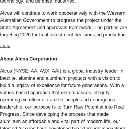
technology, and defense industries.”
Alcoa will continue to work cooperatively with the Western
Australian Government to progress the project under the
State Agreement and approvals framework. The parties are
targeting 2026 for final investment decision and production.
####
About Alcoa Corporation
Alcoa (NYSE: AA; ASX: AAI) is a global industry leader in
bauxite, alumina and aluminum products with a vision to
build a legacy of excellence for future generations. With a
values-based approach that encompasses integrity,
operating excellence, care for people and courageous
leadership, our purpose is to Turn Raw Potential into Real
Progress. Since developing the process that made
aluminum an affordable and vital part of modern life, our
talented Alcoans have developed breakthrough innovations