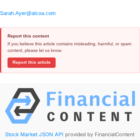
Sarah.Ayer@alcoa.com
Report this content
If you believe this article contains misleading, harmful, or spam
content, please let us know.
Report this article
Stock Market JSON API
provided by FinancialContent