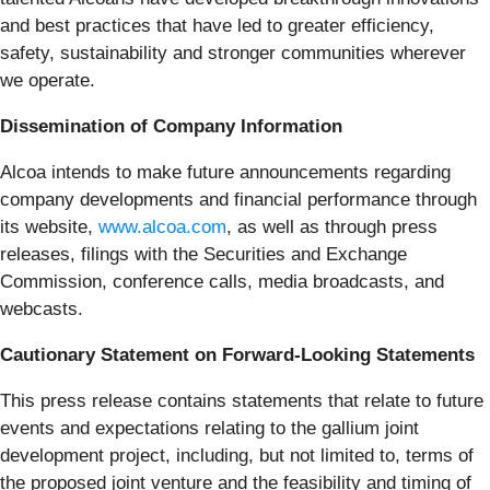
and best practices that have led to greater efficiency,
safety, sustainability and stronger communities wherever
we operate.
Dissemination of Company Information
Alcoa intends to make future announcements regarding
company developments and financial performance through
its website,
www.alcoa.com
, as well as through press
releases, filings with the Securities and Exchange
Commission, conference calls, media broadcasts, and
webcasts.
Cautionary Statement on Forward-Looking Statements
This press release contains statements that relate to future
events and expectations relating to the gallium joint
development project, including, but not limited to, terms of
the proposed joint venture and the feasibility and timing of