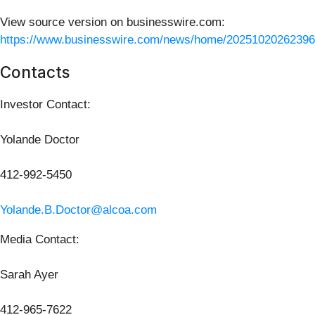
View source version on businesswire.com:
https://www.businesswire.com/news/home/20251020262396
Contacts
Investor Contact:
Yolande Doctor
412-992-5450
Yolande.B.Doctor@alcoa.com
Media Contact:
Sarah Ayer
412-965-7622