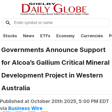
Stocks
News
ETFs
Economy
Currencies
P
Governments Announce Support
for Alcoa’s Gallium Critical Mineral
Development Project in Western
Australia
Published at
October 20th 2025, 5:00 PM EDT
via
Business Wire