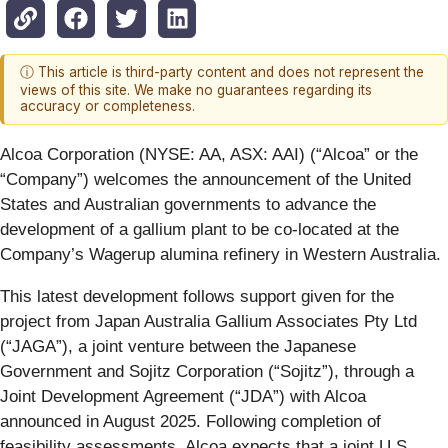
ⓘ This article is third-party content and does not represent the
views of this site. We make no guarantees regarding its
accuracy or completeness.
Alcoa Corporation (NYSE: AA, ASX: AAI) (“Alcoa” or the
“Company”) welcomes the announcement of the United
States and Australian governments to advance the
development of a gallium plant to be co-located at the
Company’s Wagerup alumina refinery in Western Australia.
This latest development follows support given for the
project from Japan Australia Gallium Associates Pty Ltd
(“JAGA”), a joint venture between the Japanese
Government and Sojitz Corporation (“Sojitz”), through a
Joint Development Agreement (“JDA”) with Alcoa
announced in August 2025. Following completion of
feasibility assessments, Alcoa expects that a joint U.S.,