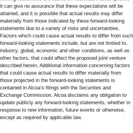
it can give no assurance that these expectations will be
attained, and it is possible that actual results may differ
materially from those indicated by these forward-looking
statements due to a variety of risks and uncertainties.
Factors which could cause actual results to differ from such
forward-looking statements include, but are not limited to,
industry, global, economic and other conditions, as well as
other factors, that could affect the proposed joint venture
described herein. Additional information concerning factors
that could cause actual results to differ materially from
those projected in the forward-looking statements is
contained in Alcoa’s filings with the Securities and
Exchange Commission. Alcoa disclaims any obligation to
update publicly any forward-looking statements, whether in
response to new information, future events or otherwise,
except as required by applicable law.