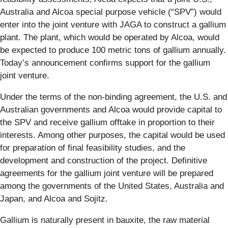
Australia and Alcoa special purpose vehicle (“SPV”) would
enter into the joint venture with JAGA to construct a gallium
plant. The plant, which would be operated by Alcoa, would
be expected to produce 100 metric tons of gallium annually.
Today’s announcement confirms support for the gallium
joint venture.
Under the terms of the non-binding agreement, the U.S. and
Australian governments and Alcoa would provide capital to
the SPV and receive gallium offtake in proportion to their
interests. Among other purposes, the capital would be used
for preparation of final feasibility studies, and the
development and construction of the project. Definitive
agreements for the gallium joint venture will be prepared
among the governments of the United States, Australia and
Japan, and Alcoa and Sojitz.
Gallium is naturally present in bauxite, the raw material