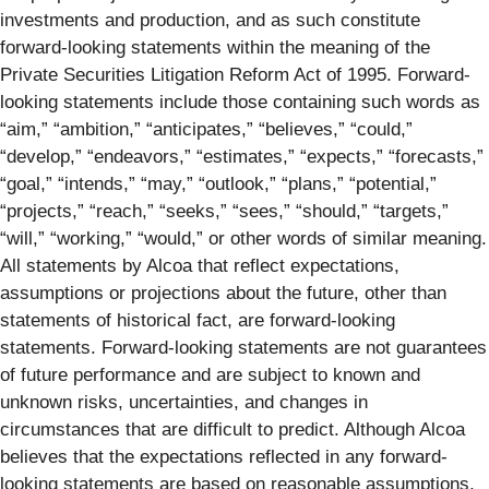
investments and production, and as such constitute
forward-looking statements within the meaning of the
Private Securities Litigation Reform Act of 1995. Forward-
looking statements include those containing such words as
“aim,” “ambition,” “anticipates,” “believes,” “could,”
“develop,” “endeavors,” “estimates,” “expects,” “forecasts,”
“goal,” “intends,” “may,” “outlook,” “plans,” “potential,”
“projects,” “reach,” “seeks,” “sees,” “should,” “targets,”
“will,” “working,” “would,” or other words of similar meaning.
All statements by Alcoa that reflect expectations,
assumptions or projections about the future, other than
statements of historical fact, are forward-looking
statements. Forward-looking statements are not guarantees
of future performance and are subject to known and
unknown risks, uncertainties, and changes in
circumstances that are difficult to predict. Although Alcoa
believes that the expectations reflected in any forward-
looking statements are based on reasonable assumptions,