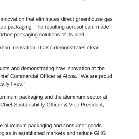
innovation that eliminates direct greenhouse gas
re packaging. The resulting aerosol can, made
bon packaging solutions of its kind.
rbon innovation. It also demonstrates clear
.
ducts and demonstrating how innovation at the
 Chief Commercial Officer at Alcoa. “We are proud
aily lives.”
aluminum packaging and the aluminum sector at
 Chief Sustainability Officer & Vice President,
the aluminum packaging and consumer goods
nologies in established markets and reduce GHG