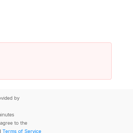
vided by
minutes
agree to the
d
Terms of Service