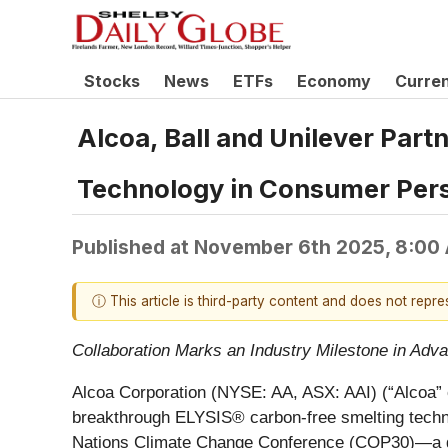
Stocks
News
ETFs
Economy
Curre
Alcoa, Ball and Unilever Part
Technology in Consumer Per
Published at
November 6th 2025, 8:00
ⓘ This article is third-party content and does not repr
Collaboration Marks an Industry Milestone in Ad
Alcoa Corporation (NYSE: AA, ASX: AAI) (“Alcoa” 
breakthrough ELYSIS® carbon-free smelting tech
Nations Climate Change Conference (COP30)—a glo