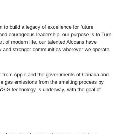
 to build a legacy of excellence for future
and courageous leadership, our purpose is to Turn
t of modern life, our talented Alcoans have
lity and stronger communities wherever we operate.
ort from Apple and the governments of Canada and
use gas emissions from the smelting process by
YSIS technology is underway, with the goal of