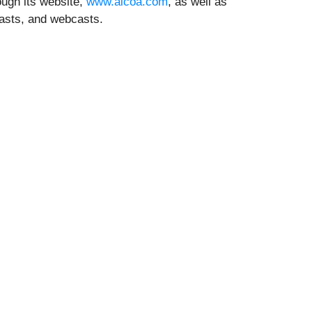
ugh its website,
www.alcoa.com
, as well as
casts, and webcasts.