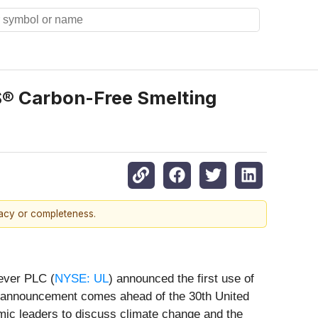
IS® Carbon-Free Smelting
racy or completeness.
lever PLC (
NYSE: UL
) announced the first use of
 announcement comes ahead of the 30th United
ic leaders to discuss climate change and the