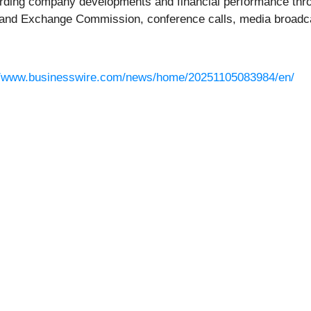
rding company developments and financial performance thro
ies and Exchange Commission, conference calls, media broad
//www.businesswire.com/news/home/20251105083984/en/