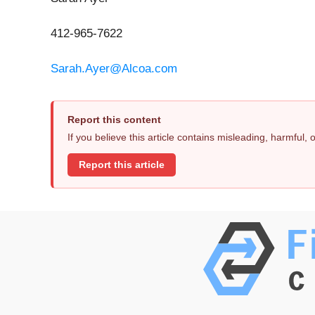
412-965-7622
Sarah.Ayer@Alcoa.com
Report this content
If you believe this article contains misleading, harmful,
Report this article