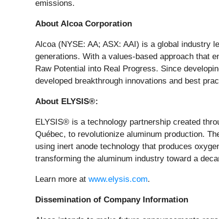
emissions.
About Alcoa Corporation
Alcoa (NYSE: AA; ASX: AAI) is a global industry le
generations. With a values-based approach that en
Raw Potential into Real Progress. Since developin
developed breakthrough innovations and best practi
About ELYSIS®:
ELYSIS® is a technology partnership created thro
Québec, to revolutionize aluminum production. Th
using inert anode technology that produces oxygen
transforming the aluminum industry toward a deca
Learn more at
www.elysis.com
.
Dissemination of Company Information