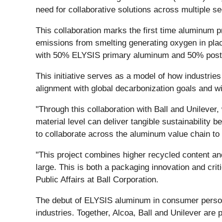
need for collaborative solutions across multiple se
This collaboration marks the first time aluminum
emissions from smelting generating oxygen in pl
with 50% ELYSIS primary aluminum and 50% post-co
This initiative serves as a model of how industrie
alignment with global decarbonization goals and 
"Through this collaboration with Ball and Unileve
material level can deliver tangible sustainability
to collaborate across the aluminum value chain to r
"This project combines higher recycled content a
large. This is both a packaging innovation and crit
Public Affairs at Ball Corporation.
The debut of ELYSIS aluminum in consumer perso
industries. Together, Alcoa, Ball and Unilever are