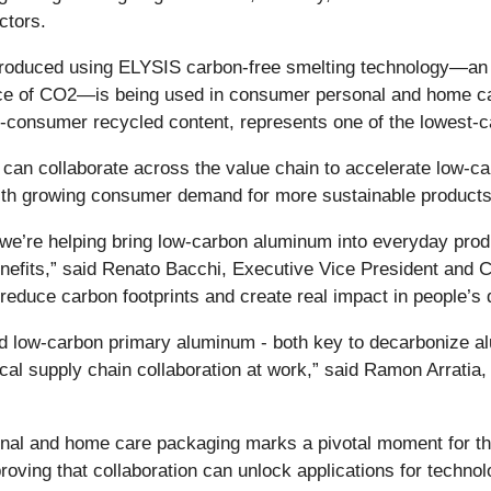
ctors.
 produced using ELYSIS carbon-free smelting technology—an 
ace of CO2—is being used in consumer personal and home ca
nsumer recycled content, represents one of the lowest-car
s can collaborate across the value chain to accelerate low-ca
with growing consumer demand for more sustainable products
r, we’re helping bring low-carbon aluminum into everyday pro
 benefits,” said Renato Bacchi, Executive Vice President and
educe carbon footprints and create real impact in people’s d
nd low-carbon primary aluminum - both key to decarbonize 
ical supply chain collaboration at work,” said Ramon Arratia,
nal and home care packaging marks a pivotal moment for 
 proving that collaboration can unlock applications for tech