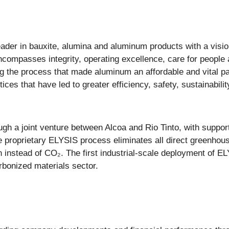
ader in bauxite, alumina and aluminum products with a vision
compasses integrity, operating excellence, care for people 
g the process that made aluminum an affordable and vital par
ces that have led to greater efficiency, safety, sustainabi
ugh a joint venture between Alcoa and Rio Tinto, with supp
e proprietary ELYSIS process eliminates all direct greenho
 instead of CO₂. The first industrial-scale deployment of EL
rbonized materials sector.