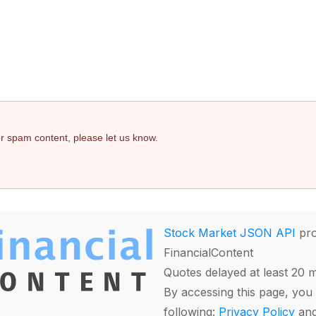
 or spam content, please let us know.
Stock Market JSON API
pro
FinancialContent
Quotes delayed at least 20 
By accessing this page, you 
following:
Privacy Policy
an