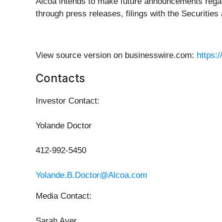
Alcoa intends to make future announcements rega
through press releases, filings with the Securit
View source version on businesswire.com:
https:
Contacts
Investor Contact:
Yolande Doctor
412-992-5450
Yolande.B.Doctor@Alcoa.com
Media Contact:
Sarah Ayer