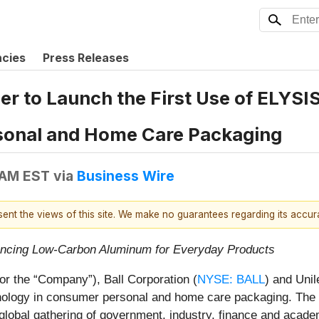
ncies
Press Releases
ner to Launch the First Use of ELYS
sonal and Home Care Packaging
 AM EST
via
Business Wire
esent the views of this site. We make no guarantees regarding its accu
vancing Low-Carbon Aluminum for Everyday Products
or the “Company”), Ball Corporation (
NYSE: BALL
) and Uni
nology in consumer personal and home care packaging. The
bal gathering of government, industry, finance and academ