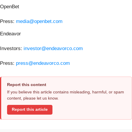
OpenBet
Press:
media@openbet.com
Endeavor
Investors:
investor@endeavorco.com
Press:
press@endeavorco.com
Report this content
If you believe this article contains misleading, harmful, or spam
content, please let us know.
Report this article