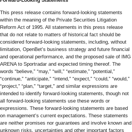
Forward-Looking Statements
This press release contains forward-looking statements
within the meaning of the Private Securities Litigation
Reform Act of 1995. All statements in this press release
that do not relate to matters of historical fact should be
considered forward-looking statements, including, without
limitation, OpenBet’s business strategy and future financial
and operational performance, and the proposed sale of IMG
ARENA to Sportradar and expected timing thereof. The
words “believe,” “may,” “will,” “estimate,” “potential,”
“continue,” “anticipate,” “intend,” “expect,” “could,” “would,”
“project,” “plan,” “target,” and similar expressions are
intended to identify forward-looking statements, though not
all forward-looking statements use these words or
expressions. These forward-looking statements are based
on management’s current expectations. These statements
are neither promises nor guarantees and involve known and
unknown risks, uncertainties and other important factors