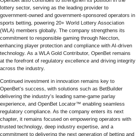
OpenBet also continues to strengthen its position in the
lottery sector, serving as the leading provider to
government-owned and government-sponsored operators in
sports betting, powering 20+ World Lottery Association
(WLA) members globally. The company strengthens its
commitment to responsible gaming through Neccton,
enhancing player protection and compliance with AI-driven
technology. As a WLA Gold Contributor, OpenBet remains
at the forefront of regulatory excellence and driving integrity
across the industry.
Continued investment in innovation remains key to
OpenBet’s success, with solutions such as BetBuilder
delivering the industry’s leading same-game parlay
experience, and OpenBet Locator™ enabling seamless
regulatory compliance. As the company enters its next
chapter, it remains focused on empowering operators with
trusted technology, deep industry expertise, and a
commitment to delivering the next generation of betting and