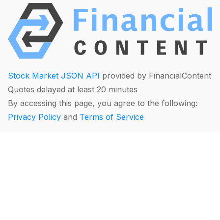
Stock Market JSON API
provided by FinancialContent
Quotes delayed at least 20 minutes
By accessing this page, you agree to the following:
Privacy Policy
and
Terms of Service