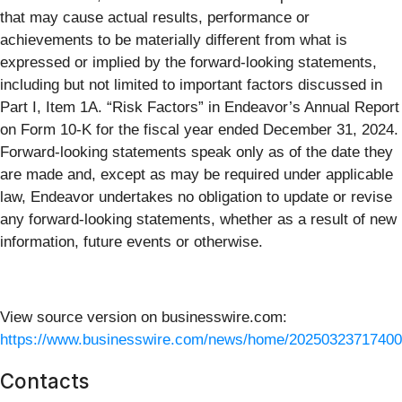
that may cause actual results, performance or
achievements to be materially different from what is
expressed or implied by the forward-looking statements,
including but not limited to important factors discussed in
Part I, Item 1A. “Risk Factors” in Endeavor’s Annual Report
on Form 10-K for the fiscal year ended December 31, 2024.
Forward-looking statements speak only as of the date they
are made and, except as may be required under applicable
law, Endeavor undertakes no obligation to update or revise
any forward-looking statements, whether as a result of new
information, future events or otherwise.
View source version on businesswire.com:
https://www.businesswire.com/news/home/20250323717400
Contacts