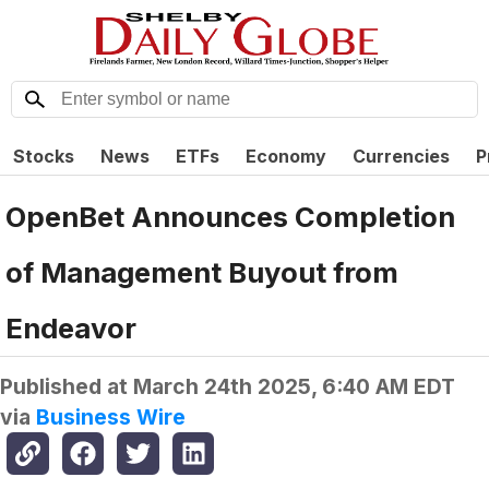
Stocks
News
ETFs
Economy
Currencies
P
OpenBet Announces Completion
of Management Buyout from
Endeavor
Published at
March 24th 2025, 6:40 AM EDT
via
Business Wire