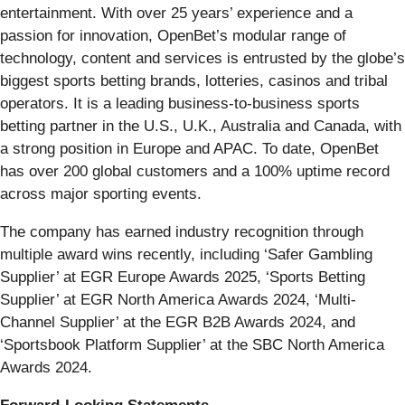
entertainment. With over 25 years’ experience and a
passion for innovation, OpenBet’s modular range of
technology, content and services is entrusted by the globe’s
biggest sports betting brands, lotteries, casinos and tribal
operators. It is a leading business-to-business sports
betting partner in the U.S., U.K., Australia and Canada, with
a strong position in Europe and APAC. To date, OpenBet
has over 200 global customers and a 100% uptime record
across major sporting events.
The company has earned industry recognition through
multiple award wins recently, including ‘Safer Gambling
Supplier’ at EGR Europe Awards 2025, ‘Sports Betting
Supplier’ at EGR North America Awards 2024, ‘Multi-
Channel Supplier’ at the EGR B2B Awards 2024, and
‘Sportsbook Platform Supplier’ at the SBC North America
Awards 2024.