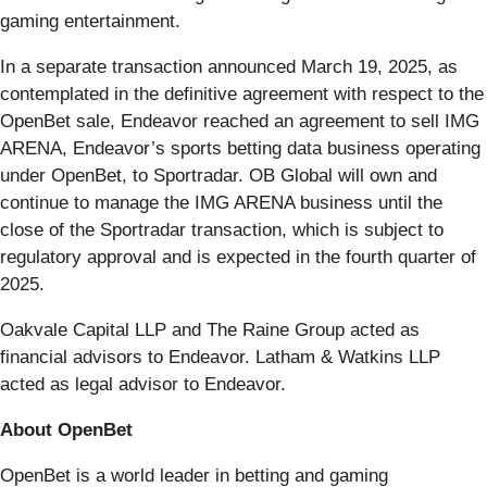
gaming entertainment.
In a separate transaction announced March 19, 2025, as
contemplated in the definitive agreement with respect to the
OpenBet sale, Endeavor reached an agreement to sell IMG
ARENA, Endeavor’s sports betting data business operating
under OpenBet, to Sportradar. OB Global will own and
continue to manage the IMG ARENA business until the
close of the Sportradar transaction, which is subject to
regulatory approval and is expected in the fourth quarter of
2025.
Oakvale Capital LLP and The Raine Group acted as
financial advisors to Endeavor. Latham & Watkins LLP
acted as legal advisor to Endeavor.
About OpenBet
OpenBet is a world leader in betting and gaming