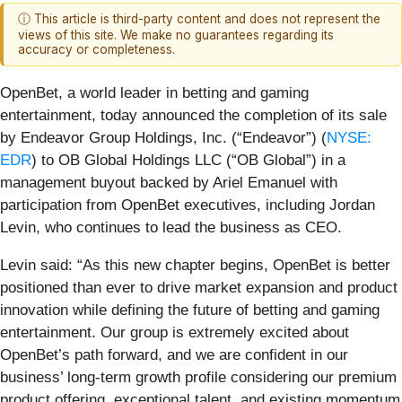
ⓘ This article is third-party content and does not represent the
views of this site. We make no guarantees regarding its
accuracy or completeness.
OpenBet, a world leader in betting and gaming
entertainment, today announced the completion of its sale
by Endeavor Group Holdings, Inc. (“Endeavor”) (
NYSE:
EDR
) to OB Global Holdings LLC (“OB Global”) in a
management buyout backed by Ariel Emanuel with
participation from OpenBet executives, including Jordan
Levin, who continues to lead the business as CEO.
Levin said: “As this new chapter begins, OpenBet is better
positioned than ever to drive market expansion and product
innovation while defining the future of betting and gaming
entertainment. Our group is extremely excited about
OpenBet’s path forward, and we are confident in our
business’ long-term growth profile considering our premium
product offering, exceptional talent, and existing momentum