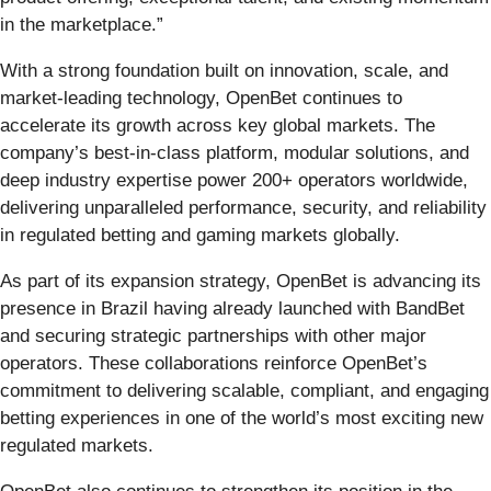
in the marketplace.”
With a strong foundation built on innovation, scale, and
market-leading technology, OpenBet continues to
accelerate its growth across key global markets. The
company’s best-in-class platform, modular solutions, and
deep industry expertise power 200+ operators worldwide,
delivering unparalleled performance, security, and reliability
in regulated betting and gaming markets globally.
As part of its expansion strategy, OpenBet is advancing its
presence in Brazil having already launched with BandBet
and securing strategic partnerships with other major
operators. These collaborations reinforce OpenBet’s
commitment to delivering scalable, compliant, and engaging
betting experiences in one of the world’s most exciting new
regulated markets.