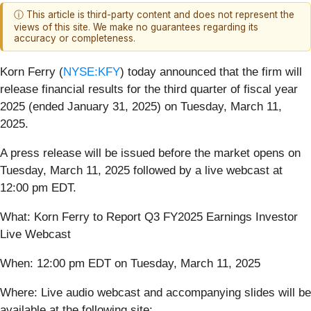
ⓘ This article is third-party content and does not represent the
views of this site. We make no guarantees regarding its
accuracy or completeness.
Korn Ferry (
NYSE:KFY
) today announced that the firm will
release financial results for the third quarter of fiscal year
2025 (ended January 31, 2025) on Tuesday, March 11,
2025.
A press release will be issued before the market opens on
Tuesday, March 11, 2025 followed by a live webcast at
12:00 pm EDT.
What: Korn Ferry to Report Q3 FY2025 Earnings Investor
Live Webcast
When: 12:00 pm EDT on Tuesday, March 11, 2025
Where: Live audio webcast and accompanying slides will be
available at the following site: