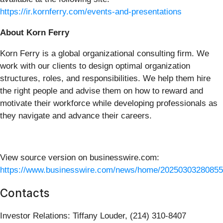
https://ir.kornferry.com/events-and-presentations
About Korn Ferry
Korn Ferry is a global organizational consulting firm. We
work with our clients to design optimal organization
structures, roles, and responsibilities. We help them hire
the right people and advise them on how to reward and
motivate their workforce while developing professionals as
they navigate and advance their careers.
View source version on businesswire.com:
https://www.businesswire.com/news/home/20250303280855
Contacts
Investor Relations: Tiffany Louder, (214) 310-8407