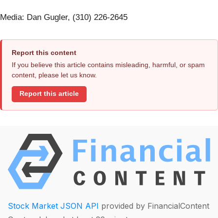
Media: Dan Gugler, (310) 226-2645
Report this content
If you believe this article contains misleading, harmful, or spam
content, please let us know.
Report this article
Stock Market JSON API
provided by FinancialContent