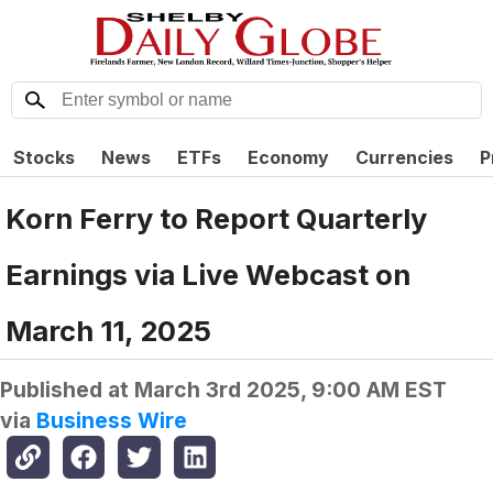
Stocks
News
ETFs
Economy
Currencies
P
Korn Ferry to Report Quarterly
Earnings via Live Webcast on
March 11, 2025
Published at
March 3rd 2025, 9:00 AM EST
via
Business Wire