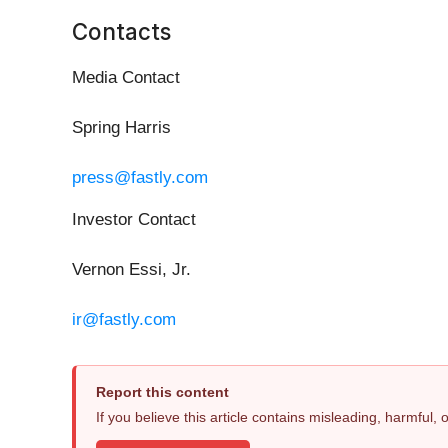
Contacts
Media Contact
Spring Harris
press@fastly.com
Investor Contact
Vernon Essi, Jr.
ir@fastly.com
Report this content
If you believe this article contains misleading, harmful,