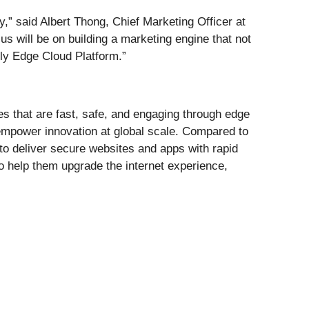
y,” said Albert Thong, Chief Marketing Officer at
 will be on building a marketing engine that not
ly Edge Cloud Platform.”
s that are fast, safe, and engaging through edge
 empower innovation at global scale. Compared to
to deliver secure websites and apps with rapid
o help them upgrade the internet experience,