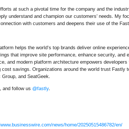
efforts at such a pivotal time for the company and the industr
eply understand and champion our customers’ needs. My focus
connection with customers and deepens their use of the Fast
tform helps the world’s top brands deliver online experience
ferings that improve site performance, enhance security, and
nce, and modern platform architecture empowers developers 
 cost savings. Organizations around the world trust Fastly t
c Group, and SeatGeek.
, and follow us
@fastly
.
//www.businesswire.com/news/home/20250515486782/en/