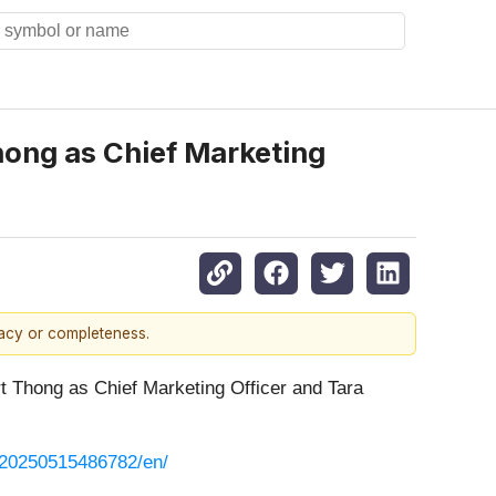
hong as Chief Marketing
racy or completeness.
rt Thong as Chief Marketing Officer and Tara
/20250515486782/en/