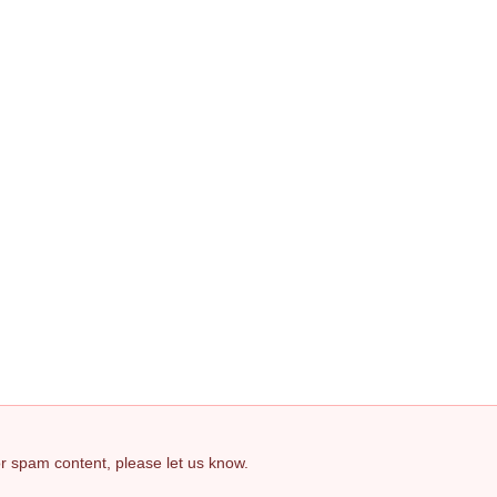
 or spam content, please let us know.