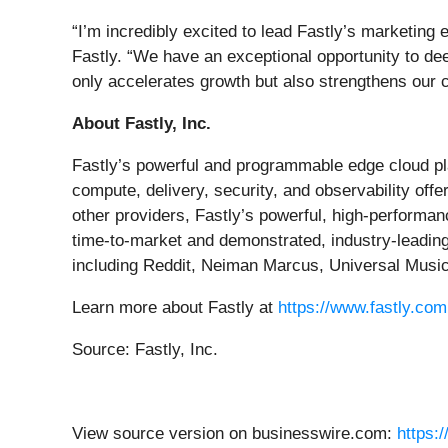
“I’m incredibly excited to lead Fastly’s marketing 
Fastly. “We have an exceptional opportunity to de
only accelerates growth but also strengthens our 
About Fastly, Inc.
Fastly’s powerful and programmable edge cloud pla
compute, delivery, security, and observability of
other providers, Fastly’s powerful, high-performa
time-to-market and demonstrated, industry-leading
including Reddit, Neiman Marcus, Universal Musi
Learn more about Fastly at
https://www.fastly.com
Source: Fastly, Inc.
View source version on businesswire.com:
https: