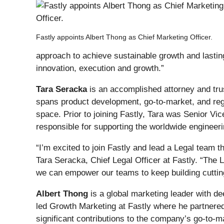
Fastly appoints Albert Thong as Chief Marketing Officer.
approach to achieve sustainable growth and lastin
innovation, execution and growth.”
Tara Seracka
is an accomplished attorney and tru
spans product development, go-to-market, and regul
space. Prior to joining Fastly, Tara was Senior V
responsible for supporting the worldwide engineeri
“I’m excited to join Fastly and lead a Legal team 
Tara Seracka, Chief Legal Officer at Fastly. “The
we can empower our teams to keep building cutti
Albert Thong
is a global marketing leader with de
led Growth Marketing at Fastly where he partnere
significant contributions to the company’s go-to-ma