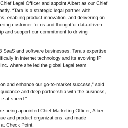
Chief Legal Officer and appoint Albert as our Chief
tly. “Tara is a strategic legal partner with
ons, enabling product innovation, and delivering on
ering customer focus and thoughtful data-driven
hip and support our commitment to driving
2B SaaS and software businesses. Tara’s expertise
cally in internet technology and its evolving IP
Inc. where she led the global Legal team
vation and enhance our go-to-market success,” said
e guidance and deep partnership with the business,
e at speed.”
e being appointed Chief Marketing Officer, Albert
enue and product organizations, and made
s at Check Point.