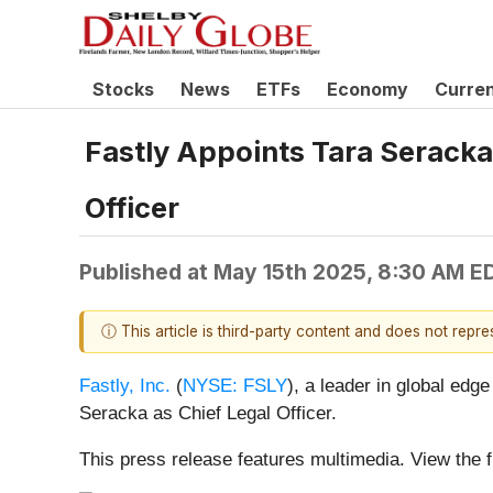
Stocks
News
ETFs
Economy
Curre
Fastly Appoints Tara Seracka 
Officer
Published at
May 15th 2025, 8:30 AM E
ⓘ This article is third-party content and does not repr
Fastly, Inc.
(
NYSE: FSLY
), a leader in global ed
Seracka as Chief Legal Officer.
This press release features multimedia. View the f