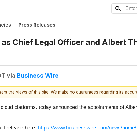
ncies
Press Releases
as Chief Legal Officer and Albert T
DT
via
Business Wire
esent the views of this site. We make no guarantees regarding its accu
ge cloud platforms, today announced the appointments of Albe
ull release here:
https://www.businesswire.com/news/home