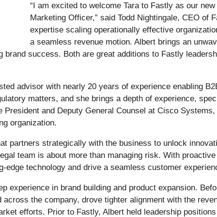
“I am excited to welcome Tara to Fastly as our new 
Marketing Officer,” said Todd Nightingale, CEO of Fas
expertise scaling operationally effective organizati
a seamless revenue motion. Albert brings an unwav
g brand success. Both are great additions to Fastly leaders
sted advisor with nearly 20 years of experience enabling B
atory matters, and she brings a depth of experience, specifi
ice President and Deputy General Counsel at Cisco Systems, 
ng organization.
that partners strategically with the business to unlock inno
 Legal team is about more than managing risk. With proactiv
ng-edge technology and drive a seamless customer experienc
ep experience in brand building and product expansion. Befor
d across the company, drove tighter alignment with the rev
rket efforts. Prior to Fastly, Albert held leadership position