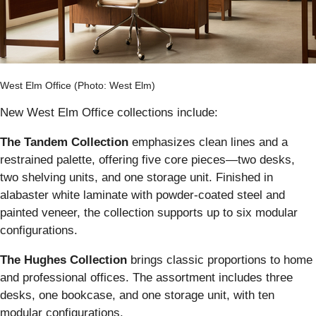
West Elm Office (Photo: West Elm)
New West Elm Office collections include:
The Tandem Collection
emphasizes clean lines and a
restrained palette, offering five core pieces—two desks,
two shelving units, and one storage unit. Finished in
alabaster white laminate with powder-coated steel and
painted veneer, the collection supports up to six modular
configurations.
The Hughes Collection
brings classic proportions to home
and professional offices. The assortment includes three
desks, one bookcase, and one storage unit, with ten
modular configurations.