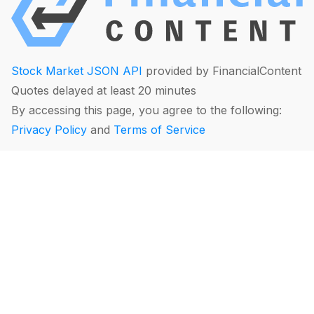
Stock Market JSON API
provided by FinancialContent
Quotes delayed at least 20 minutes
By accessing this page, you agree to the following:
Privacy Policy
and
Terms of Service