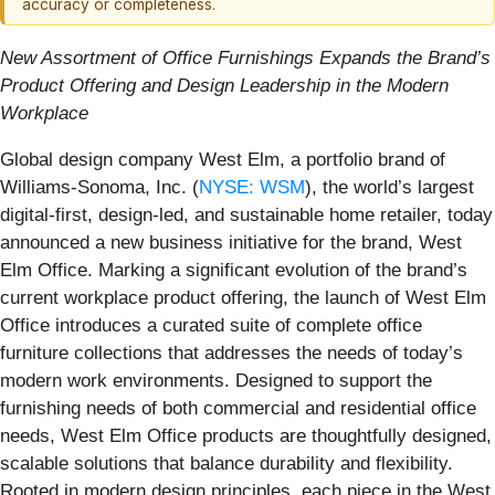
accuracy or completeness.
New Assortment of Office Furnishings Expands the Brand’s
Product Offering and Design Leadership in the Modern
Workplace
Global design company West Elm, a portfolio brand of
Williams-Sonoma, Inc. (
NYSE: WSM
), the world’s largest
digital-first, design-led, and sustainable home retailer, today
announced a new business initiative for the brand, West
Elm Office. Marking a significant
evolution of the brand’s
current workplace product offering, the launch of West Elm
Office introduces a curated suite of complete office
furniture collections that addresses the needs of today’s
modern work environments. Designed to support the
furnishing needs of both commercial and residential office
needs, West Elm Office products are thoughtfully designed,
scalable solutions that balance durability and flexibility.
Rooted in modern design principles, each piece in the West