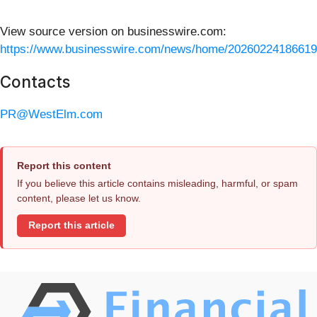
View source version on businesswire.com:
https://www.businesswire.com/news/home/20260224186619
Contacts
PR@WestElm.com
Report this content
If you believe this article contains misleading, harmful, or spam
content, please let us know.
Report this article