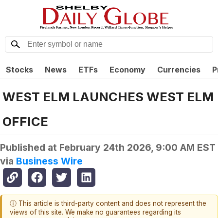
Stocks
News
ETFs
Economy
Currencies
P
WEST ELM LAUNCHES WEST ELM
OFFICE
Published at
February 24th 2026, 9:00 AM EST
via
Business Wire
ⓘ This article is third-party content and does not represent the
views of this site. We make no guarantees regarding its