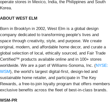
operate stores in Mexico, India, the Philippines and South
Korea.
ABOUT WEST ELM
Born in Brooklyn in 2002, West Elm is a global design
company dedicated to transforming people’s lives and
space through creativity, style, and purpose. We create
original, modern, and affordable home decor, and curate a
global selection of local, ethically sourced, and Fair Trade
Certified™ products available online and in 100+ stores
worldwide. We are a part of Williams-Sonoma, Inc. (
NYSE:
WSM
), the world’s largest digital-first, design-led and
sustainable home retailer, and participate in The Key
Rewards, a free-to-join loyalty program that offers members
exclusive benefits across the fleet of best-in-class brands.
WSM-PR