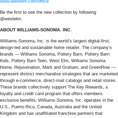
www.westelm.com/office
Be the first to see the new collection by following
@westelm.
ABOUT WILLIAMS-SONOMA. INC.
Williams-Sonoma, Inc. is the world’s largest digital-first,
design-led and sustainable home retailer. The company’s
brands — Williams Sonoma, Pottery Barn, Pottery Barn
Kids, Pottery Barn Teen, West Elm, Williams Sonoma
Home, Rejuvenation, Mark and Graham, and GreenRow —
represent distinct merchandise strategies that are marketed
through e-commerce, direct-mail catalogs and retail stores.
These brands collectively support The Key Rewards, a
loyalty and credit card program that offers members
exclusive benefits. Williams-Sonoma, Inc. operates in the
U.S., Puerto Rico, Canada, Australia and the United
Kingdom and has unaffiliated franchise partners that