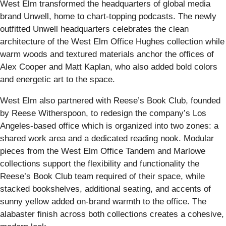
West Elm transformed the headquarters of global media
brand Unwell, home to chart-topping podcasts. The newly
outfitted Unwell headquarters celebrates the clean
architecture of the West Elm Office Hughes collection while
warm woods and textured materials anchor the offices of
Alex Cooper and Matt Kaplan, who also added bold colors
and energetic art to the space.
West Elm also partnered with Reese’s Book Club, founded
by Reese Witherspoon, to redesign the company’s Los
Angeles-based office which is organized into two zones: a
shared work area and a dedicated reading nook. Modular
pieces from the West Elm Office Tandem and Marlowe
collections support the flexibility and functionality the
Reese’s Book Club team required of their space, while
stacked bookshelves, additional seating, and accents of
sunny yellow added on-brand warmth to the office. The
alabaster finish across both collections creates a cohesive,