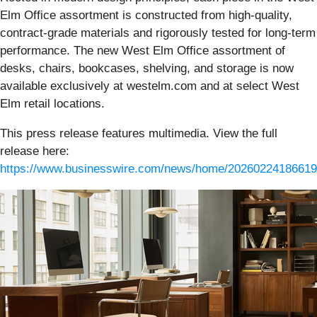
Elm Office assortment is constructed from high-quality,
contract-grade materials and rigorously tested for long-term
performance. The new West Elm Office assortment of
desks, chairs, bookcases, shelving, and storage is now
available exclusively at westelm.com and at select West
Elm retail locations.
This press release features multimedia. View the full
release here:
https://www.businesswire.com/news/home/20260224186619