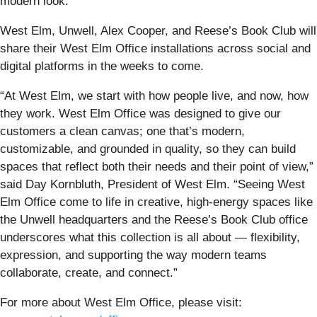
modern look.
West Elm, Unwell, Alex Cooper, and Reese’s Book Club will
share their West Elm Office installations across social and
digital platforms in the weeks to come.
“At West Elm, we start with how people live, and now, how
they work. West Elm Office was designed to give our
customers a clean canvas; one that’s modern,
customizable, and grounded in quality, so they can build
spaces that reflect both their needs and their point of view,”
said Day Kornbluth, President of West Elm. “Seeing West
Elm Office come to life in creative, high-energy spaces like
the Unwell headquarters and the Reese’s Book Club office
underscores what this collection is all about — flexibility,
expression, and supporting the way modern teams
collaborate, create, and connect.”
For more about West Elm Office, please visit: