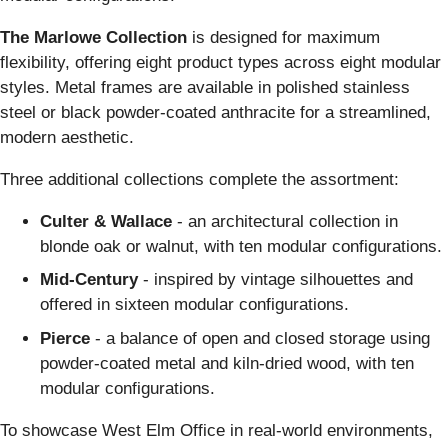
The Marlowe Collection
is designed for maximum
flexibility, offering eight product types across eight modular
styles. Metal frames are available in polished stainless
steel or black powder-coated anthracite for a streamlined,
modern aesthetic.
Three additional collections complete the assortment:
Culter & Wallace
- an architectural collection in
blonde oak or walnut, with ten modular configurations.
Mid-Century
- inspired by vintage silhouettes and
offered in sixteen modular configurations.
Pierce
- a balance of open and closed storage using
powder-coated metal and kiln-dried wood, with ten
modular configurations.
To showcase West Elm Office in real-world environments,