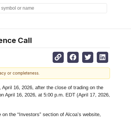
ence Call
racy or completeness.
pril 16, 2026, after the close of trading on the
on April 16, 2026, at 5:00 p.m. EDT (April 17, 2026,
e on the “Investors” section of Alcoa’s website,