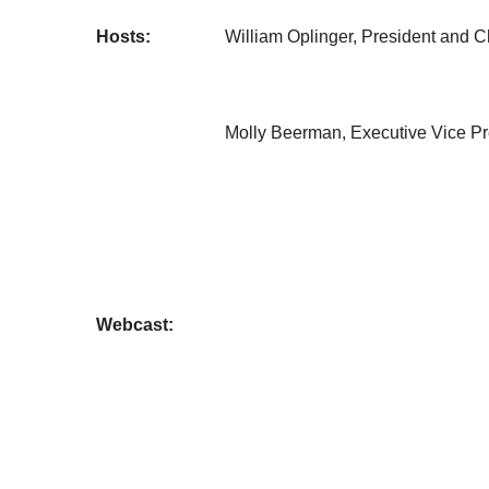
Hosts:
William Oplinger, President and Ch
Molly Beerman, Executive Vice Pre
Webcast: