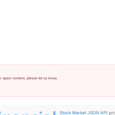
 or spam content, please let us know.
Stock Market JSON API
pro