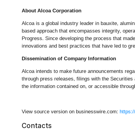
About Alcoa Corporation
Alcoa is a global industry leader in bauxite, alumi
based approach that encompasses integrity, operat
Progress. Since developing the process that made 
innovations and best practices that have led to gr
Dissemination of Company Information
Alcoa intends to make future announcements rega
through press releases, filings with the Securit
the information contained on, or accessible throug
View source version on businesswire.com:
https:
Contacts