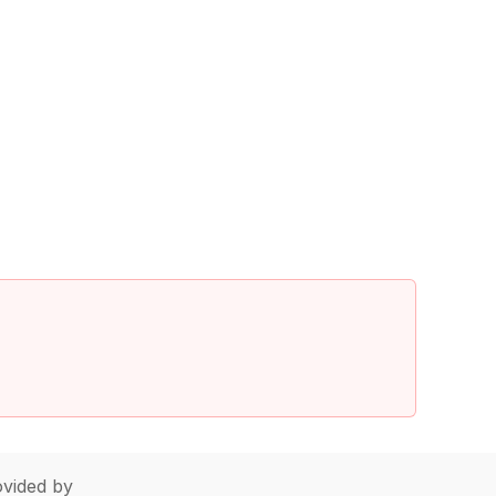
vided by