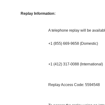
Replay Information:
A telephone replay will be availab
+1 (855) 669-9658 (Domestic)
+1 (412) 317-0088 (International)
Replay Access Code: 5594548