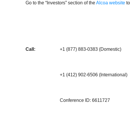
Go to the “Investors” section of the
Alcoa website
to
Call:
+1 (877) 883-0383 (Domestic)
+1 (412) 902-6506 (International)
Conference ID: 6611727