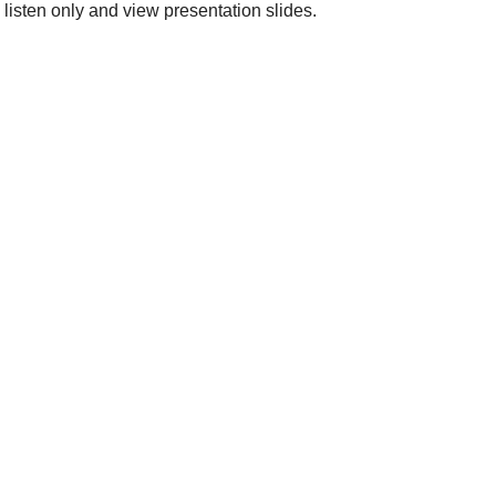
 listen only and view presentation slides.