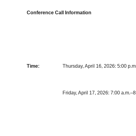
Conference Call Information
Time:
Thursday, April 16, 2026: 5:00 p.
Friday, April 17, 2026: 7:00 a.m.