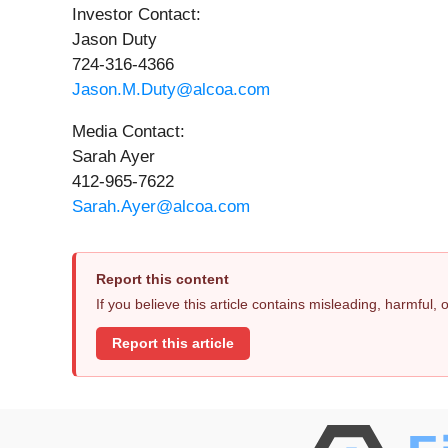
Investor Contact:
Jason Duty
724-316-4366
Jason.M.Duty@alcoa.com
Media Contact:
Sarah Ayer
412-965-7622
Sarah.Ayer@alcoa.com
Report this content
If you believe this article contains misleading, harmful,
Report this article