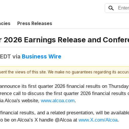
ncies
Press Releases
r 2026 Earnings Release and Confer
 EDT
via
Business Wire
esent the views of this site. We make no guarantees regarding its accu
ounce its first quarter 2026 financial results on Thursday, A
ce call to discuss the first quarter 2026 financial results 
via Alcoa's website,
www.alcoa.com
.
inancial results, and a related presentation, will be availabl
also be on Alcoa’s X handle @Alcoa at
www.X.com/Alcoa
.