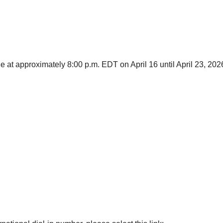
le at approximately 8:00 p.m. EDT on April 16 until April 23, 202