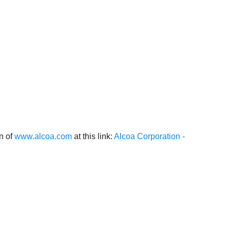
on of
www.alcoa.com
at this link:
Alcoa Corporation -