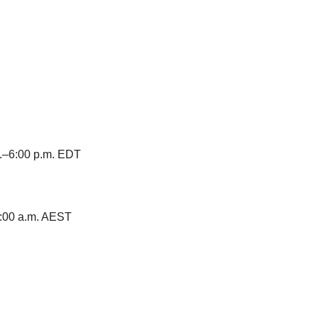
m.–6:00 p.m. EDT
–8:00 a.m. AEST