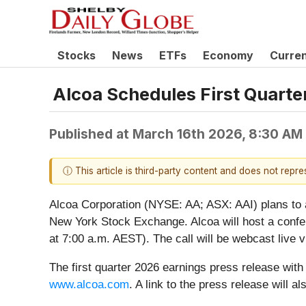
Stocks
News
ETFs
Economy
Curre
Alcoa Schedules First Quarte
Published at
March 16th 2026, 8:30 AM
ⓘ This article is third-party content and does not repr
Alcoa Corporation (NYSE: AA; ASX: AAI) plans to ann
New York Stock Exchange. Alcoa will host a conferen
at 7:00 a.m. AEST). The call will be webcast live 
The first quarter 2026 earnings press release with f
www.alcoa.com
. A link to the press release will 