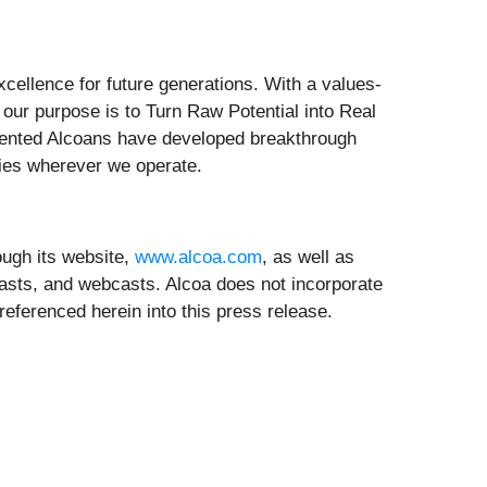
xcellence for future generations. With a values-
our purpose is to Turn Raw Potential into Real
alented Alcoans have developed breakthrough
ities wherever we operate.
ugh its website,
www.alcoa.com
, as well as
asts, and webcasts. Alcoa does not incorporate
referenced herein into this press release.