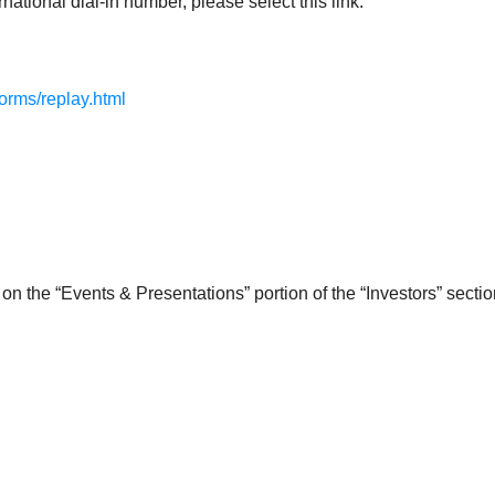
national dial-in number, please select this link:
forms/replay.html
on the “Events & Presentations” portion of the “Investors” secti