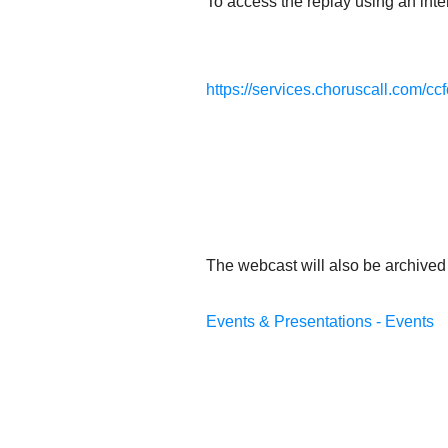
To access the replay using an inter
https://services.choruscall.com/cc
The webcast will also be archived 
Events & Presentations - Events