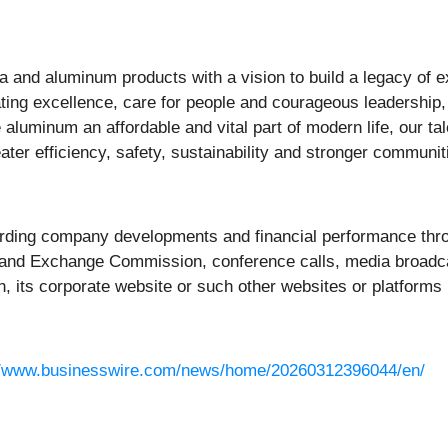
na and aluminum products with a vision to build a legacy of e
ing excellence, care for people and courageous leadership, 
aluminum an affordable and vital part of modern life, our t
eater efficiency, safety, sustainability and stronger commun
rding company developments and financial performance thro
ies and Exchange Commission, conference calls, media broadc
h, its corporate website or such other websites or platforms 
//www.businesswire.com/news/home/20260312396044/en/