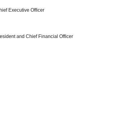
ief Executive Officer
sident and Chief Financial Officer