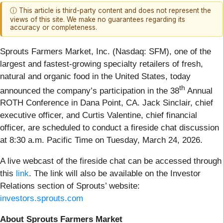
ⓘ This article is third-party content and does not represent the
views of this site. We make no guarantees regarding its
accuracy or completeness.
Sprouts Farmers Market, Inc. (Nasdaq: SFM), one of the
largest and fastest-growing specialty retailers of fresh,
natural and organic food in the United States, today
th
announced the company’s participation in the 38
Annual
ROTH Conference in Dana Point, CA. Jack Sinclair, chief
executive officer, and Curtis Valentine, chief financial
officer, are scheduled to conduct a fireside chat discussion
at 8:30 a.m. Pacific Time on Tuesday, March 24, 2026.
A live webcast of the fireside chat can be accessed through
this
link
. The link will also be available on the Investor
Relations section of Sprouts’ website:
investors.sprouts.com
About Sprouts Farmers Market