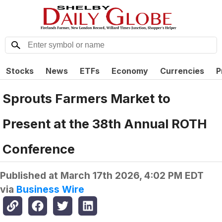
Stocks
News
ETFs
Economy
Currencies
P
Sprouts Farmers Market to
Present at the 38th Annual ROTH
Conference
Published at
March 17th 2026, 4:02 PM EDT
via
Business Wire