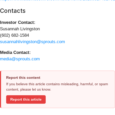
Contacts
Investor Contact:
Susannah Livingston
(602) 682-1584
susannahlivingston@sprouts.com
Media Contact:
media@sprouts.com
Report this content
If you believe this article contains misleading, harmful, or spam
content, please let us know.
Report this article