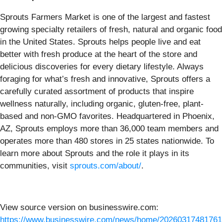
Sprouts Farmers Market is one of the largest and fastest
growing specialty retailers of fresh, natural and organic food
in the United States. Sprouts helps people live and eat
better with fresh produce at the heart of the store and
delicious discoveries for every dietary lifestyle. Always
foraging for what’s fresh and innovative, Sprouts offers a
carefully curated assortment of products that inspire
wellness naturally, including organic, gluten-free, plant-
based and non-GMO favorites. Headquartered in Phoenix,
AZ, Sprouts employs more than 36,000 team members and
operates more than 480 stores in 25 states nationwide. To
learn more about Sprouts and the role it plays in its
communities, visit
sprouts.com/about/
.
View source version on businesswire.com:
https://www.businesswire.com/news/home/20260317481761