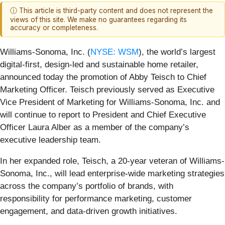
ⓘ This article is third-party content and does not represent the
views of this site. We make no guarantees regarding its
accuracy or completeness.
Williams-Sonoma, Inc. (
NYSE: WSM
), the world’s largest
digital-first, design-led and sustainable home retailer,
announced today the promotion of Abby Teisch to Chief
Marketing Officer. Teisch previously served as Executive
Vice President of Marketing for Williams-Sonoma, Inc. and
will continue to report to President and Chief Executive
Officer Laura Alber as a member of the company’s
executive leadership team.
In her expanded role, Teisch, a 20-year veteran of Williams-
Sonoma, Inc., will lead enterprise-wide marketing strategies
across the company’s portfolio of brands, with
responsibility for performance marketing, customer
engagement, and data-driven growth initiatives.