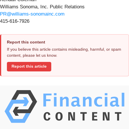
Williams Sonoma, Inc. Public Relations
PR@williams-sonomainc.com
415-616-7926
Report this content
If you believe this article contains misleading, harmful, or spam
content, please let us know.
Report this article