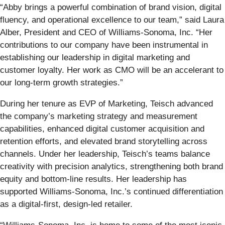
“Abby brings a powerful combination of brand vision, digital
fluency, and operational excellence to our team,” said Laura
Alber, President and CEO of Williams-Sonoma, Inc. “Her
contributions to our company have been instrumental in
establishing our leadership in digital marketing and
customer loyalty. Her work as CMO will be an accelerant to
our long-term growth strategies.”
During her tenure as EVP of Marketing, Teisch advanced
the company’s marketing strategy and measurement
capabilities, enhanced digital customer acquisition and
retention efforts, and elevated brand storytelling across
channels. Under her leadership, Teisch’s teams balance
creativity with precision analytics, strengthening both brand
equity and bottom-line results. Her leadership has
supported Williams-Sonoma, Inc.’s continued differentiation
as a digital-first, design-led retailer.