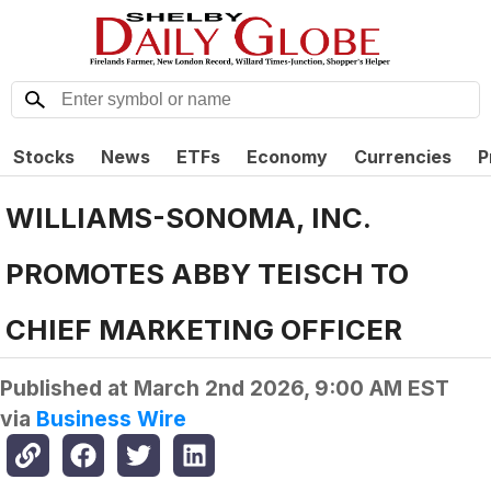
Stocks
News
ETFs
Economy
Currencies
P
WILLIAMS-SONOMA, INC.
PROMOTES ABBY TEISCH TO
CHIEF MARKETING OFFICER
Published at
March 2nd 2026, 9:00 AM EST
via
Business Wire