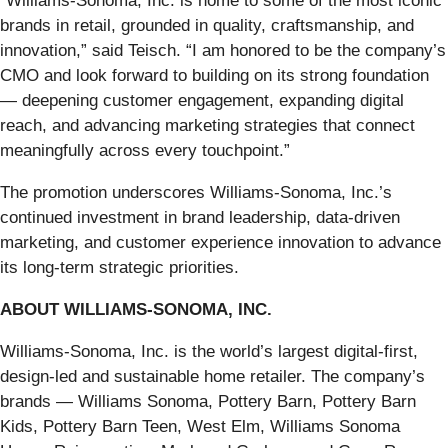
“Williams-Sonoma, Inc. is home to some of the most iconic
brands in retail, grounded in quality, craftsmanship, and
innovation,” said Teisch. “I am honored to be the company’s
CMO and look forward to building on its strong foundation
— deepening customer engagement, expanding digital
reach, and advancing marketing strategies that connect
meaningfully across every touchpoint.”
The promotion underscores Williams-Sonoma, Inc.’s
continued investment in brand leadership, data-driven
marketing, and customer experience innovation to advance
its long-term strategic priorities.
ABOUT WILLIAMS-SONOMA, INC.
Williams-Sonoma, Inc. is the world’s largest digital-first,
design-led and sustainable home retailer. The company’s
brands — Williams Sonoma, Pottery Barn, Pottery Barn
Kids, Pottery Barn Teen, West Elm, Williams Sonoma