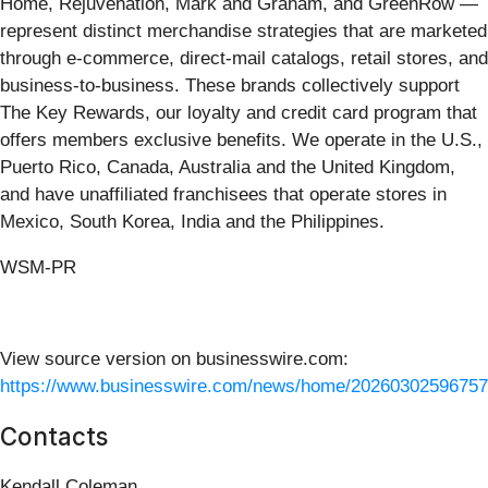
Home, Rejuvenation, Mark and Graham, and GreenRow —
represent distinct merchandise strategies that are marketed
through e-commerce, direct-mail catalogs, retail stores, and
business-to-business. These brands collectively support
The Key Rewards, our loyalty and credit card program that
offers members exclusive benefits. We operate in the U.S.,
Puerto Rico, Canada, Australia and the United Kingdom,
and have unaffiliated franchisees that operate stores in
Mexico, South Korea, India and the Philippines.
WSM-PR
View source version on businesswire.com:
https://www.businesswire.com/news/home/20260302596757
Contacts
Kendall Coleman