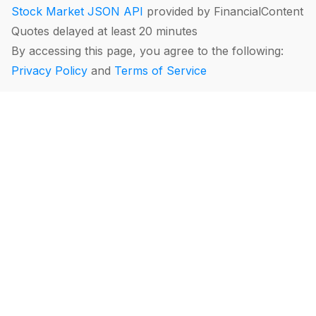
Stock Market JSON API
provided by FinancialContent
Quotes delayed at least 20 minutes
By accessing this page, you agree to the following:
Privacy Policy
and
Terms of Service