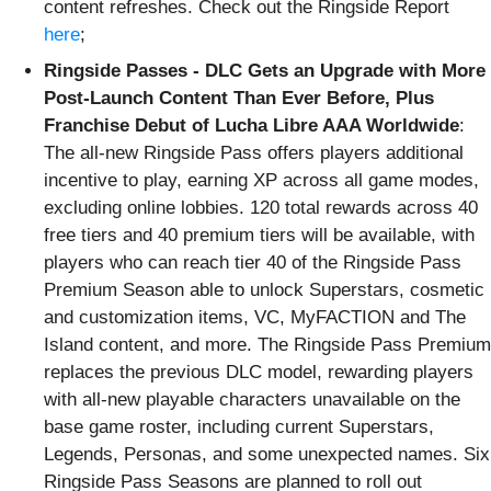
content refreshes. Check out the Ringside Report
here
;
Ringside Passes - DLC Gets an Upgrade with More
Post-Launch Content Than Ever Before, Plus
Franchise Debut of Lucha Libre AAA Worldwide
:
The all-new Ringside Pass offers players additional
incentive to play, earning XP across all game modes,
excluding online lobbies. 120 total rewards across 40
free tiers and 40 premium tiers will be available, with
players who can reach tier 40 of the Ringside Pass
Premium Season able to unlock Superstars, cosmetic
and customization items, VC, MyFACTION and The
Island content, and more. The Ringside Pass Premium
replaces the previous DLC model, rewarding players
with all-new playable characters unavailable on the
base game roster, including current Superstars,
Legends, Personas, and some unexpected names. Six
Ringside Pass Seasons are planned to roll out