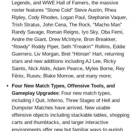
Legends, and WWE Hall of Famers, the massive
roster features “Stone Cold” Steve Austin, Rhea
Ripley, Cody Rhodes, Logan Paul, Stephanie Vaquer,
Trish Stratus, John Cena, The Rock, “Macho Man”
Randy Savage, Roman Reigns, Iyo Sky, Oba Femi,
Andre the Giant, Drew McIntyre, Bron Breakker,
“Rowdy” Roddy Piper, Seth “Freakin’” Rollins, Eddie
Guerrero, Liv Morgan, Bret “Hitman” Hart, returning
stars and new additions including AJ Lee, Ricky
Saints, Nick Aldis, Adam Pearce, Myles Borne, Rey
Fénix, Rusev, Blake Monroe, and many more;
Four New Match Types, Offensive Tools, and
Gameplay Upgrades
: Four new match types,
including I Quit, Inferno, Three Stages of Hell and
Dumpster Matches have arrived. New usable
offensive objects including stackable tables, shopping
carts and thumbtacks, and larger interactive
environments offer new but familiar ways to punish