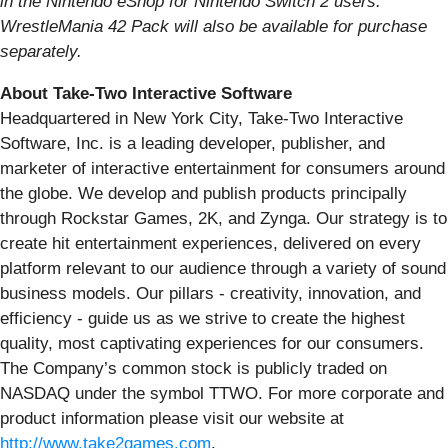
in the Nintendo eShop for Nintendo Switch 2 users.
WrestleMania 42 Pack will also be available for purchase
separately.
About Take-Two Interactive Software
Headquartered in New York City, Take-Two Interactive
Software, Inc. is a leading developer, publisher, and
marketer of interactive entertainment for consumers around
the globe. We develop and publish products principally
through Rockstar Games, 2K, and Zynga. Our strategy is to
create hit entertainment experiences, delivered on every
platform relevant to our audience through a variety of sound
business models. Our pillars - creativity, innovation, and
efficiency - guide us as we strive to create the highest
quality, most captivating experiences for our consumers.
The Company’s common stock is publicly traded on
NASDAQ under the symbol TTWO. For more corporate and
product information please visit our website at
http://www.take2games.com
.