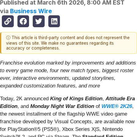
Published at
March 6th 2026, 8:00 AM EST
via
Business Wire
ⓘ This article is third-party content and does not represent the
views of this site. We make no guarantees regarding its
accuracy or completeness.
Franchise evolution marked by improvements and additions
to every game mode, four new match types, biggest roster
ever, interactive environments, updated storylines,
expanded customization features, and more
Today, 2K announced
King of Kings Edition
,
Attitude Era
Edition
, and
Monday Night War Edition
of
WWE® 2K26
,
the newest installment of the flagship WWE video game
franchise developed by Visual Concepts, are available now
for PlayStation®5 (PS5®), Xbox Series X|S, Nintendo
Switch™ 2, and PC via Steam. The
Standard Edition
,