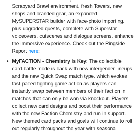
Scrapyard Brawl environment, fresh Towers, new
shops and branded gear, an expanded
MySUPERSTAR builder with face-photo importing,
plus upgraded quests, complete with Superstar
voiceovers, cutscenes and dialogue screens, enhance
the immersive experience. Check out the Ringside
Report
here
;
MyFACTION - Chemistry is Key
: The collectible
card-battle mode is back with new intergender lineups
and the new Quick Swap match type, which evokes
fast-paced fighting game action as players can
instantly swap between members of their faction in
matches that can only be won via knockout. Players
collect new card designs and boost their performance
with the new Faction Chemistry and run-in support.
New themed card packs and goals will continue to roll
out regularly throughout the year with seasonal