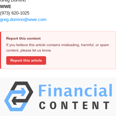
Greg Domino
WWE
(973) 620-1025
greg.domino@wwe.com
Report this content
If you believe this article contains misleading, harmful, or spam
content, please let us know.
Report this article