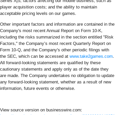
Series X|S; factors affecting our mobile business, such as
player acquisition costs; and the ability to maintain
acceptable pricing levels on our games.
Other important factors and information are contained in the
Company's most recent Annual Report on Form 10-K,
including the risks summarized in the section entitled "Risk
Factors," the Company’s most recent Quarterly Report on
Form 10-Q, and the Company's other periodic filings with
the SEC, which can be accessed at
www.take2games.com
.
All forward-looking statements are qualified by these
cautionary statements and apply only as of the date they
are made. The Company undertakes no obligation to update
any forward-looking statement, whether as a result of new
information, future events or otherwise.
View source version on businesswire.com: