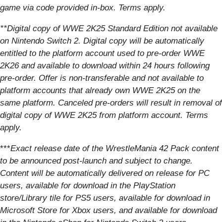
game via code provided in-box. Terms apply.
**Digital copy of WWE 2K25 Standard Edition not available
on Nintendo Switch 2. Digital copy will be automatically
entitled to the platform account used to pre-order WWE
2K26 and available to download within 24 hours following
pre-order. Offer is non-transferable and not available to
platform accounts that already own WWE 2K25 on the
same platform. Canceled pre-orders will result in removal of
digital copy of WWE 2K25 from platform account. Terms
apply.
***
Exact release date of the WrestleMania 42 Pack content
to be announced post-launch and subject to change.
Content will be automatically delivered on release for PC
users, available for download in the PlayStation
store/Library tile for PS5 users, available for download in
Microsoft Store for Xbox users, and available for download