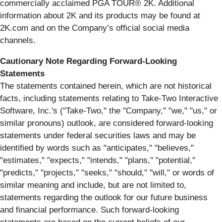
commercially acclaimed PGA TOUR® 2K. Additional
information about 2K and its products may be found at
2K.com and on the Company’s official social media
channels.
Cautionary Note Regarding Forward-Looking
Statements
The statements contained herein, which are not historical
facts, including statements relating to Take-Two Interactive
Software, Inc.'s ("Take-Two," the "Company," "we," "us," or
similar pronouns) outlook, are considered forward-looking
statements under federal securities laws and may be
identified by words such as "anticipates," "believes,"
"estimates," "expects," "intends," "plans," "potential,"
"predicts," "projects," "seeks," "should," "will," or words of
similar meaning and include, but are not limited to,
statements regarding the outlook for our future business
and financial performance. Such forward-looking