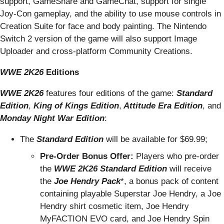
support, GameShare and GameChat, support for single
Joy-Con gameplay, and the ability to use mouse controls in
Creation Suite for face and body painting. The Nintendo
Switch 2 version of the game will also support Image
Uploader and cross-platform Community Creations.
WWE 2K26
Editions
WWE 2K26
features four editions of the game:
Standard
Edition
,
King of Kings Edition
,
Attitude Era Edition
, and
Monday Night War Edition
:
The
Standard Edition
will be available for $69.99;
Pre-Order Bonus Offer:
Players who pre-order
the
WWE 2K26
Standard Edition
will receive
the
Joe Hendry Pack
*, a bonus pack of content
containing playable Superstar Joe Hendry, a Joe
Hendry shirt cosmetic item, Joe Hendry
MyFACTION EVO card, and Joe Hendry Spin