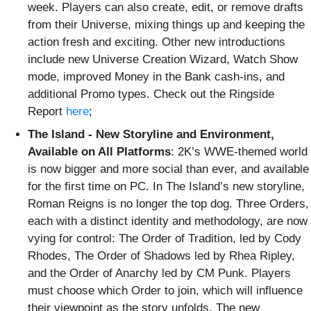
week. Players can also create, edit, or remove drafts
from their Universe, mixing things up and keeping the
action fresh and exciting. Other new introductions
include new Universe Creation Wizard, Watch Show
mode, improved Money in the Bank cash-ins, and
additional Promo types. Check out the Ringside
Report
here
;
The Island - New Storyline and Environment,
Available on All Platforms
: 2K’s WWE-themed world
is now bigger and more social than ever, and available
for the first time on PC. In The Island’s new storyline,
Roman Reigns is no longer the top dog. Three Orders,
each with a distinct identity and methodology, are now
vying for control: The Order of Tradition, led by Cody
Rhodes, The Order of Shadows led by Rhea Ripley,
and the Order of Anarchy led by CM Punk. Players
must choose which Order to join, which will influence
their viewpoint as the story unfolds. The new