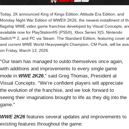
Today, 2K announced King of Kings Edition, Attitude Era Edition, and
Monday Night War Edition of WWE® 2K26, the newest installment of t
flagship WWE video game franchise developed by Visual Concepts, ar
available now for PlayStation®5 (PS5®), Xbox Series X|S, Nintendo
Switch™ 2, and PC via Steam. The Standard Edition, featuring cover s
and current WWE World Heavyweight Champion, CM Punk, will be avai
on Friday, March 13, 2026.
“Our team has managed to outdo themselves once again,
with additions and improvements to every single game
mode in
WWE 2K26
,” said Greg Thomas, President at
Visual Concepts. “We’re confident players will appreciate
the evolution of the franchise, and we look forward to
seeing their imaginations brought to life as they dig into the
game.”
WWE 2K26
features several updates and improvements to
existing features throughout the game: