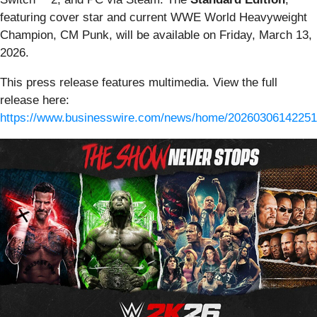
featuring cover star and current WWE World Heavyweight
Champion, CM Punk, will be available on Friday, March 13,
2026.
This press release features multimedia. View the full
release here:
https://www.businesswire.com/news/home/20260306142251