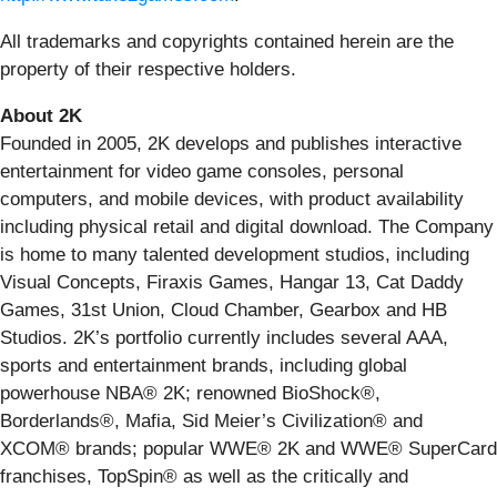
All trademarks and copyrights contained herein are the
property of their respective holders.
About 2K
Founded in 2005, 2K develops and publishes interactive
entertainment for video game consoles, personal
computers, and mobile devices, with product availability
including physical retail and digital download. The Company
is home to many talented development studios, including
Visual Concepts, Firaxis Games, Hangar 13, Cat Daddy
Games, 31st Union, Cloud Chamber, Gearbox and HB
Studios. 2K’s portfolio currently includes several AAA,
sports and entertainment brands, including global
powerhouse NBA® 2K; renowned BioShock®,
Borderlands®, Mafia, Sid Meier’s Civilization® and
XCOM® brands; popular WWE® 2K and WWE® SuperCard
franchises, TopSpin® as well as the critically and