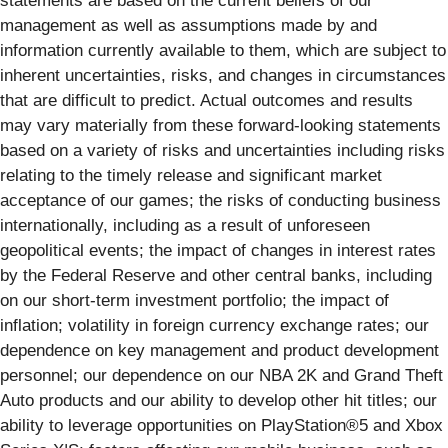
statements are based on the current beliefs of our
management as well as assumptions made by and
information currently available to them, which are subject to
inherent uncertainties, risks, and changes in circumstances
that are difficult to predict. Actual outcomes and results
may vary materially from these forward-looking statements
based on a variety of risks and uncertainties including risks
relating to the timely release and significant market
acceptance of our games; the risks of conducting business
internationally, including as a result of unforeseen
geopolitical events; the impact of changes in interest rates
by the Federal Reserve and other central banks, including
on our short-term investment portfolio; the impact of
inflation; volatility in foreign currency exchange rates; our
dependence on key management and product development
personnel; our dependence on our NBA 2K and Grand Theft
Auto products and our ability to develop other hit titles; our
ability to leverage opportunities on PlayStation®5 and Xbox