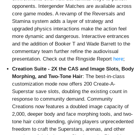
opponents. Intergender Matches are available across
core game modes. A revamp of the Reversals and
Stamina system adds a layer of strategy and
upgraded physics interactions make the action feel
more dynamic and dangerous. Interactive entrances
and the addition of Booker T and Wade Barrett to the
commentary team further refine the audiovisual
presentation. Check out the Ringside Report
here
;
Creation Suite - 2X the CAS and Image Slots, Body
Morphing, and Two-Tone Hair
: The best-in-class
customization mode now offers 200 Create-A-
Superstar save slots, doubling the existing count in
response to community demand. Community
Creations now features a doubled image capacity of
2,000, deeper body and face morphing tools, and two-
tone hair color blending, giving players unprecedented
freedom to craft the Superstars, arenas, and other