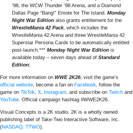
‘98, the WCW Thunder ‘98 Arena, and a Diamond
Dallas Page “Bang!” Emote for The Island.
Monday
Night War Edition
also grants entitlement for the
WrestleMania 42 Pack
, which includes the
WrestleMania 42 Arena and three WrestleMania 42
Superstar Persona Cards to be automatically entitled
post-launch.***
Monday Night War Edition
is
available today – seven days ahead of
Standard
Edition
;
For more information on
WWE 2K26
, visit the game’s
official website
, become a fan on
Facebook
, follow the
game on
TikTok
,
X
,
Instagram
, and subscribe on
Twitch
and
YouTube
. Official campaign hashtag #WWE2K26.
Visual Concepts is a 2K studio. 2K is a wholly owned
publishing label of Take-Two Interactive Software, Inc.
(
NASDAQ: TTWO
).