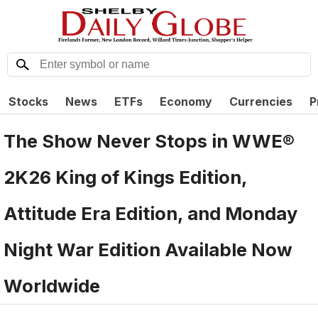
Stocks
News
ETFs
Economy
Currencies
P
The Show Never Stops in WWE®
2K26 King of Kings Edition,
Attitude Era Edition, and Monday
Night War Edition Available Now
Worldwide