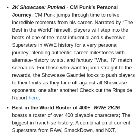
2K Showcase: Punked
- CM Punk’s Personal
Journey
: CM Punk jumps through time to relive
incredible moments from his career. Narrated by “The
Best in the World” himself, players will step into the
boots of one of the most influential and subversive
Superstars in WWE history for a very personal
journey, blending authentic career milestones with
alternate-history twists, and fantasy “What if?” match
scenarios. For those who want to jump straight to the
rewards, the Showcase Gauntlet looks to push players
to their limits as they face off against all Showcase
opponents, one after another! Check out the Ringside
Report
here
;
Best in the World Roster of 400+
:
WWE 2K26
boasts a roster of over 400 playable characters; The
biggest in franchise history. A combination of current
Superstars from RAW, SmackDown, and NXT,