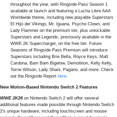
throughout the year, with Ringside Pass Season 1
available at launch and featuring a Lucha Libre AAA
Worldwide theme, including new playable Superstars
El Hijo del Vikingo, Mr. Iguana, Psycho Clown, and
Lady Flammer on the premium tier, plus unlockable
Superstars and Legends, previously available in the
WWE 2K Supercharger, on the free tier. Future
Seasons of Ringside Pass Premium will introduce
Superstars including Brie Bella, Royce Keys, Matt
Cardona, Bam Bam Bigelow, Demolition, Kelly Kelly,
Torrie Wilson, Lady Shani, Pagano, and more. Check
out the Ringside Report
here
.
New Motion-Based Nintendo Switch 2 Features
WWE 2K26
on Nintendo Switch 2 will offer several
additional features made possible through Nintendo Switch
2's unique hardware, including touchscreen and mouse