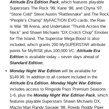
Attitude Era Edition Pack
, which features playable
Superstars The Rock ‘99, Kane ‘98, and Chyna ‘97,
“Stone Cold” Steve Austin “Rattlesnake” and The Rock
“People’s Champ” MyFACTION EVO cards, the Raw
is War ‘98 Arena, and Undertaker “Thumb Across the
Neck” and Shawn Michaels “DX Crotch Chop” Emotes
for The Island. The Superstar Mega-Boost is also
included, which grants 200 MySUPERSTAR attribute
points for MyRISE plus 100,000 VC.
Attitude Era
Edition
is available today – seven days ahead of
Standard
Edition
;
Monday Night War Edition
will be available for
$149.99. In addition to all content included in the
Attitude Era Edition
,
Monday Night War Edition
includes access to Ringside Pass Premium Seasons
1-6, plus the
Monday Night War Edition Pack
, which
features playable Superstars Shawn Michaels DX,
Macho Man Randy Savage ‘98, Rowdy Roddy Piper