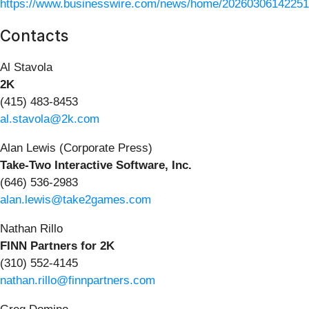
https://www.businesswire.com/news/home/20260306142251
Contacts
Al Stavola
2K
(415) 483-8453
al.stavola@2k.com
Alan Lewis (Corporate Press)
Take-Two Interactive Software, Inc.
(646) 536-2983
alan.lewis@take2games.com
Nathan Rillo
FINN Partners for 2K
(310) 552-4145
nathan.rillo@finnpartners.com