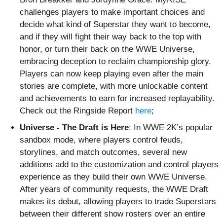
challenges players to make important choices and
decide what kind of Superstar they want to become,
and if they will fight their way back to the top with
honor, or turn their back on the WWE Universe,
embracing deception to reclaim championship glory.
Players can now keep playing even after the main
stories are complete, with more unlockable content
and achievements to earn for increased replayability.
Check out the Ringside Report
here
;
Universe - The Draft is Here
:
In WWE 2K’s popular
sandbox mode, where players control feuds,
storylines, and match outcomes, several new
additions add to the customization and control players
experience as they build their own WWE Universe.
After years of community requests, the WWE Draft
makes its debut, allowing players to trade Superstars
between their different show rosters over an entire