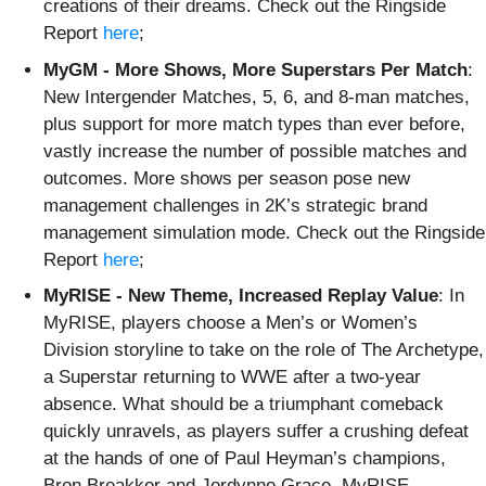
creations of their dreams. Check out the Ringside
Report
here
;
MyGM - More Shows, More Superstars Per Match
:
New Intergender Matches, 5, 6, and 8-man matches,
plus support for more match types than ever before,
vastly increase the number of possible matches and
outcomes. More shows per season pose new
management challenges in 2K’s strategic brand
management simulation mode. Check out the Ringside
Report
here
;
MyRISE - New Theme, Increased Replay Value
: In
MyRISE, players choose a Men’s or Women’s
Division storyline to take on the role of The Archetype,
a Superstar returning to WWE after a two-year
absence. What should be a triumphant comeback
quickly unravels, as players suffer a crushing defeat
at the hands of one of Paul Heyman’s champions,
Bron Breakker and Jordynne Grace. MyRISE