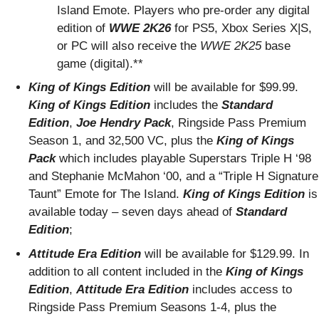
Island Emote. Players who pre-order any digital
edition of
WWE 2K26
for PS5, Xbox Series X|S,
or PC will also receive the
WWE 2K25
base
game (digital).**
King of Kings Edition
will be available for $99.99.
King of Kings Edition
includes the
Standard
Edition
,
Joe Hendry Pack
, Ringside Pass Premium
Season 1, and 32,500 VC, plus the
King of Kings
Pack
which includes playable Superstars Triple H ‘98
and Stephanie McMahon ‘00, and a “Triple H Signature
Taunt” Emote for The Island.
King of Kings Edition
is
available today – seven days ahead of
Standard
Edition
;
Attitude Era Edition
will be available for $129.99. In
addition to all content included in the
King of Kings
Edition
,
Attitude Era Edition
includes access to
Ringside Pass Premium Seasons 1-4, plus the