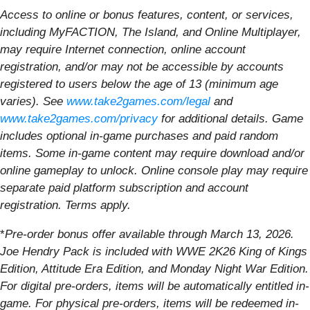
Access to online or bonus features, content, or services,
including MyFACTION, The Island, and Online Multiplayer,
may require Internet connection, online account
registration, and/or may not be accessible by accounts
registered to users below the age of 13 (minimum age
varies). See
www.take2games.com/legal
and
www.take2games.com/privacy
for additional details. Game
includes optional in-game purchases and paid random
items. Some in-game content may require download and/or
online gameplay to unlock. Online console play may require
separate paid platform subscription and account
registration. Terms apply.
*
Pre-order bonus offer available through March 13, 2026.
Joe Hendry Pack is included with WWE 2K26 King of Kings
Edition, Attitude Era Edition, and Monday Night War Edition.
For digital pre-orders, items will be automatically entitled in-
game. For physical pre-orders, items will be redeemed in-