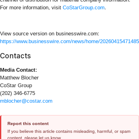
For more information, visit
CoStarGroup.com
.
View source version on businesswire.com:
https://www.businesswire.com/news/home/20260415471485
Contacts
Media Contact:
Matthew Blocher
CoStar Group
(202) 346-6775
mblocher@costar.com
Report this content
If you believe this article contains misleading, harmful, or spam
content, please let us know.