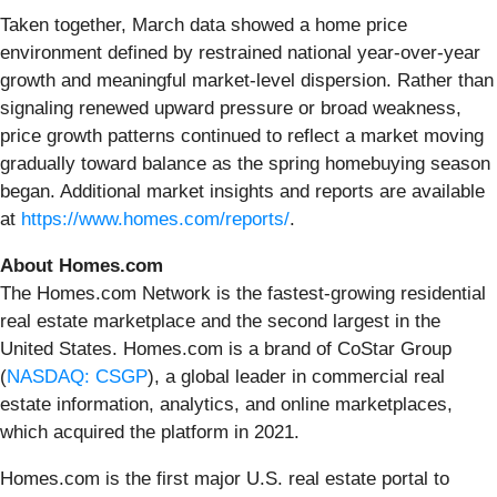
Taken together, March data showed a home price
environment defined by restrained national year-over-year
growth and meaningful market-level dispersion. Rather than
signaling renewed upward pressure or broad weakness,
price growth patterns continued to reflect a market moving
gradually toward balance as the spring homebuying season
began. Additional market insights and reports are available
at
https://www.homes.com/reports/
.
About Homes.com
The Homes.com Network is the fastest-growing residential
real estate marketplace and the second largest in the
United States. Homes.com is a brand of CoStar Group
(
NASDAQ: CSGP
), a global leader in commercial real
estate information, analytics, and online marketplaces,
which acquired the platform in 2021.
Homes.com is the first major U.S. real estate portal to