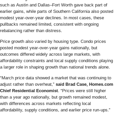
such as Austin and Dallas–Fort Worth gave back part of
earlier gains, while parts of Southern California also posted
modest year-over-year declines. In most cases, these
pullbacks remained limited, consistent with ongoing
rebalancing rather than distress.
Price growth also varied by housing type. Condo prices
posted modest year-over-year gains nationally, but
outcomes differed widely across large markets, with
affordability constraints and local supply conditions playing
a larger role in shaping growth than national trends alone.
“March price data showed a market that was continuing to
adjust rather than overheat,”
said Brad Case, Homes.com
Chief Residential Economist
. “Prices were still higher
than a year ago nationally, but growth remained modest,
with differences across markets reflecting local
affordability, supply conditions, and earlier price run-ups.”