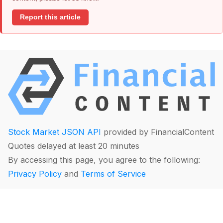
Report this article
Stock Market JSON API
provided by FinancialContent
Quotes delayed at least 20 minutes
By accessing this page, you agree to the following:
Privacy Policy
and
Terms of Service