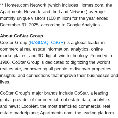
** Homes.com Network (which includes Homes.com, the
Apartments Network, and the Land Network) average
monthly unique visitors (108 million) for the year ended
December 31, 2025, according to Google Analytics.
About CoStar Group
CoStar Group (
NASDAQ: CSGP
) is a global leader in
commercial real estate information, analytics, online
marketplaces, and 3D digital twin technology. Founded in
1986, CoStar Group is dedicated to digitizing the world’s
real estate, empowering all people to discover properties,
insights, and connections that improve their businesses and
lives.
CoStar Group’s major brands include CoStar, a leading
global provider of commercial real estate data, analytics,
and news; LoopNet, the most trafficked commercial real
estate marketplace; Apartments.com, the leading platform