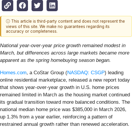
ⓘ This article is third-party content and does not represent the
views of this site. We make no guarantees regarding its
accuracy or completeness.
National year-over-year price growth remained modest in
March, but differences across large markets became more
apparent as the spring homebuying season began.
Homes.com
, a CoStar Group (
NASDAQ: CSGP
) leading
online residential marketplace, released a new report today
that shows year-over-year growth in U.S. home prices
remained limited in March as the housing market continued
its gradual transition toward more balanced conditions. The
national median home price was $385,000 in March 2026,
up 1.3% from a year earlier, reinforcing a pattern of
restrained annual growth rather than renewed acceleration.