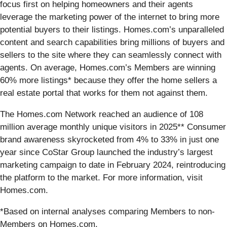
focus first on helping homeowners and their agents
leverage the marketing power of the internet to bring more
potential buyers to their listings. Homes.com’s unparalleled
content and search capabilities bring millions of buyers and
sellers to the site where they can seamlessly connect with
agents. On average, Homes.com’s Members are winning
60% more listings* because they offer the home sellers a
real estate portal that works for them not against them.
The Homes.com Network reached an audience of 108
million average monthly unique visitors in 2025** Consumer
brand awareness skyrocketed from 4% to 33% in just one
year since CoStar Group launched the industry’s largest
marketing campaign to date in February 2024, reintroducing
the platform to the market. For more information, visit
Homes.com.
*Based on internal analyses comparing Members to non-
Members on Homes.com.