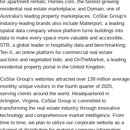
for apartment rentals; Homes.com, the fastest-growing
residential real estate marketplace; and Domain, one of
Australia’s leading property marketplaces. CoStar Group’s
industry-leading brands also include Matterport, a leading
spatial data company whose platform turns buildings into
data to make every space more valuable and accessible,
STR, a global leader in hospitality data and benchmarking;
Ten-X, an online platform for commercial real estate
auctions and negotiated bids; and OnTheMarket, a leading
residential property portal in the United Kingdom.
CoStar Group’s websites attracted over 139 million average
monthly unique visitors in the fourth quarter of 2025,
serving clients around the world. Headquartered in
Arlington, Virginia, CoStar Group is committed to
transforming the real estate industry through innovative
technology and comprehensive market intelligence. From
time to time, we plan to utilize our corporate website as a
channel of distribution for material company information.