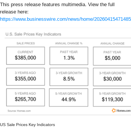
This press release features multimedia. View the full
release here:
https://www.businesswire.com/news/home/20260415471485
US Sale Prices Key Indicators