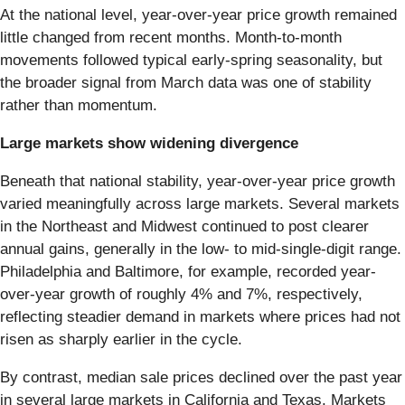
At the national level, year-over-year price growth remained
little changed from recent months. Month-to-month
movements followed typical early-spring seasonality, but
the broader signal from March data was one of stability
rather than momentum.
Large markets show widening divergence
Beneath that national stability, year-over-year price growth
varied meaningfully across large markets. Several markets
in the Northeast and Midwest continued to post clearer
annual gains, generally in the low- to mid-single-digit range.
Philadelphia and Baltimore, for example, recorded year-
over-year growth of roughly 4% and 7%, respectively,
reflecting steadier demand in markets where prices had not
risen as sharply earlier in the cycle.
By contrast, median sale prices declined over the past year
in several large markets in California and Texas. Markets