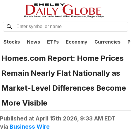
Stocks
News
ETFs
Economy
Currencies
P
Homes.com Report: Home Prices
Remain Nearly Flat Nationally as
Market-Level Differences Become
More Visible
Published at
April 15th 2026, 9:33 AM EDT
via
Business Wire