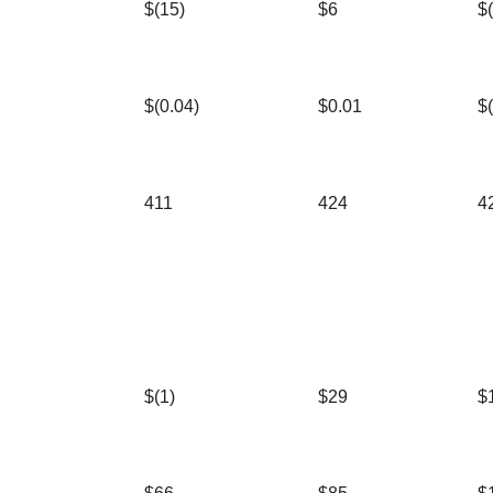
$(15)
$6
$
$(0.04)
$0.01
$
411
424
4
$(1)
$29
$