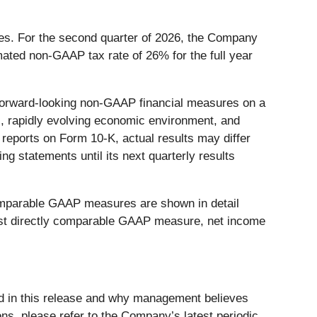
es. For the second quarter of 2026, the Company
ated non-GAAP tax rate of 26% for the full year
g forward-looking non-GAAP financial measures on a
s, rapidly evolving economic environment, and
reports on Form 10-K, actual results may differ
ng statements until its next quarterly results
omparable GAAP measures are shown in detail
 most directly comparable GAAP measure, net income
d in this release and why management believes
ons, please refer to the Company’s latest periodic