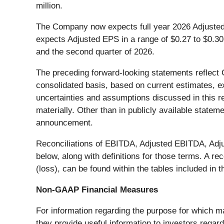
million.
The Company now expects full year 2026 Adjusted 
expects Adjusted EPS in a range of $0.27 to $0.30
and the second quarter of 2026.
The preceding forward-looking statements reflect 
consolidated basis, based on current estimates, e
uncertainties and assumptions discussed in this r
materially. Other than in publicly available statem
announcement.
Reconciliations of EBITDA, Adjusted EBITDA, Adj
below, along with definitions for those terms. A 
(loss), can be found within the tables included in t
Non-GAAP Financial Measures
For information regarding the purpose for which
they provide useful information to investors regar