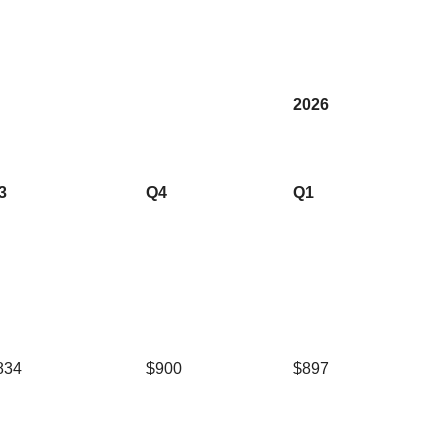
2026
3
Q4
Q1
834
$900
$897