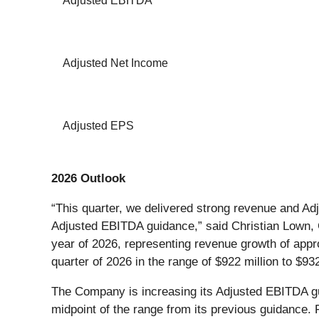
Adjusted EBITDA
Adjusted Net Income
Adjusted EPS
2026 Outlook
“This quarter, we delivered strong revenue and A
Adjusted EBITDA guidance,” said Christian Lown, CF
year of 2026, representing revenue growth of app
quarter of 2026 in the range of $922 million to $9
The Company is increasing its Adjusted EBITDA guida
midpoint of the range from its previous guidance.