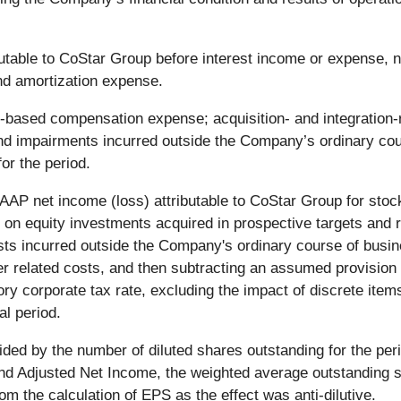
table to CoStar Group before interest income or expense, n
nd amortization expense.
ased compensation expense; acquisition- and integration-rel
 and impairments incurred outside the Company’s ordinary c
or the period.
AAP net income (loss) attributable to CoStar Group for sto
s on equity investments acquired in prospective targets and r
sts incurred outside the Company's ordinary course of busin
her related costs, and then subtracting an assumed provision
ry corporate tax rate, excluding the impact of discrete ite
al period.
ed by the number of diluted shares outstanding for the peri
and Adjusted Net Income, the weighted average outstanding 
rom the calculation of EPS as the effect was anti-dilutive.