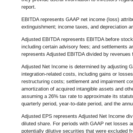
report.
EBITDA represents GAAP net income (loss) attribu
extinguishment; income taxes, and depreciation a
Adjusted EBITDA represents EBITDA before stock-b
including certain advisory fees; and settlements
represents Adjusted EBITDA divided by revenues f
Adjusted Net Income is determined by adjusting G
integration-related costs, including gains or losse
restructuring costs; settlement and impairment co
amortization of acquired intangible assets and ot
assuming a 26% tax rate to approximate its statuto
quarterly period, year-to-date period, and the annu
Adjusted EPS represents Adjusted Net Income divid
diluted share. For periods with GAAP net losses 
potentially dilutive securities that were excluded f