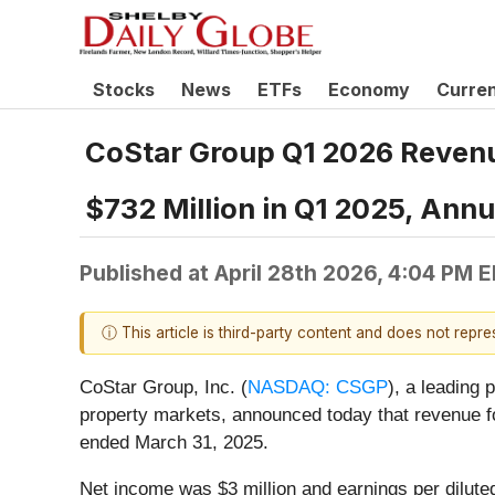
Stocks
News
ETFs
Economy
Curre
CoStar Group Q1 2026 Revenu
$732 Million in Q1 2025, Ann
Published at
April 28th 2026, 4:04 PM 
ⓘ This article is third-party content and does not repr
CoStar Group, Inc. (
NASDAQ: CSGP
), a leading 
property markets, announced today that revenue fo
ended March 31, 2025.
Net income was $3 million and earnings per diluted 