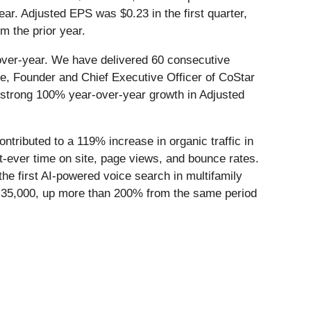
ear. Adjusted EPS was $0.23 in the first quarter,
m the prior year.
-over-year. We have delivered 60 consecutive
ce, Founder and Chief Executive Officer of CoStar
 strong 100% year-over-year growth in Adjusted
tributed to a 119% increase in organic traffic in
t-ever time on site, page views, and bounce rates.
he first AI-powered voice search in multifamily
35,000, up more than 200% from the same period