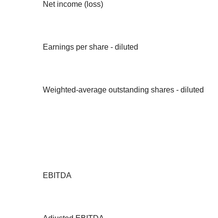
Net income (loss)
Earnings per share - diluted
Weighted-average outstanding shares - diluted
EBITDA