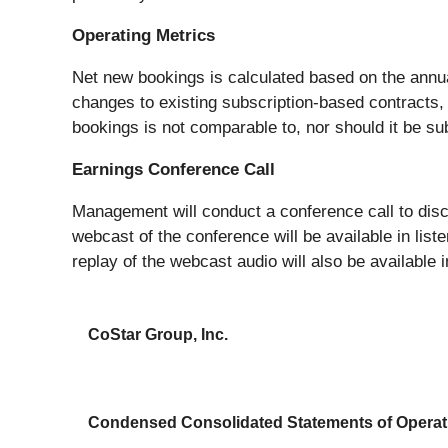
Operating Metrics
Net new bookings is calculated based on the annu
changes to existing subscription-based contracts, 
bookings is not comparable to, nor should it be su
Earnings Conference Call
Management will conduct a conference call to disc
webcast of the conference will be available in lis
replay of the webcast audio will also be available i
CoStar Group, Inc.
Condensed Consolidated Statements of Operat