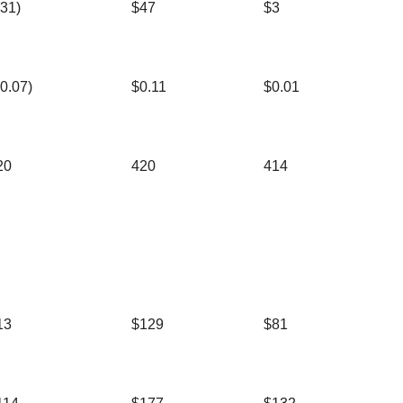
(31)
$47
$3
(0.07)
$0.11
$0.01
20
420
414
13
$129
$81