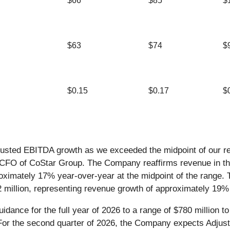
$66
$85
$
$63
$74
$
$0.15
$0.17
$
djusted EBITDA growth as we exceeded the midpoint of our r
O of CoStar Group. The Company reaffirms revenue in the ran
roximately 17% year-over-year at the midpoint of the range
32 million, representing revenue growth of approximately 19%
nce for the full year of 2026 to a range of $780 million to 
 For the second quarter of 2026, the Company expects Adjust