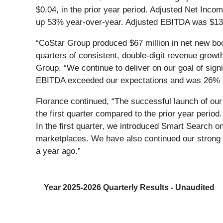
$0.04, in the prior year period. Adjusted Net Incom
up 53% year-over-year. Adjusted EBITDA was $132 mi
“CoStar Group produced $67 million in net new boo
quarters of consistent, double-digit revenue grow
Group. “We continue to deliver on our goal of si
EBITDA exceeded our expectations and was 26% hi
Florance continued, “The successful launch of our
the first quarter compared to the prior year peri
In the first quarter, we introduced Smart Search o
marketplaces. We have also continued our stro
a year ago.”
Year 2025-2026 Quarterly Results - Unaudited