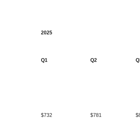
2025
Q1
Q2
Q
$732
$781
$