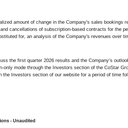
alized amount of change in the Company's sales bookings re
and cancellations of subscription-based contracts for the pe
bstituted for, an analysis of the Company's revenues over ti
uss the first quarter 2026 results and the Company’s outlook
ten-only mode through the Investors section of the CoStar G
n the Investors section of our website for a period of time fol
ions - Unaudited