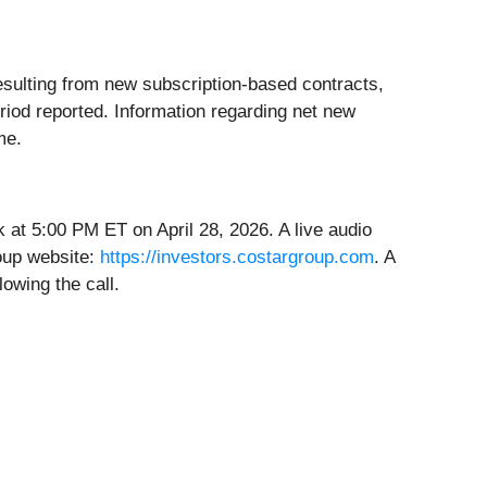
sulting from new subscription-based contracts,
riod reported. Information regarding net new
me.
 at 5:00 PM ET on April 28, 2026. A live audio
roup website:
https://investors.costargroup.com
. A
lowing the call.