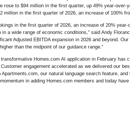
e rose to $94 million in the first quarter, up 49% year-over-y
llion in the first quarter of 2026, an increase of 100% fro
kings in the first quarter of 2026, an increase of 20% year
th in a wide range of economic conditions,” said Andy Floran
gnificant Adjusted EBITDA expansion in 2026 and beyond. Our
gher than the midpoint of our guidance range.”
 transformative Homes.com AI application in February has con
od. Customer engagement accelerated as we delivered our bes
n Apartments.com, our natural language search feature, and t
ng momentum in adding Homes.com members and today have 