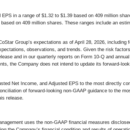
EPS in a range of $1.32 to $1.39 based on 409 million shar
 based on 409 million shares. These ranges include an estim
CoStar Group’s expectations as of April 28, 2026, includin
xpectations, observations, and trends. Given the risk factor
elease and in our quarterly reports on Form 10-Q and annual 
ents, the Company does not intend to update its forward-looki
usted Net Income, and Adjusted EPS to the most directly c
reconciliation of forward-looking non-GAAP guidance to the
his release.
 management uses the non-GAAP financial measures disclose
ding the Company’s financial condition and results of operati