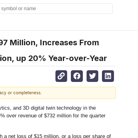
 Million, Increases From
lion, up 20% Year-over-Year
racy or completeness.
ytics, and 3D digital twin technology in the
 over revenue of $732 million for the quarter
a net loss of $15 million, or a loss per share of