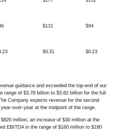
114
$177
$132
96
$131
$94
0.23
$0.31
$0.23
evenue guidance and exceeded the top-end of our
ge of $3.78 billion to $3.82 billion for the full
. The Company expects revenue for the second
 year-over-year at the midpoint of the range.
$820 million, an increase of $30 million at the
ed EBITDA in the range of $160 million to $180