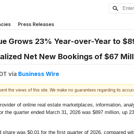
ncies
Press Releases
e Grows 23% Year-over-Year to $897
ualized Net New Bookings of $67 Mil
EDT
via
Business Wire
esent the views of this site. We make no guarantees regarding its accu
provider of online real estate marketplaces, information, anal
r the quarter ended March 31, 2026 was $897 million, up 23%
share was $0.01 for the first quarter of 2026, compared with 