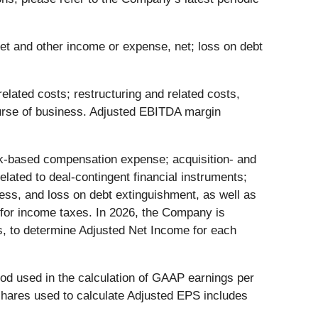
et and other income or expense, net; loss on debt
ated costs; restructuring and related costs,
ourse of business. Adjusted EBITDA margin
ck-based compensation expense; acquisition- and
elated to deal-contingent financial instruments;
ess, and loss on debt extinguishment, as well as
 for income taxes. In 2026, the Company is
ms, to determine Adjusted Net Income for each
od used in the calculation of GAAP earnings per
shares used to calculate Adjusted EPS includes