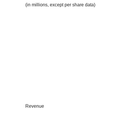
(in millions, except per share data)
Revenue