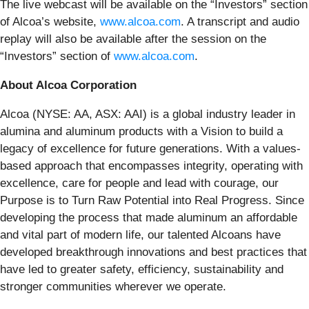
The live webcast will be available on the “Investors” section
of Alcoa’s website,
www.alcoa.com
. A transcript and audio
replay will also be available after the session on the
“Investors” section of
www.alcoa.com
.
About Alcoa Corporation
Alcoa (NYSE: AA, ASX: AAI) is a global industry leader in
alumina and aluminum products with a Vision to build a
legacy of excellence for future generations. With a values-
based approach that encompasses integrity, operating with
excellence, care for people and lead with courage, our
Purpose is to Turn Raw Potential into Real Progress. Since
developing the process that made aluminum an affordable
and vital part of modern life, our talented Alcoans have
developed breakthrough innovations and best practices that
have led to greater safety, efficiency, sustainability and
stronger communities wherever we operate.