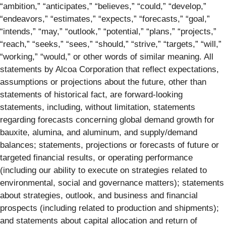
“ambition,” “anticipates,” “believes,” “could,” “develop,”
“endeavors,” “estimates,” “expects,” “forecasts,” “goal,”
“intends,” “may,” “outlook,” “potential,” “plans,” “projects,”
“reach,” “seeks,” “sees,” “should,” “strive,” “targets,” “will,”
“working,” “would,” or other words of similar meaning. All
statements by Alcoa Corporation that reflect expectations,
assumptions or projections about the future, other than
statements of historical fact, are forward-looking
statements, including, without limitation, statements
regarding forecasts concerning global demand growth for
bauxite, alumina, and aluminum, and supply/demand
balances; statements, projections or forecasts of future or
targeted financial results, or operating performance
(including our ability to execute on strategies related to
environmental, social and governance matters); statements
about strategies, outlook, and business and financial
prospects (including related to production and shipments);
and statements about capital allocation and return of