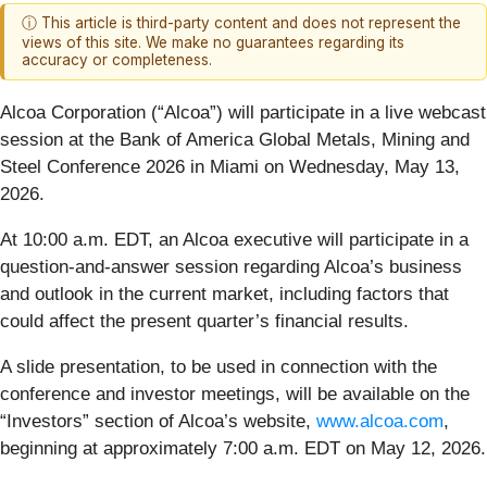
ⓘ This article is third-party content and does not represent the
views of this site. We make no guarantees regarding its
accuracy or completeness.
Alcoa Corporation (“Alcoa”) will participate in a live webcast
session at the Bank of America Global Metals, Mining and
Steel Conference 2026 in Miami on Wednesday, May 13,
2026.
At 10:00 a.m. EDT, an Alcoa executive will participate in a
question-and-answer session regarding Alcoa’s business
and outlook in the current market, including factors that
could affect the present quarter’s financial results.
A slide presentation, to be used in connection with the
conference and investor meetings, will be available on the
“Investors” section of Alcoa’s website,
www.alcoa.com
,
beginning at approximately 7:00 a.m. EDT on May 12, 2026.