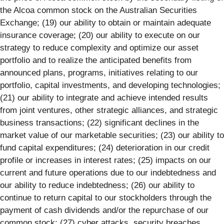
the Alcoa common stock on the Australian Securities
Exchange; (19) our ability to obtain or maintain adequate
insurance coverage; (20) our ability to execute on our
strategy to reduce complexity and optimize our asset
portfolio and to realize the anticipated benefits from
announced plans, programs, initiatives relating to our
portfolio, capital investments, and developing technologies;
(21) our ability to integrate and achieve intended results
from joint ventures, other strategic alliances, and strategic
business transactions; (22) significant declines in the
market value of our marketable securities; (23) our ability to
fund capital expenditures; (24) deterioration in our credit
profile or increases in interest rates; (25) impacts on our
current and future operations due to our indebtedness and
our ability to reduce indebtedness; (26) our ability to
continue to return capital to our stockholders through the
payment of cash dividends and/or the repurchase of our
common stock; (27) cyber attacks, security breaches,