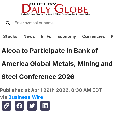
Stocks
News
ETFs
Economy
Currencies
P
Alcoa to Participate in Bank of
America Global Metals, Mining and
Steel Conference 2026
Published at
April 29th 2026, 8:30 AM EDT
via
Business Wire