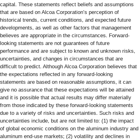
capital. These statements reflect beliefs and assumptions
that are based on Alcoa Corporation’s perception of
historical trends, current conditions, and expected future
developments, as well as other factors that management
believes are appropriate in the circumstances. Forward-
looking statements are not guarantees of future
performance and are subject to known and unknown risks,
uncertainties, and changes in circumstances that are
difficult to predict. Although Alcoa Corporation believes that
the expectations reflected in any forward-looking
statements are based on reasonable assumptions, it can
give no assurance that these expectations will be attained
and it is possible that actual results may differ materially
from those indicated by these forward-looking statements
due to a variety of risks and uncertainties. Such risks and
uncertainties include, but are not limited to: (1) the impact
of global economic conditions on the aluminum industry and
aluminum end-use markets; (2) volatility and declines in