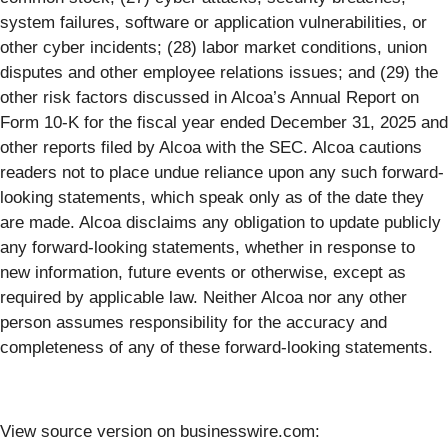
system failures, software or application vulnerabilities, or
other cyber incidents; (28) labor market conditions, union
disputes and other employee relations issues; and (29) the
other risk factors discussed in Alcoa’s Annual Report on
Form 10-K for the fiscal year ended December 31, 2025 and
other reports filed by Alcoa with the SEC. Alcoa cautions
readers not to place undue reliance upon any such forward-
looking statements, which speak only as of the date they
are made. Alcoa disclaims any obligation to update publicly
any forward-looking statements, whether in response to
new information, future events or otherwise, except as
required by applicable law. Neither Alcoa nor any other
person assumes responsibility for the accuracy and
completeness of any of these forward-looking statements.
View source version on businesswire.com: