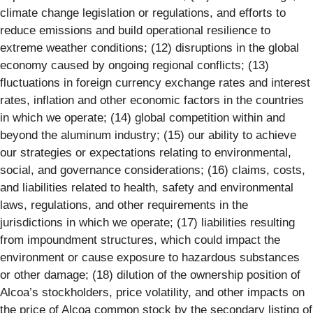
climate change legislation or regulations, and efforts to
reduce emissions and build operational resilience to
extreme weather conditions; (12) disruptions in the global
economy caused by ongoing regional conflicts; (13)
fluctuations in foreign currency exchange rates and interest
rates, inflation and other economic factors in the countries
in which we operate; (14) global competition within and
beyond the aluminum industry; (15) our ability to achieve
our strategies or expectations relating to environmental,
social, and governance considerations; (16) claims, costs,
and liabilities related to health, safety and environmental
laws, regulations, and other requirements in the
jurisdictions in which we operate; (17) liabilities resulting
from impoundment structures, which could impact the
environment or cause exposure to hazardous substances
or other damage; (18) dilution of the ownership position of
Alcoa’s stockholders, price volatility, and other impacts on
the price of Alcoa common stock by the secondary listing of