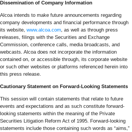
Dissemination of Company Information
Alcoa intends to make future announcements regarding
company developments and financial performance through
its website,
www.alcoa.com
, as well as through press
releases, filings with the Securities and Exchange
Commission, conference calls, media broadcasts, and
webcasts. Alcoa does not incorporate the information
contained on, or accessible through, its corporate website
or such other websites or platforms referenced herein into
this press release.
Cautionary Statement on Forward-Looking Statements
This session will contain statements that relate to future
events and expectations and as such constitute forward-
looking statements within the meaning of the Private
Securities Litigation Reform Act of 1995. Forward-looking
statements include those containing such words as “aims,”