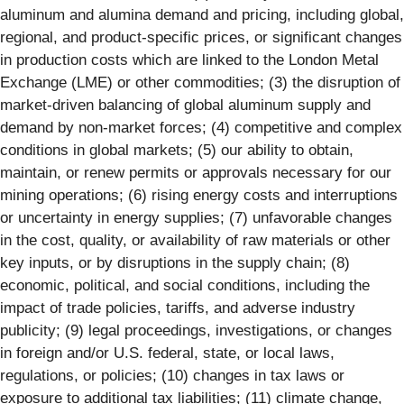
aluminum and alumina demand and pricing, including global,
regional, and product-specific prices, or significant changes
in production costs which are linked to the London Metal
Exchange (LME) or other commodities; (3) the disruption of
market-driven balancing of global aluminum supply and
demand by non-market forces; (4) competitive and complex
conditions in global markets; (5) our ability to obtain,
maintain, or renew permits or approvals necessary for our
mining operations; (6) rising energy costs and interruptions
or uncertainty in energy supplies; (7) unfavorable changes
in the cost, quality, or availability of raw materials or other
key inputs, or by disruptions in the supply chain; (8)
economic, political, and social conditions, including the
impact of trade policies, tariffs, and adverse industry
publicity; (9) legal proceedings, investigations, or changes
in foreign and/or U.S. federal, state, or local laws,
regulations, or policies; (10) changes in tax laws or
exposure to additional tax liabilities; (11) climate change,