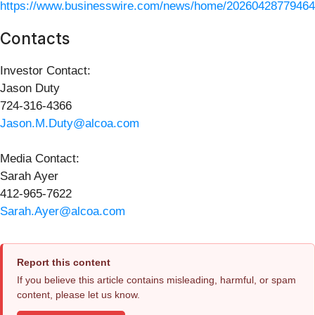
https://www.businesswire.com/news/home/20260428779464
Contacts
Investor Contact:
Jason Duty
724-316-4366
Jason.M.Duty@alcoa.com
Media Contact:
Sarah Ayer
412-965-7622
Sarah.Ayer@alcoa.com
Report this content
If you believe this article contains misleading, harmful, or spam
content, please let us know.