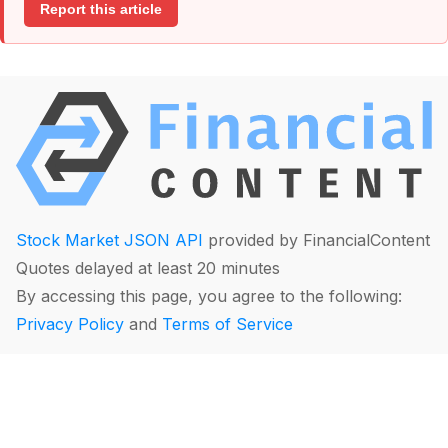
Report this article
Stock Market JSON API
provided by FinancialContent
Quotes delayed at least 20 minutes
By accessing this page, you agree to the following:
Privacy Policy
and
Terms of Service