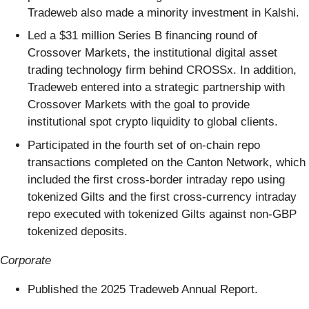
Tradeweb also made a minority investment in Kalshi.
Led a $31 million Series B financing round of
Crossover Markets, the institutional digital asset
trading technology firm behind CROSSx. In addition,
Tradeweb entered into a strategic partnership with
Crossover Markets with the goal to provide
institutional spot crypto liquidity to global clients.
Participated in the fourth set of on-chain repo
transactions completed on the Canton Network, which
included the first cross-border intraday repo using
tokenized Gilts and the first cross-currency intraday
repo executed with tokenized Gilts against non-GBP
tokenized deposits.
Corporate
Published the 2025 Tradeweb Annual Report.