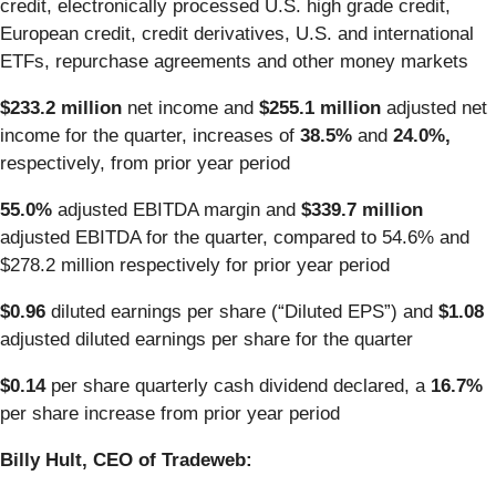
credit, electronically processed U.S. high grade credit,
European credit, credit derivatives, U.S. and international
ETFs, repurchase agreements and other money markets
$233.2 million
net income and
$255.1 million
adjusted net
income for the quarter, increases of
38.5%
and
24.0%,
respectively, from prior year period
55.0%
adjusted EBITDA margin and
$339.7 million
adjusted EBITDA for the quarter, compared to 54.6% and
$278.2 million respectively for prior year period
$0.96
diluted earnings per share (“Diluted EPS”) and
$1.08
adjusted diluted earnings per share for the quarter
$0.14
per share quarterly cash dividend declared, a
16.7%
per share increase from prior year period
Billy Hult, CEO of Tradeweb: