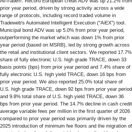
AllTrade®. Record European credit ADV was up 21.2% from
prior year period, driven by strong activity across a wide
range of protocols, including record traded volume in
Tradeweb's Automated Intelligent Execution ("AiEX") tool.
Municipal bond ADV was up 5.0% from prior year period,
outperforming the market which was down 1% from prior
year period (based on MSRB), led by strong growth across
the retail and institutional client sectors. We reported 17.7%
share of fully electronic U.S. high grade TRACE, down 33
basis points (bps) from prior year period and 7.4% share of
fully electronic U.S. high yield TRACE, down 16 bps from
prior year period. We also reported 25.0% total share of
U.S. high grade TRACE, down 92 bps from prior year period
and 9.8% total share of U.S. high yield TRACE, down 36
bps from prior year period. The 14.7% decline in cash credit
average variable fees per million in the first quarter of 2026
compared to prior year period was primarily driven by the
2025 introduction of minimum fee floors and the migration of