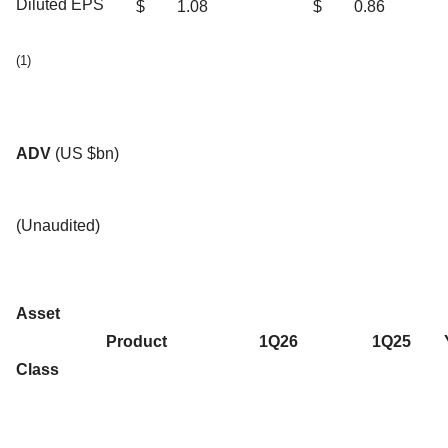
Diluted EPS
$
1.08
$
0.86
(1)
ADV
(US $bn)
(Unaudited)
Asset
Product
1Q26
1Q25
Class