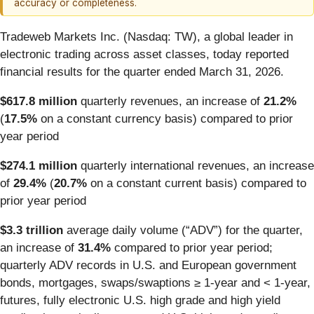
accuracy or completeness.
Tradeweb Markets Inc. (Nasdaq: TW), a global leader in
electronic trading across asset classes, today reported
financial results for the quarter ended March 31, 2026.
$617.8 million
quarterly revenues, an increase of
21.2%
(
17.5%
on a constant currency basis) compared to prior
year period
$274.1 million
quarterly international revenues, an increase
of
29.4%
(
20.7%
on a constant current basis) compared to
prior year period
$3.3 trillion
average daily volume (“ADV”) for the quarter,
an increase of
31.4%
compared to prior year period;
quarterly ADV records in U.S. and European government
bonds, mortgages, swaps/swaptions ≥ 1-year and < 1-year,
futures, fully electronic U.S. high grade and high yield