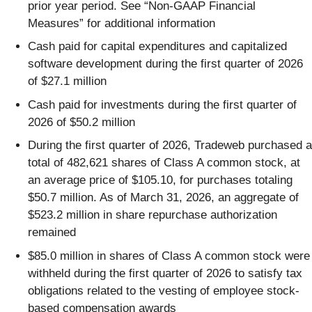
prior year period. See “Non-GAAP Financial
Measures” for additional information
Cash paid for capital expenditures and capitalized
software development during the first quarter of 2026
of $27.1 million
Cash paid for investments during the first quarter of
2026 of $50.2 million
During the first quarter of 2026, Tradeweb purchased a
total of 482,621 shares of Class A common stock, at
an average price of $105.10, for purchases totaling
$50.7 million. As of March 31, 2026, an aggregate of
$523.2 million in share repurchase authorization
remained
$85.0 million in shares of Class A common stock were
withheld during the first quarter of 2026 to satisfy tax
obligations related to the vesting of employee stock-
based compensation awards