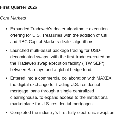
First Quarter 2026
Core Markets
Expanded Tradeweb’s dealer algorithmic execution
offering for U.S. Treasuries with the addition of Citi
and RBC Capital Markets dealer algorithms.
Launched multi-asset package trading for USD-
denominated swaps, with the first trade executed on
the Tradeweb swap execution facility ("TW SEF")
between Barclays and a global hedge fund.
Entered into a commercial collaboration with MAXEX,
the digital exchange for trading U.S. residential
mortgage loans through a single centralized
clearinghouse, to expand access to the institutional
marketplace for U.S. residential mortgages.
Completed the industry’s first fully electronic swaption