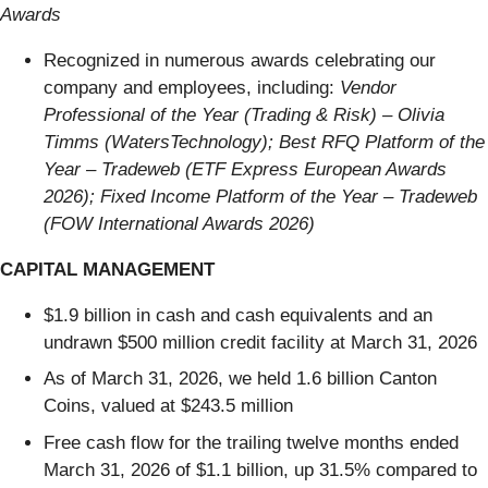
Awards
Recognized in numerous awards celebrating our
company and employees, including:
Vendor
Professional of the Year (Trading & Risk) – Olivia
Timms (WatersTechnology); Best RFQ Platform of the
Year – Tradeweb (ETF Express European Awards
2026); Fixed Income Platform of the Year – Tradeweb
(FOW International Awards 2026)
CAPITAL MANAGEMENT
$1.9 billion in cash and cash equivalents and an
undrawn $500 million credit facility at March 31, 2026
As of March 31, 2026, we held 1.6 billion Canton
Coins, valued at $243.5 million
Free cash flow for the trailing twelve months ended
March 31, 2026 of $1.1 billion, up 31.5% compared to