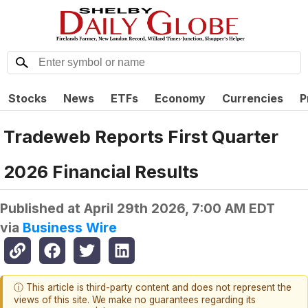
Stocks
News
ETFs
Economy
Currencies
P
Tradeweb Reports First Quarter
2026 Financial Results
Published at
April 29th 2026, 7:00 AM EDT
via
Business Wire
ⓘ This article is third-party content and does not represent the
views of this site. We make no guarantees regarding its