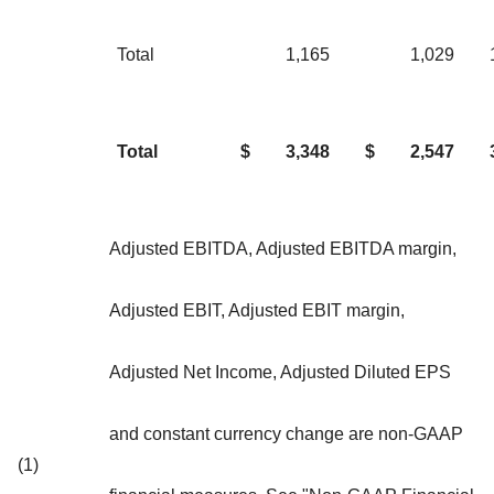
Total
1,165
1,029
Total
$
3,348
$
2,547
Adjusted EBITDA, Adjusted EBITDA margin,
Adjusted EBIT, Adjusted EBIT margin,
Adjusted Net Income, Adjusted Diluted EPS
and constant currency change are non-GAAP
(1)