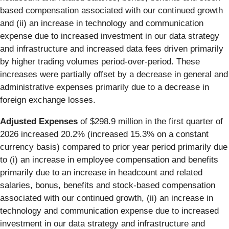
based compensation associated with our continued growth
and (ii) an increase in technology and communication
expense due to increased investment in our data strategy
and infrastructure and increased data fees driven primarily
by higher trading volumes period-over-period. These
increases were partially offset by a decrease in general and
administrative expenses primarily due to a decrease in
foreign exchange losses.
Adjusted Expenses
of $298.9 million in the first quarter of
2026 increased 20.2% (increased 15.3% on a constant
currency basis) compared to prior year period primarily due
to (i) an increase in employee compensation and benefits
primarily due to an increase in headcount and related
salaries, bonus, benefits and stock-based compensation
associated with our continued growth, (ii) an increase in
technology and communication expense due to increased
investment in our data strategy and infrastructure and