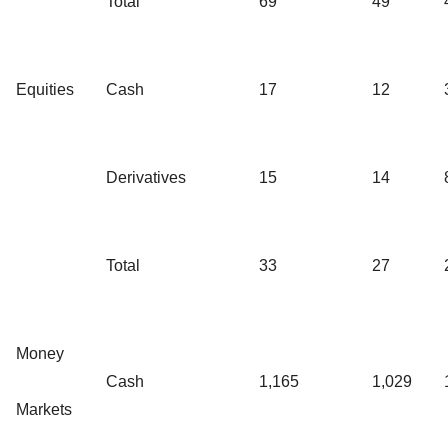
Total
69
49
Equities
Cash
17
12
Derivatives
15
14
Total
33
27
Money
Cash
1,165
1,029
Markets