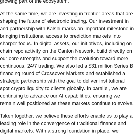
growing part of the ecosystem.
At the same time, we are investing in frontier areas that are
shaping the future of electronic trading. Our investment in
and partnership with Kalshi marks an important milestone in
bringing institutional access to prediction markets into
sharper focus. In digital assets, our initiatives, including on-
chain repo activity on the Canton Network, build directly on
our core strengths and support the evolution toward more
continuous, 24/7 trading. We also led a $31 million Series B
financing round of Crossover Markets and established a
strategic partnership with the goal to deliver institutional
spot crypto liquidity to clients globally. In parallel, we are
continuing to advance our AI capabilities, ensuring we
remain well positioned as these markets continue to evolve.
Taken together, we believe these efforts enable us to play a
leading role in the convergence of traditional finance and
digital markets. With a strong foundation in place, we