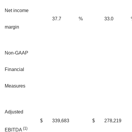
Net income
37.7
%
33.0
margin
Non-GAAP
Financial
Measures
Adjusted
$
339,683
$
278,219
(1)
EBITDA