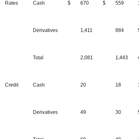
Rates
Cash
$
670
$
559
Derivatives
1,411
884
Total
2,081
1,443
Credit
Cash
20
18
Derivatives
49
30