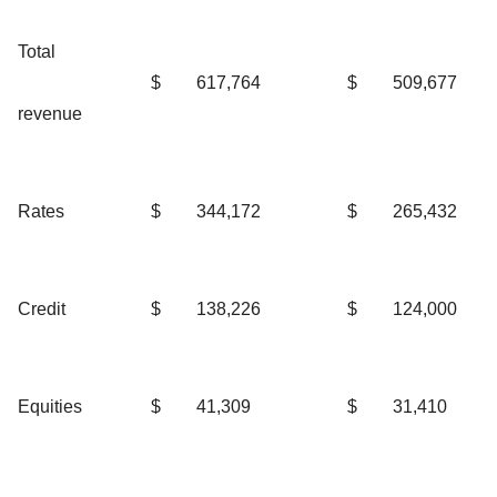
Total
$
617,764
$
509,677
revenue
Rates
$
344,172
$
265,432
Credit
$
138,226
$
124,000
Equities
$
41,309
$
31,410