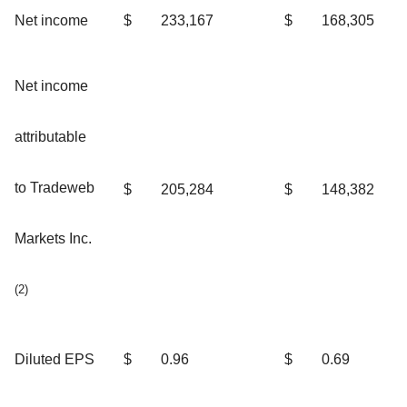
Net income
$
233,167
$
168,305
Net income
attributable
to Tradeweb
$
205,284
$
148,382
Markets Inc.
(2)
Diluted EPS
$
0.96
$
0.69