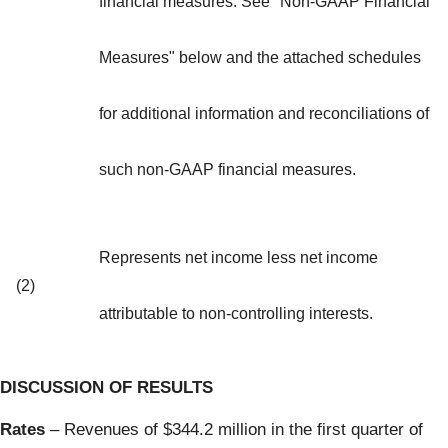
financial measures. See "Non-GAAP Financial
Measures" below and the attached schedules
for additional information and reconciliations of
such non-GAAP financial measures.
Represents net income less net income
(2)
attributable to non-controlling interests.
DISCUSSION OF RESULTS
Rates
– Revenues of $344.2 million in the first quarter of