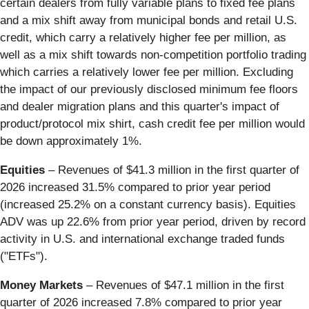
certain dealers from fully variable plans to fixed fee plans
and a mix shift away from municipal bonds and retail U.S.
credit, which carry a relatively higher fee per million, as
well as a mix shift towards non-competition portfolio trading
which carries a relatively lower fee per million. Excluding
the impact of our previously disclosed minimum fee floors
and dealer migration plans and this quarter's impact of
product/protocol mix shirt, cash credit fee per million would
be down approximately 1%.
Equities
– Revenues of $41.3 million in the first quarter of
2026 increased 31.5% compared to prior year period
(increased 25.2% on a constant currency basis). Equities
ADV was up 22.6% from prior year period, driven by record
activity in U.S. and international exchange traded funds
("ETFs").
Money Markets
– Revenues of $47.1 million in the first
quarter of 2026 increased 7.8% compared to prior year