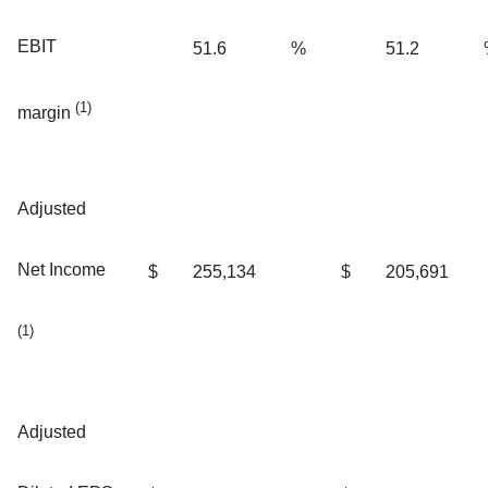
EBIT
51.6
%
51.2
(1)
margin
Adjusted
Net Income
$
255,134
$
205,691
(1)
Adjusted