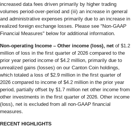
increased data fees driven primarily by higher trading
volumes period-over-period and (iii) an increase in general
and administrative expenses primarily due to an increase in
realized foreign exchange losses. Please see "Non-GAAP
Financial Measures" below for additional information.
Non-operating Income – Other income (loss), net
of $1.2
million of loss in the first quarter of 2026 compared to the
prior year period income of $4.2 million, primarily due to
unrealized gains (losses) on our Canton Coin holdings,
which totaled a loss of $2.9 million in the first quarter of
2026 compared to income of $4.2 million in the prior year
period, partially offset by $1.7 million net other income from
other investments in the first quarter of 2026. Other income
(loss), net is excluded from all non-GAAP financial
measures.
RECENT HIGHLIGHTS