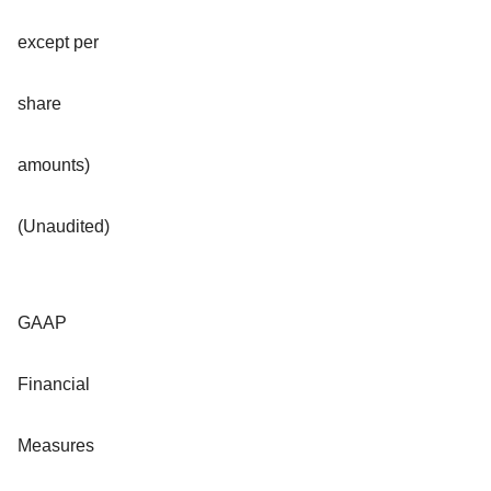
except per
share
amounts)
(Unaudited)
GAAP
Financial
Measures