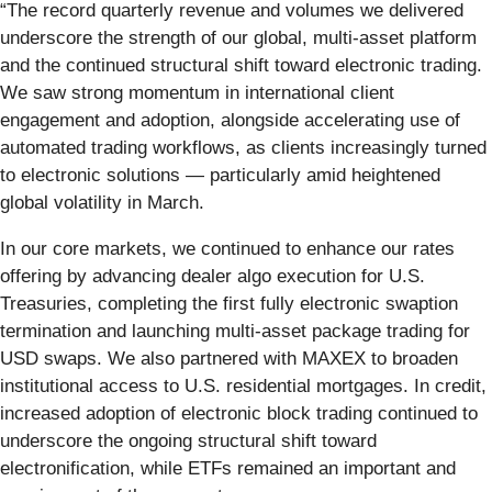
“The record quarterly revenue and volumes we delivered
underscore the strength of our global, multi-asset platform
and the continued structural shift toward electronic trading.
We saw strong momentum in international client
engagement and adoption, alongside accelerating use of
automated trading workflows, as clients increasingly turned
to electronic solutions — particularly amid heightened
global volatility in March.
In our core markets, we continued to enhance our rates
offering by advancing dealer algo execution for U.S.
Treasuries, completing the first fully electronic swaption
termination and launching multi-asset package trading for
USD swaps. We also partnered with MAXEX to broaden
institutional access to U.S. residential mortgages. In credit,
increased adoption of electronic block trading continued to
underscore the ongoing structural shift toward
electronification, while ETFs remained an important and