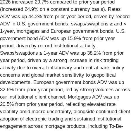
2026 increased 29.7% compared to prior year period
(increased 24.9% on a constant currency basis). Rates
ADV was up 44.2% from prior year period, driven by record
ADV in U.S. government bonds, swaps/swaptions ≥ and <
1-year, mortgages and European government bonds. U.S.
government bond ADV was up 15.9% from prior year
period, driven by record institutional activity.
Swaps/swaptions ≥ 1-year ADV was up 38.2% from prior
year period, driven by a strong increase in risk trading
activity due to overall inflationary and central bank policy
concerns and global market sensitivity to geopolitical
developments. European government bonds ADV was up
32.6% from prior year period, led by strong volumes across
our institutional client channel. Mortgages ADV was up
20.5% from prior year period, reflecting elevated rate
volatility amid macro uncertainty, alongside continued client
adoption of electronic trading and sustained institutional
engagement across mortgage products, including To-Be-