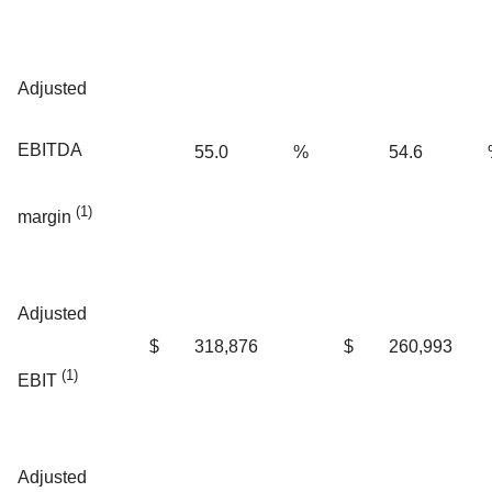
Adjusted
EBITDA
55.0
%
54.6
(1)
margin
Adjusted
$
318,876
$
260,993
(1)
EBIT
Adjusted