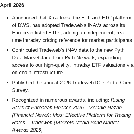
April 2026
Announced that Xtrackers, the ETF and ETC platform
of DWS, has adopted Tradeweb’s iNAVs across its
European-listed ETFs, adding an independent, real
time intraday pricing reference for market participants.
Contributed Tradeweb’s iNAV data to the new Pyth
Data Marketplace from Pyth Network, expanding
access to our high-quality, intraday ETF valuations via
on-chain infrastructure.
Published the annual 2026 Tradeweb ICD Portal Client
Survey.
Recognized in numerous awards, including:
Rising
Stars of European Finance 2026 - Melanie Hazan
(Financial News); Most Effective Platform for Trading
Rates – Tradeweb (Markets Media Bond Market
Awards 2026)