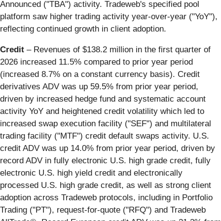
Announced ("TBA") activity. Tradeweb's specified pool
platform saw higher trading activity year-over-year ("YoY"),
reflecting continued growth in client adoption.
Credit
– Revenues of $138.2 million in the first quarter of
2026 increased 11.5% compared to prior year period
(increased 8.7% on a constant currency basis). Credit
derivatives ADV was up 59.5% from prior year period,
driven by increased hedge fund and systematic account
activity YoY and heightened credit volatility which led to
increased swap execution facility ("SEF") and multilateral
trading facility ("MTF") credit default swaps activity. U.S.
credit ADV was up 14.0% from prior year period, driven by
record ADV in fully electronic U.S. high grade credit, fully
electronic U.S. high yield credit and electronically
processed U.S. high grade credit, as well as strong client
adoption across Tradeweb protocols, including in Portfolio
Trading ("PT"), request-for-quote ("RFQ") and Tradeweb