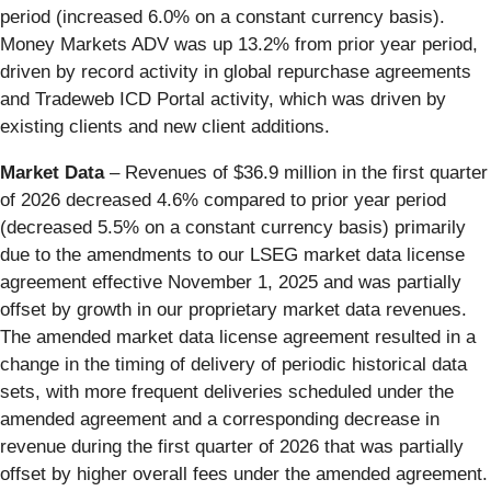
period (increased 6.0% on a constant currency basis).
Money Markets ADV was up 13.2% from prior year period,
driven by record activity in global repurchase agreements
and Tradeweb ICD Portal activity, which was driven by
existing clients and new client additions.
Market Data
– Revenues of $36.9 million in the first quarter
of 2026 decreased 4.6% compared to prior year period
(decreased 5.5% on a constant currency basis) primarily
due to the amendments to our LSEG market data license
agreement effective November 1, 2025 and was partially
offset by growth in our proprietary market data revenues.
The amended market data license agreement resulted in a
change in the timing of delivery of periodic historical data
sets, with more frequent deliveries scheduled under the
amended agreement and a corresponding decrease in
revenue during the first quarter of 2026 that was partially
offset by higher overall fees under the amended agreement.