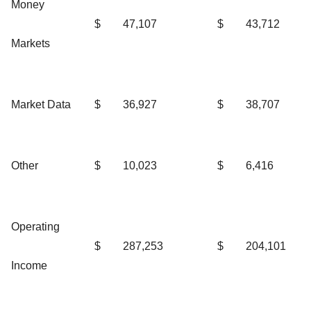
Money
$
47,107
$
43,712
Markets
Market Data
$
36,927
$
38,707
Other
$
10,023
$
6,416
Operating
$
287,253
$
204,101
Income