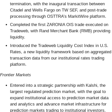
termination, with the inaugural transaction between
Citadel and Wells Fargo on TW SEF, and post-trade
processing through OSTTRA’s MarkitWire platform.
Completed the first ZARONIA OIS trade executed on
Tradeweb, with Rand Merchant Bank (RMB) providing
liquidity.
Introduced the Tradeweb Liquidity Cost Index in U.S.
Rates, a new liquidity framework based on aggregated
transaction data from our institutional rates trading
platform.
Frontier Markets
Entered into a strategic partnership with Kalshi, the
largest regulated prediction market, with the goal to
expand institutional access to prediction market data
and analytics and advance market infrastructure for
prediction markets trading to institutional investors.