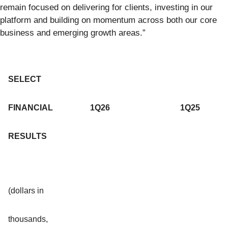
remain focused on delivering for clients, investing in our
platform and building on momentum across both our core
business and emerging growth areas.”
SELECT
FINANCIAL
1Q26
1Q25
RESULTS
(dollars in
thousands,