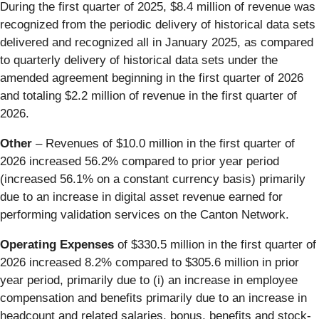
During the first quarter of 2025, $8.4 million of revenue was
recognized from the periodic delivery of historical data sets
delivered and recognized all in January 2025, as compared
to quarterly delivery of historical data sets under the
amended agreement beginning in the first quarter of 2026
and totaling $2.2 million of revenue in the first quarter of
2026.
Other
– Revenues of $10.0 million in the first quarter of
2026 increased 56.2% compared to prior year period
(increased 56.1% on a constant currency basis) primarily
due to an increase in digital asset revenue earned for
performing validation services on the Canton Network.
Operating Expenses
of $330.5 million in the first quarter of
2026 increased 8.2% compared to $305.6 million in prior
year period, primarily due to (i) an increase in employee
compensation and benefits primarily due to an increase in
headcount and related salaries, bonus, benefits and stock-