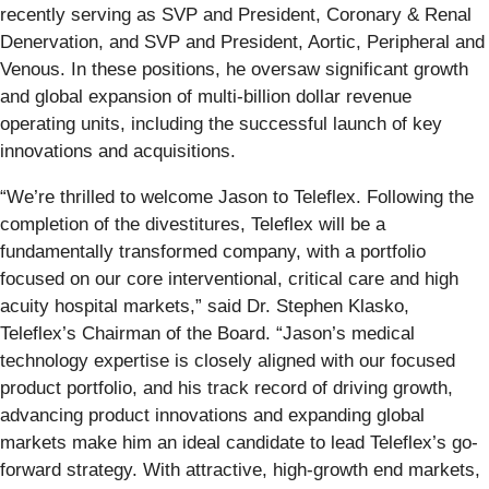
recently serving as SVP and President, Coronary & Renal
Denervation, and SVP and President, Aortic, Peripheral and
Venous. In these positions, he oversaw significant growth
and global expansion of multi-billion dollar revenue
operating units, including the successful launch of key
innovations and acquisitions.
“We’re thrilled to welcome Jason to Teleflex. Following the
completion of the divestitures, Teleflex will be a
fundamentally transformed company, with a portfolio
focused on our core interventional, critical care and high
acuity hospital markets,” said Dr. Stephen Klasko,
Teleflex’s Chairman of the Board. “Jason’s medical
technology expertise is closely aligned with our focused
product portfolio, and his track record of driving growth,
advancing product innovations and expanding global
markets make him an ideal candidate to lead Teleflex’s go-
forward strategy. With attractive, high-growth end markets,