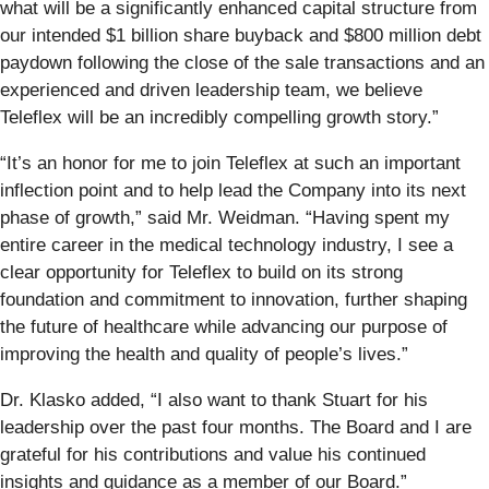
what will be a significantly enhanced capital structure from
our intended $1 billion share buyback and $800 million debt
paydown following the close of the sale transactions and an
experienced and driven leadership team, we believe
Teleflex will be an incredibly compelling growth story.”
“It’s an honor for me to join Teleflex at such an important
inflection point and to help lead the Company into its next
phase of growth,” said Mr. Weidman. “Having spent my
entire career in the medical technology industry, I see a
clear opportunity for Teleflex to build on its strong
foundation and commitment to innovation, further shaping
the future of healthcare while advancing our purpose of
improving the health and quality of people’s lives.”
Dr. Klasko added, “I also want to thank Stuart for his
leadership over the past four months. The Board and I are
grateful for his contributions and value his continued
insights and guidance as a member of our Board.”