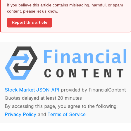
If you believe this article contains misleading, harmful, or spam
content, please let us know.
Report this article
Stock Market JSON API
provided by FinancialContent
Quotes delayed at least 20 minutes
By accessing this page, you agree to the following:
Privacy Policy
and
Terms of Service