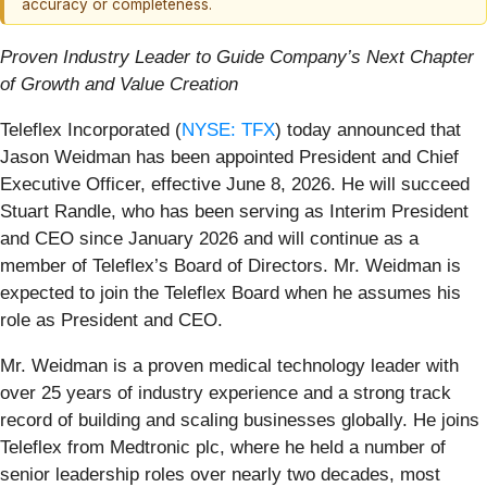
accuracy or completeness.
Proven Industry Leader to Guide Company’s Next Chapter
of Growth and Value Creation
Teleflex Incorporated (
NYSE: TFX
) today announced that
Jason Weidman has been appointed President and Chief
Executive Officer, effective June 8, 2026. He will succeed
Stuart Randle, who has been serving as Interim President
and CEO since January 2026 and will continue as a
member of Teleflex’s Board of Directors. Mr. Weidman is
expected to join the Teleflex Board when he assumes his
role as President and CEO.
Mr. Weidman is a proven medical technology leader with
over 25 years of industry experience and a strong track
record of building and scaling businesses globally. He joins
Teleflex from Medtronic plc, where he held a number of
senior leadership roles over nearly two decades, most