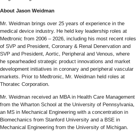
About Jason Weidman
Mr. Weidman brings over 25 years of experience in the
medical device industry. He held key leadership roles at
Medtronic from 2006 – 2026, including his most recent roles
of SVP and President, Coronary & Renal Denervation and
SVP and President, Aortic, Peripheral and Venous, where
he spearheaded strategic product innovations and market
development initiatives in coronary and peripheral vascular
markets. Prior to Medtronic, Mr. Weidman held roles at
Thoratec Corporation.
Mr. Weidman received an MBA in Health Care Management
from the Wharton School at the University of Pennsylvania,
an MS in Mechanical Engineering with a concentration in
Biomechanics from Stanford University and a BSE in
Mechanical Engineering from the University of Michigan.