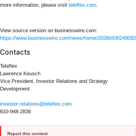
more information, please visit
teleflex.com
.
View source version on businesswire.com:
https://www.businesswire.com/news/home/20260430249082
Contacts
Teleflex
Lawrence Keusch
Vice President, Investor Relations and Strategy
Development
investor.relations@teleflex.com
610-948-2836
Report this content