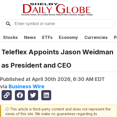
Stocks
News
ETFs
Economy
Currencies
P
Teleflex Appoints Jason Weidman
as President and CEO
Published at
April 30th 2026, 6:30 AM EDT
via
Business Wire
ⓘ This article is third-party content and does not represent the
views of this site. We make no guarantees regarding its