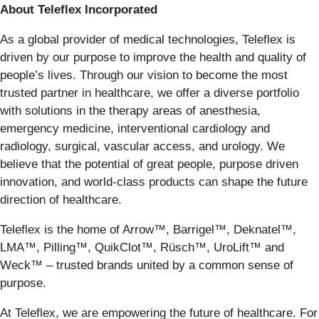
About Teleflex Incorporated
As a global provider of medical technologies, Teleflex is
driven by our purpose to improve the health and quality of
people’s lives. Through our vision to become the most
trusted partner in healthcare, we offer a diverse portfolio
with solutions in the therapy areas of anesthesia,
emergency medicine, interventional cardiology and
radiology, surgical, vascular access, and urology. We
believe that the potential of great people, purpose driven
innovation, and world-class products can shape the future
direction of healthcare.
Teleflex is the home of Arrow™, Barrigel™, Deknatel™,
LMA™, Pilling™, QuikClot™, Rüsch™, UroLift™ and
Weck™ – trusted brands united by a common sense of
purpose.
At Teleflex, we are empowering the future of healthcare. For