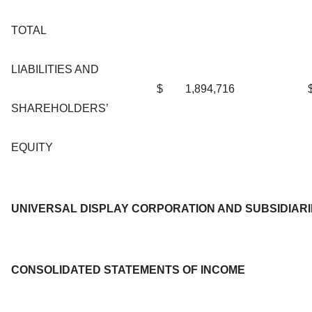
TOTAL
LIABILITIES AND
$
1,894,716
SHAREHOLDERS’
EQUITY
UNIVERSAL DISPLAY CORPORATION AND SUBSIDIAR
CONSOLIDATED STATEMENTS OF INCOME