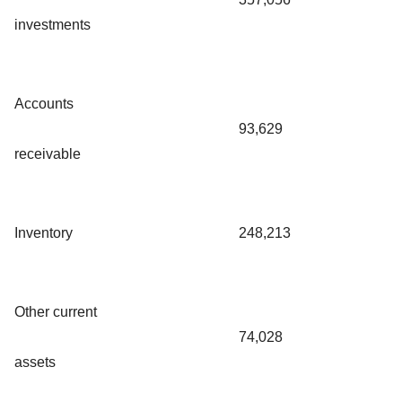
investments
Accounts
93,629
receivable
Inventory
248,213
Other current
74,028
assets