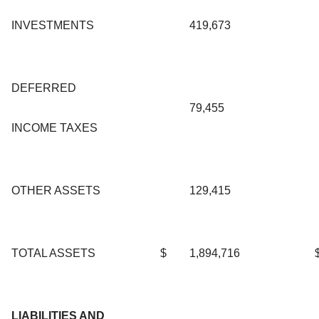
INVESTMENTS
419,673
DEFERRED
79,455
INCOME TAXES
OTHER ASSETS
129,415
TOTAL ASSETS
$
1,894,716
LIABILITIES AND