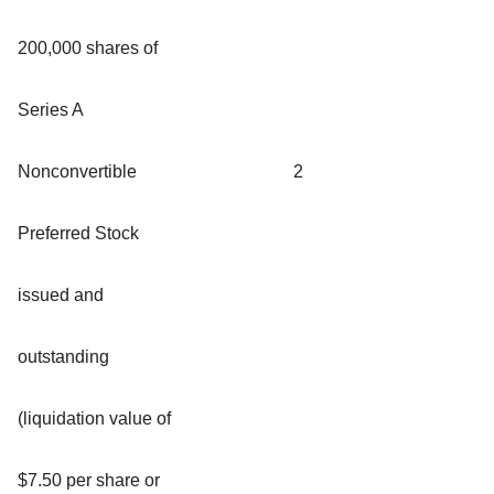
200,000 shares of
Series A
Nonconvertible
2
Preferred Stock
issued and
outstanding
(liquidation value of
$7.50 per share or