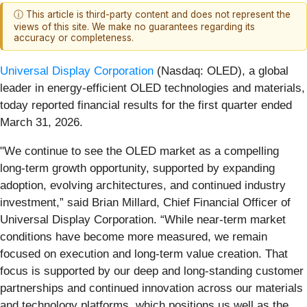
ⓘ This article is third-party content and does not represent the
views of this site. We make no guarantees regarding its
accuracy or completeness.
Universal Display Corporation
(Nasdaq: OLED), a global
leader in energy-efficient OLED technologies and materials,
today reported financial results for the first quarter ended
March 31, 2026.
"We continue to see the OLED market as a compelling
long-term growth opportunity, supported by expanding
adoption, evolving architectures, and continued industry
investment,” said Brian Millard, Chief Financial Officer of
Universal Display Corporation. “While near-term market
conditions have become more measured, we remain
focused on execution and long-term value creation. That
focus is supported by our deep and long-standing customer
partnerships and continued innovation across our materials
and technology platforms, which positions us well as the