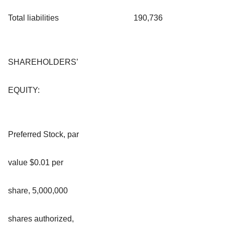
Total liabilities
190,736
SHAREHOLDERS’
EQUITY:
Preferred Stock, par
value $0.01 per
share, 5,000,000
shares authorized,