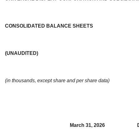
CONSOLIDATED BALANCE SHEETS
(UNAUDITED)
(in thousands, except share and per share data)
March 31, 2026