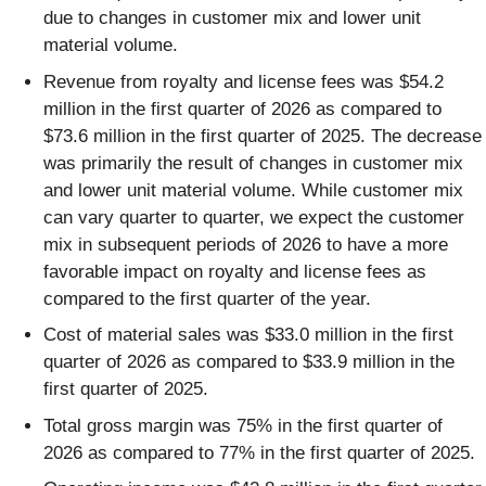
due to changes in customer mix and lower unit
material volume.
Revenue from royalty and license fees was $54.2
million in the first quarter of 2026 as compared to
$73.6 million in the first quarter of 2025. The decrease
was primarily the result of changes in customer mix
and lower unit material volume. While customer mix
can vary quarter to quarter, we expect the customer
mix in subsequent periods of 2026 to have a more
favorable impact on royalty and license fees as
compared to the first quarter of the year.
Cost of material sales was $33.0 million in the first
quarter of 2026 as compared to $33.9 million in the
first quarter of 2025.
Total gross margin was 75% in the first quarter of
2026 as compared to 77% in the first quarter of 2025.