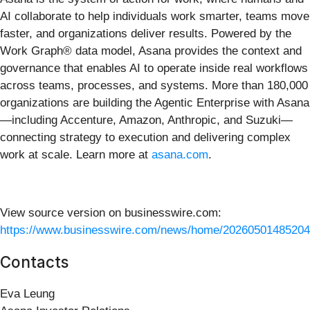
AI collaborate to help individuals work smarter, teams move
faster, and organizations deliver results. Powered by the
Work Graph® data model, Asana provides the context and
governance that enables AI to operate inside real workflows
across teams, processes, and systems. More than 180,000
organizations are building the Agentic Enterprise with Asana
—including Accenture, Amazon, Anthropic, and Suzuki—
connecting strategy to execution and delivering complex
work at scale. Learn more at
asana.com
.
View source version on businesswire.com:
https://www.businesswire.com/news/home/20260501485204
Contacts
Eva Leung