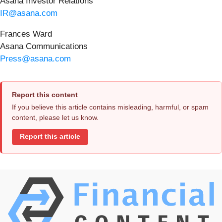
Asana Investor Relations
IR@asana.com
Frances Ward
Asana Communications
Press@asana.com
Report this content
If you believe this article contains misleading, harmful, or spam
content, please let us know.
Report this article