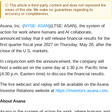
ⓘ This article is third-party content and does not represent the
views of this site. We make no guarantees regarding its
accuracy or completeness.
Asana, Inc. (
NYSE: ASAN
)(LTSE: ASAN), the system of
action for work where humans and AI collaborate,
announced today that it will release financial results for the
first quarter fiscal year 2027 on Thursday, May 28, after the
close of the U.S. markets.
In conjunction with the announcement, the company will
host a webcast on the same day at 1:30 p.m. Pacific time
(4:30 p.m. Eastern time) to discuss the financial results.
The live webcast and replay will be available on the Asana
Investor Relations website at
https://investors.asana.com
.
About Asana
Asana is the system of action for work, where humans and