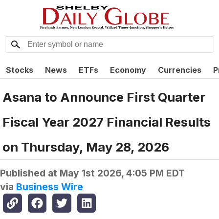
Stocks
News
ETFs
Economy
Currencies
P
Asana to Announce First Quarter
Fiscal Year 2027 Financial Results
on Thursday, May 28, 2026
Published at
May 1st 2026, 4:05 PM EDT
via
Business Wire