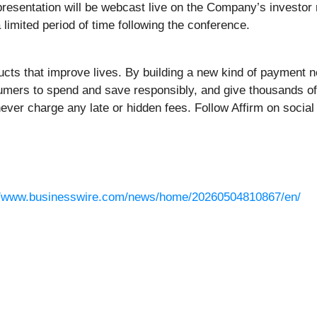
presentation will be webcast live on the Company’s investor 
a limited period of time following the conference.
oducts that improve lives. By building a new kind of paymen
mers to spend and save responsibly, and give thousands of 
never charge any late or hidden fees. Follow Affirm on socia
//www.businesswire.com/news/home/20260504810867/en/