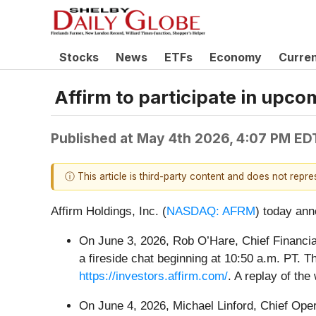
Stocks
News
ETFs
Economy
Curre
Affirm to participate in upc
Published at
May 4th 2026, 4:07 PM ED
ⓘ This article is third-party content and does not repr
Affirm Holdings, Inc. (
NASDAQ: AFRM
) today ann
On June 3, 2026, Rob O’Hare, Chief Financial
a fireside chat beginning at 10:50 a.m. PT. T
https://investors.affirm.com/
. A replay of the
On June 4, 2026, Michael Linford, Chief Opera