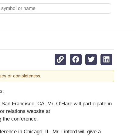
racy or completeness.
s:
San Francisco, CA. Mr. O’Hare will participate in
or relations website at
ng the conference.
erence in Chicago, IL. Mr. Linford will give a