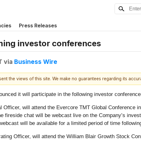
ncies
Press Releases
oming investor conferences
T
via
Business Wire
esent the views of this site. We make no guarantees regarding its accu
ounced it will participate in the following investor conference
 Officer, will attend the Evercore TMT Global Conference in 
he fireside chat will be webcast live on the Company’s invest
 webcast will be available for a limited period of time followi
ting Officer, will attend the William Blair Growth Stock Conf