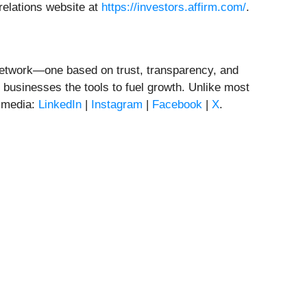
relations website at
https://investors.affirm.com/
.
t network—one based on trust, transparency, and
businesses the tools to fuel growth. Unlike most
l media:
LinkedIn
|
Instagram
|
Facebook
|
X
.