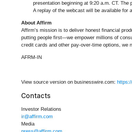
presentation beginning at 9:20 a.m. CT. The 
A replay of the webcast will be available for 
About Affirm
Affirm’s mission is to deliver honest financial pr
putting people first—we empower millions of consu
credit cards and other pay-over-time options, we 
AFRM-IN
View source version on businesswire.com:
https:
Contacts
Investor Relations
ir@affirm.com
Media
press@affirm.com