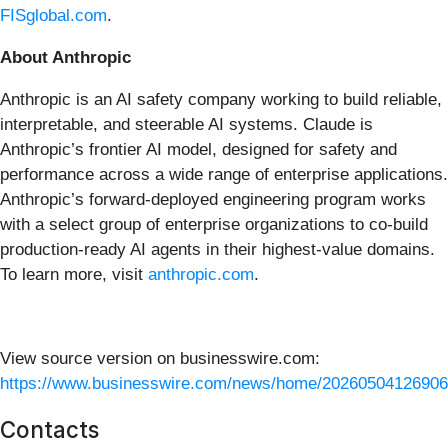
FISglobal.com
.
About Anthropic
Anthropic is an AI safety company working to build reliable,
interpretable, and steerable AI systems. Claude is
Anthropic’s frontier AI model, designed for safety and
performance across a wide range of enterprise applications.
Anthropic’s forward-deployed engineering program works
with a select group of enterprise organizations to co-build
production-ready AI agents in their highest-value domains.
To learn more, visit
anthropic.com
.
View source version on businesswire.com:
https://www.businesswire.com/news/home/20260504126906
Contacts