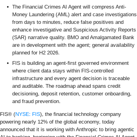
The Financial Crimes AI Agent will compress Anti-
Money Laundering (AML) alert and case investigations
from days to minutes, reduce false positives and
enhance investigative and Suspicious Activity Reports
(SAR) narrative quality. BMO and Amalgamated Bank
are in development with the agent; general availability
planned for H2 2026.
FIS is building an agent-first governed environment
where client data stays within FIS-controlled
infrastructure and every agent decision is traceable
and auditable. The roadmap ahead spans credit
decisioning, deposit retention, customer onboarding,
and fraud prevention.
FIS® (
NYSE: FIS
), the financial technology company
powering nearly 12% of the global economy, today
announced that it is working with Anthropic to bring agentic