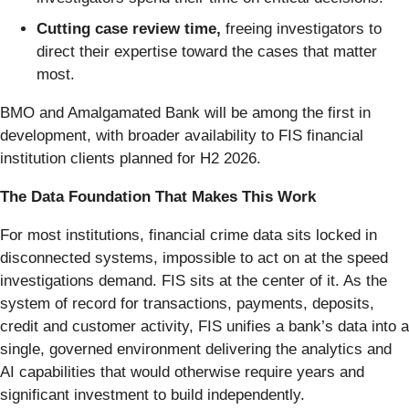
Cutting case review time,
freeing investigators to
direct their expertise toward the cases that matter
most.
BMO and Amalgamated Bank will be among the first in
development, with broader availability to FIS financial
institution clients planned for H2 2026.
The Data Foundation That Makes This Work
For most institutions, financial crime data sits locked in
disconnected systems, impossible to act on at the speed
investigations demand. FIS sits at the center of it. As the
system of record for transactions, payments, deposits,
credit and customer activity, FIS unifies a bank’s data into a
single, governed environment delivering the analytics and
AI capabilities that would otherwise require years and
significant investment to build independently.