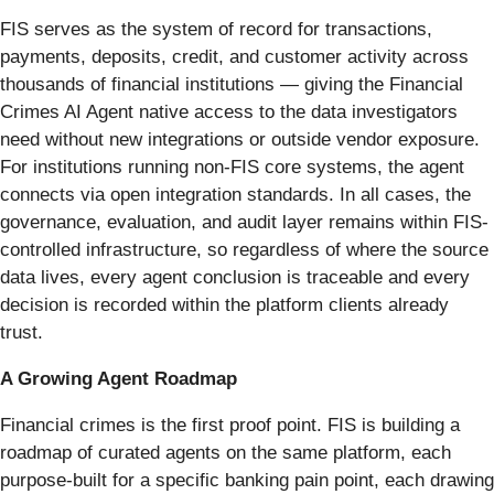
FIS serves as the system of record for transactions,
payments, deposits, credit, and customer activity across
thousands of financial institutions — giving the Financial
Crimes AI Agent native access to the data investigators
need without new integrations or outside vendor exposure.
For institutions running non-FIS core systems, the agent
connects via open integration standards. In all cases, the
governance, evaluation, and audit layer remains within FIS-
controlled infrastructure, so regardless of where the source
data lives, every agent conclusion is traceable and every
decision is recorded within the platform clients already
trust.
A Growing Agent Roadmap
Financial crimes is the first proof point. FIS is building a
roadmap of curated agents on the same platform, each
purpose-built for a specific banking pain point, each drawing