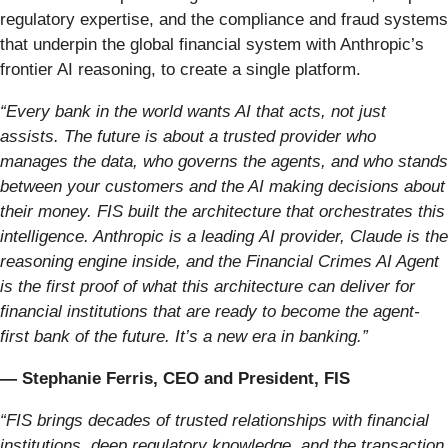
regulatory expertise, and the compliance and fraud systems
that underpin the global financial system with Anthropic’s
frontier AI reasoning, to create a single platform.
“Every bank in the world wants AI that acts, not just
assists. The future is about a trusted provider who
manages the data, who governs the agents, and who stands
between your customers and the AI making decisions about
their money. FIS built the architecture that orchestrates this
intelligence. Anthropic is a leading
AI provider, Claude is the
reasoning engine inside, and the Financial Crimes AI Agent
is the first proof of what this architecture can deliver for
financial institutions that are ready to become the agent-
first bank of the future. It’s a new era in banking.”
— Stephanie Ferris, CEO and President, FIS
“FIS brings decades of trusted relationships with financial
institutions, deep regulatory knowledge, and the transaction