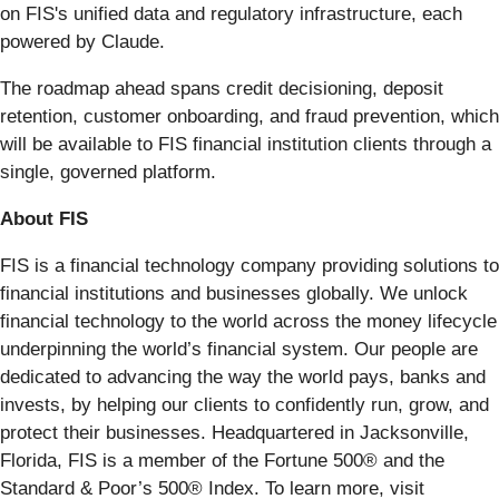
on FIS's unified data and regulatory infrastructure, each
powered by Claude.
The roadmap ahead spans credit decisioning, deposit
retention, customer onboarding, and fraud prevention, which
will be available to FIS financial institution clients through a
single, governed platform.
About FIS
FIS is a financial technology company providing solutions to
financial institutions and businesses globally. We unlock
financial technology to the world across the money lifecycle
underpinning the world’s financial system. Our people are
dedicated to advancing the way the world pays, banks and
invests, by helping our clients to confidently run, grow, and
protect their businesses. Headquartered in Jacksonville,
Florida, FIS is a member of the Fortune 500® and the
Standard & Poor’s 500® Index. To learn more, visit