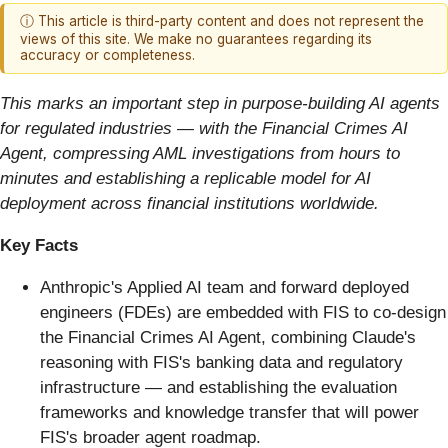
ⓘ This article is third-party content and does not represent the
views of this site. We make no guarantees regarding its
accuracy or completeness.
This marks an important step in purpose-building AI agents
for regulated industries
—
with the Financial Crimes AI
Agent, compressing AML investigations from hours to
minutes and establishing a replicable model for AI
deployment across financial institutions worldwide.
Key Facts
Anthropic's Applied AI team and forward deployed
engineers (FDEs) are embedded with FIS to co-design
the Financial Crimes AI Agent, combining Claude's
reasoning with FIS's banking data and regulatory
infrastructure — and establishing the evaluation
frameworks and knowledge transfer that will power
FIS's broader agent roadmap.