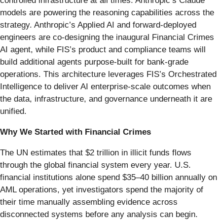
controlled infrastructure at all times. Anthropic’s Claude
models are powering the reasoning capabilities across the
strategy. Anthropic’s Applied AI and forward-deployed
engineers are co-designing the inaugural Financial Crimes
AI agent, while FIS’s product and compliance teams will
build additional agents purpose-built for bank-grade
operations. This architecture leverages FIS’s Orchestrated
Intelligence to deliver AI enterprise-scale outcomes when
the data, infrastructure, and governance underneath it are
unified.
Why We Started with Financial Crimes
The UN estimates that $2 trillion in illicit funds flows
through the global financial system every year. U.S.
financial institutions alone spend $35–40 billion annually on
AML operations, yet investigators spend the majority of
their time manually assembling evidence across
disconnected systems before any analysis can begin.