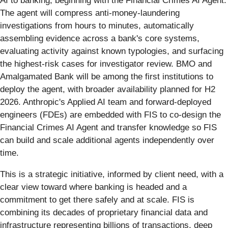
AI to banking, beginning with the Financial Crimes AI Agent.
The agent will compress anti-money-laundering
investigations from hours to minutes, automatically
assembling evidence across a bank's core systems,
evaluating activity against known typologies, and surfacing
the highest-risk cases for investigator review. BMO and
Amalgamated Bank will be among the first institutions to
deploy the agent, with broader availability planned for H2
2026. Anthropic's Applied AI team and forward-deployed
engineers (FDEs) are embedded with FIS to co-design the
Financial Crimes AI Agent and transfer knowledge so FIS
can build and scale additional agents independently over
time.
This is a strategic initiative, informed by client need, with a
clear view toward where banking is headed and a
commitment to get there safely and at scale. FIS is
combining its decades of proprietary financial data and
infrastructure representing billions of transactions, deep