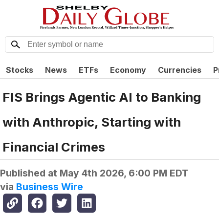
Stocks
News
ETFs
Economy
Currencies
P
FIS Brings Agentic AI to Banking
with Anthropic, Starting with
Financial Crimes
Published at
May 4th 2026, 6:00 PM EDT
via
Business Wire