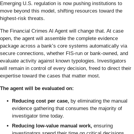
Emerging U.S. regulation is now pushing institutions to
move beyond this model, shifting resources toward the
highest-risk threats.
The Financial Crimes AI Agent will change that. At case
open, the agent will assemble the complete evidence
package across a bank’s core systems automatically via
secure connections, whether FIS-run or bank-owned, and
evaluate activity against known typologies. Investigators
will remain in control of every decision, freed to direct their
expertise toward the cases that matter most.
The agent will be evaluated on:
Reducing cost per case,
by eliminating the manual
evidence gathering that consumes the majority of
investigator time today.
Reducing low-value manual work,
ensuring
investigators spend their time on critical decisions.