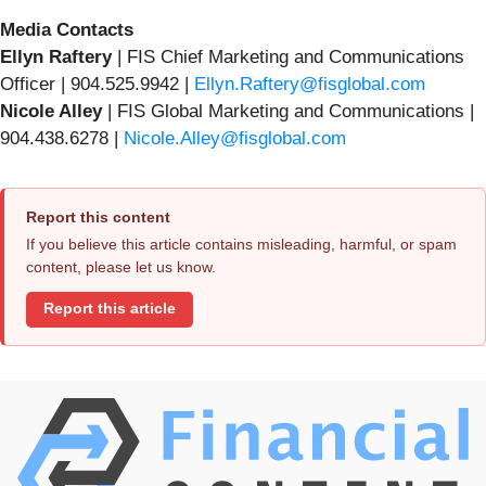
Media Contacts
Ellyn Raftery
| FIS Chief Marketing and Communications
Officer | 904.525.9942 |
Ellyn.Raftery@fisglobal.com
Nicole Alley
| FIS Global Marketing and Communications |
904.438.6278 |
Nicole.Alley@fisglobal.com
Report this content
If you believe this article contains misleading, harmful, or spam
content, please let us know.
Report this article