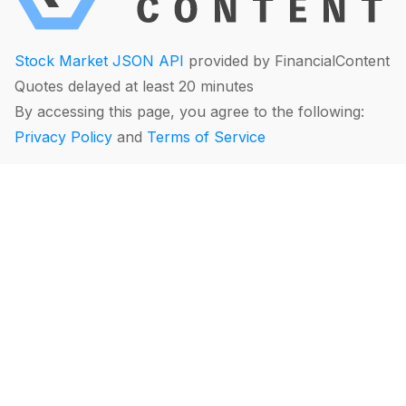
Stock Market JSON API
provided by FinancialContent
Quotes delayed at least 20 minutes
By accessing this page, you agree to the following:
Privacy Policy
and
Terms of Service