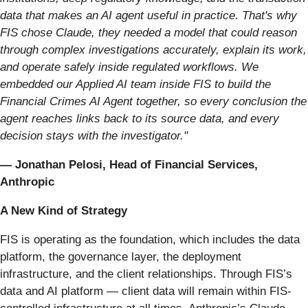
data that makes an AI agent useful in practice. That's why
FIS chose Claude, they needed a model that could reason
through complex investigations accurately, explain its work,
and operate safely inside regulated workflows. We
embedded our Applied AI team inside FIS to build the
Financial Crimes AI Agent together, so every conclusion the
agent reaches links back to its source data, and every
decision stays with the investigator."
— Jonathan Pelosi, Head of Financial Services,
Anthropic
A New Kind of Strategy
FIS is operating as the foundation, which includes the data
platform, the governance layer, the deployment
infrastructure, and the client relationships. Through FIS’s
data and AI platform — client data will remain within FIS-