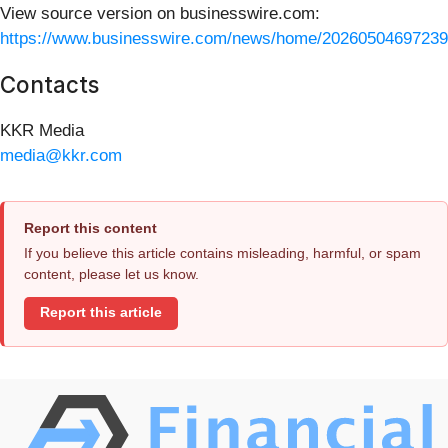
View source version on businesswire.com:
https://www.businesswire.com/news/home/20260504697239
Contacts
KKR Media
media@kkr.com
Report this content
If you believe this article contains misleading, harmful, or spam
content, please let us know.
Report this article