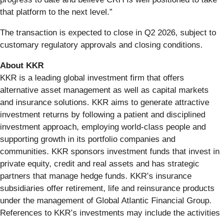
that platform to the next level.”
The transaction is expected to close in Q2 2026, subject to
customary regulatory approvals and closing conditions.
About KKR
KKR is a leading global investment firm that offers
alternative asset management as well as capital markets
and insurance solutions. KKR aims to generate attractive
investment returns by following a patient and disciplined
investment approach, employing world-class people and
supporting growth in its portfolio companies and
communities. KKR sponsors investment funds that invest in
private equity, credit and real assets and has strategic
partners that manage hedge funds. KKR’s insurance
subsidiaries offer retirement, life and reinsurance products
under the management of Global Atlantic Financial Group.
References to KKR’s investments may include the activities