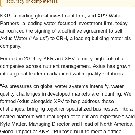
accuracy or completeness.
KKR, a leading global investment firm, and XPV Water
Partners, a leading water-focused investment firm, today
announced the signing of a definitive agreement to sell
Axius Water (“Axius”) to CRH, a leading building materials
company.
Formed in 2019 by KKR and XPV to unify high-potential
companies across nutrient management, Axius has grown
into a global leader in advanced water quality solutions.
"As pressures on global water systems intensify, water
quality challenges in developed markets are mounting. We
formed Axius alongside XPV to help address these
challenges, bringing together specialized businesses into a
scaled platform with real depth of talent and expertise," said
Kyle Matter, Managing Director and Head of North America
Global Impact at KKR. "Purpose-built to meet a critical