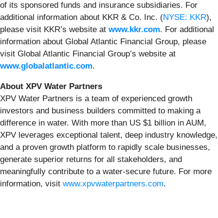
of its sponsored funds and insurance subsidiaries. For
additional information about KKR & Co. Inc. (
NYSE: KKR
),
please visit KKR’s website at
www.kkr.com
. For additional
information about Global Atlantic Financial Group, please
visit Global Atlantic Financial Group’s website at
www.globalatlantic.com
.
About XPV Water Partners
XPV Water Partners is a team of experienced growth
investors and business builders committed to making a
difference in water. With more than US $1 billion in AUM,
XPV leverages exceptional talent, deep industry knowledge,
and a proven growth platform to rapidly scale businesses,
generate superior returns for all stakeholders, and
meaningfully contribute to a water-secure future. For more
information, visit
www.xpvwaterpartners.com
.