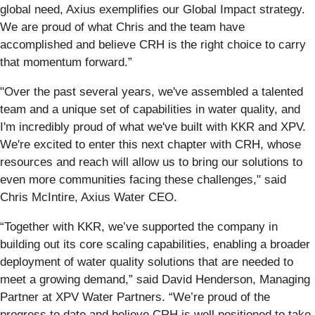
global need, Axius exemplifies our Global Impact strategy.
We are proud of what Chris and the team have
accomplished and believe CRH is the right choice to carry
that momentum forward.”
"Over the past several years, we've assembled a talented
team and a unique set of capabilities in water quality, and
I'm incredibly proud of what we've built with KKR and XPV.
We're excited to enter this next chapter with CRH, whose
resources and reach will allow us to bring our solutions to
even more communities facing these challenges," said
Chris McIntire, Axius Water CEO.
“Together with KKR, we’ve supported the company in
building out its core scaling capabilities, enabling a broader
deployment of water quality solutions that are needed to
meet a growing demand,” said David Henderson, Managing
Partner at XPV Water Partners. “We’re proud of the
progress to date and believe CRH is well positioned to take