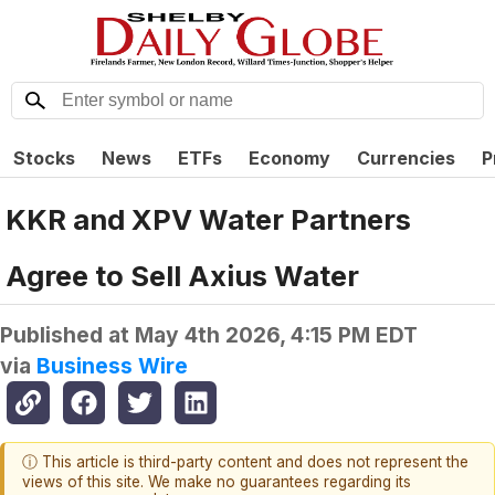
Stocks
News
ETFs
Economy
Currencies
P
KKR and XPV Water Partners
Agree to Sell Axius Water
Published at
May 4th 2026, 4:15 PM EDT
via
Business Wire
ⓘ This article is third-party content and does not represent the
views of this site. We make no guarantees regarding its