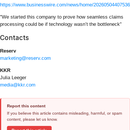
https://www.businesswire.com/news/home/20260504407536
"We started this company to prove how seamless claims
processing could be if technology wasn’t the bottleneck"
Contacts
Reserv
marketing@reserv.com
KKR
Julia Leeger
media@kkr.com
Report this content
If you believe this article contains misleading, harmful, or spam
content, please let us know.