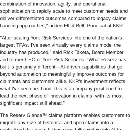
combination of innovation, agility, and operational
sophistication to rapidly scale to meet customer needs and
deliver differentiated outcomes compared to legacy claims
handling approaches,” added Elliot Bell, Principal at KKR.
"After scaling York Risk Services into one of the nation's
largest TPAs, I've seen virtually every claims model the
industry has produced,” said Rick Taketa, Board Member
and former CEO of York Risk Services. “What Reserv has
built is genuinely different—AI-driven capabilities that go
beyond automation to meaningfully improve outcomes for
claimants and customers alike. KKR's investment reflects
what I've seen firsthand: this is a company positioned to
lead the next phase of innovation in claims, with its most
significant impact still ahead."
The Reserv Glance™ claims platform enables customers to
migrate any size of historical and open claims into a
centralized database. It then uses fully explainable AI to