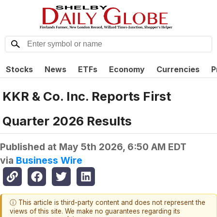
Stocks
News
ETFs
Economy
Currencies
P
KKR & Co. Inc. Reports First
Quarter 2026 Results
Published at
May 5th 2026, 6:50 AM EDT
via
Business Wire
ⓘ This article is third-party content and does not represent the
views of this site. We make no guarantees regarding its