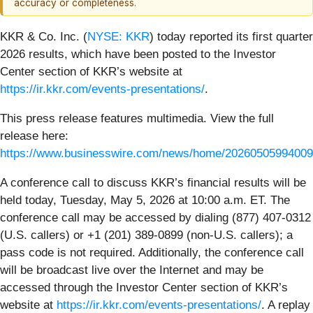
accuracy or completeness.
KKR & Co. Inc. (
NYSE: KKR
) today reported its first quarter
2026 results, which have been posted to the Investor
Center section of KKR’s website at
https://ir.kkr.com/events-presentations/
.
This press release features multimedia. View the full
release here:
https://www.businesswire.com/news/home/20260505994009
A conference call to discuss KKR’s financial results will be
held today, Tuesday, May 5, 2026 at 10:00 a.m. ET. The
conference call may be accessed by dialing (877) 407-0312
(U.S. callers) or +1 (201) 389-0899 (non-U.S. callers); a
pass code is not required. Additionally, the conference call
will be broadcast live over the Internet and may be
accessed through the Investor Center section of KKR’s
website at
https://ir.kkr.com/events-presentations/
. A replay