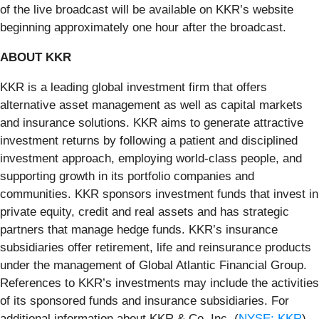
of the live broadcast will be available on KKR’s website
beginning approximately one hour after the broadcast.
ABOUT KKR
KKR is a leading global investment firm that offers
alternative asset management as well as capital markets
and insurance solutions. KKR aims to generate attractive
investment returns by following a patient and disciplined
investment approach, employing world-class people, and
supporting growth in its portfolio companies and
communities. KKR sponsors investment funds that invest in
private equity, credit and real assets and has strategic
partners that manage hedge funds. KKR’s insurance
subsidiaries offer retirement, life and reinsurance products
under the management of Global Atlantic Financial Group.
References to KKR’s investments may include the activities
of its sponsored funds and insurance subsidiaries. For
additional information about KKR & Co. Inc. (
NYSE: KKR
),