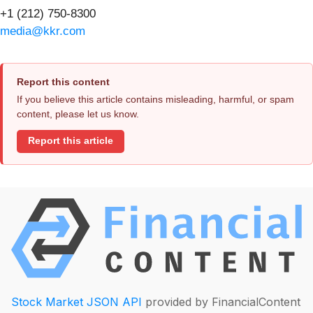
+1 (212) 750-8300
media@kkr.com
Report this content
If you believe this article contains misleading, harmful, or spam
content, please let us know.
Report this article
Stock Market JSON API
provided by FinancialContent