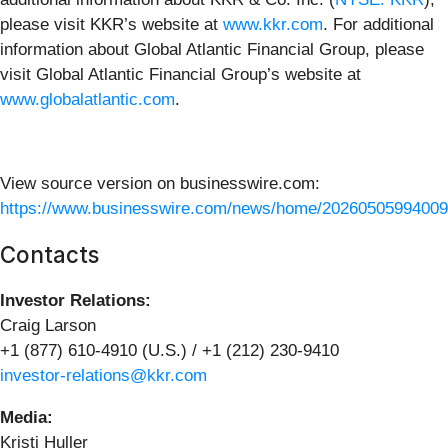
please visit KKR’s website at
www.kkr.com
. For additional
information about Global Atlantic Financial Group, please
visit Global Atlantic Financial Group’s website at
www.globalatlantic.com
.
View source version on businesswire.com:
https://www.businesswire.com/news/home/20260505994009
Contacts
Investor Relations:
Craig Larson
+1 (877) 610-4910 (U.S.) / +1 (212) 230-9410
investor-relations@kkr.com
Media:
Kristi Huller