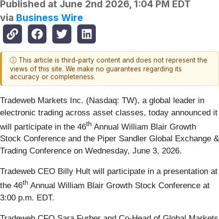
Published at
June 2nd 2026, 1:04 PM EDT
via
Business Wire
ⓘ This article is third-party content and does not represent the
views of this site. We make no guarantees regarding its
accuracy or completeness.
Tradeweb Markets Inc. (Nasdaq: TW), a global leader in
electronic trading across asset classes, today announced it
th
will participate in the 46
Annual William Blair Growth
Stock Conference and the Piper Sandler Global Exchange &
Trading Conference on Wednesday, June 3, 2026.
Tradeweb CEO Billy Hult will participate in a presentation at
th
the 46
Annual William Blair Growth Stock Conference at
3:00 p.m. EDT.
Tradeweb CFO Sara Furber and Co-Head of Global Markets