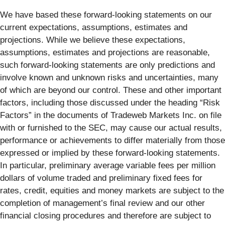
We have based these forward-looking statements on our
current expectations, assumptions, estimates and
projections. While we believe these expectations,
assumptions, estimates and projections are reasonable,
such forward-looking statements are only predictions and
involve known and unknown risks and uncertainties, many
of which are beyond our control. These and other important
factors, including those discussed under the heading “Risk
Factors” in the documents of Tradeweb Markets Inc. on file
with or furnished to the SEC, may cause our actual results,
performance or achievements to differ materially from those
expressed or implied by these forward-looking statements.
In particular, preliminary average variable fees per million
dollars of volume traded and preliminary fixed fees for
rates, credit, equities and money markets are subject to the
completion of management’s final review and our other
financial closing procedures and therefore are subject to