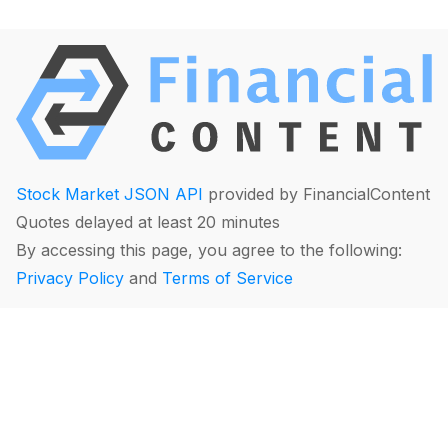
Stock Market JSON API
provided by FinancialContent
Quotes delayed at least 20 minutes
By accessing this page, you agree to the following:
Privacy Policy
and
Terms of Service