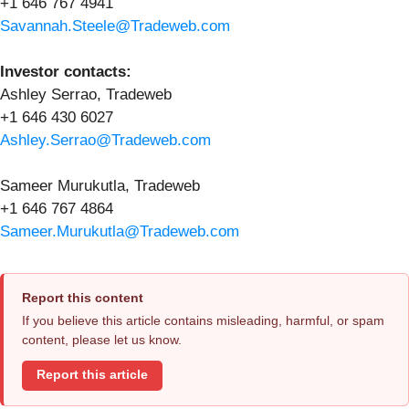
+1 646 767 4941
Savannah.Steele@Tradeweb.com
Investor contacts:
Ashley Serrao, Tradeweb
+1 646 430 6027
Ashley.Serrao@Tradeweb.com
Sameer Murukutla, Tradeweb
+1 646 767 4864
Sameer.Murukutla@Tradeweb.com
Report this content
If you believe this article contains misleading, harmful, or spam
content, please let us know.
Report this article