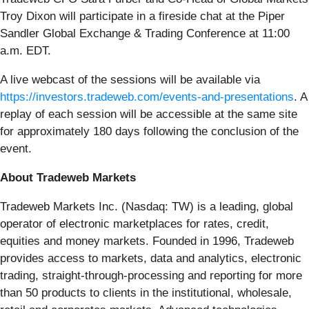
Troy Dixon will participate in a fireside chat at the Piper
Sandler Global Exchange & Trading Conference at 11:00
a.m. EDT.
A live webcast of the sessions will be available via
https://investors.tradeweb.com/events-and-presentations
. A
replay of each session will be accessible at the same site
for approximately 180 days following the conclusion of the
event.
About Tradeweb Markets
Tradeweb Markets Inc. (Nasdaq: TW) is a leading, global
operator of electronic marketplaces for rates, credit,
equities and money markets. Founded in 1996, Tradeweb
provides access to markets, data and analytics, electronic
trading, straight-through-processing and reporting for more
than 50 products to clients in the institutional, wholesale,