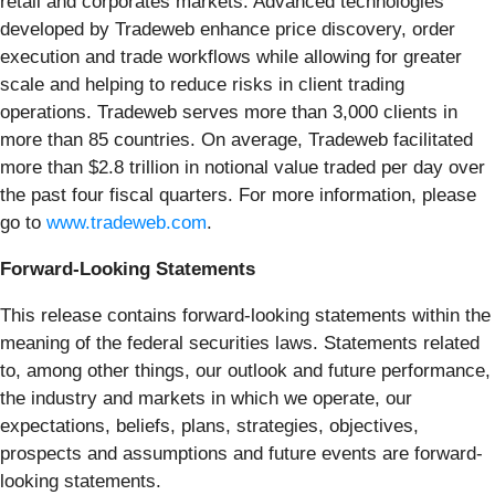
retail and corporates markets. Advanced technologies
developed by Tradeweb enhance price discovery, order
execution and trade workflows while allowing for greater
scale and helping to reduce risks in client trading
operations. Tradeweb serves more than 3,000 clients in
more than 85 countries. On average, Tradeweb facilitated
more than $2.8 trillion in notional value traded per day over
the past four fiscal quarters. For more information, please
go to
www.tradeweb.com
.
Forward-Looking Statements
This release contains forward-looking statements within the
meaning of the federal securities laws. Statements related
to, among other things, our outlook and future performance,
the industry and markets in which we operate, our
expectations, beliefs, plans, strategies, objectives,
prospects and assumptions and future events are forward-
looking statements.