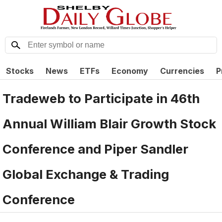
Stocks
News
ETFs
Economy
Currencies
P
Tradeweb to Participate in 46th
Annual William Blair Growth Stock
Conference and Piper Sandler
Global Exchange & Trading
Conference