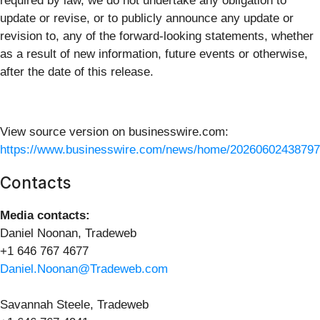
required by law, we do not undertake any obligation to
update or revise, or to publicly announce any update or
revision to, any of the forward-looking statements, whether
as a result of new information, future events or otherwise,
after the date of this release.
View source version on businesswire.com:
https://www.businesswire.com/news/home/20260602438797
Contacts
Media contacts:
Daniel Noonan, Tradeweb
+1 646 767 4677
Daniel.Noonan@Tradeweb.com
Savannah Steele, Tradeweb