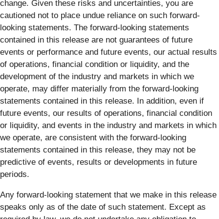
change. Given these risks and uncertainties, you are
cautioned not to place undue reliance on such forward-
looking statements. The forward-looking statements
contained in this release are not guarantees of future
events or performance and future events, our actual results
of operations, financial condition or liquidity, and the
development of the industry and markets in which we
operate, may differ materially from the forward-looking
statements contained in this release. In addition, even if
future events, our results of operations, financial condition
or liquidity, and events in the industry and markets in which
we operate, are consistent with the forward-looking
statements contained in this release, they may not be
predictive of events, results or developments in future
periods.
Any forward-looking statement that we make in this release
speaks only as of the date of such statement. Except as