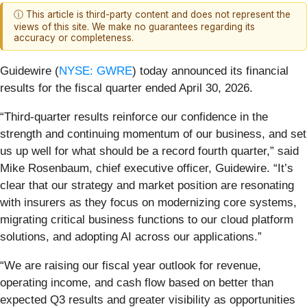
ⓘ This article is third-party content and does not represent the
views of this site. We make no guarantees regarding its
accuracy or completeness.
Guidewire (
NYSE: GWRE
) today announced its financial
results for the fiscal quarter ended April 30, 2026.
“Third-quarter results reinforce our confidence in the
strength and continuing momentum of our business, and set
us up well for what should be a record fourth quarter,” said
Mike Rosenbaum, chief executive officer, Guidewire. “It’s
clear that our strategy and market position are resonating
with insurers as they focus on modernizing core systems,
migrating critical business functions to our cloud platform
solutions, and adopting AI across our applications.”
“We are raising our fiscal year outlook for revenue,
operating income, and cash flow based on better than
expected Q3 results and greater visibility as opportunities