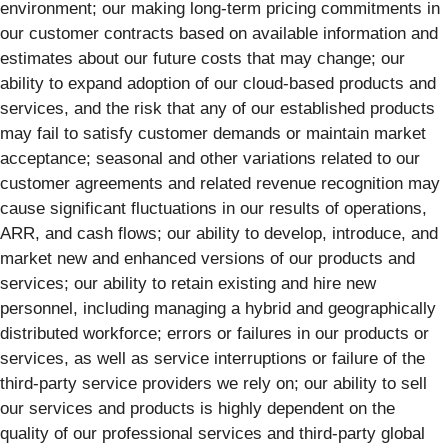
environment; our making long-term pricing commitments in
our customer contracts based on available information and
estimates about our future costs that may change; our
ability to expand adoption of our cloud-based products and
services, and the risk that any of our established products
may fail to satisfy customer demands or maintain market
acceptance; seasonal and other variations related to our
customer agreements and related revenue recognition may
cause significant fluctuations in our results of operations,
ARR, and cash flows; our ability to develop, introduce, and
market new and enhanced versions of our products and
services; our ability to retain existing and hire new
personnel, including managing a hybrid and geographically
distributed workforce; errors or failures in our products or
services, as well as service interruptions or failure of the
third-party service providers we rely on; our ability to sell
our services and products is highly dependent on the
quality of our professional services and third-party global