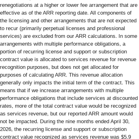
renegotiations at a higher or lower fee arrangement that are
effective as of the ARR reporting date. All components of
the licensing and other arrangements that are not expected
to recur (primarily perpetual licenses and professional
services) are excluded from our ARR calculations. In some
arrangements with multiple performance obligations, a
portion of recurring license and support or subscription
contract value is allocated to services revenue for revenue
recognition purposes, but does not get allocated for
purposes of calculating ARR. This revenue allocation
generally only impacts the initial term of the contract. This
means that if we increase arrangements with multiple
performance obligations that include services at discounted
rates, more of the total contract value would be recognized
as services revenue, but our reported ARR amount would
not be impacted. During the nine months ended April 30,
2026, the recurring license and support or subscription
contract value recognized as services revenue was $5.9