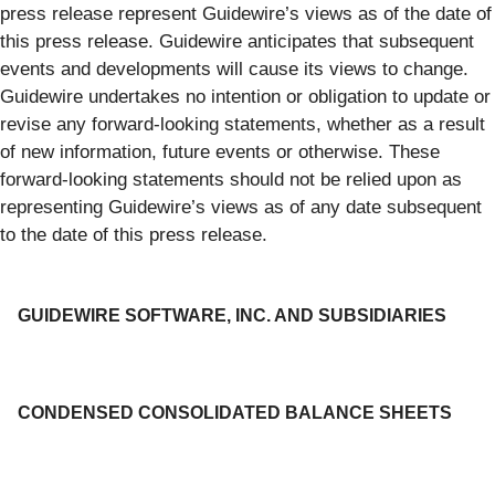
press release represent Guidewire’s views as of the date of
this press release. Guidewire anticipates that subsequent
events and developments will cause its views to change.
Guidewire undertakes no intention or obligation to update or
revise any forward-looking statements, whether as a result
of new information, future events or otherwise. These
forward-looking statements should not be relied upon as
representing Guidewire’s views as of any date subsequent
to the date of this press release.
GUIDEWIRE SOFTWARE, INC. AND SUBSIDIARIES
CONDENSED CONSOLIDATED BALANCE SHEETS