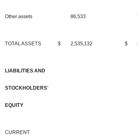
Other assets
86,533
TOTAL ASSETS
$
2,535,132
$
LIABILITIES AND
STOCKHOLDERS’
EQUITY
CURRENT