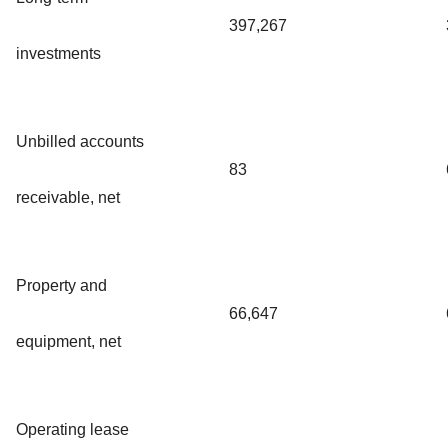
397,267
investments
Unbilled accounts
83
receivable, net
Property and
66,647
equipment, net
Operating lease