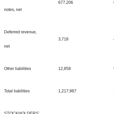
677,206
notes, net
Deferred revenue,
3,718
net
Other liabilities
12,858
Total liabilities
1,217,987
STOCKHOLDERS’