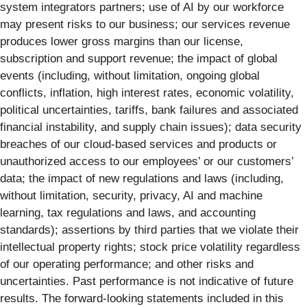
system integrators partners; use of AI by our workforce
may present risks to our business; our services revenue
produces lower gross margins than our license,
subscription and support revenue; the impact of global
events (including, without limitation, ongoing global
conflicts, inflation, high interest rates, economic volatility,
political uncertainties, tariffs, bank failures and associated
financial instability, and supply chain issues); data security
breaches of our cloud-based services and products or
unauthorized access to our employees’ or our customers’
data; the impact of new regulations and laws (including,
without limitation, security, privacy, AI and machine
learning, tax regulations and laws, and accounting
standards); assertions by third parties that we violate their
intellectual property rights; stock price volatility regardless
of our operating performance; and other risks and
uncertainties. Past performance is not indicative of future
results. The forward-looking statements included in this