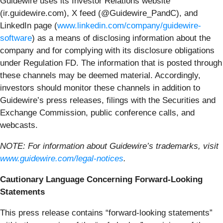
Guidewire uses its Investor Relations website
(ir.guidewire.com), X feed (@Guidewire_PandC), and
LinkedIn page (
www.linkedin.com/company/guidewire-
software
) as a means of disclosing information about the
company and for complying with its disclosure obligations
under Regulation FD. The information that is posted through
these channels may be deemed material. Accordingly,
investors should monitor these channels in addition to
Guidewire’s press releases, filings with the Securities and
Exchange Commission, public conference calls, and
webcasts.
NOTE: For information about Guidewire’s trademarks, visit
www.guidewire.com/legal-notices
.
Cautionary Language Concerning Forward-Looking
Statements
This press release contains “forward-looking statements”