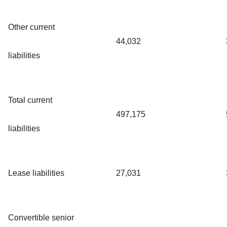
Other current
44,032
liabilities
Total current
497,175
liabilities
Lease liabilities
27,031
Convertible senior