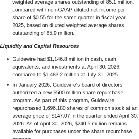
weighted average shares outstanding of 85.1 million,
compared with non-GAAP diluted net income per
share of $0.55 for the same quarter in fiscal year
2025, based on diluted weighted average shares
outstanding of 85.9 million.
Liquidity and Capital Resources
Guidewire had $1,146.8 million in cash, cash
equivalents, and investments at April 30, 2026,
compared to $1,483.2 million at July 31, 2025.
In January 2026, Guidewire’s board of directors
authorized a new $500 million share repurchase
program. As part of this program, Guidewire
repurchased 1,696,180 shares of common stock at an
average price of $147.07 in the quarter ended April 30,
2026. As of April 30, 2026, $240.5 million remains
available for purchases under the share repurchase