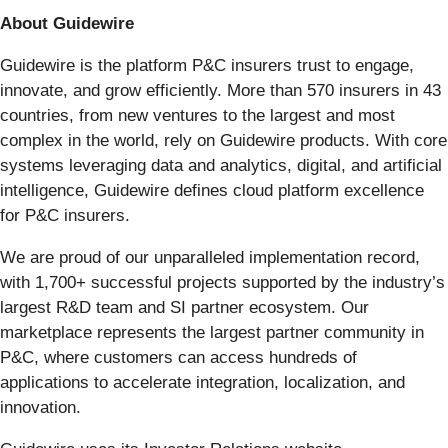
About Guidewire
Guidewire is the platform P&C insurers trust to engage,
innovate, and grow efficiently. More than 570 insurers in 43
countries, from new ventures to the largest and most
complex in the world, rely on Guidewire products. With core
systems leveraging data and analytics, digital, and artificial
intelligence, Guidewire defines cloud platform excellence
for P&C insurers.
We are proud of our unparalleled implementation record,
with 1,700+ successful projects supported by the industry’s
largest R&D team and SI partner ecosystem. Our
marketplace represents the largest partner community in
P&C, where customers can access hundreds of
applications to accelerate integration, localization, and
innovation.