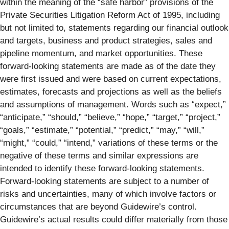
within the meaning of the “safe harbor” provisions of the
Private Securities Litigation Reform Act of 1995, including
but not limited to, statements regarding our financial outlook
and targets, business and product strategies, sales and
pipeline momentum, and market opportunities. These
forward-looking statements are made as of the date they
were first issued and were based on current expectations,
estimates, forecasts and projections as well as the beliefs
and assumptions of management. Words such as “expect,”
“anticipate,” “should,” “believe,” “hope,” “target,” “project,”
“goals,” “estimate,” “potential,” “predict,” “may,” “will,”
“might,” “could,” “intend,” variations of these terms or the
negative of these terms and similar expressions are
intended to identify these forward-looking statements.
Forward-looking statements are subject to a number of
risks and uncertainties, many of which involve factors or
circumstances that are beyond Guidewire’s control.
Guidewire’s actual results could differ materially from those