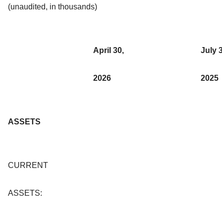
(unaudited, in thousands)
April 30,
July 
2026
2025
ASSETS
CURRENT
ASSETS: