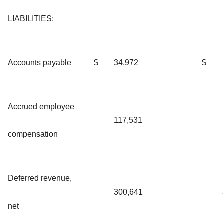
LIABILITIES:
Accounts payable
$
34,972
$
Accrued employee
117,531
compensation
Deferred revenue,
300,641
net