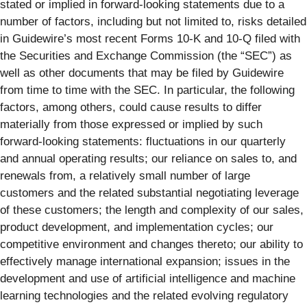
stated or implied in forward-looking statements due to a
number of factors, including but not limited to, risks detailed
in Guidewire’s most recent Forms 10-K and 10-Q filed with
the Securities and Exchange Commission (the “SEC”) as
well as other documents that may be filed by Guidewire
from time to time with the SEC. In particular, the following
factors, among others, could cause results to differ
materially from those expressed or implied by such
forward-looking statements: fluctuations in our quarterly
and annual operating results; our reliance on sales to, and
renewals from, a relatively small number of large
customers and the related substantial negotiating leverage
of these customers; the length and complexity of our sales,
product development, and implementation cycles; our
competitive environment and changes thereto; our ability to
effectively manage international expansion; issues in the
development and use of artificial intelligence and machine
learning technologies and the related evolving regulatory