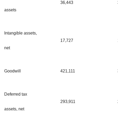
36,443
assets
Intangible assets,
17,727
net
Goodwill
421,111
Deferred tax
293,911
assets, net