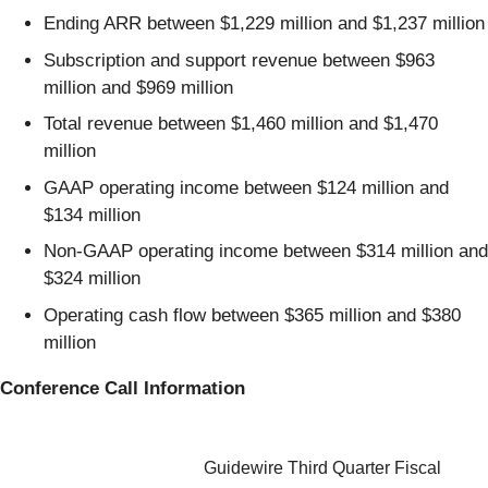
Ending ARR between $1,229 million and $1,237 million
Subscription and support revenue between $963
million and $969 million
Total revenue between $1,460 million and $1,470
million
GAAP operating income between $124 million and
$134 million
Non-GAAP operating income between $314 million and
$324 million
Operating cash flow between $365 million and $380
million
Conference Call Information
Guidewire Third Quarter Fiscal