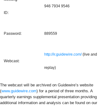
946 7934 9546
ID:
Password:
889559
http://ir.guidewire.com/
(live and
Webcast:
replay)
The webcast will be archived on Guidewire’s website
(
www.guidewire.com
) for a period of three months. A
quarterly earnings supplemental presentation providing
additional information and analysis can be found on our