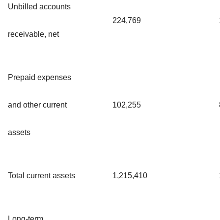
Unbilled accounts
224,769
receivable, net
Prepaid expenses
and other current
102,255
assets
Total current assets
1,215,410
Long-term