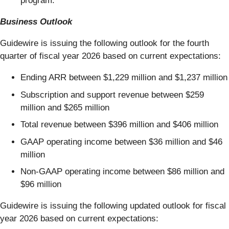
program.
Business Outlook
Guidewire is issuing the following outlook for the fourth
quarter of fiscal year 2026 based on current expectations:
Ending ARR between $1,229 million and $1,237 million
Subscription and support revenue between $259
million and $265 million
Total revenue between $396 million and $406 million
GAAP operating income between $36 million and $46
million
Non-GAAP operating income between $86 million and
$96 million
Guidewire is issuing the following updated outlook for fiscal
year 2026 based on current expectations: