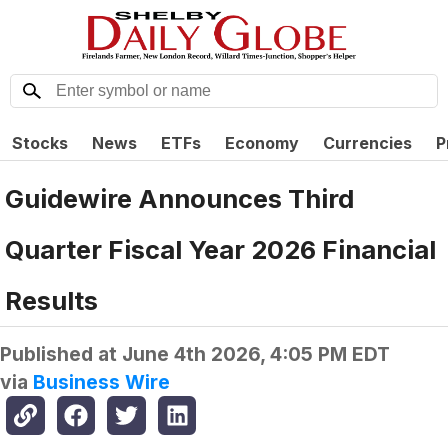
Stocks
News
ETFs
Economy
Currencies
P
Guidewire Announces Third
Quarter Fiscal Year 2026 Financial
Results
Published at
June 4th 2026, 4:05 PM EDT
via
Business Wire