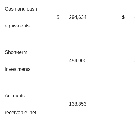
Cash and cash
$
294,634
$
equivalents
Short-term
454,900
investments
Accounts
138,853
receivable, net