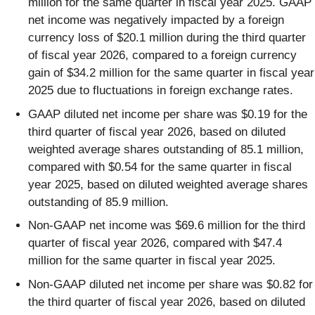
million for the same quarter in fiscal year 2025. GAAP
net income was negatively impacted by a foreign
currency loss of $20.1 million during the third quarter
of fiscal year 2026, compared to a foreign currency
gain of $34.2 million for the same quarter in fiscal year
2025 due to fluctuations in foreign exchange rates.
GAAP diluted net income per share was $0.19 for the
third quarter of fiscal year 2026, based on diluted
weighted average shares outstanding of 85.1 million,
compared with $0.54 for the same quarter in fiscal
year 2025, based on diluted weighted average shares
outstanding of 85.9 million.
Non-GAAP net income was $69.6 million for the third
quarter of fiscal year 2026, compared with $47.4
million for the same quarter in fiscal year 2025.
Non-GAAP diluted net income per share was $0.82 for
the third quarter of fiscal year 2026, based on diluted