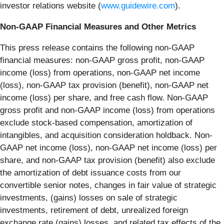
investor relations website (
www.guidewire.com
).
Non-GAAP Financial Measures and Other Metrics
This press release contains the following non-GAAP
financial measures: non-GAAP gross profit, non-GAAP
income (loss) from operations, non-GAAP net income
(loss), non-GAAP tax provision (benefit), non-GAAP net
income (loss) per share, and free cash flow. Non-GAAP
gross profit and non-GAAP income (loss) from operations
exclude stock-based compensation, amortization of
intangibles, and acquisition consideration holdback. Non-
GAAP net income (loss), non-GAAP net income (loss) per
share, and non-GAAP tax provision (benefit) also exclude
the amortization of debt issuance costs from our
convertible senior notes, changes in fair value of strategic
investments, (gains) losses on sale of strategic
investments, retirement of debt, unrealized foreign
exchange rate (gains) losses, and related tax effects of the