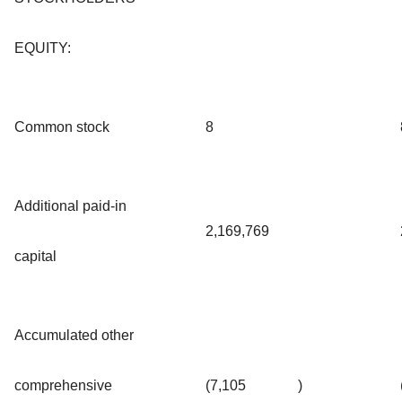
EQUITY:
Common stock
8
Additional paid-in
2,169,769
capital
Accumulated other
comprehensive
(7,105
)