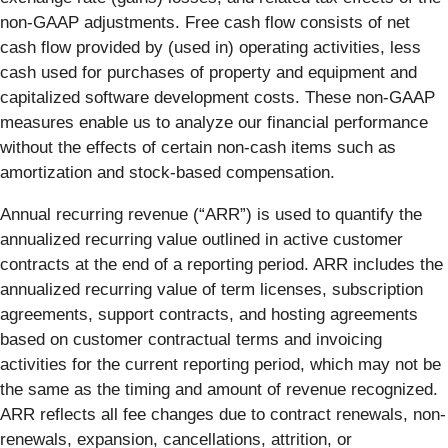
non-GAAP adjustments. Free cash flow consists of net
cash flow provided by (used in) operating activities, less
cash used for purchases of property and equipment and
capitalized software development costs. These non-GAAP
measures enable us to analyze our financial performance
without the effects of certain non-cash items such as
amortization and stock-based compensation.
Annual recurring revenue (“ARR”) is used to quantify the
annualized recurring value outlined in active customer
contracts at the end of a reporting period. ARR includes the
annualized recurring value of term licenses, subscription
agreements, support contracts, and hosting agreements
based on customer contractual terms and invoicing
activities for the current reporting period, which may not be
the same as the timing and amount of revenue recognized.
ARR reflects all fee changes due to contract renewals, non-
renewals, expansion, cancellations, attrition, or