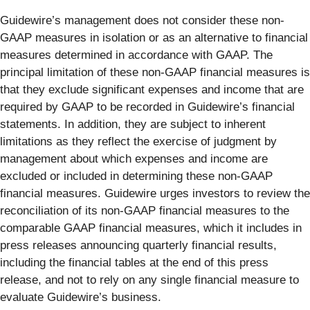
Guidewire’s management does not consider these non-
GAAP measures in isolation or as an alternative to financial
measures determined in accordance with GAAP. The
principal limitation of these non-GAAP financial measures is
that they exclude significant expenses and income that are
required by GAAP to be recorded in Guidewire’s financial
statements. In addition, they are subject to inherent
limitations as they reflect the exercise of judgment by
management about which expenses and income are
excluded or included in determining these non-GAAP
financial measures. Guidewire urges investors to review the
reconciliation of its non-GAAP financial measures to the
comparable GAAP financial measures, which it includes in
press releases announcing quarterly financial results,
including the financial tables at the end of this press
release, and not to rely on any single financial measure to
evaluate Guidewire’s business.