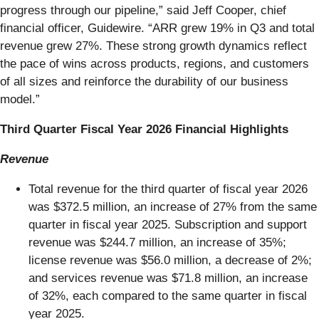
progress through our pipeline,” said Jeff Cooper, chief
financial officer, Guidewire. “ARR grew 19% in Q3 and total
revenue grew 27%. These strong growth dynamics reflect
the pace of wins across products, regions, and customers
of all sizes and reinforce the durability of our business
model.”
Third Quarter Fiscal Year 2026 Financial Highlights
Revenue
Total revenue for the third quarter of fiscal year 2026
was $372.5 million, an increase of 27% from the same
quarter in fiscal year 2025. Subscription and support
revenue was $244.7 million, an increase of 35%;
license revenue was $56.0 million, a decrease of 2%;
and services revenue was $71.8 million, an increase
of 32%, each compared to the same quarter in fiscal
year 2025.