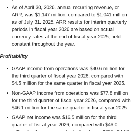
As of April 30, 2026, annual recurring revenue, or
ARR, was $1,147 million, compared to $1,041 million
as of July 31, 2025. ARR results for interim quarterly
periods in fiscal year 2026 are based on actual
currency rates at the end of fiscal year 2025, held
constant throughout the year.
Profitability
GAAP income from operations was $30.6 million for
the third quarter of fiscal year 2026, compared with
$4.5 million for the same quarter in fiscal year 2025.
Non-GAAP income from operations was $77.8 million
for the third quarter of fiscal year 2026, compared with
$46.1 million for the same quarter in fiscal year 2025.
GAAP net income was $16.5 million for the third
quarter of fiscal year 2026, compared with $46.0