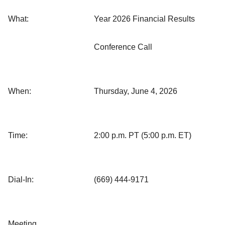
What:
Year 2026 Financial Results
Conference Call
When:
Thursday, June 4, 2026
Time:
2:00 p.m. PT (5:00 p.m. ET)
Dial-In:
(669) 444-9171
Meeting