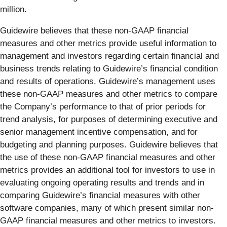
million.
Guidewire believes that these non-GAAP financial
measures and other metrics provide useful information to
management and investors regarding certain financial and
business trends relating to Guidewire’s financial condition
and results of operations. Guidewire’s management uses
these non-GAAP measures and other metrics to compare
the Company’s performance to that of prior periods for
trend analysis, for purposes of determining executive and
senior management incentive compensation, and for
budgeting and planning purposes. Guidewire believes that
the use of these non-GAAP financial measures and other
metrics provides an additional tool for investors to use in
evaluating ongoing operating results and trends and in
comparing Guidewire’s financial measures with other
software companies, many of which present similar non-
GAAP financial measures and other metrics to investors.