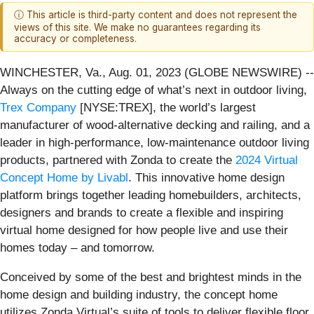
ⓘ This article is third-party content and does not represent the
views of this site. We make no guarantees regarding its
accuracy or completeness.
WINCHESTER, Va., Aug. 01, 2023 (GLOBE NEWSWIRE) --
Always on the cutting edge of what’s next in outdoor living,
Trex Company
[NYSE:TREX], the world’s largest
manufacturer of wood-alternative decking and railing, and a
leader in high-performance, low-maintenance outdoor living
products, partnered with Zonda to create the
2024 Virtual
Concept Home by Livabl
. This innovative home design
platform brings together leading homebuilders, architects,
designers and brands to create a flexible and inspiring
virtual home designed for how people live and use their
homes today – and tomorrow.
Conceived by some of the best and brightest minds in the
home design and building industry, the concept home
utilizes Zonda Virtual’s suite of tools to deliver flexible floor