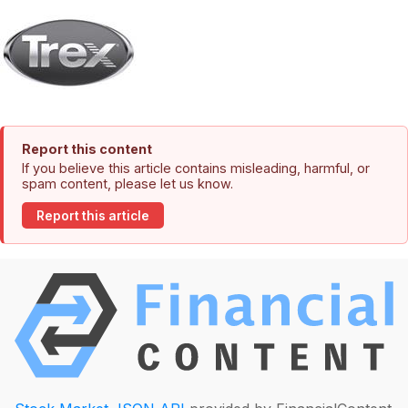
Report this content
If you believe this article contains misleading, harmful, or
spam content, please let us know.
Report this article