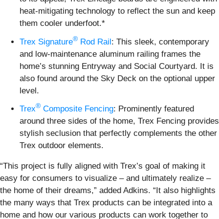
heat-mitigating technology to reflect the sun and keep
them cooler underfoot.*
®
Trex Signature
Rod Rail
: This sleek, contemporary
and low-maintenance aluminum railing frames the
home’s stunning Entryway and Social Courtyard. It is
also found around the Sky Deck on the optional upper
level.
®
Trex
Composite Fencing
: Prominently featured
around three sides of the home, Trex Fencing provides
stylish seclusion that perfectly complements the other
Trex outdoor elements.
“This project is fully aligned with Trex’s goal of making it
easy for consumers to visualize – and ultimately realize –
the home of their dreams,” added Adkins. “It also highlights
the many ways that Trex products can be integrated into a
home and how our various products can work together to