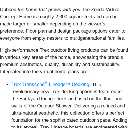
Dubbed
the home that grows with you
, the Zonda Virtual
Concept Home is roughly 2,300 square feet and can be
made larger or smaller depending on the viewer’s
preference. Floor plan and design package options cater to
everyone from empty nesters to multigenerational families.
High-performance Trex outdoor living products can be found
in various key areas of the home, showcasing the brand’s
premium aesthetics, quality, durability and sustainability.
Integrated into the virtual home plans are:
®
Trex Transcend
Lineage™ Decking
: This
revolutionary new Trex decking option is featured in
the Backyard lounge deck and used on the floor and
walls of the Outdoor Shower. Delivering a refined and
ultra-natural aesthetic, this collection offers a perfect
foundation for the sophisticated outdoor space. Adding
to its appeal, Trex Lineage boards are engineered with