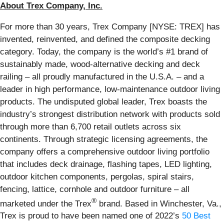
About Trex Company, Inc.
For more than 30 years, Trex Company [NYSE: TREX] has
invented, reinvented, and defined the composite decking
category. Today, the company is the world’s #1 brand of
sustainably made, wood-alternative decking and deck
railing – all proudly manufactured in the U.S.A. – and a
leader in high performance, low-maintenance outdoor living
products. The undisputed global leader, Trex boasts the
industry’s strongest distribution network with products sold
through more than 6,700 retail outlets across six
continents. Through strategic licensing agreements, the
company offers a comprehensive outdoor living portfolio
that includes deck drainage, flashing tapes, LED lighting,
outdoor kitchen components, pergolas, spiral stairs,
fencing, lattice, cornhole and outdoor furniture – all
®
marketed under the Trex
brand. Based in Winchester, Va.,
Trex is proud to have been named one of 2022’s
50 Best