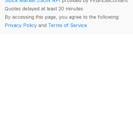
Stock Market JSON API
provided by FinancialContent
Quotes delayed at least 20 minutes
By accessing this page, you agree to the following:
Privacy Policy
and
Terms of Service