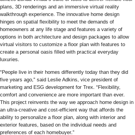
plans, 3D renderings and an immersive virtual reality
walkthrough experience. The innovative home design
hinges on spatial flexibility to meet the demands of
homeowners at any life stage and features a variety of
options in both architecture and design packages to allow
virtual visitors to customize a floor plan with features to
create a personal oasis filled with practical everyday
luxuries.
“People live in their homes differently today than they did
five years ago,” said Leslie Adkins, vice president of
marketing and ESG development for Trex. “Flexibility,
comfort and convenience are more important than ever.
This project reinvents the way we approach home design in
an ultra-creative and cost-efficient way that affords the
ability to personalize a floor plan, along with interior and
exterior features, based on the individual needs and
preferences of each homebuyer.”