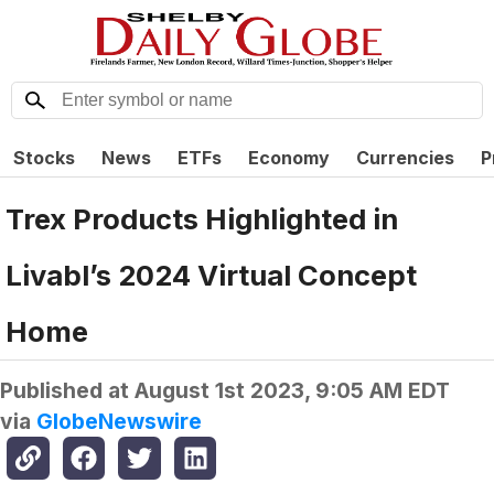
Stocks
News
ETFs
Economy
Currencies
P
Trex Products Highlighted in
Livabl’s 2024 Virtual Concept
Home
Published at
August 1st 2023, 9:05 AM EDT
via
GlobeNewswire