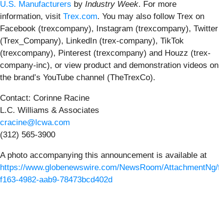
U.S. Manufacturers
by
Industry Week
. For more
information, visit
Trex.com
. You may also follow Trex on
Facebook (trexcompany), Instagram (trexcompany), Twitter
(Trex_Company), LinkedIn (trex-company), TikTok
(trexcompany), Pinterest (trexcompany) and Houzz (trex-
company-inc), or view product and demonstration videos on
the brand’s YouTube channel (TheTrexCo).
Contact: Corinne Racine
L.C. Williams & Associates
cracine@lcwa.com
(312) 565-3900
A photo accompanying this announcement is available at
https://www.globenewswire.com/NewsRoom/AttachmentNg/
f163-4982-aab9-78473bcd402d