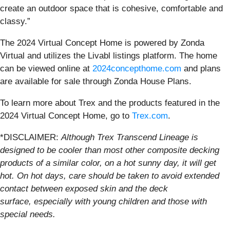
create an outdoor space that is cohesive, comfortable and
classy.”
The 2024 Virtual Concept Home is powered by Zonda
Virtual and utilizes the Livabl listings platform. The home
can be viewed online at
2024concepthome.com
and plans
are available for sale through Zonda House Plans.
To learn more about Trex and the products featured in the
2024 Virtual Concept Home, go to
Trex.com
.
*DISCLAIMER:
Although Trex Transcend Lineage is
designed to be cooler than most other composite decking
products of a similar color, on a hot sunny day, it will get
hot. On hot days, care should be taken to avoid extended
contact between exposed skin and the deck
surface, especially with young children and those with
special needs.