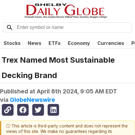
Stocks
News
ETFs
Economy
Currencies
P
Trex Named Most Sustainable
Decking Brand
Published at
April 8th 2024, 9:05 AM EDT
via
GlobeNewswire
ⓘ This article is third-party content and does not represent the
views of this site. We make no guarantees regarding its