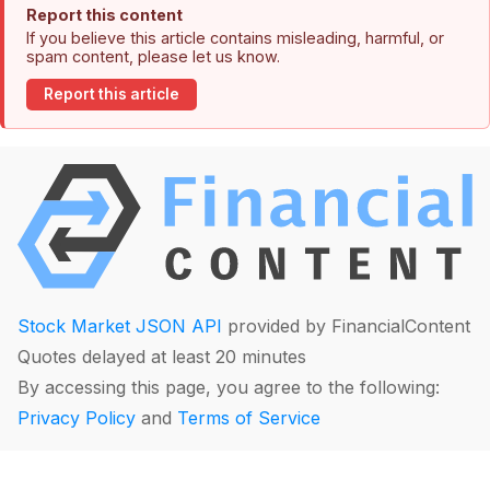
Report this content
If you believe this article contains misleading, harmful, or
spam content, please let us know.
Report this article
Stock Market JSON API
provided by FinancialContent
Quotes delayed at least 20 minutes
By accessing this page, you agree to the following:
Privacy Policy
and
Terms of Service