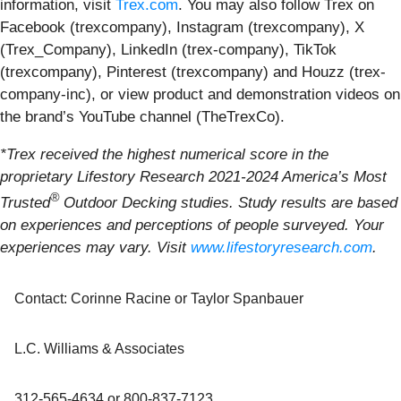
information, visit
Trex.com
. You may also follow Trex on
Facebook (trexcompany), Instagram (trexcompany), X
(Trex_Company), LinkedIn (trex-company), TikTok
(trexcompany), Pinterest (trexcompany) and Houzz (trex-
company-inc), or view product and demonstration videos on
the brand’s YouTube channel (TheTrexCo).
*Trex received the highest numerical score in the
proprietary Lifestory Research 2021-2024 America’s Most
®
Trusted
Outdoor Decking studies. Study results are based
on experiences and perceptions of people surveyed. Your
experiences may vary. Visit
www.lifestoryresearch.com
.
Contact: Corinne Racine or Taylor Spanbauer
L.C. Williams & Associates
312-565-4634 or 800-837-7123