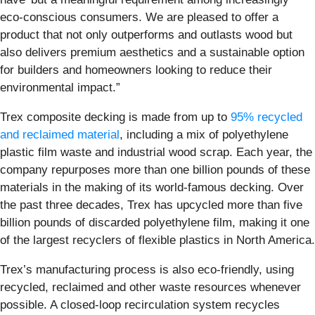
eco-conscious consumers. We are pleased to offer a
product that not only outperforms and outlasts wood but
also delivers premium aesthetics and a sustainable option
for builders and homeowners looking to reduce their
environmental impact.”
Trex composite decking is made from up to
95% recycled
and reclaimed material
, including a mix of polyethylene
plastic film waste and industrial wood scrap. Each year, the
company repurposes more than one billion pounds of these
materials in the making of its world-famous decking. Over
the past three decades, Trex has upcycled more than five
billion pounds of discarded polyethylene film, making it one
of the largest recyclers of flexible plastics in North America.
Trex’s manufacturing process is also eco-friendly, using
recycled, reclaimed and other waste resources whenever
possible. A closed-loop recirculation system recycles