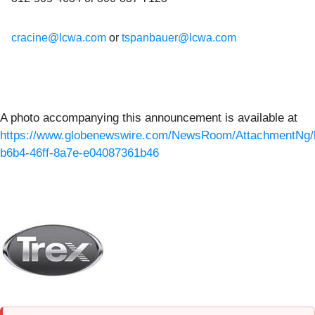
cracine@lcwa.com
or
tspanbauer@lcwa.com
A photo accompanying this announcement is available at
https://www.globenewswire.com/NewsRoom/AttachmentNg/
b6b4-46ff-8a7e-e04087361b46