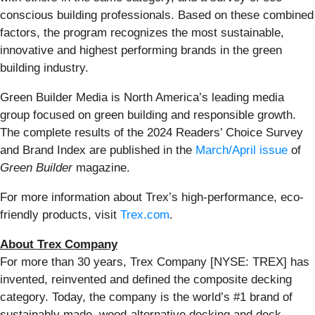
conscious building professionals. Based on these combined
factors, the program recognizes the most sustainable,
innovative and highest performing brands in the green
building industry.
Green Builder Media is North America’s leading media
group focused on green building and responsible growth.
The complete results of the 2024 Readers’ Choice Survey
and Brand Index are published in the
March/April issue
of
Green Builder
magazine.
For more information about Trex’s high-performance, eco-
friendly products, visit
Trex.com
.
About Trex Company
For more than 30 years, Trex Company [NYSE: TREX] has
invented, reinvented and defined the composite decking
category. Today, the company is the world’s #1 brand of
sustainably made, wood-alternative decking and deck