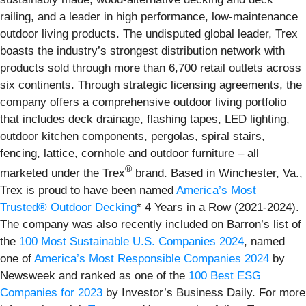
railing, and a leader in high performance, low-maintenance
outdoor living products. The undisputed global leader, Trex
boasts the industry’s strongest distribution network with
products sold through more than 6,700 retail outlets across
six continents. Through strategic licensing agreements, the
company offers a comprehensive outdoor living portfolio
that includes deck drainage, flashing tapes, LED lighting,
outdoor kitchen components, pergolas, spiral stairs,
fencing, lattice, cornhole and outdoor furniture – all
®
marketed under the Trex
brand. Based in Winchester, Va.,
Trex is proud to have been named
America’s Most
Trusted® Outdoor Decking
* 4 Years in a Row (2021-2024).
The company was also recently included on Barron’s list of
the
100 Most Sustainable U.S. Companies 2024
, named
one of
America’s Most Responsible Companies 2024
by
Newsweek and ranked as one of the
100 Best ESG
Companies for 2023
by Investor’s Business Daily. For more