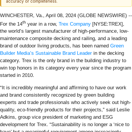
accuracy or completeness.
WINCHESTER, Va., April 08, 2024 (GLOBE NEWSWIRE) --
th
For the 14
year in a row,
Trex Company
[NYSE:TREX],
the world’s largest manufacturer of high-performance, low-
maintenance composite decking and railing, and a leading
brand of outdoor living products, has been named
Green
Builder Media’s Sustainable Brand Leader
in the decking
category. Trex is the only brand in the building industry to
win top honors in its category every year since the program
started in 2010.
“It is incredibly meaningful and affirming to have our work
and brand consistently recognized by green building
experts and trade professionals who actively seek out high-
quality, eco-friendly products for their projects,” said Leslie
Adkins, group vice president of marketing and ESG
development for Trex. “Sustainability is no longer a ‘nice to
have’ but a meaningful requirement among increasingly