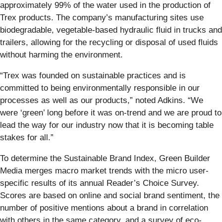
approximately 99% of the water used in the production of
Trex products. The company’s manufacturing sites use
biodegradable, vegetable-based hydraulic fluid in trucks and
trailers, allowing for the recycling or disposal of used fluids
without harming the environment.
“Trex was founded on sustainable practices and is
committed to being environmentally responsible in our
processes as well as our products,” noted Adkins. “We
were ‘green’ long before it was on-trend and we are proud to
lead the way for our industry now that it is becoming table
stakes for all.”
To determine the Sustainable Brand Index, Green Builder
Media merges macro market trends with the micro user-
specific results of its annual Reader’s Choice Survey.
Scores are based on online and social brand sentiment, the
number of positive mentions about a brand in correlation
with others in the same category, and a survey of eco-