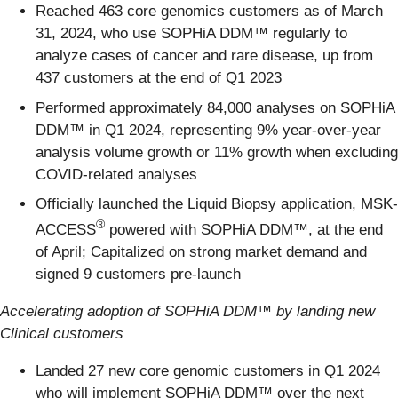
Reached 463 core genomics customers as of March
31, 2024, who use SOPHiA DDM™ regularly to
analyze cases of cancer and rare disease, up from
437 customers at the end of Q1 2023
Performed approximately 84,000 analyses on SOPHiA
DDM™ in Q1 2024, representing 9% year-over-year
analysis volume growth or 11% growth when excluding
COVID-related analyses
Officially launched the Liquid Biopsy application, MSK-
®
ACCESS
powered with SOPHiA DDM™, at the end
of April; Capitalized on strong market demand and
signed 9 customers pre-launch
Accelerating adoption of SOPHiA DDM™ by landing new
Clinical customers
Landed 27 new core genomic customers in Q1 2024
who will implement SOPHiA DDM™ over the next