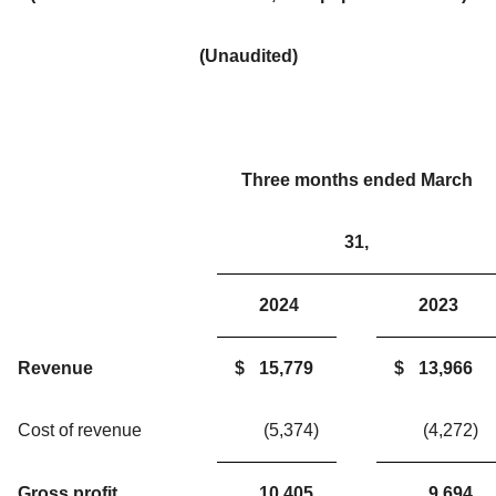
(Unaudited)
Three months ended March
31,
2024
2023
Revenue
$
15,779
$
13,966
Cost of revenue
(5,374
)
(4,272
)
Gross profit
10,405
9,694