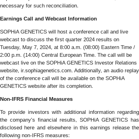
necessary for such reconciliation.
Earnings Call and Webcast Information
SOPHiA GENETICS will host a conference call and live
webcast to discuss the first quarter 2024 results on
Tuesday, May 7, 2024, at 8:00 a.m. (08:00) Eastern Time /
2:00 p.m. (14:00) Central European Time. The call will be
webcast live on the SOPHiA GENETICS Investor Relations
website, ir.sophiagenetics.com. Additionally, an audio replay
of the conference call will be available on the SOPHiA
GENETICS website after its completion.
Non-IFRS Financial Measures
To provide investors with additional information regarding
the company’s financial results, SOPHiA GENETICS has
disclosed here and elsewhere in this earnings release the
following non-IFRS measures: