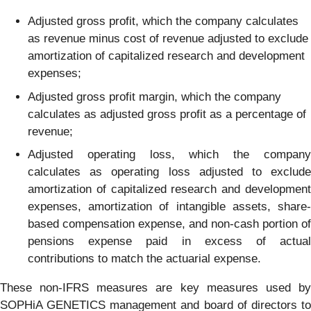
Adjusted gross profit, which the company calculates
as revenue minus cost of revenue adjusted to exclude
amortization of capitalized research and development
expenses;
Adjusted gross profit margin, which the company
calculates as adjusted gross profit as a percentage of
revenue;
Adjusted operating loss, which the company
calculates as operating loss adjusted to exclude
amortization of capitalized research and development
expenses, amortization of intangible assets, share-
based compensation expense, and non-cash portion of
pensions expense paid in excess of actual
contributions to match the actuarial expense.
These non-IFRS measures are key measures used by
SOPHiA GENETICS management and board of directors to