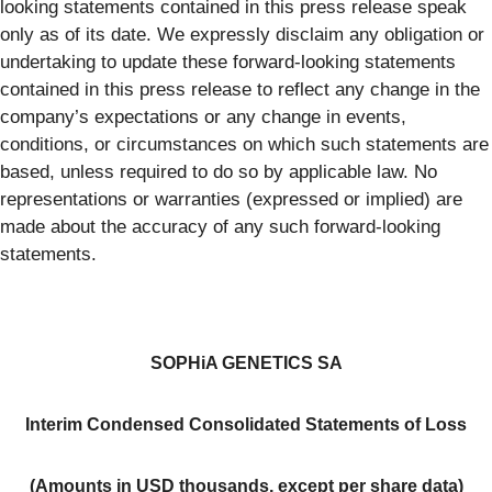
looking statements contained in this press release speak
only as of its date. We expressly disclaim any obligation or
undertaking to update these forward-looking statements
contained in this press release to reflect any change in the
company’s expectations or any change in events,
conditions, or circumstances on which such statements are
based, unless required to do so by applicable law. No
representations or warranties (expressed or implied) are
made about the accuracy of any such forward-looking
statements.
SOPHiA GENETICS SA
Interim Condensed Consolidated Statements of Loss
(Amounts in USD thousands, except per share data)