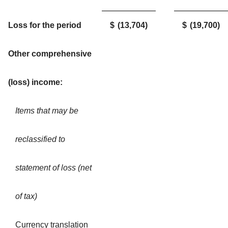
Loss for the period
$
(13,704
)
$
(19,700
)
Other comprehensive
(loss) income:
Items that may be
reclassified to
statement of loss (net
of tax)
Currency translation