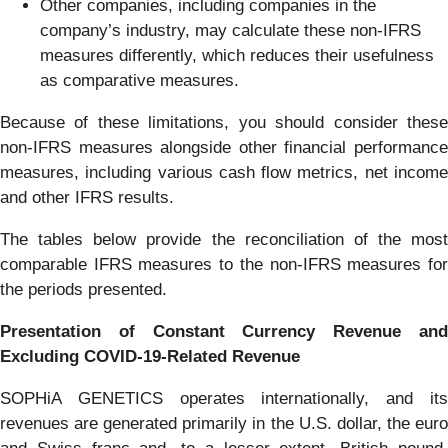
Other companies, including companies in the
company’s industry, may calculate these non-IFRS
measures differently, which reduces their usefulness
as comparative measures.
Because of these limitations, you should consider these
non-IFRS measures alongside other financial performance
measures, including various cash flow metrics, net income
and other IFRS results.
The tables below provide the reconciliation of the most
comparable IFRS measures to the non-IFRS measures for
the periods presented.
Presentation of Constant Currency Revenue and
Excluding COVID-19-Related Revenue
SOPHiA GENETICS operates internationally, and its
revenues are generated primarily in the U.S. dollar, the euro