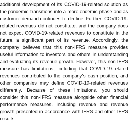
additional development of its COVID-19-related solution as
the pandemic transitions into a more endemic phase and as
customer demand continues to decline. Further, COVID-19-
related revenues did not constitute, and the company does
not expect COVID-19-related revenues to constitute in the
future, a significant part of its revenue. Accordingly, the
company believes that this non-IFRS measure provides
useful information to investors and others in understanding
and evaluating its revenue growth. However, this non-IFRS
measure has limitations, including that COVID-19-related
revenues contributed to the company’s cash position, and
other companies may define COVID-19-related revenues
differently. Because of these limitations, you should
consider this non-IFRS measure alongside other financial
performance measures, including revenue and revenue
growth presented in accordance with IFRS and other IFRS
results.