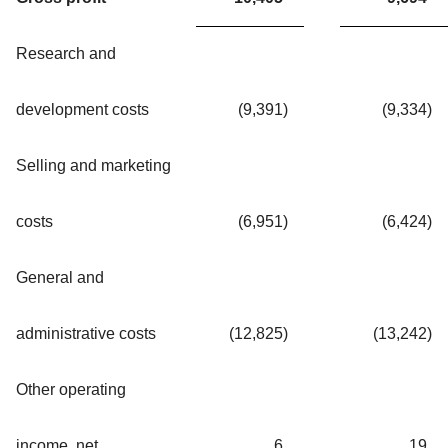
Research and
development costs
(9,391
)
(9,334
)
Selling and marketing
costs
(6,951
)
(6,424
)
General and
administrative costs
(12,825
)
(13,242
)
Other operating
income, net
6
19