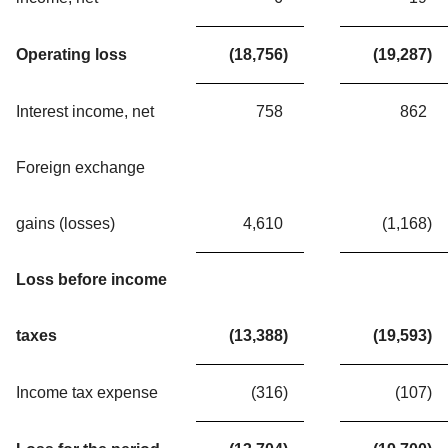
Operating loss
(18,756
)
(19,287
)
Interest income, net
758
862
Foreign exchange
gains (losses)
4,610
(1,168
)
Loss before income
taxes
(13,388
)
(19,593
)
Income tax expense
(316
)
(107
)