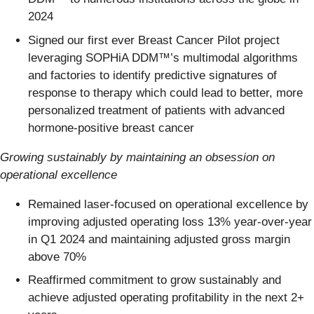
2024
Signed our first ever Breast Cancer Pilot project
leveraging SOPHiA DDM™’s multimodal algorithms
and factories to identify predictive signatures of
response to therapy which could lead to better, more
personalized treatment of patients with advanced
hormone-positive breast cancer
Growing sustainably by maintaining an obsession on
operational excellence
Remained laser-focused on operational excellence by
improving adjusted operating loss 13% year-over-year
in Q1 2024 and maintaining adjusted gross margin
above 70%
Reaffirmed commitment to grow sustainably and
achieve adjusted operating profitability in the next 2+