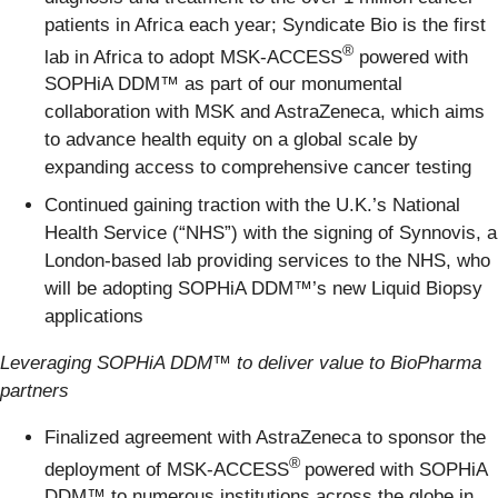
patients in Africa each year; Syndicate Bio is the first
®
lab in Africa to adopt MSK-ACCESS
powered with
SOPHiA DDM™ as part of our monumental
collaboration with MSK and AstraZeneca, which aims
to advance health equity on a global scale by
expanding access to comprehensive cancer testing
Continued gaining traction with the U.K.’s National
Health Service (“NHS”) with the signing of Synnovis, a
London-based lab providing services to the NHS, who
will be adopting SOPHiA DDM™’s new Liquid Biopsy
applications
Leveraging SOPHiA DDM™
to deliver value to BioPharma
partners
Finalized agreement with AstraZeneca to sponsor the
®
deployment of MSK-ACCESS
powered with SOPHiA
DDM™ to numerous institutions across the globe in