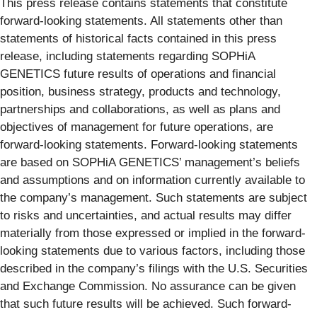
This press release contains statements that constitute
forward-looking statements. All statements other than
statements of historical facts contained in this press
release, including statements regarding SOPHiA
GENETICS future results of operations and financial
position, business strategy, products and technology,
partnerships and collaborations, as well as plans and
objectives of management for future operations, are
forward-looking statements. Forward-looking statements
are based on SOPHiA GENETICS’ management’s beliefs
and assumptions and on information currently available to
the company’s management. Such statements are subject
to risks and uncertainties, and actual results may differ
materially from those expressed or implied in the forward-
looking statements due to various factors, including those
described in the company’s filings with the U.S. Securities
and Exchange Commission. No assurance can be given
that such future results will be achieved. Such forward-