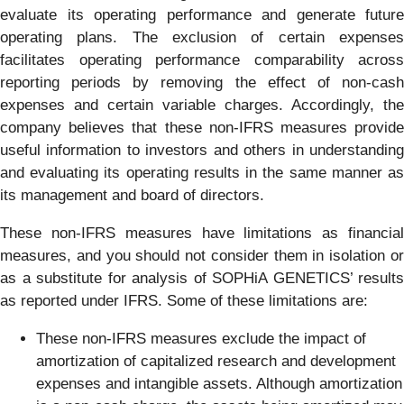
evaluate its operating performance and generate future
operating plans. The exclusion of certain expenses
facilitates operating performance comparability across
reporting periods by removing the effect of non-cash
expenses and certain variable charges. Accordingly, the
company believes that these non-IFRS measures provide
useful information to investors and others in understanding
and evaluating its operating results in the same manner as
its management and board of directors.
These non-IFRS measures have limitations as financial
measures, and you should not consider them in isolation or
as a substitute for analysis of SOPHiA GENETICS’ results
as reported under IFRS. Some of these limitations are:
These non-IFRS measures exclude the impact of
amortization of capitalized research and development
expenses and intangible assets. Although amortization