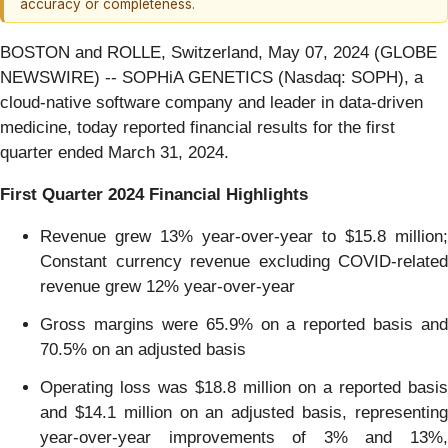
accuracy or completeness.
BOSTON and ROLLE, Switzerland, May 07, 2024 (GLOBE
NEWSWIRE) -- SOPHiA GENETICS (Nasdaq: SOPH), a
cloud-native software company and leader in data-driven
medicine, today reported financial results for the first
quarter ended March 31, 2024.
First Quarter
2024
Financial
Highlights
Revenue grew 13% year-over-year to $15.8 million;
Constant currency revenue excluding COVID-related
revenue grew 12% year-over-year
Gross margins were 65.9% on a reported basis and
70.5% on an adjusted basis
Operating loss was $18.8 million on a reported basis
and $14.1 million on an adjusted basis, representing
year-over-year improvements of 3% and 13%,