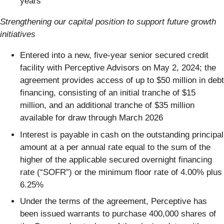
years
Strengthening our capital position to support future growth
initiatives
Entered into a new, five-year senior secured credit
facility with Perceptive Advisors on May 2, 2024; the
agreement provides access of up to $50 million in debt
financing, consisting of an initial tranche of $15
million, and an additional tranche of $35 million
available for draw through March 2026
Interest is payable in cash on the outstanding principal
amount at a per annual rate equal to the sum of the
higher of the applicable secured overnight financing
rate (“SOFR”) or the minimum floor rate of 4.00% plus
6.25%
Under the terms of the agreement, Perceptive has
been issued warrants to purchase 400,000 shares of