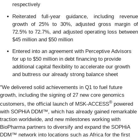
respectively
Reiterated full-year guidance, including revenue
growth of 25% to 30%, adjusted gross margin of
72.5% to 72.7%, and adjusted operating loss between
$45 million and $50 million
Entered into an agreement with Perceptive Advisors
for up to $50 million in debt financing to provide
additional capital flexibility to accelerate our growth
and buttress our already strong balance sheet
"We delivered solid achievements in Q1 to fuel future
growth, including the signing of 27 new core genomics
®
customers, the official launch of MSK-ACCESS
powered
with SOPHiA DDM™, which has already gained remarkable
traction worldwide, and new milestones working with
BioPharma partners to diversify and expand the SOPHiA
DDM™ network into locations such as Africa for the first