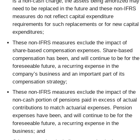
is a non-cash charge, the assets being amortized may
need to be replaced in the future and these non-IFRS
measures do not reflect capital expenditure
requirements for such replacements or for new capital
expenditures;
These non-IFRS measures exclude the impact of
share-based compensation expenses. Share-based
compensation has been, and will continue to be for the
foreseeable future, a recurring expense in the
company’s business and an important part of its
compensation strategy;
These non-IFRS measures exclude the impact of the
non-cash portion of pensions paid in excess of actual
contributions to match actuarial expenses. Pension
expenses have been, and will continue to be for the
foreseeable future, a recurring expense in the
business; and