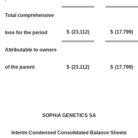
Total comprehensive
$
(23,112
)
$
(17,799
)
loss for the period
Attributable to owners
of the parent
$
(23,112
)
$
(17,799
)
SOPHiA GENETICS SA
Interim Condensed Consolidated Balance Sheets