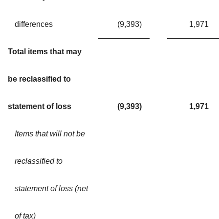
differences
(9,393
)
1,971
Total items that may
be reclassified to
statement of loss
(9,393
)
1,971
Items that will not be
reclassified to
statement of loss (net
of tax)