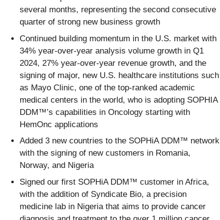
several months, representing the second consecutive
quarter of strong new business growth
Continued building momentum in the U.S. market with
34% year-over-year analysis volume growth in Q1
2024, 27% year-over-year revenue growth, and the
signing of major, new U.S. healthcare institutions such
as Mayo Clinic, one of the top-ranked academic
medical centers in the world, who is adopting SOPHIA
DDM™’s capabilities in Oncology starting with
HemOnc applications
Added 3 new countries to the SOPHiA DDM™ network
with the signing of new customers in Romania,
Norway, and Nigeria
Signed our first SOPHiA DDM™ customer in Africa,
with the addition of Syndicate Bio, a precision
medicine lab in Nigeria that aims to provide cancer
diagnosis and treatment to the over 1 million cancer