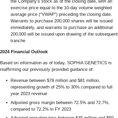
the Company’s stock as of the closing date, with an
exercise price equal to the 10-day volume weighted
average price (“VWAP”) preceding the closing date.
Warrants to purchase 200,000 shares will be issued
immediately, and warrants to purchase an additional
200,000 will be issued upon drawing of the subsequent
tranche
2024 Financial Outlook
Based on information as of today, SOPHiA GENETICS is
reaffirming our previously provided guidance of:
Revenue between $78 million and $81 million,
representing growth of 25% to 30% compared to full
year 2023 revenue
Adjusted gross margin between 72.5% and 72.7%,
compared to 72.2% in FY 2023
Adjusted operating loss between $45 million and $50