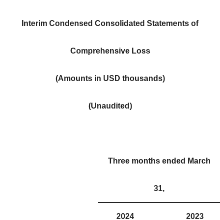
Interim Condensed Consolidated Statements of
Comprehensive Loss
(Amounts in USD thousands)
(Unaudited)
Three months ended March
31,
2024
2023