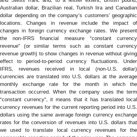
and Swiss franc and, to a lesser extent, British pound,
Australian dollar, Brazilian real, Turkish lira and Canadian
dollar depending on the company’s customers’ geographic
locations. Changes in revenue include the impact of
changes in foreign currency exchange rates. We present
the non-IFRS financial measure “constant currency
revenue” (or similar terms such as constant currency
revenue growth) to show changes in revenue without giving
effect to period-to-period currency fluctuations. Under
IFRS, revenues received in local (non-U.S. dollar)
currencies are translated into U.S. dollars at the average
monthly exchange rate for the month in which the
transaction occurred. When the company uses the term
“constant currency”, it means that it has translated local
currency revenues for the current reporting period into U.S.
dollars using the same average foreign currency exchange
rates for the conversion of revenues into U.S. dollars that
we used to translate local currency revenues for the