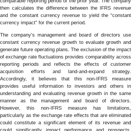
comparable reporting period of the prior year. The company
then calculates the difference between the IFRS revenue
and the constant currency revenue to yield the “constant
currency impact” for the current period.
The company’s management and board of directors use
constant currency revenue growth to evaluate growth and
generate future operating plans. The exclusion of the impact
of exchange rate fluctuations provides comparability across
reporting periods and reflects the effects of customer
acquisition efforts and land-and-expand strategy.
Accordingly, it believes that this non-IFRS measure
provides useful information to investors and others in
understanding and evaluating revenue growth in the same
manner as the management and board of directors.
However, this non-IFRS measure has limitations,
particularly as the exchange rate effects that are eliminated
could constitute a significant element of its revenue and
could significantly impact performance and prospects.