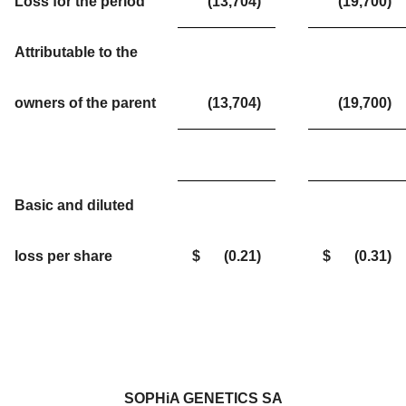
Loss for the period
(13,704
)
(19,700
)
Attributable to the
owners of the parent
(13,704
)
(19,700
)
Basic and diluted
loss per share
$
(0.21
)
$
(0.31
)
SOPHiA GENETICS SA