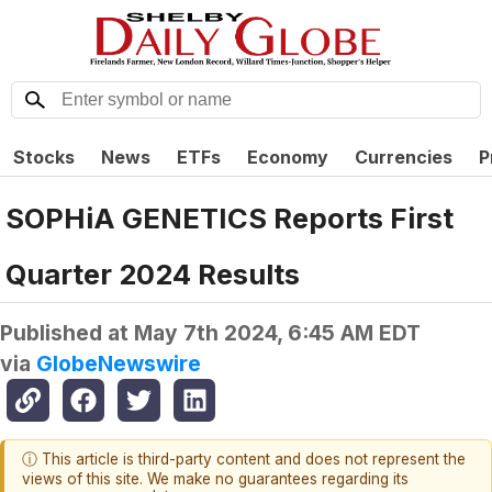
Stocks
News
ETFs
Economy
Currencies
P
SOPHiA GENETICS Reports First
Quarter 2024 Results
Published at
May 7th 2024, 6:45 AM EDT
via
GlobeNewswire
ⓘ This article is third-party content and does not represent the
views of this site. We make no guarantees regarding its