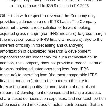
million, compared to $55.9 million in FY 2023
Other than with respect to revenue, the Company only
provides guidance on a non-IFRS basis. The Company
does not provide a reconciliation of forward-looking
adjusted gross margin (non-IFRS measure) to gross margin
(the most comparable IFRS financial measure), due to the
inherent difficulty in forecasting and quantifying
amortization of capitalized research & development
expenses that are necessary for such reconciliation. In
addition, the Company does not provide a reconciliation of
forward-looking adjusted operating loss (non-IFRS
measure) to operating loss (the most comparable IFRS
financial measure), due to the inherent difficulty in
forecasting and quantifying amortization of capitalized
research & development expenses and intangible assets,
share-based compensation expenses, and non-cash portion
of pensions paid in excess of actual contributions, that are