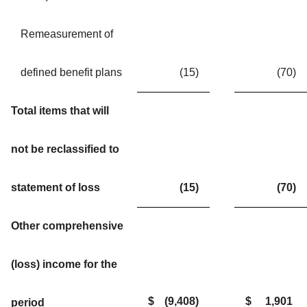
Remeasurement of
defined benefit plans
(15
)
(70
)
Total items that will
not be reclassified to
statement of loss
(15
)
(70
)
Other comprehensive
(loss) income for the
$
(9,408
)
$
1,901
period