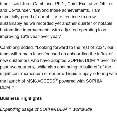
time," said Jurgi Camblong, PhD., Chief Executive Officer
and Co-founder. "Beyond those achievements, I am
especially proud of our ability to continue to grow
sustainably as we recorded yet another quarter of notable
bottom-line improvements with adjusted operating loss
improving 13% year-over year.”
Camblong added, "Looking forward to the rest of 2024, our
team will remain laser-focused on onboarding the influx of
new customers who have adopted SOPHiA DDM™ over the
past two quarters, while also continuing to build off of the
significant momentum of our new Liquid Biopsy offering with
®
the launch of MSK-ACCESS
powered with SOPHiA
DDM™.”
Business Highlights
Expanding usage of SOPHiA DDM™ worldwide