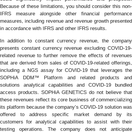
Because of these limitations, you should consider this non-
IFRS measure alongside other financial performance
measures, including revenue and revenue growth presented
in accordance with IFRS and other IFRS results.
In addition to constant currency revenue, the company
presents constant currency revenue excluding COVID-19-
related revenue to further remove the effects of revenues
that are derived from sales of COVID-19-related offerings,
including a NGS assay for COVID-19 that leverages the
SOPHiA DDM™ Platform and related products and
solutions analytical capabilities and COVID-19 bundled
access products. SOPHiA GENETICS do not believe that
these revenues reflect its core business of commercializing
its platform because the company’s COVID-19 solution was
offered to address specific market demand by its
customers for analytical capabilities to assist with their
testing operations. The company does not anticipate