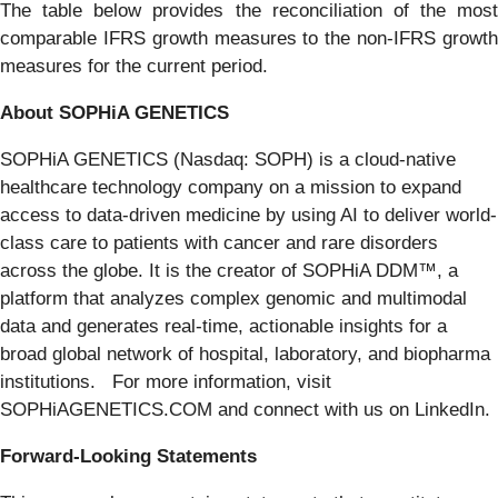
The table below provides the reconciliation of the most
comparable IFRS growth measures to the non-IFRS growth
measures for the current period.
About SOPHiA GENETICS
SOPHiA GENETICS (Nasdaq: SOPH) is a cloud-native
healthcare technology company on a mission to expand
access to data-driven medicine by using AI to deliver world-
class care to patients with cancer and rare disorders
across the globe. It is the creator of SOPHiA DDM™, a
platform that analyzes complex genomic and multimodal
data and generates real-time, actionable insights for a
broad global network of hospital, laboratory, and biopharma
institutions. For more information, visit
SOPHiAGENETICS.COM and connect with us on LinkedIn.
Forward-Looking Statements