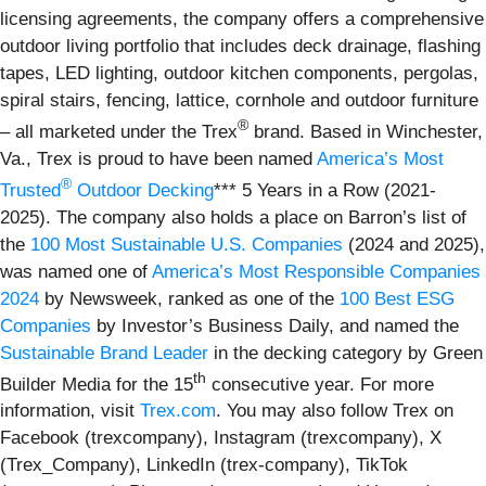
licensing agreements, the company offers a comprehensive
outdoor living portfolio that includes deck drainage, flashing
tapes, LED lighting, outdoor kitchen components, pergolas,
spiral stairs, fencing, lattice, cornhole and outdoor furniture
®
– all marketed under the Trex
brand. Based in Winchester,
Va., Trex is proud to have been named
America’s Most
®
Trusted
Outdoor Decking
*** 5 Years in a Row (2021-
2025). The company also holds a place on Barron’s list of
the
100 Most Sustainable U.S. Companies
(2024 and 2025),
was named one of
America’s Most Responsible Companies
2024
by Newsweek, ranked as one of the
100 Best ESG
Companies
by Investor’s Business Daily, and named the
Sustainable Brand Leader
in the decking category by Green
th
Builder Media for the 15
consecutive year. For more
information, visit
Trex.com
. You may also follow Trex on
Facebook (trexcompany), Instagram (trexcompany), X
(Trex_Company), LinkedIn (trex-company), TikTok