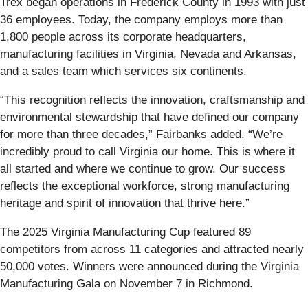
Trex began operations in Frederick County in 1993 with just
36 employees. Today, the company employs more than
1,800 people across its corporate headquarters,
manufacturing facilities in Virginia, Nevada and Arkansas,
and a sales team which services six continents.
“This recognition reflects the innovation, craftsmanship and
environmental stewardship that have defined our company
for more than three decades,” Fairbanks added. “We’re
incredibly proud to call Virginia our home. This is where it
all started and where we continue to grow. Our success
reflects the exceptional workforce, strong manufacturing
heritage and spirit of innovation that thrive here.”
The 2025 Virginia Manufacturing Cup featured 89
competitors from across 11 categories and attracted nearly
50,000 votes. Winners were announced during the Virginia
Manufacturing Gala on November 7 in Richmond.