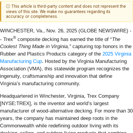
ⓘ This article is third-party content and does not represent the
views of this site. We make no guarantees regarding its
accuracy or completeness.
WINCHESTER, Va., Nov. 26, 2025 (GLOBE NEWSWIRE) -
®
- Trex
composite decking has earned the title of “
The
Coolest Thing Made in Virginia,”
capturing top honors in the
Rubber and Plastics Products category of the
2025 Virginia
Manufacturing Cup
. Hosted by the Virginia Manufacturing
Association (VMA), this statewide program recognizes the
ingenuity, craftsmanship and innovation that define
Virginia’s manufacturing community.
Headquartered in Winchester, Virginia, Trex Company
[NYSE:TREX], is the inventor and world’s largest
manufacturer of wood-alternative decking. For more than 30
years, the company has maintained deep roots in the
Commonwealth while redefining outdoor living with its