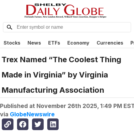
Stocks
News
ETFs
Economy
Currencies
P
Trex Named “The Coolest Thing
Made in Virginia” by Virginia
Manufacturing Association
Published at
November 26th 2025, 1:49 PM ES
via
GlobeNewswire