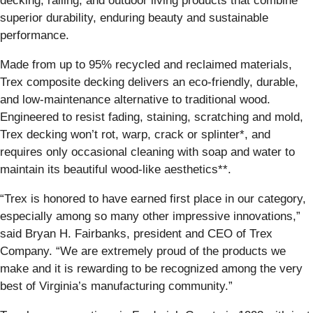
decking, railing, and outdoor living products that combine
superior durability, enduring beauty and sustainable
performance.
Made from up to 95% recycled and reclaimed materials,
Trex composite decking delivers an eco-friendly, durable,
and low-maintenance alternative to traditional wood.
Engineered to resist fading, staining, scratching and mold,
Trex decking won’t rot, warp, crack or splinter*, and
requires only occasional cleaning with soap and water to
maintain its beautiful wood-like aesthetics**.
“Trex is honored to have earned first place in our category,
especially among so many other impressive innovations,”
said Bryan H. Fairbanks, president and CEO of Trex
Company. “We are extremely proud of the products we
make and it is rewarding to be recognized among the very
best of Virginia’s manufacturing community.”