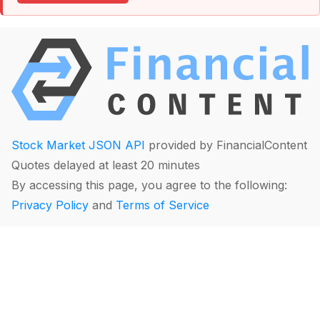
Stock Market JSON API
provided by FinancialContent
Quotes delayed at least 20 minutes
By accessing this page, you agree to the following:
Privacy Policy
and
Terms of Service