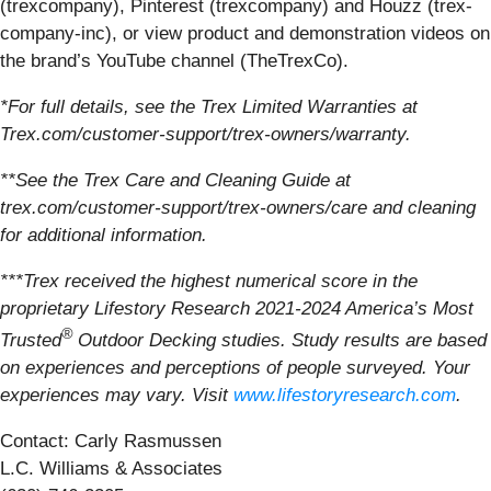
(trexcompany), Pinterest (trexcompany) and Houzz (trex-
company-inc), or view product and demonstration videos on
the brand’s YouTube channel (TheTrexCo).
*For full details, see the Trex Limited Warranties at
Trex.com/customer-support/trex-owners/warranty.
**See the Trex Care and Cleaning Guide at
trex.com/customer-support/trex-owners/care and cleaning
for additional information.
***Trex received the highest numerical score in the
proprietary Lifestory Research 2021-2024 America’s Most
®
Trusted
Outdoor Decking studies. Study results are based
on experiences and perceptions of people surveyed. Your
experiences may vary. Visit
www.lifestoryresearch.com
.
Contact: Carly Rasmussen
L.C. Williams & Associates