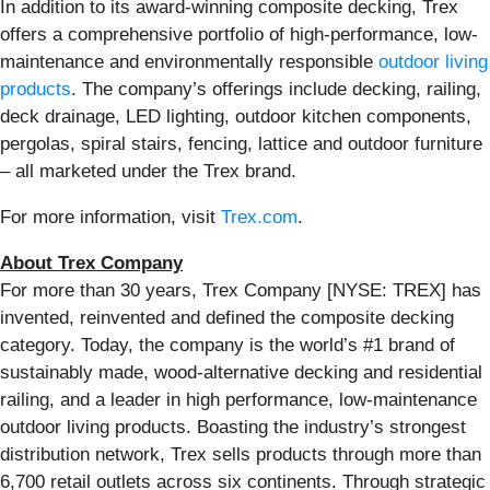
In addition to its award-winning composite decking, Trex
offers a comprehensive portfolio of high-performance, low-
maintenance and environmentally responsible
outdoor living
products
. The company’s offerings include decking, railing,
deck drainage, LED lighting, outdoor kitchen components,
pergolas, spiral stairs, fencing, lattice and outdoor furniture
– all marketed under the Trex brand.
For more information, visit
Trex.com
.
About Trex Company
For more than 30 years, Trex Company [NYSE: TREX] has
invented, reinvented and defined the composite decking
category. Today, the company is the world’s #1 brand of
sustainably made, wood-alternative decking and residential
railing, and a leader in high performance, low-maintenance
outdoor living products. Boasting the industry’s strongest
distribution network, Trex sells products through more than
6,700 retail outlets across six continents. Through strategic