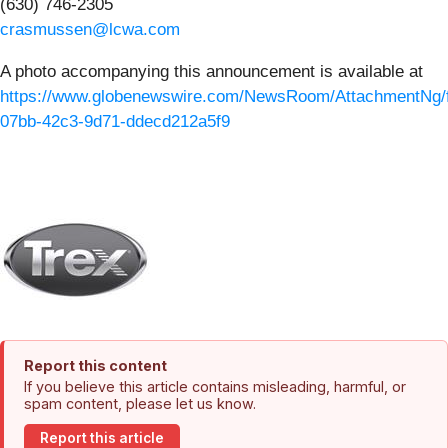
(630) 746-2305
crasmussen@lcwa.com
A photo accompanying this announcement is available at
https://www.globenewswire.com/NewsRoom/AttachmentNg/
07bb-42c3-9d71-ddecd212a5f9
Report this content
If you believe this article contains misleading, harmful, or
spam content, please let us know.
Report this article