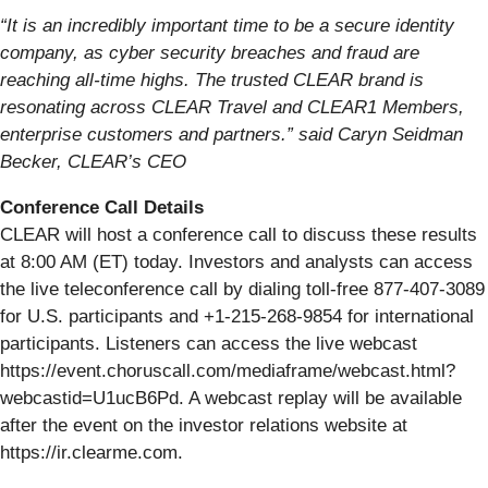
“It is an incredibly important time to be a secure identity
company, as cyber security breaches and fraud are
reaching all-time highs. The trusted CLEAR brand is
resonating across CLEAR Travel and CLEAR1 Members,
enterprise customers and partners.” said Caryn Seidman
Becker, CLEAR’s CEO
Conference Call Details
CLEAR will host a conference call to discuss these results
at 8:00 AM (ET) today. Investors and analysts can access
the live teleconference call by dialing toll-free 877-407-3089
for U.S. participants and +1-215-268-9854 for international
participants. Listeners can access the live webcast
https://event.choruscall.com/mediaframe/webcast.html?
webcastid=U1ucB6Pd. A webcast replay will be available
after the event on the investor relations website at
https://ir.clearme.com.