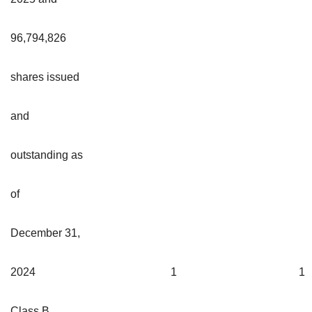
96,794,826
shares issued
and
outstanding as
of
December 31,
2024
1
1
Class B