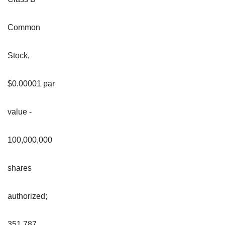
Common
Stock,
$0.00001 par
value -
100,000,000
shares
authorized;
351,787