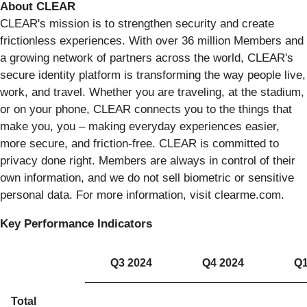
About CLEAR
CLEAR's mission is to strengthen security and create
frictionless experiences. With over 36 million Members and
a growing network of partners across the world, CLEAR's
secure identity platform is transforming the way people live,
work, and travel. Whether you are traveling, at the stadium,
or on your phone, CLEAR connects you to the things that
make you, you – making everyday experiences easier,
more secure, and friction-free. CLEAR is committed to
privacy done right. Members are always in control of their
own information, and we do not sell biometric or sensitive
personal data. For more information, visit clearme.com.
Key Performance Indicators
Q3 2024
Q4 2024
Q1
Total