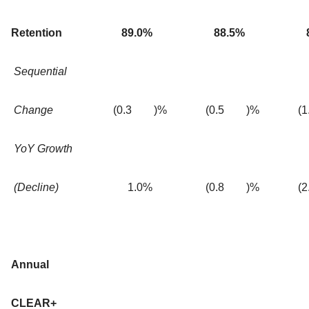
Retention
89.0
%
88.5
%
Sequential
Change
(0.3
)%
(0.5
)%
(1
YoY Growth
(Decline)
1.0
%
(0.8
)%
(2
Annual
CLEAR+