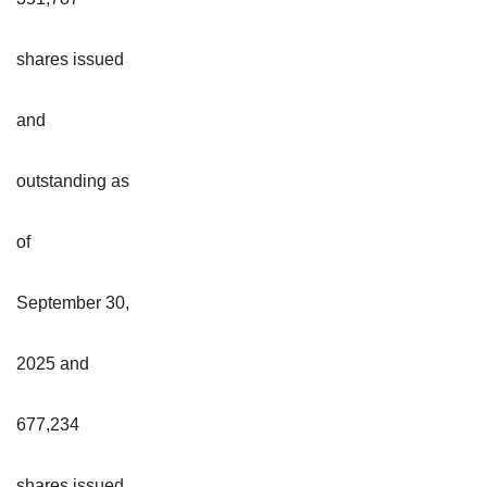
shares issued
and
outstanding as
of
September 30,
2025 and
677,234
shares issued