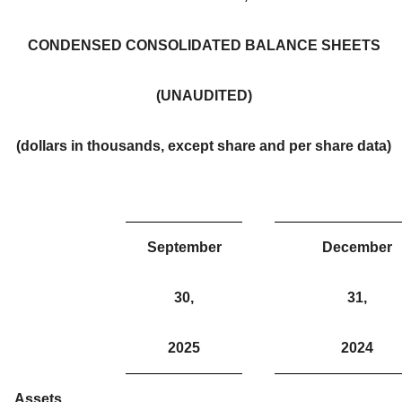
CONDENSED CONSOLIDATED BALANCE SHEETS
(UNAUDITED)
(dollars in thousands, except share and per share data)
September
December
30,
31,
2025
2024
Assets