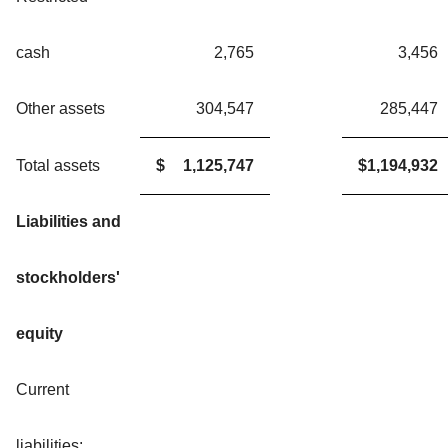
cash
2,765
3,456
Other assets
304,547
285,447
Total assets
$
1,125,747
$
1,194,932
Liabilities and
stockholders'
equity
Current
liabilities: