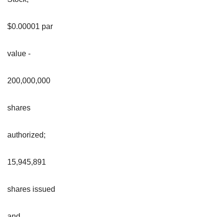
$0.00001 par
value -
200,000,000
shares
authorized;
15,945,891
shares issued
and