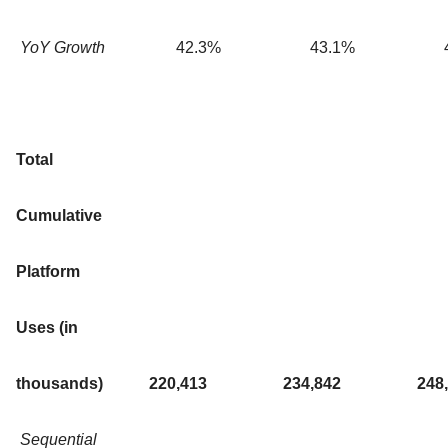
YoY Growth
42.3
%
43.1
%
Total
Cumulative
Platform
Uses (in
thousands)
220,413
234,842
248
Sequential