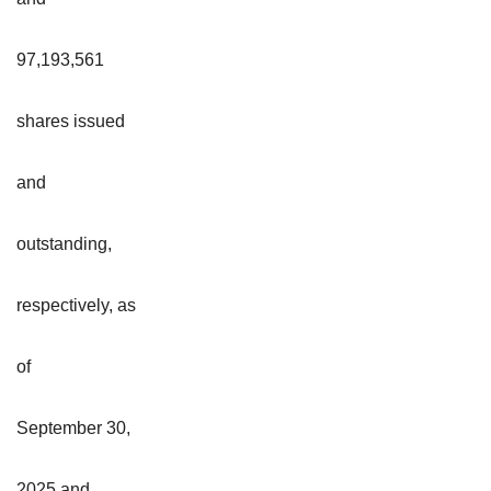
97,193,561
shares issued
and
outstanding,
respectively, as
of
September 30,
2025 and