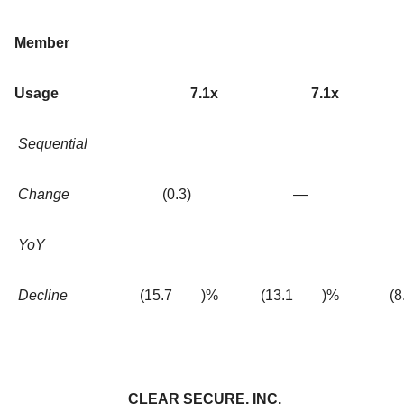
Member
Usage
7.1x
7.1x
Sequential
Change
(0.3
)
—
YoY
Decline
(15.7
)%
(13.1
)%
(8
CLEAR SECURE, INC.