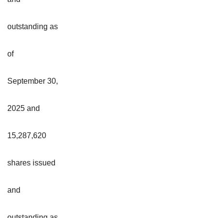
outstanding as
of
September 30,
2025 and
15,287,620
shares issued
and
outstanding as