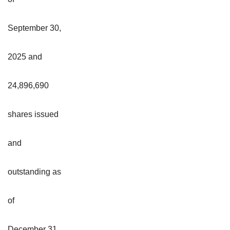
September 30,
2025 and
24,896,690
shares issued
and
outstanding as
of
December 31,