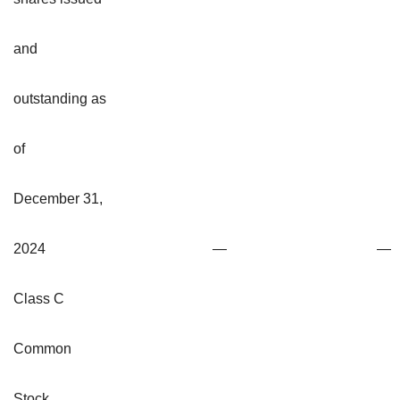
and
outstanding as
of
December 31,
2024
—
—
Class C
Common
Stock,