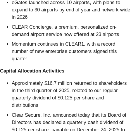
eGates launched across 10 airports, with plans to
expand to 30 airports by end of year and network wide
in 2026
CLEAR Concierge, a premium, personalized on-
demand airport service now offered at 23 airports
Momentum continues in CLEAR1, with a record
number of new enterprise customers signed this
quarter
Capital Allocation Activities
Approximately $16.7 million returned to shareholders
in the third quarter of 2025, related to our regular
quarterly dividend of $0.125 per share and
distributions
Clear Secure, Inc. announced today that its Board of
Directors has declared a quarterly cash dividend of
$0.125 per share, payable on December 24, 2025 to