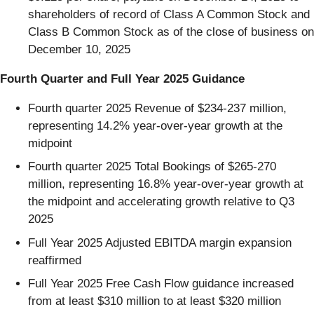
shareholders of record of Class A Common Stock and
Class B Common Stock as of the close of business on
December 10, 2025
Fourth Quarter and Full Year 2025 Guidance
Fourth quarter 2025 Revenue of $234-237 million,
representing 14.2% year-over-year growth at the
midpoint
Fourth quarter 2025 Total Bookings of $265-270
million, representing 16.8% year-over-year growth at
the midpoint and accelerating growth relative to Q3
2025
Full Year 2025 Adjusted EBITDA margin expansion
reaffirmed
Full Year 2025 Free Cash Flow guidance increased
from at least $310 million to at least $320 million