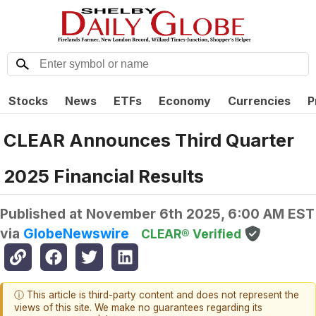
Stocks
News
ETFs
Economy
Currencies
P
CLEAR Announces Third Quarter
2025 Financial Results
Published at
November 6th 2025, 6:00 AM EST
via
GlobeNewswire
CLEAR® Verified
ⓘ This article is third-party content and does not represent the
views of this site. We make no guarantees regarding its