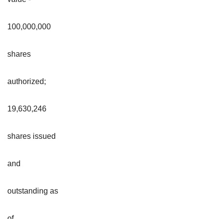
100,000,000
shares
authorized;
19,630,246
shares issued
and
outstanding as
of