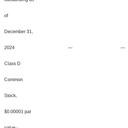
of
December 31,
2024
—
—
Class D
Common
Stock,
$0.00001 par
value -