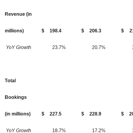
Revenue (in
millions)
$
198.4
$
206.3
$
2
YoY Growth
23.7
%
20.7
%
Total
Bookings
(in millions)
$
227.5
$
228.9
$
2
YoY Growth
18.7
%
17.2
%