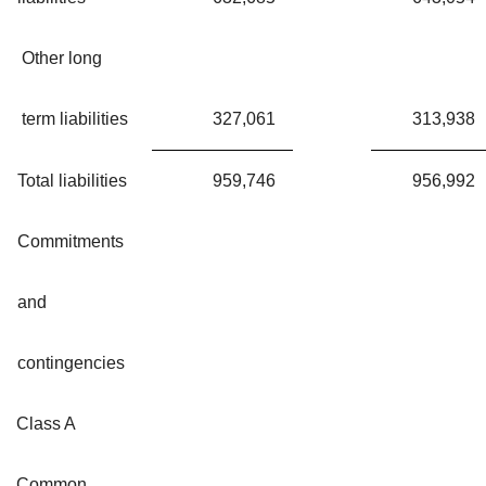
Other long
term liabilities
327,061
313,938
Total liabilities
959,746
956,992
Commitments
and
contingencies
Class A
Common