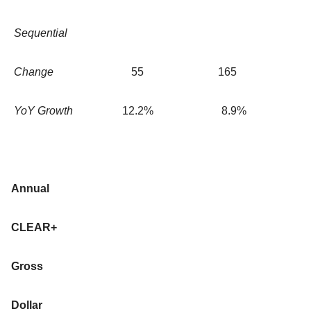
Sequential
Change
55
165
YoY Growth
12.2
%
8.9
%
Annual
CLEAR+
Gross
Dollar