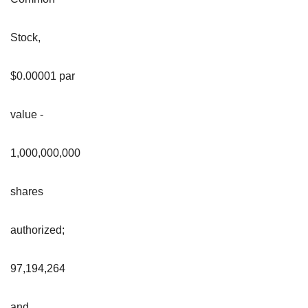
Stock,
$0.00001 par
value -
1,000,000,000
shares
authorized;
97,194,264
and