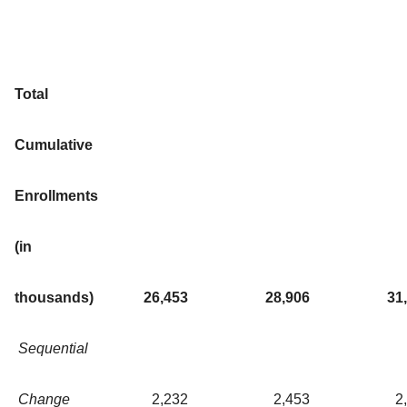
Total
Cumulative
Enrollments
(in
thousands)
26,453
28,906
31
Sequential
Change
2,232
2,453
2