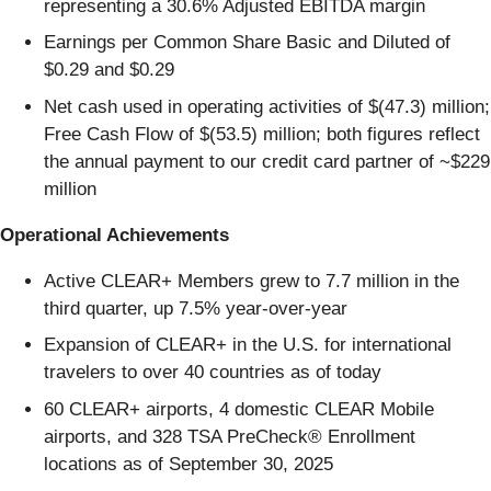
representing a 30.6% Adjusted EBITDA margin
Earnings per Common Share Basic and Diluted of
$0.29 and $0.29
Net cash used in operating activities of $(47.3) million;
Free Cash Flow of $(53.5) million; both figures reflect
the annual payment to our credit card partner of ~$229
million
Operational Achievements
Active CLEAR+ Members grew to 7.7 million in the
third quarter, up 7.5% year-over-year
Expansion of CLEAR+ in the U.S. for international
travelers to over 40 countries as of today
60 CLEAR+ airports, 4 domestic CLEAR Mobile
airports, and 328 TSA PreCheck® Enrollment
locations as of September 30, 2025