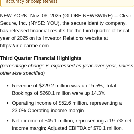
accuracy or completeness.
NEW YORK, Nov. 06, 2025 (GLOBE NEWSWIRE) -- Clear
Secure, Inc. (NYSE: YOU), the secure identity company,
has released financial results for the third quarter of fiscal
year of 2025 on its Investor Relations website at
https://ir.clearme.com.
Third Quarter Financial Highlights
(percentage change is expressed as year-over-year, unless
otherwise specified)
Revenue of $229.2 million was up 15.5%; Total
Bookings of $260.1 million were up 14.3%
Operating income of $52.6 million, representing a
23.0% Operating income margin
Net income of $45.1 million, representing a 19.7% net
income margin; Adjusted EBITDA of $70.1 million,