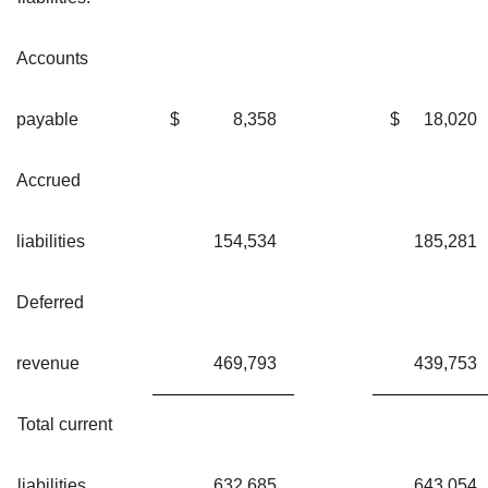
Accounts
payable
$
8,358
$
18,020
Accrued
liabilities
154,534
185,281
Deferred
revenue
469,793
439,753
Total current
liabilities
632,685
643,054