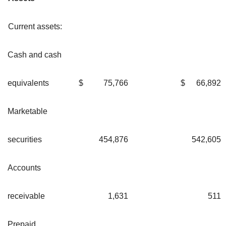
Current assets:
Cash and cash
equivalents
$
75,766
$
66,892
Marketable
securities
454,876
542,605
Accounts
receivable
1,631
511
Prepaid