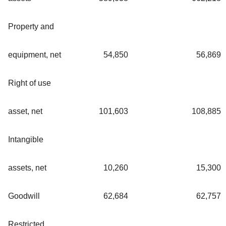
Property and
equipment, net
54,850
56,869
Right of use
asset, net
101,603
108,885
Intangible
assets, net
10,260
15,300
Goodwill
62,684
62,757
Restricted