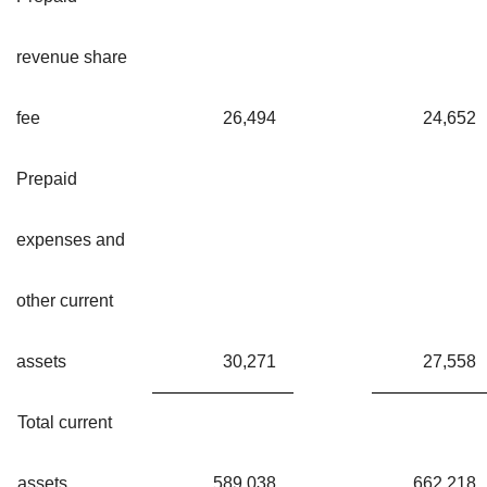
revenue share
fee
26,494
24,652
Prepaid
expenses and
other current
assets
30,271
27,558
Total current
assets
589,038
662,218