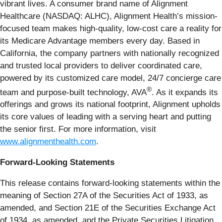
vibrant lives. A consumer brand name of Alignment
Healthcare (NASDAQ: ALHC), Alignment Health’s mission-
focused team makes high-quality, low-cost care a reality for
its Medicare Advantage members every day. Based in
California, the company partners with nationally recognized
and trusted local providers to deliver coordinated care,
powered by its customized care model, 24/7 concierge care
®
team and purpose-built technology, AVA
. As it expands its
offerings and grows its national footprint, Alignment upholds
its core values of leading with a serving heart and putting
the senior first. For more information, visit
www.alignmenthealth.com
.
Forward-Looking Statements
This release contains forward-looking statements within the
meaning of Section 27A of the Securities Act of 1933, as
amended, and Section 21E of the Securities Exchange Act
of 1934, as amended, and the Private Securities Litigation