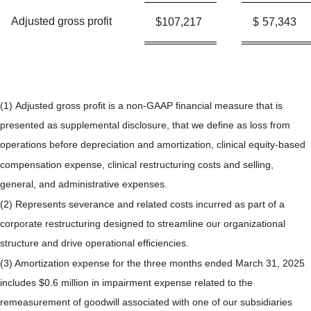
Adjusted gross profit
$
107,217
$
57,343
(1) Adjusted gross profit is a non-GAAP financial measure that is
presented as supplemental disclosure, that we define as loss from
operations before depreciation and amortization, clinical equity-based
compensation expense, clinical restructuring costs and selling,
general, and administrative expenses.
(2) Represents severance and related costs incurred as part of a
corporate restructuring designed to streamline our organizational
structure and drive operational efficiencies.
(3) Amortization expense for the three months ended March 31, 2025
includes $0.6 million in impairment expense related to the
remeasurement of goodwill associated with one of our subsidiaries