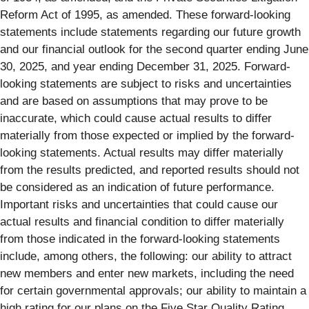
Reform Act of 1995, as amended. These forward-looking
statements include statements regarding our future growth
and our financial outlook for the second quarter ending June
30, 2025, and year ending December 31, 2025. Forward-
looking statements are subject to risks and uncertainties
and are based on assumptions that may prove to be
inaccurate, which could cause actual results to differ
materially from those expected or implied by the forward-
looking statements. Actual results may differ materially
from the results predicted, and reported results should not
be considered as an indication of future performance.
Important risks and uncertainties that could cause our
actual results and financial condition to differ materially
from those indicated in the forward-looking statements
include, among others, the following: our ability to attract
new members and enter new markets, including the need
for certain governmental approvals; our ability to maintain a
high rating for our plans on the Five Star Quality Rating