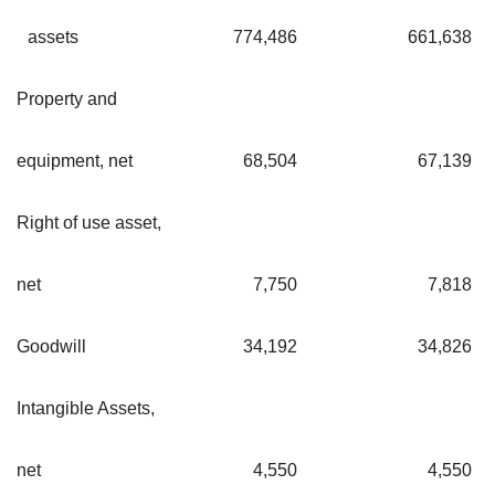
assets
774,486
661,638
Property and
equipment, net
68,504
67,139
Right of use asset,
net
7,750
7,818
Goodwill
34,192
34,826
Intangible Assets,
net
4,550
4,550