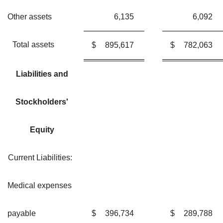
Other assets
6,135
6,092
Total assets
$
895,617
$
782,063
Liabilities and
Stockholders'
Equity
Current Liabilities:
Medical expenses
payable
$
396,734
$
289,788