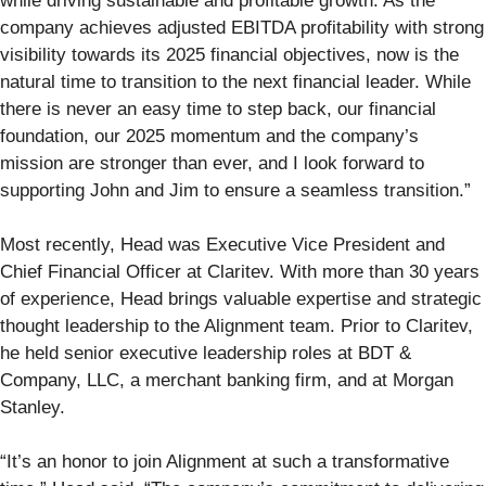
while driving sustainable and profitable growth. As the
company achieves adjusted EBITDA profitability with strong
visibility towards its 2025 financial objectives, now is the
natural time to transition to the next financial leader. While
there is never an easy time to step back, our financial
foundation, our 2025 momentum and the company’s
mission are stronger than ever, and I look forward to
supporting John and Jim to ensure a seamless transition.”
Most recently, Head was Executive Vice President and
Chief Financial Officer at Claritev. With more than 30 years
of experience, Head brings valuable expertise and strategic
thought leadership to the Alignment team. Prior to Claritev,
he held senior executive leadership roles at BDT &
Company, LLC, a merchant banking firm, and at Morgan
Stanley.
“It’s an honor to join Alignment at such a transformative