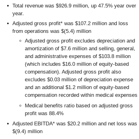
Total revenue was $926.9 million, up 47.5% year over
year.
Adjusted gross profit* was $107.2 million and loss
from operations was $(5.4) million
Adjusted gross profit excludes depreciation and
amortization of $7.6 million and selling, general,
and administrative expenses of $103.8 million
(which includes $16.0 million of equity-based
compensation). Adjusted gross profit also
excludes $0.03 million of depreciation expense
and an additional $1.2 million of equity-based
compensation recorded within medical expenses
Medical benefits ratio based on adjusted gross
profit was 88.4%
Adjusted EBITDA* was $20.2 million and net loss was
$(9.4) million