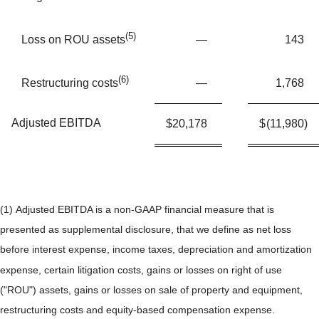
(5)
—
143
Loss on ROU assets
(6)
—
1,768
Restructuring costs
Adjusted EBITDA
$
20,178
$
(11,980
)
(1) Adjusted EBITDA is a non-GAAP financial measure that is
presented as supplemental disclosure, that we define as net loss
before interest expense, income taxes, depreciation and amortization
expense, certain litigation costs, gains or losses on right of use
("ROU") assets, gains or losses on sale of property and equipment,
restructuring costs and equity-based compensation expense.