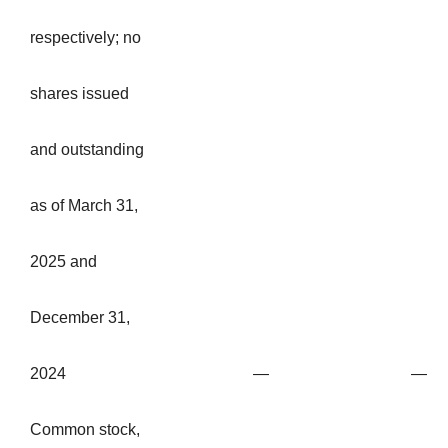
respectively; no
shares issued
and outstanding
as of March 31,
2025 and
December 31,
2024
—
—
Common stock,