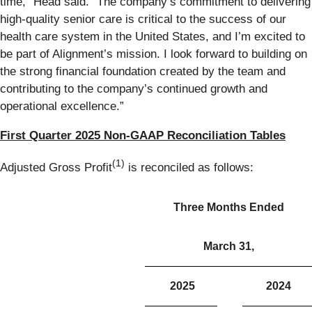
time,” Head said. “The company’s commitment to delivering
high-quality senior care is critical to the success of our
health care system in the United States, and I’m excited to
be part of Alignment’s mission. I look forward to building on
the strong financial foundation created by the team and
contributing to the company’s continued growth and
operational excellence.”
First Quarter 2025 Non-GAAP Reconciliation Tables
(1)
Adjusted Gross Profit
is reconciled as follows:
Three Months Ended
March 31,
2025
2024