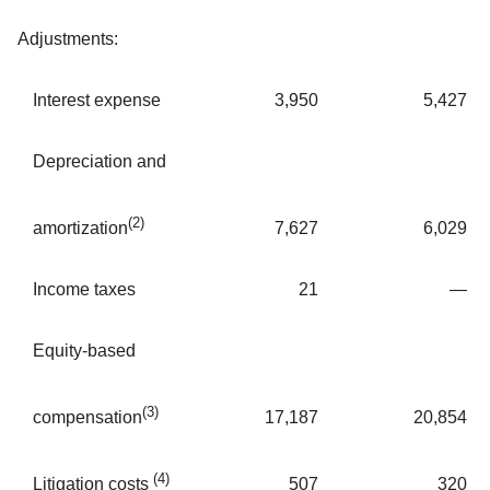
Adjustments:
Interest expense
3,950
5,427
Depreciation and
(2)
7,627
6,029
amortization
Income taxes
21
—
Equity-based
(3)
17,187
20,854
compensation
(4)
507
320
Litigation costs