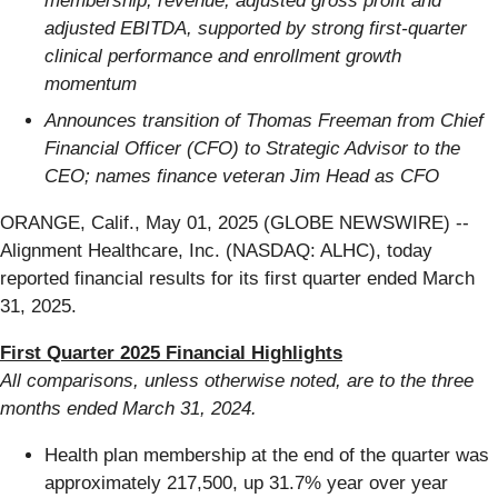
membership, revenue, adjusted gross profit and
adjusted EBITDA, supported by strong first-quarter
clinical performance and enrollment growth
momentum
Announces transition of Thomas Freeman from Chief
Financial Officer (CFO) to Strategic Advisor to the
CEO; names finance veteran Jim Head as CFO
ORANGE, Calif., May 01, 2025 (GLOBE NEWSWIRE) --
Alignment Healthcare, Inc. (NASDAQ: ALHC), today
reported financial results for its first quarter ended March
31, 2025.
First Quarter 2025 Financial Highlights
All comparisons, unless otherwise noted, are to the three
months ended
March 31, 2024
.
Health plan membership at the end of the quarter was
approximately 217,500, up 31.7% year over year