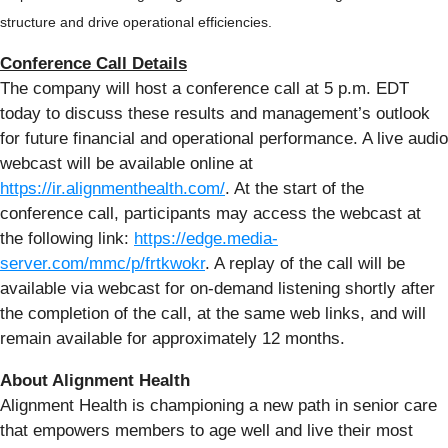
structure and drive operational efficiencies.
Conference Call Details
The company will host a conference call at 5 p.m. EDT
today to discuss these results and management’s outlook
for future financial and operational performance. A live audio
webcast will be available online at
https://ir.alignmenthealth.com/
. At the start of the
conference call, participants may access the webcast at
the following link:
https://edge.media-
server.com/mmc/p/frtkwokr
. A replay of the call will be
available via webcast for on-demand listening shortly after
the completion of the call, at the same web links, and will
remain available for approximately 12 months.
About Alignment Health
Alignment Health is championing a new path in senior care
that empowers members to age well and live their most