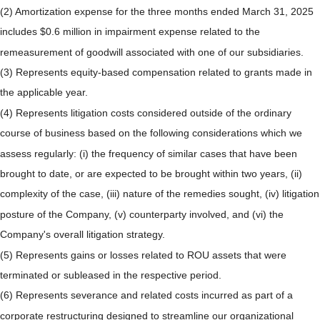
(2) Amortization expense for the three months ended March 31, 2025
includes $0.6 million in impairment expense related to the
remeasurement of goodwill associated with one of our subsidiaries.
(3) Represents equity-based compensation related to grants made in
the applicable year.
(4) Represents litigation costs considered outside of the ordinary
course of business based on the following considerations which we
assess regularly: (i) the frequency of similar cases that have been
brought to date, or are expected to be brought within two years, (ii)
complexity of the case, (iii) nature of the remedies sought, (iv) litigation
posture of the Company, (v) counterparty involved, and (vi) the
Company's overall litigation strategy.
(5) Represents gains or losses related to ROU assets that were
terminated or subleased in the respective period.
(6) Represents severance and related costs incurred as part of a
corporate restructuring designed to streamline our organizational