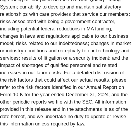
System; our ability to develop and maintain satisfactory
relationships with care providers that service our members;
risks associated with being a government contractor,
including potential federal reductions in MA funding;
changes in laws and regulations applicable to our business
model; risks related to our indebtedness; changes in market
or industry conditions and receptivity to our technology and
services; results of litigation or a security incident; and the
impact of shortages of qualified personnel and related
increases in our labor costs. For a detailed discussion of
the risk factors that could affect our actual results, please
refer to the risk factors identified in our Annual Report on
Form 10-K for the year ended December 31, 2024, and the
other periodic reports we file with the SEC. All information
provided in this release and in the attachments is as of the
date hereof, and we undertake no duty to update or revise
this information unless required by law.