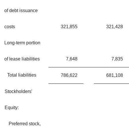
of debt issuance
costs
321,855
321,428
Long-term portion
of lease liabilities
7,648
7,835
Total liabilities
786,622
681,108
Stockholders'
Equity:
Preferred stock,