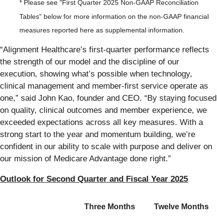
* Please see "First Quarter 2025 Non-GAAP Reconciliation
Tables" below for more information on the non-GAAP financial
measures reported here as supplemental information.
“Alignment Healthcare’s first-quarter performance reflects
the strength of our model and the discipline of our
execution, showing what’s possible when technology,
clinical management and member-first service operate as
one,” said John Kao, founder and CEO. “By staying focused
on quality, clinical outcomes and member experience, we
exceeded expectations across all key measures. With a
strong start to the year and momentum building, we’re
confident in our ability to scale with purpose and deliver on
our mission of Medicare Advantage done right.”
Outlook for Second Quarter and Fiscal Year 2025
Three Months
Twelve Months