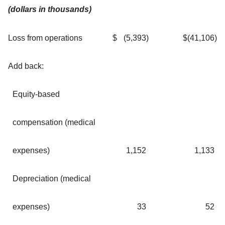
(dollars in thousands)
Loss from operations
$
(5,393
)
$
(41,106
)
Add back:
Equity-based
compensation (medical
expenses)
1,152
1,133
Depreciation (medical
expenses)
33
52