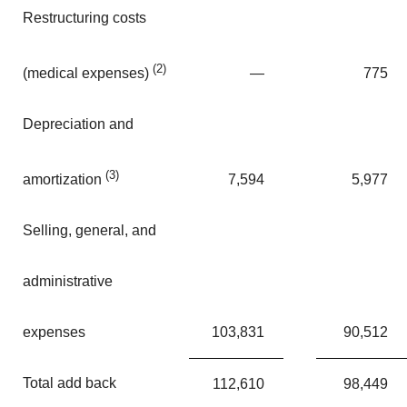
Restructuring costs
(2)
—
775
(medical expenses)
Depreciation and
(3)
7,594
5,977
amortization
Selling, general, and
administrative
expenses
103,831
90,512
Total add back
112,610
98,449