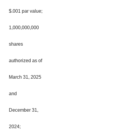
$.001 par value;
1,000,000,000
shares
authorized as of
March 31, 2025
and
December 31,
2024;