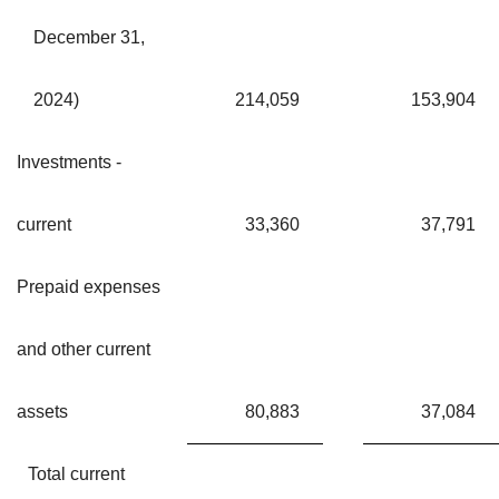
December 31,
2024)
214,059
153,904
Investments -
current
33,360
37,791
Prepaid expenses
and other current
assets
80,883
37,084
Total current