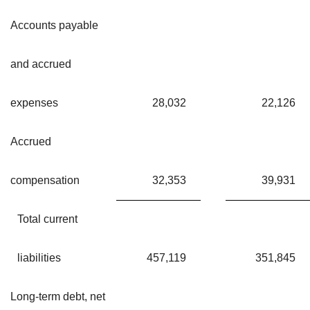
Accounts payable
and accrued
expenses
28,032
22,126
Accrued
compensation
32,353
39,931
Total current
liabilities
457,119
351,845
Long-term debt, net