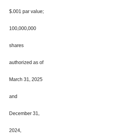
$.001 par value;
100,000,000
shares
authorized as of
March 31, 2025
and
December 31,
2024,