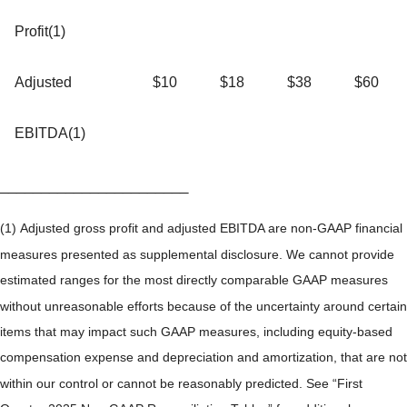
Profit(1)
Adjusted
$10
$18
$38
$60
EBITDA(1)
_______________________
(1) Adjusted gross profit and adjusted EBITDA are non-GAAP financial
measures presented as supplemental disclosure. We cannot provide
estimated ranges for the most directly comparable GAAP measures
without unreasonable efforts because of the uncertainty around certain
items that may impact such GAAP measures, including equity-based
compensation expense and depreciation and amortization, that are not
within our control or cannot be reasonably predicted. See “First