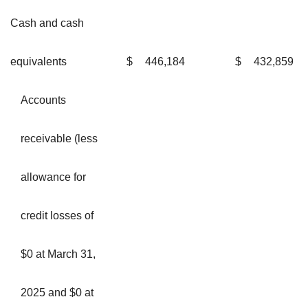
Cash and cash
equivalents
$
446,184
$
432,859
Accounts
receivable (less
allowance for
credit losses of
$0 at March 31,
2025 and $0 at