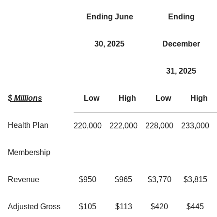
Ending June
Ending
30, 2025
December
31, 2025
$ Millions
Low
High
Low
High
Health Plan
220,000
222,000
228,000
233,000
Membership
Revenue
$950
$965
$3,770
$3,815
Adjusted Gross
$105
$113
$420
$445