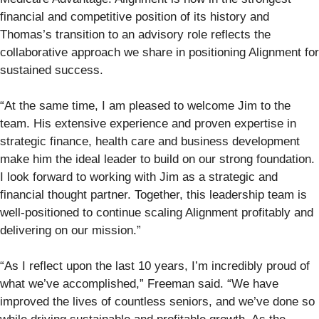
financial and competitive position of its history and
Thomas’s transition to an advisory role reflects the
collaborative approach we share in positioning Alignment for
sustained success.
“At the same time, I am pleased to welcome Jim to the
team. His extensive experience and proven expertise in
strategic finance, health care and business development
make him the ideal leader to build on our strong foundation.
I look forward to working with Jim as a strategic and
financial thought partner. Together, this leadership team is
well-positioned to continue scaling Alignment profitably and
delivering on our mission.”
“As I reflect upon the last 10 years, I’m incredibly proud of
what we’ve accomplished,” Freeman said. “We have
improved the lives of countless seniors, and we’ve done so