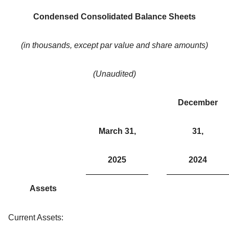
Condensed Consolidated Balance Sheets
(in thousands, except par value and share amounts)
(Unaudited)
December
March 31,
31,
2025
2024
Assets
Current Assets: