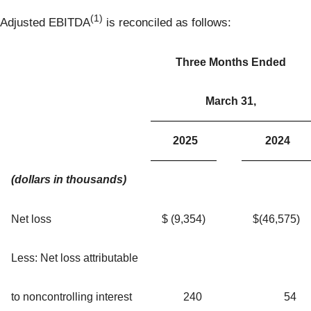
(1)
Adjusted EBITDA
is reconciled as follows:
Three Months Ended
March 31,
2025
2024
(dollars in thousands)
Net loss
$
(9,354
)
$
(46,575
)
Less: Net loss attributable
to noncontrolling interest
240
54