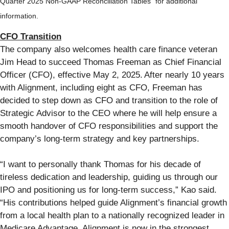
Quarter 2025 Non-GAAP Reconciliation Tables” for additional
information.
CFO Transition
The company also welcomes health care finance veteran
Jim Head to succeed Thomas Freeman as Chief Financial
Officer (CFO), effective May 2, 2025. After nearly 10 years
with Alignment, including eight as CFO, Freeman has
decided to step down as CFO and transition to the role of
Strategic Advisor to the CEO where he will help ensure a
smooth handover of CFO responsibilities and support the
company’s long-term strategy and key partnerships.
“I want to personally thank Thomas for his decade of
tireless dedication and leadership, guiding us through our
IPO and positioning us for long-term success,” Kao said.
“His contributions helped guide Alignment’s financial growth
from a local health plan to a nationally recognized leader in
Medicare Advantage. Alignment is now in the strongest