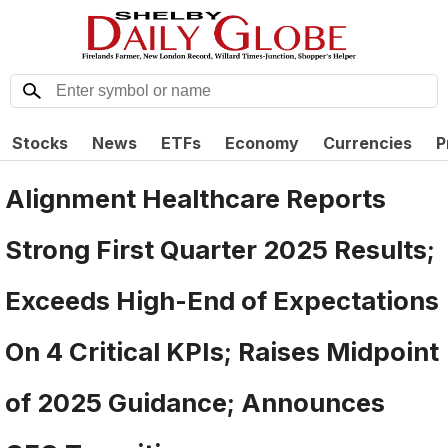
Stocks
News
ETFs
Economy
Currencies
P
Alignment Healthcare Reports
Strong First Quarter 2025 Results;
Exceeds High-End of Expectations
On 4 Critical KPIs; Raises Midpoint
of 2025 Guidance; Announces