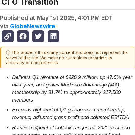
CFO Transition
Published at
May 1st 2025, 4:01 PM EDT
via
GlobeNewswire
ⓘ This article is third-party content and does not represent the
views of this site. We make no guarantees regarding its
accuracy or completeness.
Delivers Q1 revenue of $926.9 million, up 47.5% year
over year, and grows Medicare Advantage (MA)
membership by 31.7% to approximately 217,500
members
Exceeds high-end of Q1 guidance on membership,
revenue, adjusted gross profit and adjusted EBITDA
Raises midpoint of outlook ranges for 2025 year-end