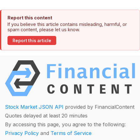
Report this content
If you believe this article contains misleading, harmful, or
spam content, please let us know.
Report this article
Stock Market JSON API
provided by FinancialContent
Quotes delayed at least 20 minutes
By accessing this page, you agree to the following:
Privacy Policy
and
Terms of Service