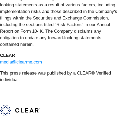
looking statements as a result of various factors, including
implementation risks and those described in the Company's
filings within the Securities and Exchange Commission,
including the sections titled "Risk Factors" in our Annual
Report on Form 10- K. The Company disclaims any
obligation to update any forward-looking statements
contained herein.
CLEAR
media@clearme.com
This press release was published by a CLEAR® Verified
individual.