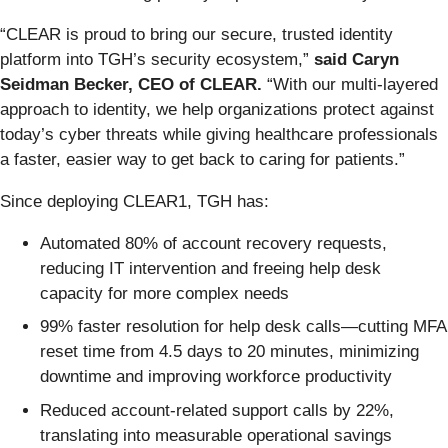
“CLEAR is proud to bring our secure, trusted identity
platform into TGH’s security ecosystem,”
said Caryn
Seidman Becker, CEO of CLEAR.
“With our multi-layered
approach to identity, we help organizations protect against
today’s cyber threats while giving healthcare professionals
a faster, easier way to get back to caring for patients.”
Since deploying CLEAR1, TGH has:
Automated 80% of account recovery requests,
reducing IT intervention and freeing help desk
capacity for more complex needs
99% faster resolution for help desk calls—cutting MFA
reset time from 4.5 days to 20 minutes, minimizing
downtime and improving workforce productivity
Reduced account-related support calls by 22%,
translating into measurable operational savings