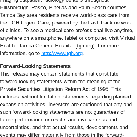
Hillsborough, Pasco, Pinellas and Palm Beach counties.
Tampa Bay area residents receive world-class care from
the TGH Urgent Care, powered by the Fast Track network
of clinics. To see a medical care professional live anytime,
anywhere on a smartphone, tablet or computer, visit Virtual
Health | Tampa General Hospital (tgh.org). For more
information, go to
http://www.tgh.org
.
Forward-Looking Statements
This release may contain statements that constitute
forward-looking statements within the meaning of the
Private Securities Litigation Reform Act of 1995. This
includes, without limitation, statements regarding planned
expansion activities. Investors are cautioned that any and
such forward-looking statements are not guarantees of
future performance or results and involve risks and
uncertainties, and that actual results, developments and
events may differ materially from those in the forward-