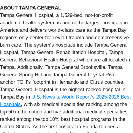
ABOUT TAMPA GENERAL
Tampa General Hospital, a 1,529-bed, not-for-profit
academic health system, is one of the largest hospitals in
America and delivers world-class care as the Tampa Bay
region’s only center for Level l trauma and comprehensive
burn care. The system’s hospitals include Tampa General
Hospital, Tampa General Rehabilitation Hospital, Tampa
General Behavioral Health Hospital which are all located in
Tampa. Additionally, Tampa General Brooksville, Tampa
General Spring Hill and Tampa General Crystal River
anchor TGH’s footprint in Hernando and Citrus counties.
Tampa General Hospital is the highest-ranked hospital in
Tampa Bay in
U.S. News & World Report’s 2025-2026 Best
Hospitals
, with six medical specialties ranking among the
top 50 in the nation and five additional medical specialties
ranked among the top 10% best hospital programs in the
United States. As the first hospital in Florida to open a