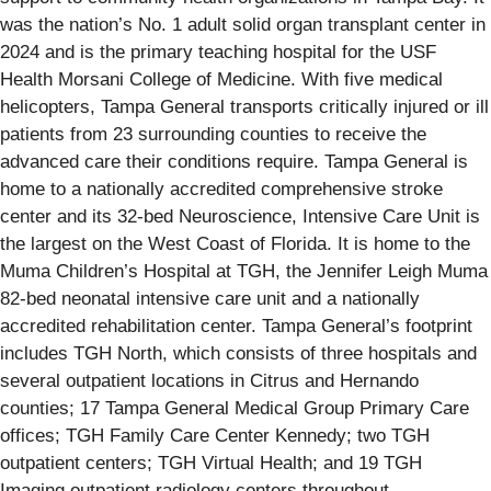
was the nation’s No. 1 adult solid organ transplant center in
2024 and is the primary teaching hospital for the USF
Health Morsani College of Medicine. With five medical
helicopters, Tampa General transports critically injured or ill
patients from 23 surrounding counties to receive the
advanced care their conditions require. Tampa General is
home to a nationally accredited comprehensive stroke
center and its 32-bed Neuroscience, Intensive Care Unit is
the largest on the West Coast of Florida. It is home to the
Muma Children’s Hospital at TGH, the Jennifer Leigh Muma
82-bed neonatal intensive care unit and a nationally
accredited rehabilitation center. Tampa General’s footprint
includes TGH North, which consists of three hospitals and
several outpatient locations in Citrus and Hernando
counties; 17 Tampa General Medical Group Primary Care
offices; TGH Family Care Center Kennedy; two TGH
outpatient centers; TGH Virtual Health; and 19 TGH
Imaging outpatient radiology centers throughout