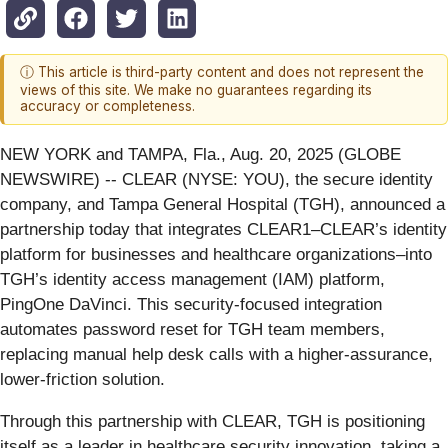
ⓘ This article is third-party content and does not represent the
views of this site. We make no guarantees regarding its
accuracy or completeness.
NEW YORK and TAMPA, Fla., Aug. 20, 2025 (GLOBE
NEWSWIRE) -- CLEAR (NYSE: YOU), the secure identity
company, and Tampa General Hospital (TGH), announced a
partnership today that integrates CLEAR1–CLEAR’s identity
platform for businesses and healthcare organizations–into
TGH’s identity access management (IAM) platform,
PingOne DaVinci. This security-focused integration
automates password reset for TGH team members,
replacing manual help desk calls with a higher-assurance,
lower-friction solution.
Through this partnership with CLEAR, TGH is positioning
itself as a leader in healthcare security innovation, taking a