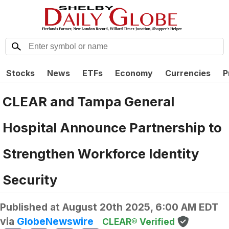
Stocks
News
ETFs
Economy
Currencies
P
CLEAR and Tampa General
Hospital Announce Partnership to
Strengthen Workforce Identity
Security
Published at
August 20th 2025, 6:00 AM EDT
via
GlobeNewswire
CLEAR® Verified