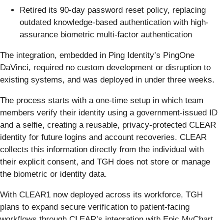
Retired its 90-day password reset policy, replacing
outdated knowledge-based authentication with high-
assurance biometric multi-factor authentication
The integration, embedded in Ping Identity’s PingOne
DaVinci, required no custom development or disruption to
existing systems, and was deployed in under three weeks.
The process starts with a one-time setup in which team
members verify their identity using a government-issued ID
and a selfie, creating a reusable, privacy-protected CLEAR
identity for future logins and account recoveries. CLEAR
collects this information directly from the individual with
their explicit consent, and TGH does not store or manage
the biometric or identity data.
With CLEAR1 now deployed across its workforce, TGH
plans to expand secure verification to patient-facing
workflows through CLEAR’s integration with Epic MyChart,