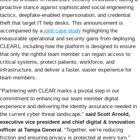
proactive stance against sophisticated social engineering
tactics, deepfake-enabled impersonation, and credential
theft that target IT help desks. This announcement is
accompanied by a
joint case study
highlighting the
measurable operational and security gains from deploying
CLEAR1, including how the platform is designed to ensure
that only the rightful team member can regain access to
critical systems, protect patients, workforce, and
infrastructure, and deliver a faster, easier experience for
team members.
“Partnering with CLEAR marks a pivotal step in our
commitment to enhancing our team member digital
experience and delivering the identity assurance needed in
the current cyber threat landscape,”
said Scott Arnold,
executive vice president and chief digital & innovation
officer at Tampa General.
“Together, we’re reducing
friction and ensuring privacy is protected at every turn.”