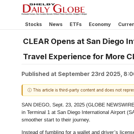
Stocks
News
ETFs
Economy
Curre
CLEAR Opens at San Diego Inte
Travel Experience for More
Published at
September 23rd 2025, 8:
ⓘ This article is third-party content and does not repr
SAN DIEGO, Sept. 23, 2025 (GLOBE NEWSWIRE) -
in Terminal 1 at San Diego International Airport (S
smoother start to their journey.
Instead of fumbling for a wallet and driver’s licen