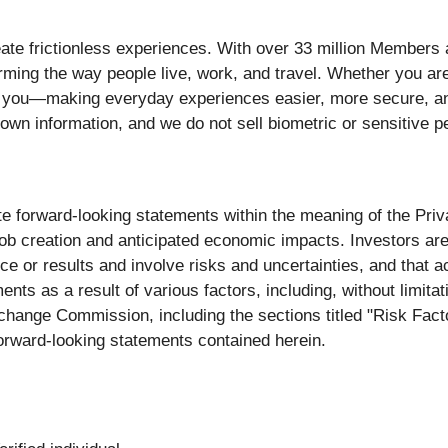
ate frictionless experiences. With over 33 million Members 
rming the way people live, work, and travel. Whether you are
 you—making everyday experiences easier, more secure, and
own information, and we do not sell biometric or sensitive pe
e forward-looking statements within the meaning of the Priva
 job creation and anticipated economic impacts. Investors ar
e or results and involve risks and uncertainties, and that 
ents as a result of various factors, including, without limita
xchange Commission, including the sections titled "Risk Fac
orward-looking statements contained herein.