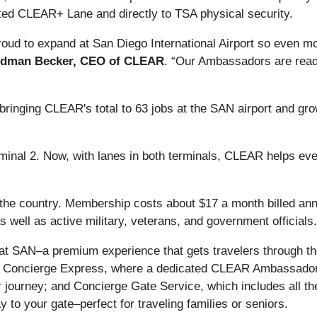
d CLEAR+ Lane and directly to TSA physical security.
 proud to expand at San Diego International Airport so even
idman Becker, CEO of CLEAR
. “Our Ambassadors are ready
bringing CLEAR's total to 63 jobs at the SAN airport and g
minal 2. Now, with lanes in both terminals, CLEAR helps eve
he country. Membership costs about $17 a month billed annual
well as active military, veterans, and government officials.
at SAN–a premium experience that gets travelers through th
 Concierge Express, where a dedicated CLEAR Ambassador 
 journey; and Concierge Gate Service, which includes all th
y to your gate–perfect for traveling families or seniors.