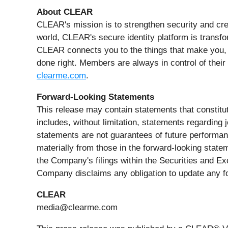
About CLEAR
CLEAR's mission is to strengthen security and cre
world, CLEAR's secure identity platform is transfo
CLEAR connects you to the things that make you,
done right. Members are always in control of their 
clearme.com
.
Forward-Looking Statements
This release may contain statements that constitut
includes, without limitation, statements regarding
statements are not guarantees of future performanc
materially from those in the forward-looking statem
the Company's filings within the Securities and E
Company disclaims any obligation to update any f
CLEAR
media@clearme.com