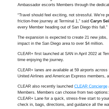
Ambassador escorts Members through the dedicate
“Travel should feel exciting, not stressful. We’re
friction-free journey at Terminal 1,” said
Caryn Se
every Member heading out of San Diego this fall.”
The expansion is expected to create 21 new jobs, 
impact in the San Diego area to over $4 million.
CLEAR+ first launched at SAN in April 2022 at Ter
time enjoying the journey.
CLEAR+ lanes are available at 59 airports across t
United Airlines and American Express members, as 
CLEAR also recently launched
CLEAR Concierge
Members. Members can choose from two options:
CLEAR+ Lane for a quick, stress-free start to your
check in, bags, directions, and guidance all the wa