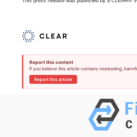
This press release was published by a CLEAR® Ver
Report this content
If you believe this article contains misleading, harm
Report this article