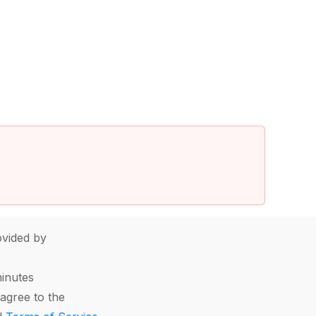
vided by
minutes
agree to the