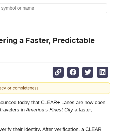
ring a Faster, Predictable
racy or completeness.
ounced today that CLEAR+ Lanes are now open
 travelers in
America’s Finest City
a faster,
rify their identity. After verification, a CLEAR