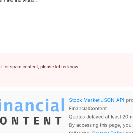
ified individual.
ful, or spam content, please let us know.
Stock Market JSON API
pro
FinancialContent
Quotes delayed at least 20 
By accessing this page, you 