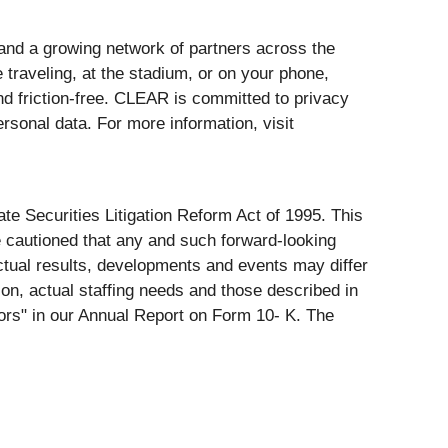
and a growing network of partners across the
 traveling, at the stadium, or on your phone,
 friction-free. CLEAR is committed to privacy
rsonal data. For more information, visit
te Securities Litigation Reform Act of 1995. This
e cautioned that any and such forward-looking
actual results, developments and events may differ
tion, actual staffing needs and those described in
tors" in our Annual Report on Form 10- K. The