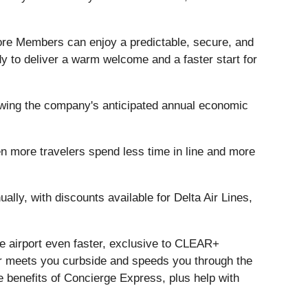
 more Members can enjoy a predictable, secure, and
 to deliver a warm welcome and a faster start for
rowing the company's anticipated annual economic
n more travelers spend less time in line and more
ly, with discounts available for Delta Air Lines,
e airport even faster, exclusive to CLEAR+
meets you curbside and speeds you through the
e benefits of Concierge Express, plus help with