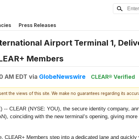
ncies
Press Releases
rnational Airport Terminal 1, Delive
 CLEAR+ Members
00 AM EDT
via
GlobeNewswire
CLEAR® Verified
esent the views of this site. We make no guarantees regarding its accu
- CLEAR (NYSE: YOU), the secure identity company, ann
AN), coinciding with the new terminal’s opening, giving more
se, CLEAR+ Members step into a dedicated lane and quickly ve