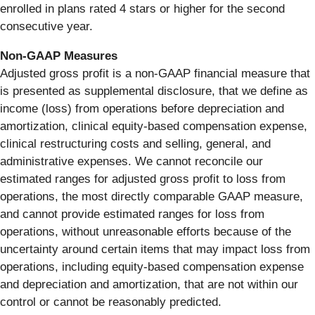
enrolled in plans rated 4 stars or higher for the second
consecutive year.
Non-GAAP Measures
Adjusted gross profit is a non-GAAP financial measure that
is presented as supplemental disclosure, that we define as
income (loss) from operations before depreciation and
amortization, clinical equity-based compensation expense,
clinical restructuring costs and selling, general, and
administrative expenses. We cannot reconcile our
estimated ranges for adjusted gross profit to loss from
operations, the most directly comparable GAAP measure,
and cannot provide estimated ranges for loss from
operations, without unreasonable efforts because of the
uncertainty around certain items that may impact loss from
operations, including equity-based compensation expense
and depreciation and amortization, that are not within our
control or cannot be reasonably predicted.