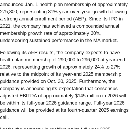
announced Jan. 1 health plan membership of approximately
275,300, representing 31% year-over-year growth following
a strong annual enrollment period (AEP). Since its IPO in
2021, the company has achieved a compounded annual
membership growth rate of approximately 30%,
underscoring sustained performance in the MA market.
Following its AEP results, the company expects to have
health plan membership of 290,000 to 296,000 at year-end
2026, representing growth of approximately 24% to 27%
relative to the midpoint of its year-end 2025 membership
guidance provided on Oct. 30, 2025. Furthermore, the
company is announcing its expectation that consensus
adjusted EBITDA of approximately $145 million in 2026 will
be within its full-year 2026 guidance range. Full-year 2026
guidance will be provided at its fourth-quarter 2025 earnings
call.