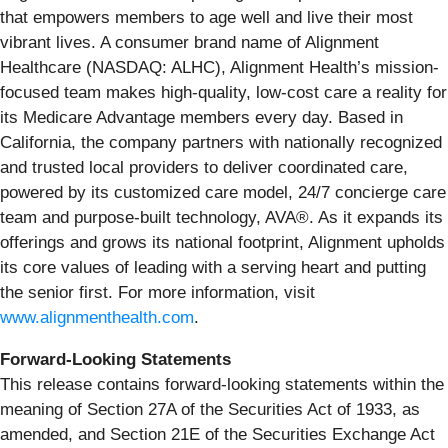
that empowers members to age well and live their most
vibrant lives. A consumer brand name of Alignment
Healthcare (NASDAQ: ALHC), Alignment Health’s mission-
focused team makes high-quality, low-cost care a reality for
its Medicare Advantage members every day. Based in
California, the company partners with nationally recognized
and trusted local providers to deliver coordinated care,
powered by its customized care model, 24/7 concierge care
team and purpose-built technology, AVA®. As it expands its
offerings and grows its national footprint, Alignment upholds
its core values of leading with a serving heart and putting
the senior first. For more information, visit
www.alignmenthealth.com
.
Forward-Looking Statements
This release contains forward-looking statements within the
meaning of Section 27A of the Securities Act of 1933, as
amended, and Section 21E of the Securities Exchange Act