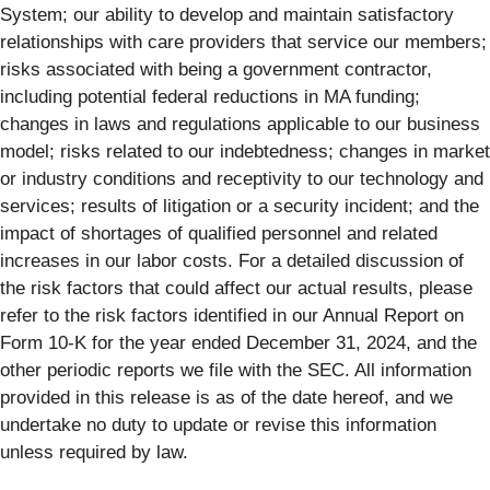
System; our ability to develop and maintain satisfactory
relationships with care providers that service our members;
risks associated with being a government contractor,
including potential federal reductions in MA funding;
changes in laws and regulations applicable to our business
model; risks related to our indebtedness; changes in market
or industry conditions and receptivity to our technology and
services; results of litigation or a security incident; and the
impact of shortages of qualified personnel and related
increases in our labor costs. For a detailed discussion of
the risk factors that could affect our actual results, please
refer to the risk factors identified in our Annual Report on
Form 10-K for the year ended December 31, 2024, and the
other periodic reports we file with the SEC. All information
provided in this release is as of the date hereof, and we
undertake no duty to update or revise this information
unless required by law.