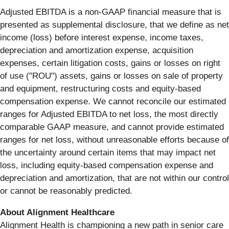
Adjusted EBITDA is a non-GAAP financial measure that is
presented as supplemental disclosure, that we define as net
income (loss) before interest expense, income taxes,
depreciation and amortization expense, acquisition
expenses, certain litigation costs, gains or losses on right
of use ("ROU") assets, gains or losses on sale of property
and equipment, restructuring costs and equity-based
compensation expense. We cannot reconcile our estimated
ranges for Adjusted EBITDA to net loss, the most directly
comparable GAAP measure, and cannot provide estimated
ranges for net loss, without unreasonable efforts because of
the uncertainty around certain items that may impact net
loss, including equity-based compensation expense and
depreciation and amortization, that are not within our control
or cannot be reasonably predicted.
About Alignment Healthcare
Alignment Health is championing a new path in senior care