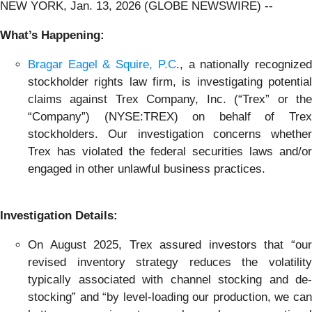
NEW YORK, Jan. 13, 2026 (GLOBE NEWSWIRE) --
What’s Happening:
Bragar Eagel & Squire, P.C
., a nationally recognize
stockholder rights law firm, is investigating potential
claims against Trex Company, Inc. (“Trex” or the
“Company”) (NYSE:TREX) on behalf of Trex
stockholders. Our investigation concerns whether
Trex has violated the federal securities laws and/or
engaged in other unlawful business practices.
Investigation Details:
On August 2025, Trex assured investors that “our
revised inventory strategy reduces the volatility
typically associated with channel stocking and de-
stocking” and “by level-loading our production, we can