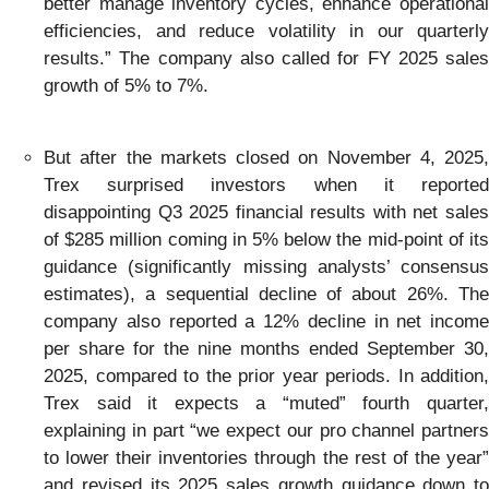
better manage inventory cycles, enhance operational
efficiencies, and reduce volatility in our quarterly
results.” The company also called for FY 2025 sales
growth of 5% to 7%.
But after the markets closed on November 4, 2025,
Trex surprised investors when it reported
disappointing Q3 2025 financial results with net sales
of $285 million coming in 5% below the mid-point of its
guidance (significantly missing analysts’ consensus
estimates), a sequential decline of about 26%. The
company also reported a 12% decline in net income
per share for the nine months ended September 30,
2025, compared to the prior year periods. In addition,
Trex said it expects a “muted” fourth quarter,
explaining in part “we expect our pro channel partners
to lower their inventories through the rest of the year”
and revised its 2025 sales growth guidance down to