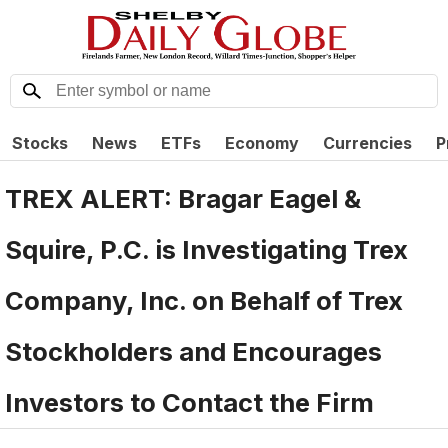
Stocks
News
ETFs
Economy
Currencies
P
TREX ALERT: Bragar Eagel &
Squire, P.C. is Investigating Trex
Company, Inc. on Behalf of Trex
Stockholders and Encourages
Investors to Contact the Firm