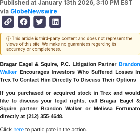
Published at
January 13th 2026, 3:10 PM EST
via
GlobeNewswire
ⓘ This article is third-party content and does not represent the
views of this site. We make no guarantees regarding its
accuracy or completeness.
Bragar Eagel & Squire, P.C.
Litigation Partner
Brando
Walker
Encourages Investors Who Suffered Losses In
Trex To Contact Him Directly To Discuss Their Options
If you purchased or acquired stock in Trex and would
like to discuss your legal rights, call Bragar Eagel &
Squire partner Brandon Walker or Melissa Fortunato
directly at (212) 355-4648.
Click
here
to participate in the action.