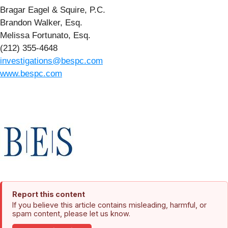
Bragar Eagel & Squire, P.C.
Brandon Walker, Esq.
Melissa Fortunato, Esq.
(212) 355-4648
investigations@bespc.com
www.bespc.com
Report this content
If you believe this article contains misleading, harmful, or
spam content, please let us know.