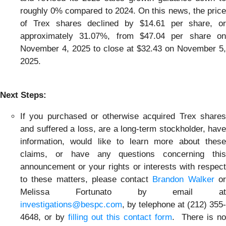
roughly 0% compared to 2024. On this news, the price
of Trex shares declined by $14.61 per share, or
approximately 31.07%, from $47.04 per share on
November 4, 2025 to close at $32.43 on November 5,
2025.
Next Steps:
If you purchased or otherwise acquired Trex shares
and suffered a loss, are a long-term stockholder, have
information, would like to learn more about these
claims, or have any questions concerning this
announcement or your rights or interests with respect
to these matters, please contact
Brandon Walker
o
Melissa Fortunato by email at
investigations@bespc.com
, by telephone at (212) 355-
4648, or by
filling out this contact form
. There is no