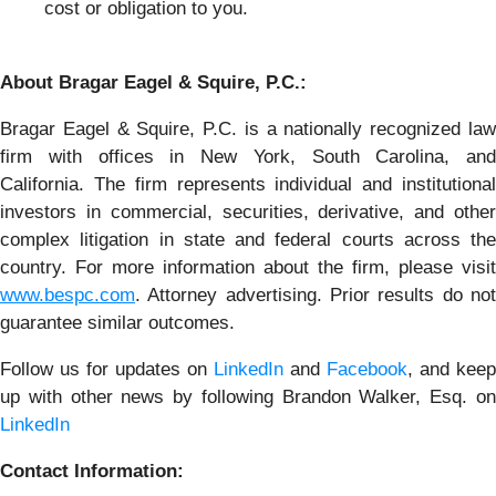
cost or obligation to you.
About Bragar Eagel & Squire, P.C.:
Bragar Eagel & Squire, P.C. is a nationally recognized law
firm with offices in New York, South Carolina, and
California. The firm represents individual and institutional
investors in commercial, securities, derivative, and other
complex litigation in state and federal courts across the
country. For more information about the firm, please visit
www.bespc.com
. Attorney advertising. Prior results do not
guarantee similar outcomes.
Follow us for updates on
LinkedIn
and
Facebook
, and keep
up with other news by following Brandon Walker, Esq. on
LinkedIn
Contact Information: