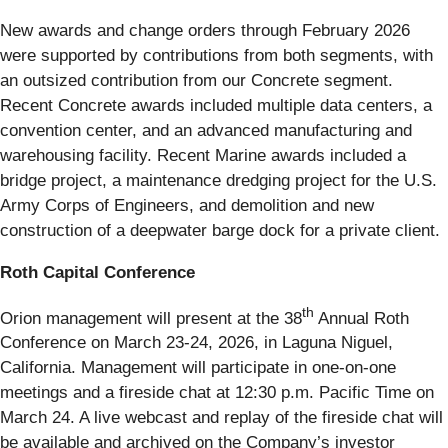
New awards and change orders through February 2026
were supported by contributions from both segments, with
an outsized contribution from our Concrete segment.
Recent Concrete awards included multiple data centers, a
convention center, and an advanced manufacturing and
warehousing facility. Recent Marine awards included a
bridge project, a maintenance dredging project for the U.S.
Army Corps of Engineers, and demolition and new
construction of a deepwater barge dock for a private client.
Roth Capital Conference
th
Orion management will present at the 38
Annual Roth
Conference on March 23-24, 2026, in Laguna Niguel,
California. Management will participate in one-on-one
meetings and a fireside chat at 12:30 p.m. Pacific Time on
March 24. A live webcast and replay of the fireside chat will
be available and archived on the Company’s investor