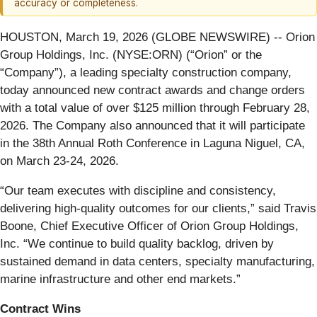
accuracy or completeness.
HOUSTON, March 19, 2026 (GLOBE NEWSWIRE) -- Orion
Group Holdings, Inc. (NYSE:ORN) (“Orion” or the
“Company”), a leading specialty construction company,
today announced new contract awards and change orders
with a total value of over $125 million through February 28,
2026. The Company also announced that it will participate
in the 38th Annual Roth Conference in Laguna Niguel, CA,
on March 23-24, 2026.
“Our team executes with discipline and consistency,
delivering high-quality outcomes for our clients,” said Travis
Boone, Chief Executive Officer of Orion Group Holdings,
Inc. “We continue to build quality backlog, driven by
sustained demand in data centers, specialty manufacturing,
marine infrastructure and other end markets.”
Contract Wins