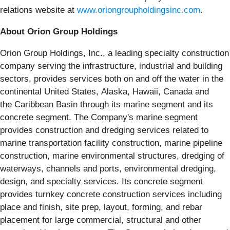
relations website at
www.oriongroupholdingsinc.com
.
About Orion Group Holdings
Orion Group Holdings, Inc., a leading specialty construction
company serving the infrastructure, industrial and building
sectors, provides services both on and off the water in the
continental United States, Alaska, Hawaii, Canada and
the Caribbean Basin through its marine segment and its
concrete segment. The Company's marine segment
provides construction and dredging services related to
marine transportation facility construction, marine pipeline
construction, marine environmental structures, dredging of
waterways, channels and ports, environmental dredging,
design, and specialty services. Its concrete segment
provides turnkey concrete construction services including
place and finish, site prep, layout, forming, and rebar
placement for large commercial, structural and other