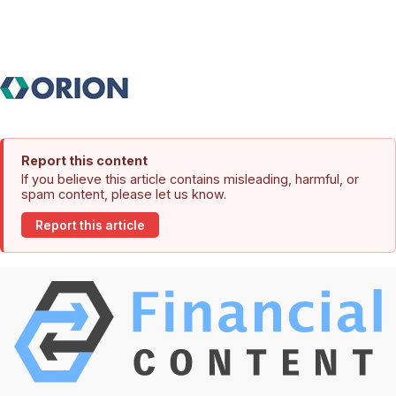
Report this content
If you believe this article contains misleading, harmful, or
spam content, please let us know.
Report this article