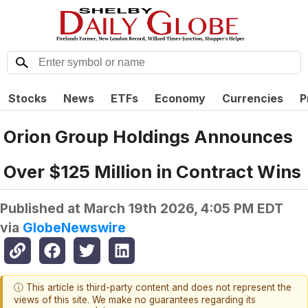
Stocks
News
ETFs
Economy
Currencies
P
Orion Group Holdings Announces
Over $125 Million in Contract Wins
Published at
March 19th 2026, 4:05 PM EDT
via
GlobeNewswire
ⓘ This article is third-party content and does not represent the
views of this site. We make no guarantees regarding its