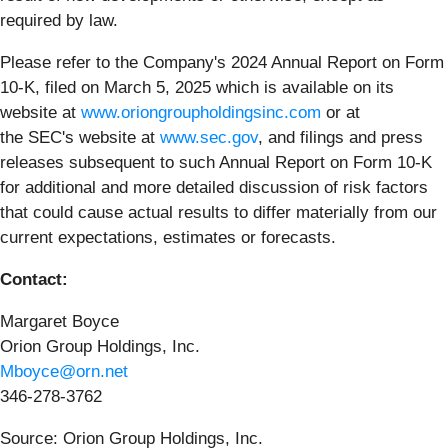
required by law.
Please refer to the Company's 2024 Annual Report on Form
10-K, filed on March 5, 2025 which is available on its
website at
www.oriongroupholdingsinc.com
or at
the SEC's website at
www.sec.gov
, and filings and press
releases subsequent to such Annual Report on Form 10-K
for additional and more detailed discussion of risk factors
that could cause actual results to differ materially from our
current expectations, estimates or forecasts.
Contact:
Margaret Boyce
Orion Group Holdings, Inc.
Mboyce@orn.net
346-278-3762
Source: Orion Group Holdings, Inc.