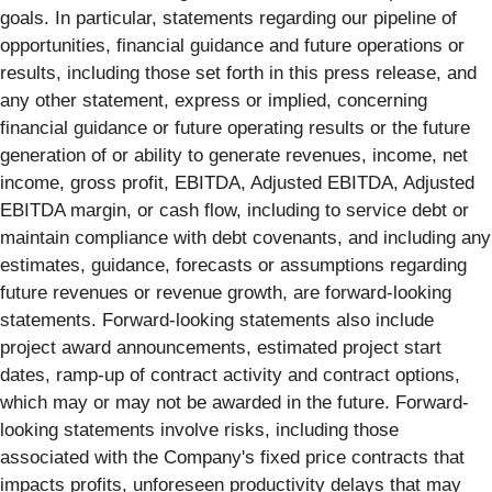
goals. In particular, statements regarding our pipeline of
opportunities, financial guidance and future operations or
results, including those set forth in this press release, and
any other statement, express or implied, concerning
financial guidance or future operating results or the future
generation of or ability to generate revenues, income, net
income, gross profit, EBITDA, Adjusted EBITDA, Adjusted
EBITDA margin, or cash flow, including to service debt or
maintain compliance with debt covenants, and including any
estimates, guidance, forecasts or assumptions regarding
future revenues or revenue growth, are forward-looking
statements. Forward-looking statements also include
project award announcements, estimated project start
dates, ramp-up of contract activity and contract options,
which may or may not be awarded in the future. Forward-
looking statements involve risks, including those
associated with the Company's fixed price contracts that
impacts profits, unforeseen productivity delays that may