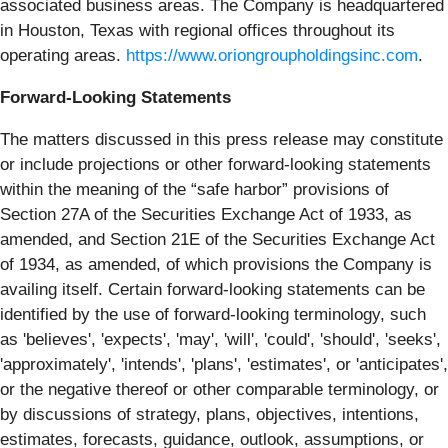
associated business areas. The Company is headquartered
in Houston, Texas with regional offices throughout its
operating areas.
https://www.oriongroupholdingsinc.com
.
Forward-Looking Statements
The matters discussed in this press release may constitute
or include projections or other forward-looking statements
within the meaning of the “safe harbor” provisions of
Section 27A of the Securities Exchange Act of 1933, as
amended, and Section 21E of the Securities Exchange Act
of 1934, as amended, of which provisions the Company is
availing itself. Certain forward-looking statements can be
identified by the use of forward-looking terminology, such
as 'believes', 'expects', 'may', 'will', 'could', 'should', 'seeks',
'approximately', 'intends', 'plans', 'estimates', or 'anticipates',
or the negative thereof or other comparable terminology, or
by discussions of strategy, plans, objectives, intentions,
estimates, forecasts, guidance, outlook, assumptions, or