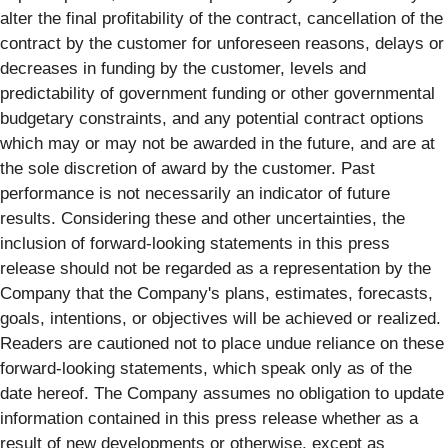
alter the final profitability of the contract, cancellation of the
contract by the customer for unforeseen reasons, delays or
decreases in funding by the customer, levels and
predictability of government funding or other governmental
budgetary constraints, and any potential contract options
which may or may not be awarded in the future, and are at
the sole discretion of award by the customer. Past
performance is not necessarily an indicator of future
results. Considering these and other uncertainties, the
inclusion of forward-looking statements in this press
release should not be regarded as a representation by the
Company that the Company's plans, estimates, forecasts,
goals, intentions, or objectives will be achieved or realized.
Readers are cautioned not to place undue reliance on these
forward-looking statements, which speak only as of the
date hereof. The Company assumes no obligation to update
information contained in this press release whether as a
result of new developments or otherwise, except as