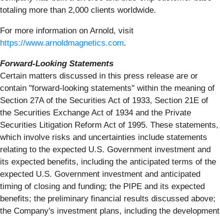
totaling more than 2,000 clients worldwide.
For more information on Arnold, visit
https://www.arnoldmagnetics.com
.
Forward-Looking Statements
Certain matters discussed in this press release are or
contain "forward-looking statements" within the meaning of
Section 27A of the Securities Act of 1933, Section 21E of
the Securities Exchange Act of 1934 and the Private
Securities Litigation Reform Act of 1995. These statements,
which involve risks and uncertainties include statements
relating to the expected U.S. Government investment and
its expected benefits, including the anticipated terms of the
expected U.S. Government investment and anticipated
timing of closing and funding; the PIPE and its expected
benefits; the preliminary financial results discussed above;
the Company's investment plans, including the development