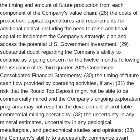
the timing and amount of future production from each
component of the Company's value chain; (28) the costs of
production, capital expenditures and requirements for
additional capital, including the need to raise additional
capital to implement the Company's strategic plan and
access the potential U.S. Government investment; (29)
substantial doubt regarding the Company's ability to
continue as a going concern for the twelve months following
the issuance of its third quarter 2025 Condensed
Consolidated Financial Statements; (30) the timing of future
cash flow provided by operating activities, if any; (31) the
risk that the Round Top Deposit might not be able to be
commercially mined and the Company's ongoing exploration
programs may not result in the development of profitable
commercial mining operations; (32) the uncertainty in any
mineral estimates, uncertainty in any geological,
metallurgical, and geotechnical studies and opinions; (33)
the Company's ability to successfully commence swarf