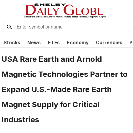
Stocks
News
ETFs
Economy
Currencies
P
USA Rare Earth and Arnold
Magnetic Technologies Partner to
Expand U.S.-Made Rare Earth
Magnet Supply for Critical
Industries