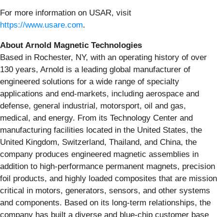
For more information on USAR, visit
https://www.usare.com
.
About Arnold Magnetic Technologies
Based in Rochester, NY, with an operating history of over
130 years, Arnold is a leading global manufacturer of
engineered solutions for a wide range of specialty
applications and end-markets, including aerospace and
defense, general industrial, motorsport, oil and gas,
medical, and energy. From its Technology Center and
manufacturing facilities located in the United States, the
United Kingdom, Switzerland, Thailand, and China, the
company produces engineered magnetic assemblies in
addition to high-performance permanent magnets, precision
foil products, and highly loaded composites that are mission
critical in motors, generators, sensors, and other systems
and components. Based on its long-term relationships, the
company has built a diverse and blue-chip customer base