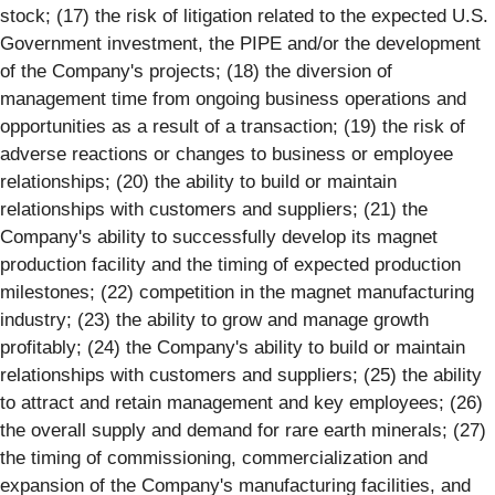
stock; (17) the risk of litigation related to the expected U.S.
Government investment, the PIPE and/or the development
of the Company's projects; (18) the diversion of
management time from ongoing business operations and
opportunities as a result of a transaction; (19) the risk of
adverse reactions or changes to business or employee
relationships; (20) the ability to build or maintain
relationships with customers and suppliers; (21) the
Company's ability to successfully develop its magnet
production facility and the timing of expected production
milestones; (22) competition in the magnet manufacturing
industry; (23) the ability to grow and manage growth
profitably; (24) the Company's ability to build or maintain
relationships with customers and suppliers; (25) the ability
to attract and retain management and key employees; (26)
the overall supply and demand for rare earth minerals; (27)
the timing of commissioning, commercialization and
expansion of the Company's manufacturing facilities, and