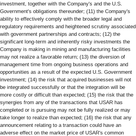
investment, together with the Company's and the U.S.
Government's obligations thereunder; (11) the Company's
ability to effectively comply with the broader legal and
regulatory requirements and heightened scrutiny associated
with government partnerships and contracts; (12) the
significant long-term and inherently risky investments the
Company is making in mining and manufacturing facilities
may not realize a favorable return; (13) the diversion of
management time from ongoing business operations and
opportunities as a result of the expected U.S. Government
investment; (14) the risk that acquired businesses will not
be integrated successfully or that the integration will be
more costly or difficult than expected; (15) the risk that the
synergies from any of the transactions that USAR has
completed or is pursuing may not be fully realized or may
take longer to realize than expected; (16) the risk that any
announcement relating to a transaction could have an
adverse effect on the market price of USAR's common