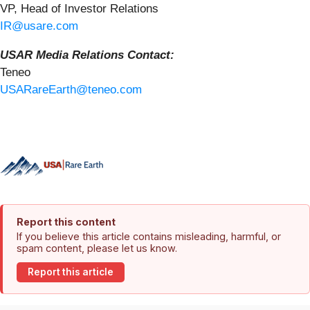
VP, Head of Investor Relations
IR@usare.com
USAR Media Relations Contact:
Teneo
USARareEarth@teneo.com
Report this content
If you believe this article contains misleading, harmful, or
spam content, please let us know.
Report this article