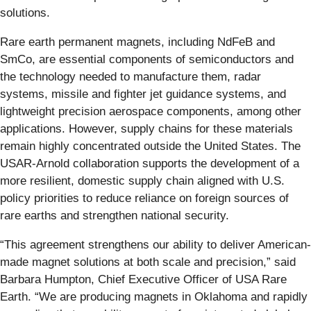
solutions.
Rare earth permanent magnets, including NdFeB and
SmCo, are essential components of semiconductors and
the technology needed to manufacture them, radar
systems, missile and fighter jet guidance systems, and
lightweight precision aerospace components, among other
applications. However, supply chains for these materials
remain highly concentrated outside the United States. The
USAR-Arnold collaboration supports the development of a
more resilient, domestic supply chain aligned with U.S.
policy priorities to reduce reliance on foreign sources of
rare earths and strengthen national security.
“This agreement strengthens our ability to deliver American-
made magnet solutions at both scale and precision,” said
Barbara Humpton, Chief Executive Officer of USA Rare
Earth. “We are producing magnets in Oklahoma and rapidly