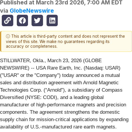
Published at
March 23rd 2026, 7:00 AM EDT
via
GlobeNewswire
ⓘ This article is third-party content and does not represent the
views of this site. We make no guarantees regarding its
accuracy or completeness.
STILLWATER, Okla., March 23, 2026 (GLOBE
NEWSWIRE) -- USA Rare Earth, Inc. (Nasdaq: USAR)
("USAR" or the "Company") today announced a mutual
sales and distribution agreement with Arnold Magnetic
Technologies Corp. (“Arnold”), a subsidiary of Compass
Diversified (NYSE: CODI), and a leading global
manufacturer of high-performance magnets and precision
components. The agreement strengthens the domestic
supply chain for mission-critical applications by expanding
availability of U.S.-manufactured rare earth magnets.