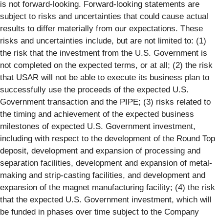
is not forward-looking. Forward-looking statements are
subject to risks and uncertainties that could cause actual
results to differ materially from our expectations. These
risks and uncertainties include, but are not limited to: (1)
the risk that the investment from the U.S. Government is
not completed on the expected terms, or at all; (2) the risk
that USAR will not be able to execute its business plan to
successfully use the proceeds of the expected U.S.
Government transaction and the PIPE; (3) risks related to
the timing and achievement of the expected business
milestones of expected U.S. Government investment,
including with respect to the development of the Round Top
deposit, development and expansion of processing and
separation facilities, development and expansion of metal-
making and strip-casting facilities, and development and
expansion of the magnet manufacturing facility; (4) the risk
that the expected U.S. Government investment, which will
be funded in phases over time subject to the Company