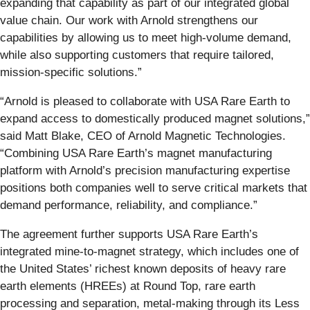
expanding that capability as part of our integrated global
value chain. Our work with Arnold strengthens our
capabilities by allowing us to meet high-volume demand,
while also supporting customers that require tailored,
mission-specific solutions.”
“Arnold is pleased to collaborate with USA Rare Earth to
expand access to domestically produced magnet solutions,”
said Matt Blake, CEO of Arnold Magnetic Technologies.
“Combining USA Rare Earth’s magnet manufacturing
platform with Arnold’s precision manufacturing expertise
positions both companies well to serve critical markets that
demand performance, reliability, and compliance.”
The agreement further supports USA Rare Earth’s
integrated mine-to-magnet strategy, which includes one of
the United States’ richest known deposits of heavy rare
earth elements (HREEs) at Round Top, rare earth
processing and separation, metal-making through its Less