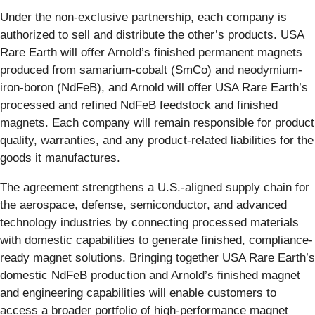
Under the non-exclusive partnership, each company is
authorized to sell and distribute the other’s products. USA
Rare Earth will offer Arnold’s finished permanent magnets
produced from samarium-cobalt (SmCo) and neodymium-
iron-boron (NdFeB), and Arnold will offer USA Rare Earth’s
processed and refined NdFeB feedstock and finished
magnets. Each company will remain responsible for product
quality, warranties, and any product-related liabilities for the
goods it manufactures.
The agreement strengthens a U.S.-aligned supply chain for
the aerospace, defense, semiconductor, and advanced
technology industries by connecting processed materials
with domestic capabilities to generate finished, compliance-
ready magnet solutions. Bringing together USA Rare Earth’s
domestic NdFeB production and Arnold’s finished magnet
and engineering capabilities will enable customers to
access a broader portfolio of high-performance magnet