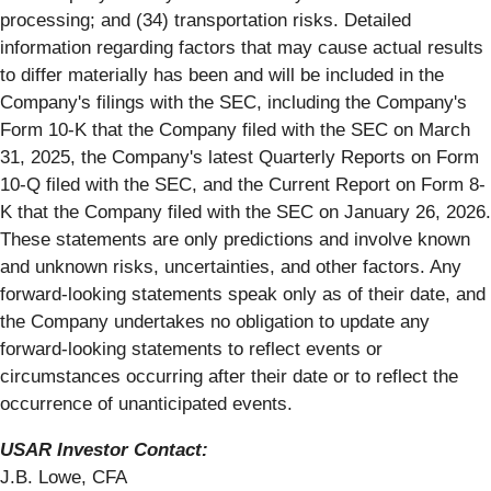
processing; and (34) transportation risks. Detailed
information regarding factors that may cause actual results
to differ materially has been and will be included in the
Company's filings with the SEC, including the Company's
Form 10-K that the Company filed with the SEC on March
31, 2025, the Company's latest Quarterly Reports on Form
10-Q filed with the SEC, and the Current Report on Form 8-
K that the Company filed with the SEC on January 26, 2026.
These statements are only predictions and involve known
and unknown risks, uncertainties, and other factors. Any
forward-looking statements speak only as of their date, and
the Company undertakes no obligation to update any
forward-looking statements to reflect events or
circumstances occurring after their date or to reflect the
occurrence of unanticipated events.
USAR Investor Contact:
J.B. Lowe, CFA