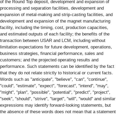
of the Round Top deposit, development and expansion of
processing and separation facilities, development and
expansion of metal-making and strip-casting facilities, and
development and expansion of the magnet manufacturing
facility, including the timing, cost, production capacities,
and estimated outputs of each facility; the benefits of the
transaction between USAR and LCM, including without
limitation expectations for future development, operations,
business strategies, financial performance, sales and
customers; and the projected operating results and
performance. Such statements can be identified by the fact
that they do not relate strictly to historical or current facts.
Words such as "anticipate", "believe", "can", "continue",
"could", "estimate", "expect", "forecast", "intend", "may",
"might", "plan", "possible", "potential", "predict", "project",
"seek", "should", "strive", "target", "will", "would" and similar
expressions may identify forward-looking statements, but
the absence of these words does not mean that a statement