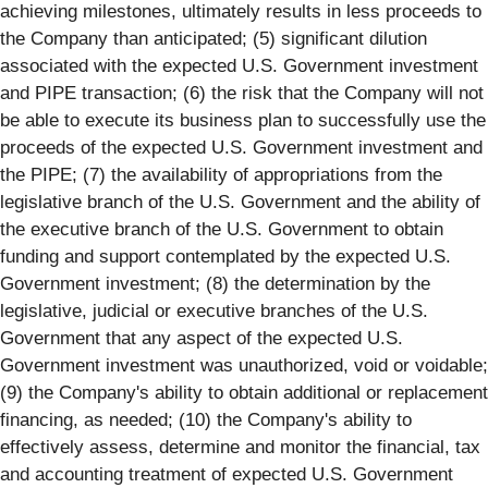
achieving milestones, ultimately results in less proceeds to
the Company than anticipated; (5) significant dilution
associated with the expected U.S. Government investment
and PIPE transaction; (6) the risk that the Company will not
be able to execute its business plan to successfully use the
proceeds of the expected U.S. Government investment and
the PIPE; (7) the availability of appropriations from the
legislative branch of the U.S. Government and the ability of
the executive branch of the U.S. Government to obtain
funding and support contemplated by the expected U.S.
Government investment; (8) the determination by the
legislative, judicial or executive branches of the U.S.
Government that any aspect of the expected U.S.
Government investment was unauthorized, void or voidable;
(9) the Company's ability to obtain additional or replacement
financing, as needed; (10) the Company's ability to
effectively assess, determine and monitor the financial, tax
and accounting treatment of expected U.S. Government