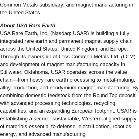
Common Metals subsidiary, and magnet manufacturing in
the United States.
About
USA
Rare
Earth
USA Rare Earth, Inc. (Nasdaq: USAR) is building a fully
integrated rare earth and permanent magnet supply chain
across the United States, United Kingdom, and Europe.
Through its ownership of Less Common Metals Ltd. (LCM)
and development of magnet manufacturing capacity in
Stillwater, Oklahoma, USAR operates across the value
chain—from heavy rare earth processing to metal-making,
alloy production, and neodymium magnet manufacturing. By
combining domestic feedstock from the Round Top deposit
with advanced processing technologies, recycling
capabilities, and an expanding European footprint, USAR is
establishing a secure, sustainable, Western-aligned supply
of materials essential to defense, electrification, robotics,
energy, and advanced manufacturing.