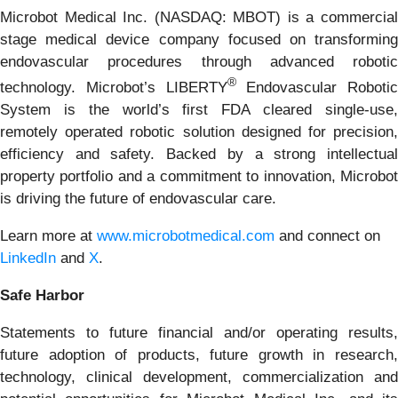
Microbot Medical Inc. (NASDAQ: MBOT) is a commercial
stage medical device company focused on transforming
endovascular procedures through advanced robotic
®
technology. Microbot’s LIBERTY
Endovascular Robotic
System is the world’s first FDA cleared single-use,
remotely operated robotic solution designed for precision,
efficiency and safety. Backed by a strong intellectual
property portfolio and a commitment to innovation, Microbot
is driving the future of endovascular care.
Learn more at
www.microbotmedical.com
and connect on
LinkedIn
and
X
.
Safe Harbor
Statements to future financial and/or operating results,
future adoption of products, future growth in research,
technology, clinical development, commercialization and