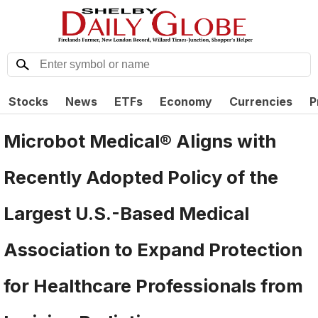
Stocks
News
ETFs
Economy
Currencies
P
Microbot Medical® Aligns with
Recently Adopted Policy of the
Largest U.S.-Based Medical
Association to Expand Protection
for Healthcare Professionals from