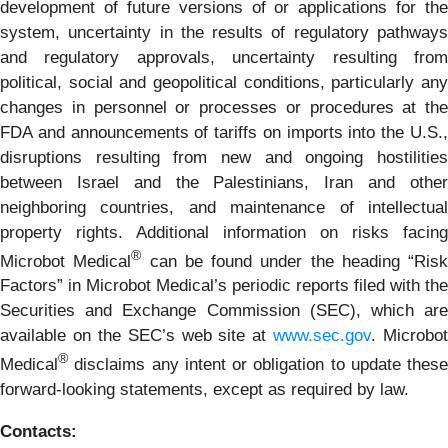
development of future versions of or applications for the
system, uncertainty in the results of regulatory pathways
and regulatory approvals, uncertainty resulting from
political, social and geopolitical conditions, particularly any
changes in personnel or processes or procedures at the
FDA and announcements of tariffs on imports into the U.S.,
disruptions resulting from new and ongoing hostilities
between Israel and the Palestinians, Iran and other
neighboring countries, and maintenance of intellectual
property rights. Additional information on risks facing
®
Microbot Medical
can be found under the heading “Risk
Factors” in Microbot Medical’s periodic reports filed with the
Securities and Exchange Commission (SEC), which are
available on the SEC’s web site at
www.sec.gov
. Microbot
®
Medical
disclaims any intent or obligation to update these
forward-looking statements, except as required by law.
Contacts: