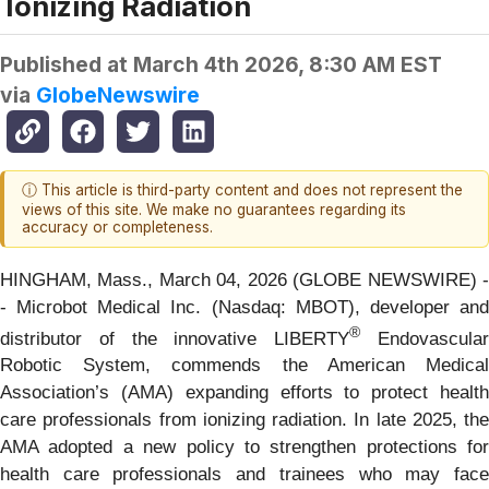
Ionizing Radiation
Published at
March 4th 2026, 8:30 AM EST
via
GlobeNewswire
ⓘ This article is third-party content and does not represent the
views of this site. We make no guarantees regarding its
accuracy or completeness.
HINGHAM, Mass., March 04, 2026 (GLOBE NEWSWIRE) -
- Microbot Medical Inc. (Nasdaq: MBOT), developer and
®
distributor of the innovative LIBERTY
Endovascula
Robotic System, commends the American Medical
Association’s (AMA) expanding efforts to protect health
care professionals from ionizing radiation. In late 2025, the
AMA adopted a new policy to strengthen protections for
health care professionals and trainees who may face