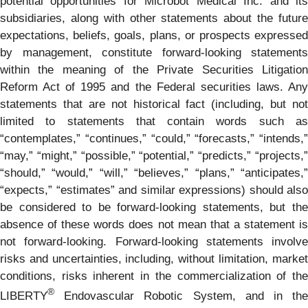
potential opportunities for Microbot Medical Inc. and its
subsidiaries, along with other statements about the future
expectations, beliefs, goals, plans, or prospects expressed
by management, constitute forward-looking statements
within the meaning of the Private Securities Litigation
Reform Act of 1995 and the Federal securities laws. Any
statements that are not historical fact (including, but not
limited to statements that contain words such as
“contemplates,” “continues,” “could,” “forecasts,” “intends,”
“may,” “might,” “possible,” “potential,” “predicts,” “projects,”
“should,” “would,” “will,” “believes,” “plans,” “anticipates,”
“expects,” “estimates” and similar expressions) should also
be considered to be forward-looking statements, but the
absence of these words does not mean that a statement is
not forward-looking. Forward-looking statements involve
risks and uncertainties, including, without limitation, market
conditions, risks inherent in the commercialization of the
®
LIBERTY
Endovascular Robotic System, and in the