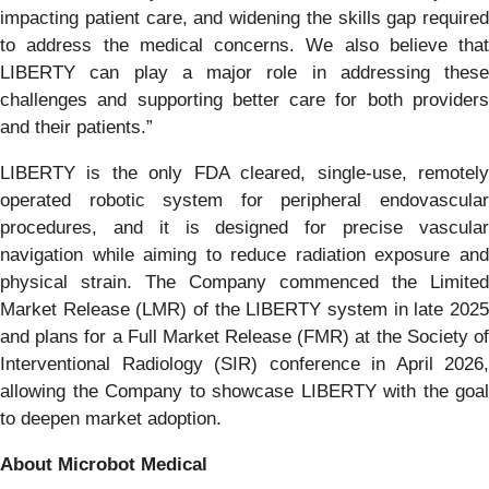
impacting patient care, and widening the skills gap required
to address the medical concerns. We also believe that
LIBERTY can play a major role in addressing these
challenges and supporting better care for both providers
and their patients.”
LIBERTY is the only FDA cleared, single-use, remotely
operated robotic system for peripheral endovascular
procedures, and it is designed for precise vascular
navigation while aiming to reduce radiation exposure and
physical strain. The Company commenced the Limited
Market Release (LMR) of the LIBERTY system in late 2025
and plans for a Full Market Release (FMR) at the Society of
Interventional Radiology (SIR) conference in April 2026,
allowing the Company to showcase LIBERTY with the goal
to deepen market adoption.
About Microbot Medical