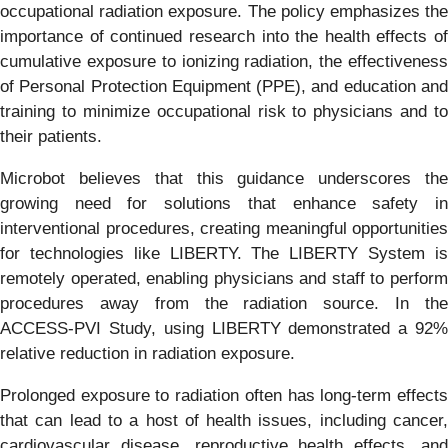
occupational radiation exposure. The policy emphasizes the
importance of continued research into the health effects of
cumulative exposure to ionizing radiation, the effectiveness
of Personal Protection Equipment (PPE), and education and
training to minimize occupational risk to physicians and to
their patients.
Microbot believes that this guidance underscores the
growing need for solutions that enhance safety in
interventional procedures, creating meaningful opportunities
for technologies like LIBERTY. The LIBERTY System is
remotely operated, enabling physicians and staff to perform
procedures away from the radiation source. In the
ACCESS-PVI Study, using LIBERTY demonstrated a 92%
relative reduction in radiation exposure.
Prolonged exposure to radiation often has long-term effects
that can lead to a host of health issues, including cancer,
cardiovascular disease, reproductive health effects, and