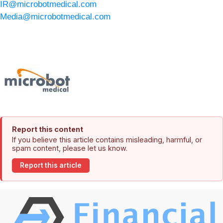
IR@microbotmedical.com
Media@microbotmedical.com
Report this content
If you believe this article contains misleading, harmful, or
spam content, please let us know.
Report this article