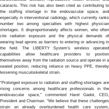
cataracts. This risk has also been cited as contributing to
the staffing shortage in the endovascular space, and
especially in interventional radiology, which currently ranks
number two among specialties with highest physician
shortages. It disproportionately affects women, who often
cite radiation exposure and the physical demands of
wearing lead aprons as barriers to entering or advancing in
the field. The LIBERTY System’s wireless operated
capabilities allow healthcare providers to position
themselves away from the radiation source and operate in a
seated position, reducing reliance on heavy PPE, thereby
lessening musculoskeletal strain.
“Prolonged exposure to radiation and staffing shortages are
rising concerns among healthcare professionals in the
endovascular space,” commented Harel Gadot, CEO,
President and Chairman. “We believe that these challenges
strain an already overburdened health care system,