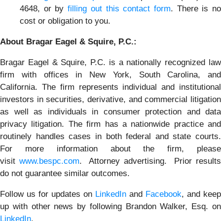
4648, or by
filling out this contact form
. There is n
cost or obligation to you.
About Bragar Eagel & Squire, P.C.:
Bragar Eagel & Squire, P.C. is a nationally recognized law
firm with offices in New York, South Carolina, and
California. The firm represents individual and institutional
investors in securities, derivative, and commercial litigation
as well as individuals in consumer protection and data
privacy litigation. The firm has a nationwide practice and
routinely handles cases in both federal and state courts.
For more information about the firm, please
visit
www.bespc.com
. Attorney advertising. Prior result
do not guarantee similar outcomes.
Follow us for updates on
LinkedIn
and
Facebook
, and keep
up with other news by following Brandon Walker, Esq. on
LinkedIn
.