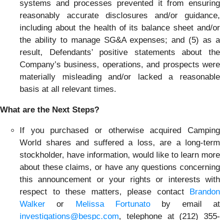
systems and processes prevented it from ensuring
reasonably accurate disclosures and/or guidance,
including about the health of its balance sheet and/or
the ability to manage SG&A expenses; and (5) as a
result, Defendants’ positive statements about the
Company’s business, operations, and prospects were
materially misleading and/or lacked a reasonable
basis at all relevant times.
What are the Next Steps?
If you purchased or otherwise acquired Camping
World shares and suffered a loss, are a long-term
stockholder, have information, would like to learn more
about these claims, or have any questions concerning
this announcement or your rights or interests with
respect to these matters, please contact
Brandon
Walker
or
Melissa Fortunato
by email a
investigations@bespc.com
, telephone at (212) 355-