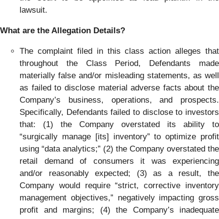
lawsuit.
What are the Allegation Details?
The complaint filed in this class action alleges that
throughout the Class Period, Defendants made
materially false and/or misleading statements, as well
as failed to disclose material adverse facts about the
Company’s business, operations, and prospects.
Specifically, Defendants failed to disclose to investors
that: (1) the Company overstated its ability to
“surgically manage [its] inventory” to optimize profit
using “data analytics;” (2) the Company overstated the
retail demand of consumers it was experiencing
and/or reasonably expected; (3) as a result, the
Company would require “strict, corrective inventory
management objectives,” negatively impacting gross
profit and margins; (4) the Company’s inadequate