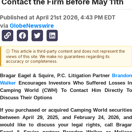
Contact the Firm Before May 11th
Published at
April 21st 2026, 4:43 PM EDT
via
GlobeNewswire
ⓘ This article is third-party content and does not represent the
views of this site. We make no guarantees regarding its
accuracy or completeness.
Bragar Eagel & Squire, P.C.
Litigation Partner
Brando
Walker
Encourages Investors Who Suffered Losses In
Camping World (CWH) To Contact Him Directly To
Discuss Their Options
If you purchased or acquired Camping World securities
between April 29, 2025, and February 24, 2026, and
would like to discuss your legal rights, call Bragar