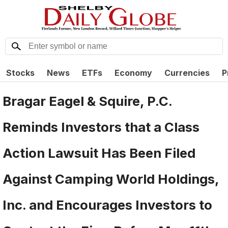
Stocks
News
ETFs
Economy
Currencies
P
Bragar Eagel & Squire, P.C.
Reminds Investors that a Class
Action Lawsuit Has Been Filed
Against Camping World Holdings,
Inc. and Encourages Investors to