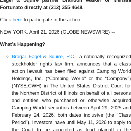
Eagel & Squire partner Brandon Walker or Melissa
Fortunato directly at (212) 355-4648.
Click
here
to participate in the action.
NEW YORK, April 21, 2026 (GLOBE NEWSWIRE) --
What’s Happening?
Bragar Eagel & Squire, P.C
., a nationally recognize
stockholder rights law firm, announces that a class
action lawsuit has been filed against Camping World
Holdings, Inc. (“Camping World” or the “Company”)
(NYSE:CWH) in The United States District Court for
the Northern District of Illinois on behalf of all persons
and entities who purchased or otherwise acquired
Camping World securities between April 29, 2025 and
February 24, 2026, both dates inclusive (the “Class
Period”). Investors have until May 11, 2026 to apply to
the Court to be appointed as lead plaintiff in the