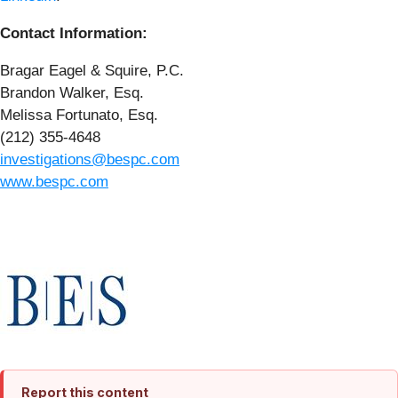
Contact Information:
Bragar Eagel & Squire, P.C.
Brandon Walker, Esq.
Melissa Fortunato, Esq.
(212) 355-4648
investigations@bespc.com
www.bespc.com
Report this content