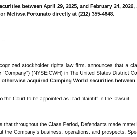
rities between April 29, 2025, and February 24, 2026, an
r Melissa Fortunato directly at (212) 355-4648.
--
recognized stockholder rights law firm, announces that a c
 “Company”) (NYSE:CWH) in The United States District Court 
r otherwise acquired
Camping World securities between A
o the Court to be appointed as lead plaintiff in the lawsuit.
ges that throughout the Class Period, Defendants made materi
out the Company’s business, operations, and prospects. Speci