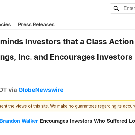
ncies
Press Releases
eminds Investors that a Class Actio
gs, Inc. and Encourages Investors 
EDT
via
GlobeNewswire
esent the views of this site. We make no guarantees regarding its accu
Brandon Walker
Encourages Investors Who Suffered L