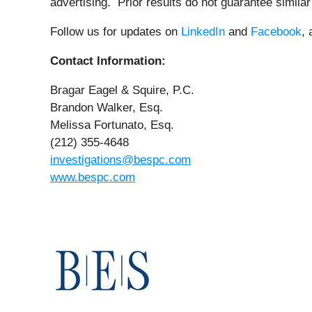
advertising. Prior results do not guarantee simila
Follow us for updates on
LinkedIn
and
Facebook
,
Contact Information:
Bragar Eagel & Squire, P.C.
Brandon Walker, Esq.
Melissa Fortunato, Esq.
(212) 355-4648
investigations@bespc.com
www.bespc.com