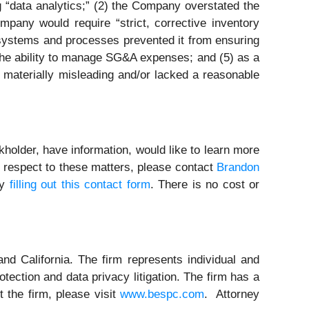
ng “data analytics;” (2) the Company overstated the
pany would require “strict, corrective inventory
systems and processes prevented it from ensuring
 the ability to manage SG&A expenses; and (5) as a
 materially misleading and/or lacked a reasonable
holder, have information, would like to learn more
h respect to these matters, please contact
Brandon
by
filling out this contact form
. There is no cost or
nd California. The firm represents individual and
rotection and data privacy litigation. The firm has a
 the firm, please visit
www.bespc.com
. Attorney