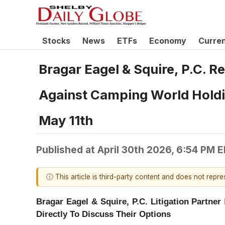
Stocks
News
ETFs
Economy
Curre
Bragar Eagel & Squire, P.C. R
Against Camping World Holdin
May 11th
Published at
April 30th 2026, 6:54 PM 
ⓘ This article is third-party content and does not repr
Bragar Eagel & Squire, P.C.
Litigation Partner
Directly To Discuss Their Options