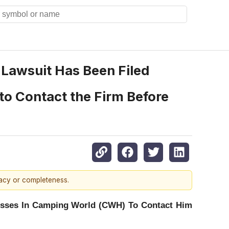
n Lawsuit Has Been Filed
to Contact the Firm Before
racy or completeness.
osses In Camping World (CWH) To Contact Him