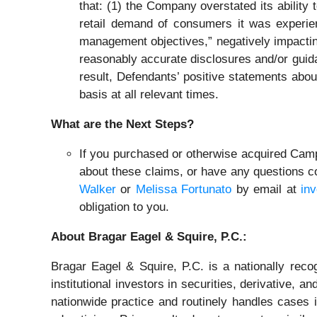
that: (1) the Company overstated its ability 
retail demand of consumers it was experien
management objectives,” negatively impacti
reasonably accurate disclosures and/or guida
result, Defendants’ positive statements abo
basis at all relevant times.
What are the Next Steps?
If you purchased or otherwise acquired Campi
about these claims, or have any questions co
Walker
or
Melissa Fortunato
by email at
in
obligation to you.
About Bragar Eagel & Squire, P.C.:
Bragar Eagel & Squire, P.C. is a nationally reco
institutional investors in securities, derivative, a
nationwide practice and routinely handles cases i