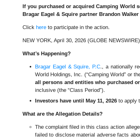
If you purchased or acquired Camping World secu
Bragar Eagel & Squire partner Brandon Walker o
Click
here
to participate in the action.
NEW YORK, April 30, 2026 (GLOBE NEWSWIRE) 
What’s Happening?
Bragar Eagel & Squire, P.C
., a nationally 
World Holdings, Inc. (“Camping World” or the
all persons and entities who purchased o
inclusive (the “Class Period”).
Investors have until May 11, 2026
to apply t
What are the Allegation Details?
The complaint filed in this class action alle
failed to disclose material adverse facts ab