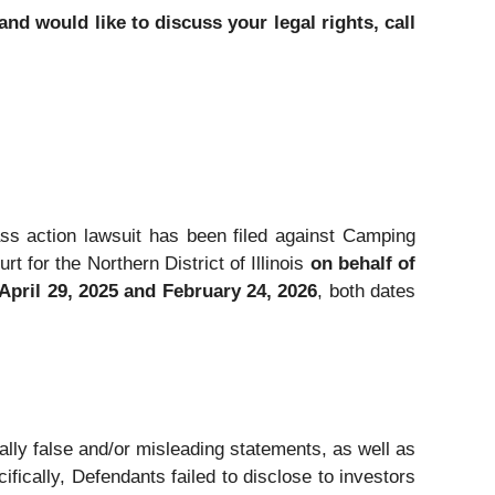
d would like to discuss your legal rights, call
lass action lawsuit has been filed against Camping
for the Northern District of Illinois
on behalf of
pril 29, 2025 and February 24, 2026
, both dates
ally false and/or misleading statements, as well as
fically, Defendants failed to disclose to investors