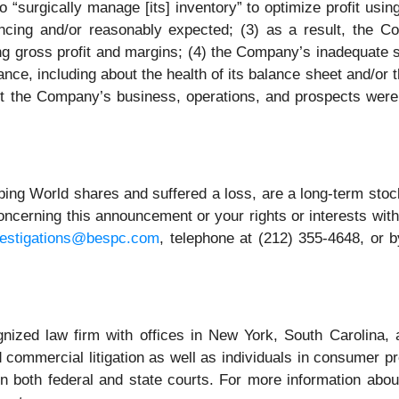
to “surgically manage [its] inventory” to optimize profit usi
cing and/or reasonably expected; (3) as a result, the Com
ng gross profit and margins; (4) the Company’s inadequate 
nce, including about the health of its balance sheet and/or
ut the Company’s business, operations, and prospects were
ng World shares and suffered a loss, are a long-term stock
ncerning this announcement or your rights or interests wit
vestigations@bespc.com
, telephone at (212) 355-4648, or 
gnized law firm with offices in New York, South Carolina, a
nd commercial litigation as well as individuals in consumer p
n both federal and state courts. For more information about