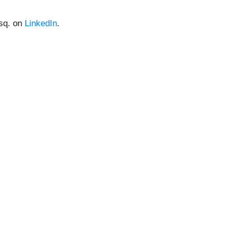
Esq. on
LinkedIn
.