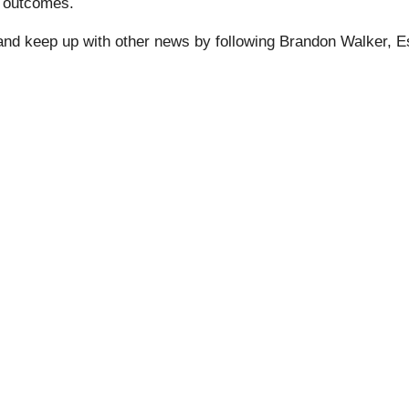
r outcomes.
 and keep up with other news by following Brandon Walker, 