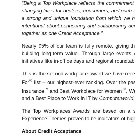
“Being a Top Workplace reflects the commitment 
changing lives for dealers, consumers, and each 
a strong and unique foundation from which we ha
intentional about connecting and collaborating ac
together as one Credit Acceptance.”
Nearly 95% of our team is fully remote, giving t
building long-term value. Through large event
initiatives like in-office days and regional roundt
This is the second workplace award we have recei
®
For
list – our highest-ever ranking. Over the p
™
™
Insurance
and Best Workplace for Women
. W
and a Best Place to Work in IT by
Computerworld
The Top Workplaces Awards are based on a s
Experience Themes proven to be indicators of hig
About Credit Acceptance