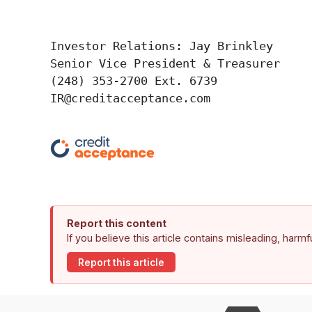
Investor Relations: Jay Brinkley

Senior Vice President & Treasurer

(248) 353-2700 Ext. 6739

IR@creditacceptance.com
Report this content
If you believe this article contains misleading, harm
Report this article