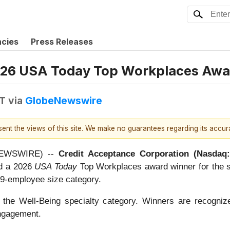
ncies
Press Releases
026 USA Today Top Workplaces Awa
DT
via
GlobeNewswire
esent the views of this site. We make no guarantees regarding its accu
E NEWSWIRE) --
Credit Acceptance Corporation (Nasda
ed a 2026
USA Today
Top Workplaces award winner for the si
499-employee size category.
he Well-Being specialty category. Winners are recognize
engagement.