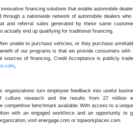
nnovative financing solutions that enable automobile dealers
red through a nationwide network of automobile dealers who
peat and referral sales generated by these same custom
 actually end up qualifying for traditional financing.
en unable to purchase vehicles, or they purchase unreliable
 benefit of our programs is that we provide consumers with 
nal sources of financing. Credit Acceptance is publicly tr
ce.com
.
 organizations turn employee feedback into useful busines
of culture research and the results from 27 million
e competitive benchmark available. With access to a unique
ion with an engaged workforce and an opportunity to gain
 organization, visit energage.com or topworkplaces.com.