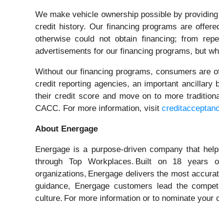
We make vehicle ownership possible by providing i
credit history. Our financing programs are offe
otherwise could not obtain financing; from re
advertisements for our financing programs, but who
Without our financing programs, consumers are oft
credit reporting agencies, an important ancillary
their credit score and move on to more traditio
CACC. For more information, visit
creditacceptan
About Energage
Energage is a purpose-driven company that helps
through Top Workplaces. Built on 18 years 
organizations, Energage delivers the most accurat
guidance, Energage customers lead the competit
culture. For more information or to nominate your