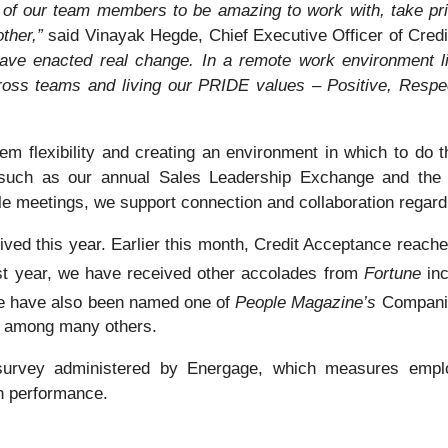
of our team members to be amazing to work with, take prid
other,”
said Vinayak Hegde, Chief Executive Officer of Cred
ve enacted real change. In a remote work environment lik
ross teams and living our PRIDE values – Positive, Respect
hem flexibility and creating an environment in which to do 
s such as our annual Sales Leadership Exchange and the 
able meetings, we support connection and collaboration regard
ved this year. Earlier this month, Credit Acceptance reach
ast year, we have received other accolades from
Fortune
in
e have also been named one of
People Magazine’s
Companie
, among many others.
urvey administered by Energage, which measures emplo
h performance.