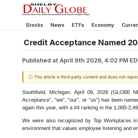
Stocks
News
ETFs
Economy
Curre
Credit Acceptance Named 2
Published at
April 9th 2026, 4:02 PM E
ⓘ This article is third-party content and does not repr
Southfield, Michigan, April 09, 2026 (GLOB
Acceptance”, “we”, “our”, or “us”) has been nam
again this year, with a #4 ranking in the 1,000-2,
We were also recognized by Top Workplaces in t
environment that values employee listening and 