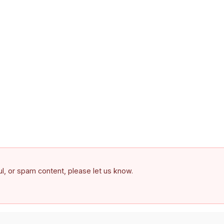
ful, or spam content, please let us know.