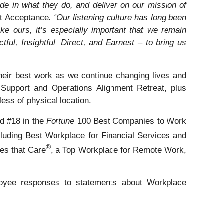
e in what they do, and deliver on our mission of
it Acceptance
. “Our listening culture has long been
e ours, it’s especially important that we remain
ful, Insightful, Direct, and Earnest – to bring us
their best work as we continue changing lives and
Support and Operations Alignment Retreat, plus
less of physical location.
ed #18 in the
Fortune
100 Best Companies to Work
cluding Best Workplace for Financial Services and
®
s that Care
, a Top Workplace for Remote Work,
yee responses to statements about Workplace