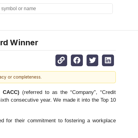
rd Winner
racy or completeness.
q: CACC)
(referred to as the “Company”, “Credit
xth consecutive year. We made it into the Top 10
d for their commitment to fostering a workplace