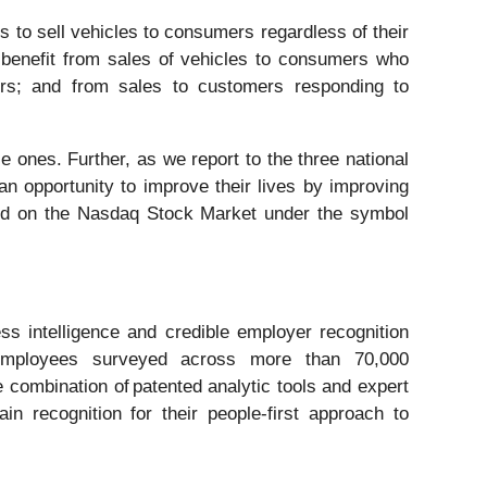
 to sell vehicles to consumers regardless of their
 benefit from sales of vehicles to consumers who
ers; and from sales to customers responding to
 ones. Further, as we report to the three national
an opportunity to improve their lives by improving
aded on the Nasdaq Stock Market under the symbol
s intelligence and credible employer recognition
 employees surveyed across more than 70,000
 combination of patented analytic tools and expert
 recognition for their people-first approach to