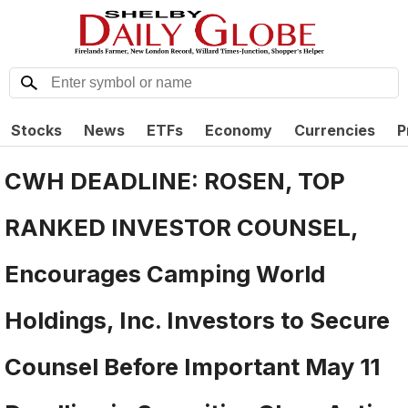
Stocks
News
ETFs
Economy
Currencies
P
CWH DEADLINE: ROSEN, TOP
RANKED INVESTOR COUNSEL,
Encourages Camping World
Holdings, Inc. Investors to Secure
Counsel Before Important May 11