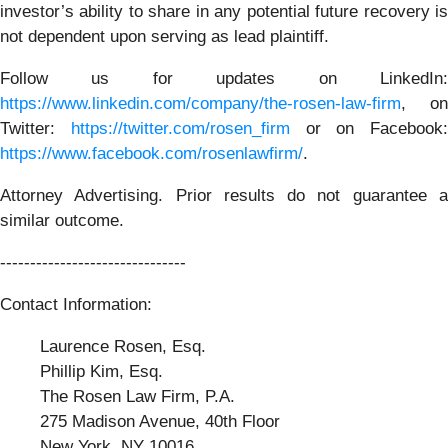
investor’s ability to share in any potential future recovery is
not dependent upon serving as lead plaintiff.
Follow us for updates on LinkedIn:
https://www.linkedin.com/company/the-rosen-law-firm
, on
Twitter:
https://twitter.com/rosen_firm
or on Facebook:
https://www.facebook.com/rosenlawfirm/
.
Attorney Advertising. Prior results do not guarantee a
similar outcome.
-------------------------------
Contact Information:
Laurence Rosen, Esq.
Phillip Kim, Esq.
The Rosen Law Firm, P.A.
275 Madison Avenue, 40th Floor
New York, NY 10016