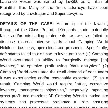
Laurence Rosen was named by law360 as a Titan of
Plaintiffs’ Bar. Many of the firm’s attorneys have been
recognized by Lawdragon and Super Lawyers.
DETAILS OF THE CASE:
According to the lawsuit
throughout the Class Period, defendants made materially
false and/or misleading statements, as well as failed to
disclose material adverse facts about Camping World
Holdings’ business, operations, and prospects. Specifically,
defendants failed to disclose to investors that: (1) Camping
World overstated its ability to “surgically manage [its]
inventory” to optimize profit using “data analytics;” (2)
Camping World overstated the retail demand of consumers
it was experiencing and/or reasonably expected; (3) as a
result, Camping World would require “strict, corrective
inventory management objectives,” negatively impacting
gross profit and margins; (4) Camping World’s inadequate
systems and processes prevented it from ensuring