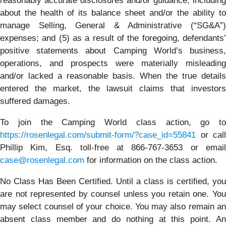
reasonably accurate disclosures and/or guidance, including
about the health of its balance sheet and/or the ability to
manage Selling, General & Administrative (“SG&A”)
expenses; and (5) as a result of the foregoing, defendants’
positive statements about Camping World’s business,
operations, and prospects were materially misleading
and/or lacked a reasonable basis. When the true details
entered the market, the lawsuit claims that investors
suffered damages.
To join the Camping World class action, go to
https://rosenlegal.com/submit-form/?case_id=55841
or call
Phillip Kim, Esq. toll-free at 866-767-3653 or email
case@rosenlegal.com
for information on the class action.
No Class Has Been Certified. Until a class is certified, you
are not represented by counsel unless you retain one. You
may select counsel of your choice. You may also remain an
absent class member and do nothing at this point. An