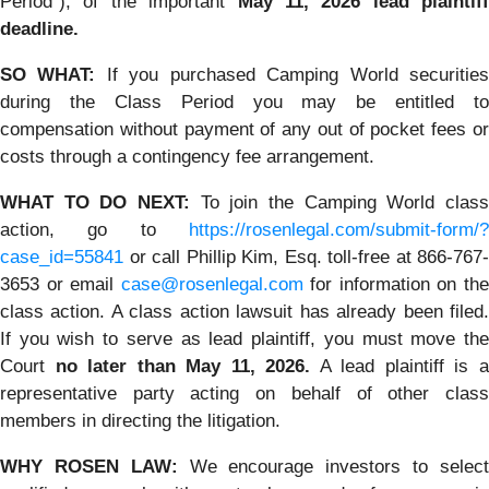
Period”), of the important
May 11, 2026 lead plaintiff
deadline.
SO WHAT:
If you purchased Camping World securitie
during the Class Period you may be entitled to
compensation without payment of any out of pocket fees or
costs through a contingency fee arrangement.
WHAT TO DO NEXT:
To join the Camping World clas
action, go to
https://rosenlegal.com/submit-form/?
case_id=55841
or call Phillip Kim, Esq. toll-free at 866-767-
3653 or email
case@rosenlegal.com
for information on th
class action. A class action lawsuit has already been filed.
If you wish to serve as lead plaintiff, you must move the
Court
no later than May 11, 2026.
A lead plaintiff is 
representative party acting on behalf of other class
members in directing the litigation.
WHY ROSEN LAW:
We encourage investors to selec