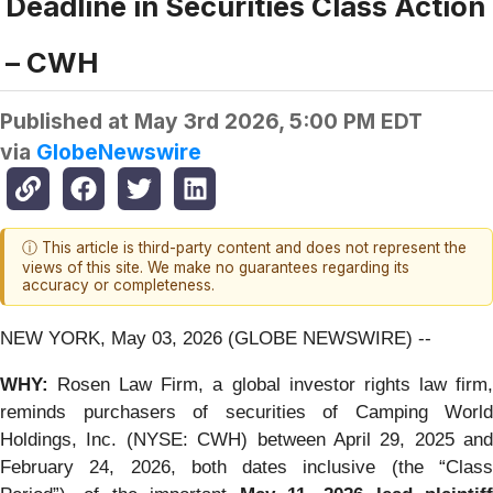
Deadline in Securities Class Action
– CWH
Published at
May 3rd 2026, 5:00 PM EDT
via
GlobeNewswire
ⓘ This article is third-party content and does not represent the
views of this site. We make no guarantees regarding its
accuracy or completeness.
NEW YORK, May 03, 2026 (GLOBE NEWSWIRE) --
WHY:
Rosen Law Firm, a global investor rights law firm,
reminds purchasers of securities of Camping World
Holdings, Inc. (NYSE: CWH) between April 29, 2025 and
February 24, 2026, both dates inclusive (the “Class