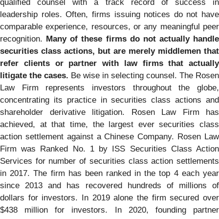
qualified counsel with a track record of success in
leadership roles. Often, firms issuing notices do not have
comparable experience, resources, or any meaningful peer
recognition.
Many of these firms do not actually handle
securities class actions, but are merely middlemen that
refer clients or partner with law firms that actually
litigate the cases.
Be wise in selecting counsel. The Rosen
Law Firm represents investors throughout the globe,
concentrating its practice in securities class actions and
shareholder derivative litigation. Rosen Law Firm has
achieved, at that time, the largest ever securities class
action settlement against a Chinese Company. Rosen Law
Firm was Ranked No. 1 by ISS Securities Class Action
Services for number of securities class action settlements
in 2017. The firm has been ranked in the top 4 each year
since 2013 and has recovered hundreds of millions of
dollars for investors. In 2019 alone the firm secured over
$438 million for investors. In 2020, founding partner