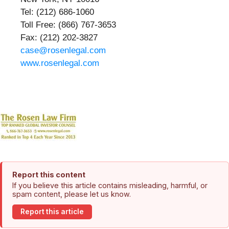
Tel: (212) 686-1060
Toll Free: (866) 767-3653
Fax: (212) 202-3827
case@rosenlegal.com
www.rosenlegal.com
Report this content
If you believe this article contains misleading, harmful, or
spam content, please let us know.
Report this article