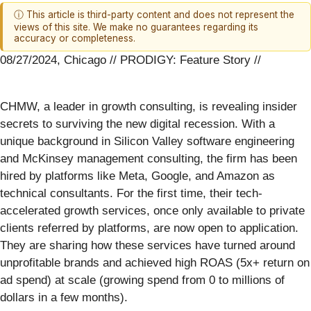
ⓘ This article is third-party content and does not represent the
views of this site. We make no guarantees regarding its
accuracy or completeness.
08/27/2024, Chicago // PRODIGY: Feature Story //
CHMW, a leader in growth consulting, is revealing insider
secrets to surviving the new digital recession. With a
unique background in Silicon Valley software engineering
and McKinsey management consulting, the firm has been
hired by platforms like Meta, Google, and Amazon as
technical consultants. For the first time, their tech-
accelerated growth services, once only available to private
clients referred by platforms, are now open to application.
They are sharing how these services have turned around
unprofitable brands and achieved high ROAS (5x+ return on
ad spend) at scale (growing spend from 0 to millions of
dollars in a few months).