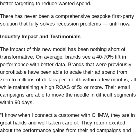
better targeting to reduce wasted spend.
There has never been a comprehensive bespoke first-party
solution that fully solves recession problems — until now.
Industry Impact and Testimonials
The impact of this new model has been nothing short of
transformative. On average, brands see a 40-70% lift in
performance with better data. Brands that were previously
unprofitable have been able to scale their ad spend from
zero to millions of dollars per month within a few months, all
while maintaining a high ROAS of 5x or more. Their email
campaigns are able to move the needle in difficult segments
within 90 days.
“I know when I connect a customer with CHMW, they are in
great hands and well taken care of. They return excited
about the performance gains from their ad campaigns and