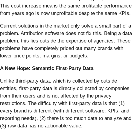
This cost increase means the same profitable performance
from years ago is now unprofitable despite the same KPIs.
Current solutions in the market only solve a small part of a
problem. Attribution software does not fix this. Being a data
problem, this lies outside the expertise of agencies. These
problems have completely priced out many brands with
lower price points, margins, or budgets.
A New Hope: Semantic First-Party Data
Unlike third-party data, which is collected by outside
entities, first-party data is directly collected by companies
from their users and is not affected by the privacy
restrictions. The difficulty with first-party data is that (1)
every brand is different (with different software, KPIs, and
reporting needs), (2) there is too much data to analyze and
(3) raw data has no actionable value.