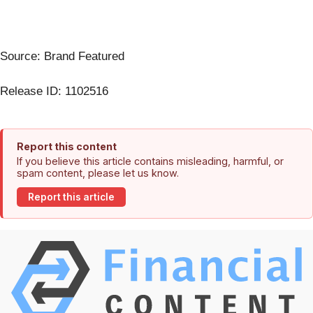
Source: Brand Featured
Release ID: 1102516
Report this content
If you believe this article contains misleading, harmful, or
spam content, please let us know.
Report this article