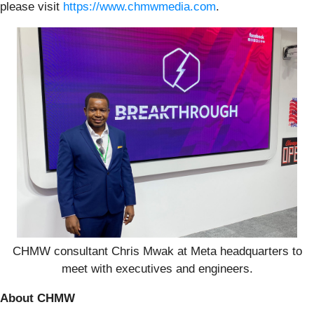
please visit
https://www.chmwmedia.com
.
CHMW consultant Chris Mwak at Meta headquarters to
meet with executives and engineers.
About CHMW