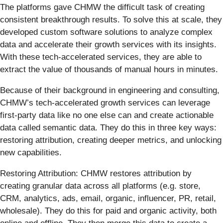
The platforms gave CHMW the difficult task of creating
consistent breakthrough results. To solve this at scale, they
developed custom software solutions to analyze complex
data and accelerate their growth services with its insights.
With these tech-accelerated services, they are able to
extract the value of thousands of manual hours in minutes.
Because of their background in engineering and consulting,
CHMW’s tech-accelerated growth services can leverage
first-party data like no one else can and create actionable
data called semantic data. They do this in three key ways:
restoring attribution, creating deeper metrics, and unlocking
new capabilities.
Restoring Attribution: CHMW restores attribution by
creating granular data across all platforms (e.g. store,
CRM, analytics, ads, email, organic, influencer, PR, retail,
wholesale). They do this for paid and organic activity, both