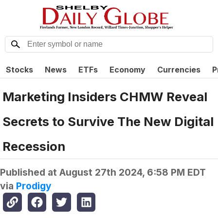
Stocks
News
ETFs
Economy
Currencies
P
Marketing Insiders CHMW Reveal
Secrets to Survive The New Digital
Recession
Published at
August 27th 2024, 6:58 PM EDT
via
Prodigy