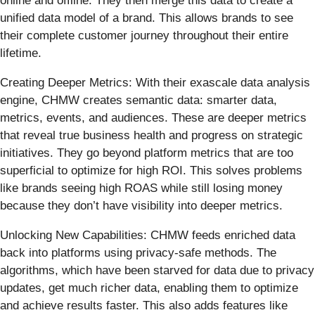
online and offline. They then merge this data to create a
unified data model of a brand. This allows brands to see
their complete customer journey throughout their entire
lifetime.
Creating Deeper Metrics: With their exascale data analysis
engine, CHMW creates semantic data: smarter data,
metrics, events, and audiences. These are deeper metrics
that reveal true business health and progress on strategic
initiatives. They go beyond platform metrics that are too
superficial to optimize for high ROI. This solves problems
like brands seeing high ROAS while still losing money
because they don’t have visibility into deeper metrics.
Unlocking New Capabilities: CHMW feeds enriched data
back into platforms using privacy-safe methods. The
algorithms, which have been starved for data due to privacy
updates, get much richer data, enabling them to optimize
and achieve results faster. This also adds features like