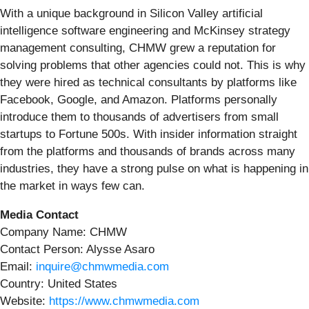
With a unique background in Silicon Valley artificial
intelligence software engineering and McKinsey strategy
management consulting, CHMW grew a reputation for
solving problems that other agencies could not. This is why
they were hired as technical consultants by platforms like
Facebook, Google, and Amazon. Platforms personally
introduce them to thousands of advertisers from small
startups to Fortune 500s. With insider information straight
from the platforms and thousands of brands across many
industries, they have a strong pulse on what is happening in
the market in ways few can.
Media Contact
Company Name: CHMW
Contact Person: Alysse Asaro
Email:
inquire@chmwmedia.com
Country: United States
Website:
https://www.chmwmedia.com