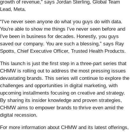
growth of revenue,” says Jordan Sterling, Global Team
Lead, Meta.
“I've never seen anyone do what you guys do with data.
You're able to show me things I've never seen before and
I've been in business for decades. Honestly, you guys
saved our company. You are such a blessing,” says Ray
Spotts, Chief Executive Officer, Trusted Health Products.
This launch is just the first step in a three-part series that
CHMW is rolling out to address the most pressing issues
devastating brands. This series will continue to explore the
challenges and opportunities in digital marketing, with
upcoming installments focusing on creative and strategy.
By sharing its insider knowledge and proven strategies,
CHMW aims to empower brands to thrive even amid the
digital recession.
For more information about CHMW and its latest offerings,