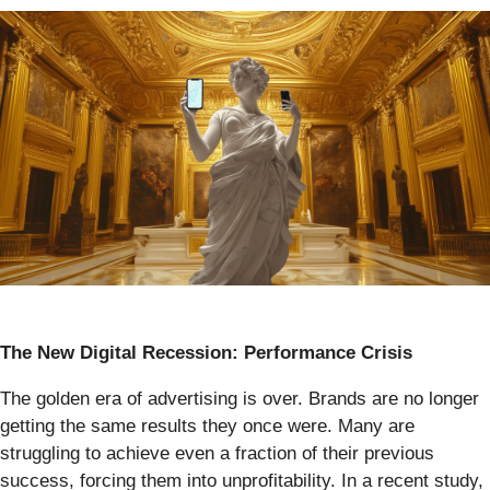
The New Digital Recession: Performance Crisis
The golden era of advertising is over. Brands are no longer
getting the same results they once were. Many are
struggling to achieve even a fraction of their previous
success, forcing them into unprofitability. In a recent study,