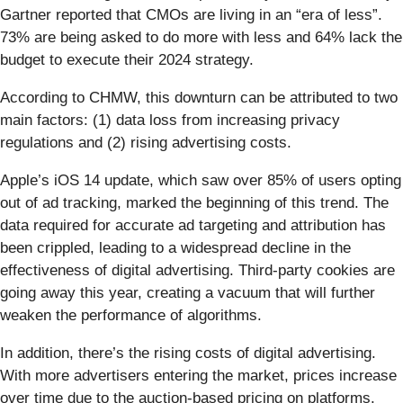
Gartner reported that CMOs are living in an “era of less”.
73% are being asked to do more with less and 64% lack the
budget to execute their 2024 strategy.
According to CHMW, this downturn can be attributed to two
main factors: (1) data loss from increasing privacy
regulations and (2) rising advertising costs.
Apple’s iOS 14 update, which saw over 85% of users opting
out of ad tracking, marked the beginning of this trend. The
data required for accurate ad targeting and attribution has
been crippled, leading to a widespread decline in the
effectiveness of digital advertising. Third-party cookies are
going away this year, creating a vacuum that will further
weaken the performance of algorithms.
In addition, there’s the rising costs of digital advertising.
With more advertisers entering the market, prices increase
over time due to the auction-based pricing on platforms.