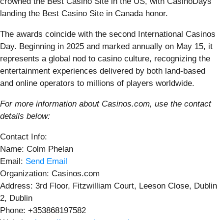
crowned the Best Casino Site in the US, with CasinoDays
landing the Best Casino Site in Canada honor.
The awards coincide with the second International Casinos
Day. Beginning in 2025 and marked annually on May 15, it
represents a global nod to casino culture, recognizing the
entertainment experiences delivered by both land-based
and online operators to millions of players worldwide.
For more information about Casinos.com, use the contact
details below:
Contact Info:
Name: Colm Phelan
Email:
Send Email
Organization: Casinos.com
Address: 3rd Floor, Fitzwilliam Court, Leeson Close, Dublin
2, Dublin
Phone: +353868197582