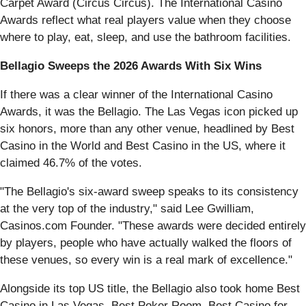
Carpet Award (Circus Circus). The International Casino
Awards reflect what real players value when they choose
where to play, eat, sleep, and use the bathroom facilities.
Bellagio Sweeps the 2026 Awards With Six Wins
If there was a clear winner of the International Casino
Awards, it was the Bellagio. The Las Vegas icon picked up
six honors, more than any other venue, headlined by Best
Casino in the World and Best Casino in the US, where it
claimed 46.7% of the votes.
"The Bellagio's six-award sweep speaks to its consistency
at the very top of the industry," said Lee Gwilliam,
Casinos.com Founder. "These awards were decided entirely
by players, people who have actually walked the floors of
these venues, so every win is a real mark of excellence."
Alongside its top US title, the Bellagio also took home Best
Casino in Las Vegas, Best Poker Room, Best Casino for