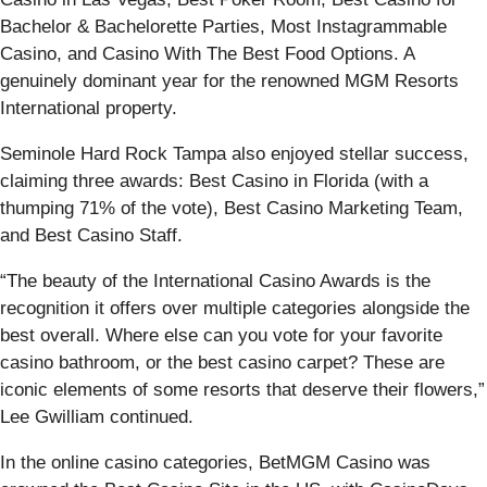
Bachelor & Bachelorette Parties, Most Instagrammable
Casino, and Casino With The Best Food Options. A
genuinely dominant year for the renowned MGM Resorts
International property.
Seminole Hard Rock Tampa also enjoyed stellar success,
claiming three awards: Best Casino in Florida (with a
thumping 71% of the vote), Best Casino Marketing Team,
and Best Casino Staff.
“The beauty of the International Casino Awards is the
recognition it offers over multiple categories alongside the
best overall. Where else can you vote for your favorite
casino bathroom, or the best casino carpet? These are
iconic elements of some resorts that deserve their flowers,”
Lee Gwilliam continued.
In the online casino categories, BetMGM Casino was