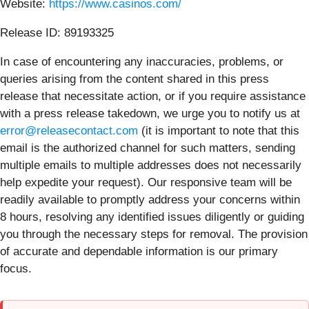
Website:
https://www.casinos.com/
Release ID: 89193325
In case of encountering any inaccuracies, problems, or
queries arising from the content shared in this press
release that necessitate action, or if you require assistance
with a press release takedown, we urge you to notify us at
error@releasecontact.com
(it is important to note that this
email is the authorized channel for such matters, sending
multiple emails to multiple addresses does not necessarily
help expedite your request). Our responsive team will be
readily available to promptly address your concerns within
8 hours, resolving any identified issues diligently or guiding
you through the necessary steps for removal. The provision
of accurate and dependable information is our primary
focus.