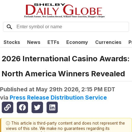
Stocks
News
ETFs
Economy
Currencies
P
2026 International Casino Awards:
North America Winners Revealed
Published at
May 29th 2026, 2:15 PM EDT
via
Press Release Distribution Service
ⓘ This article is third-party content and does not represent the
views of this site. We make no guarantees regarding its