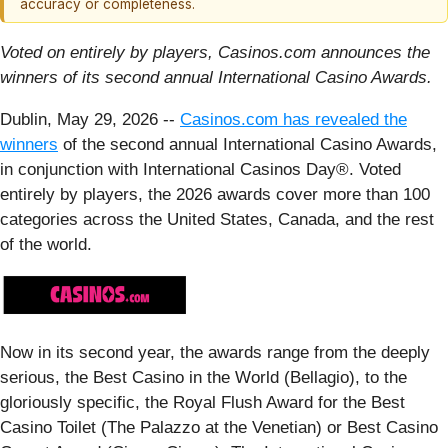
accuracy or completeness.
Voted on entirely by players, Casinos.com announces the
winners of its second annual International Casino Awards.
Dublin, May 29, 2026
--
Casinos.com has revealed the
winners
of the second annual International Casino Awards,
in conjunction with International Casinos Day®. Voted
entirely by players, the 2026 awards cover more than 100
categories across the United States, Canada, and the rest
of the world.
Now in its second year, the awards range from the deeply
serious, the Best Casino in the World (Bellagio), to the
gloriously specific, the Royal Flush Award for the Best
Casino Toilet (The Palazzo at the Venetian) or Best Casino