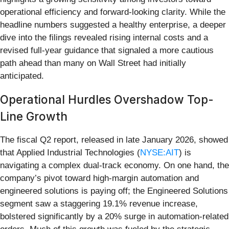
operational efficiency and forward-looking clarity. While the
headline numbers suggested a healthy enterprise, a deeper
dive into the filings revealed rising internal costs and a
revised full-year guidance that signaled a more cautious
path ahead than many on Wall Street had initially
anticipated.
Operational Hurdles Overshadow Top-
Line Growth
The fiscal Q2 report, released in late January 2026, showed
that Applied Industrial Technologies (
NYSE:AIT
) is
navigating a complex dual-track economy. On one hand, the
company’s pivot toward high-margin automation and
engineered solutions is paying off; the Engineered Solutions
segment saw a staggering 19.1% revenue increase,
bolstered significantly by a 20% surge in automation-related