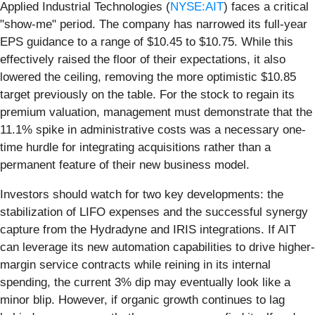
Applied Industrial Technologies (
NYSE:AIT
) faces a critical
"show-me" period. The company has narrowed its full-year
EPS guidance to a range of $10.45 to $10.75. While this
effectively raised the floor of their expectations, it also
lowered the ceiling, removing the more optimistic $10.85
target previously on the table. For the stock to regain its
premium valuation, management must demonstrate that the
11.1% spike in administrative costs was a necessary one-
time hurdle for integrating acquisitions rather than a
permanent feature of their new business model.
Investors should watch for two key developments: the
stabilization of LIFO expenses and the successful synergy
capture from the Hydradyne and IRIS integrations. If AIT
can leverage its new automation capabilities to drive higher-
margin service contracts while reining in its internal
spending, the current 3% dip may eventually look like a
minor blip. However, if organic growth continues to lag