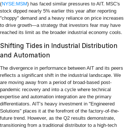
(
NYSE:MSM
) has faced similar pressures to AIT. MSC's
stock dipped nearly 5% earlier this year after reporting
"choppy" demand and a heavy reliance on price increases
to drive growth—a strategy that investors fear may have
reached its limit as the broader industrial economy cools.
Shifting Tides in Industrial Distribution
and Automation
The divergence in performance between AIT and its peers
reflects a significant shift in the industrial landscape. We
are moving away from a period of broad-based post-
pandemic recovery and into a cycle where technical
expertise and automation integration are the primary
differentiators. AIT’s heavy investment in "Engineered
Solutions" places it at the forefront of the factory-of-the-
future trend. However, as the Q2 results demonstrate,
transitioning from a traditional distributor to a high-tech