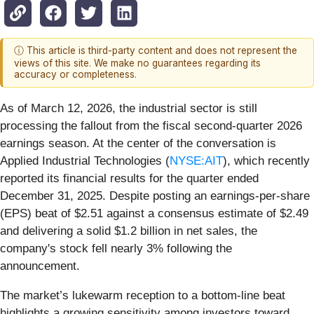
ⓘ This article is third-party content and does not represent the
views of this site. We make no guarantees regarding its
accuracy or completeness.
As of March 12, 2026, the industrial sector is still
processing the fallout from the fiscal second-quarter 2026
earnings season. At the center of the conversation is
Applied Industrial Technologies (
NYSE:AIT
), which recently
reported its financial results for the quarter ended
December 31, 2025. Despite posting an earnings-per-share
(EPS) beat of $2.51 against a consensus estimate of $2.49
and delivering a solid $1.2 billion in net sales, the
company's stock fell nearly 3% following the
announcement.
The market’s lukewarm reception to a bottom-line beat
highlights a growing sensitivity among investors toward