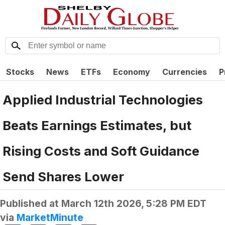
Stocks
News
ETFs
Economy
Currencies
P
Applied Industrial Technologies
Beats Earnings Estimates, but
Rising Costs and Soft Guidance
Send Shares Lower
Published at
March 12th 2026, 5:28 PM EDT
via
MarketMinute