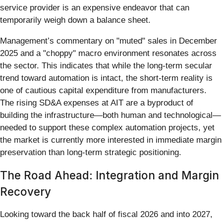
service provider is an expensive endeavor that can
temporarily weigh down a balance sheet.
Management’s commentary on "muted" sales in December
2025 and a "choppy" macro environment resonates across
the sector. This indicates that while the long-term secular
trend toward automation is intact, the short-term reality is
one of cautious capital expenditure from manufacturers.
The rising SD&A expenses at AIT are a byproduct of
building the infrastructure—both human and technological—
needed to support these complex automation projects, yet
the market is currently more interested in immediate margin
preservation than long-term strategic positioning.
The Road Ahead: Integration and Margin
Recovery
Looking toward the back half of fiscal 2026 and into 2027,