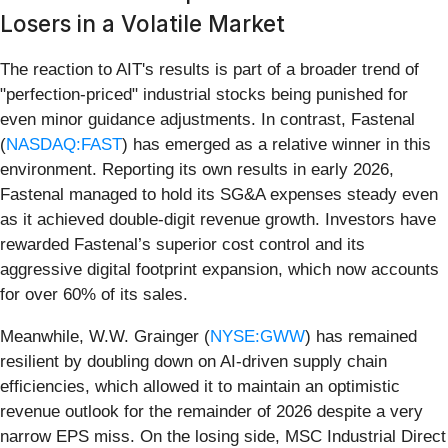
Losers in a Volatile Market
The reaction to AIT's results is part of a broader trend of
"perfection-priced" industrial stocks being punished for
even minor guidance adjustments. In contrast, Fastenal
(
NASDAQ:FAST
) has emerged as a relative winner in this
environment. Reporting its own results in early 2026,
Fastenal managed to hold its SG&A expenses steady even
as it achieved double-digit revenue growth. Investors have
rewarded Fastenal’s superior cost control and its
aggressive digital footprint expansion, which now accounts
for over 60% of its sales.
Meanwhile, W.W. Grainger (
NYSE:GWW
) has remained
resilient by doubling down on AI-driven supply chain
efficiencies, which allowed it to maintain an optimistic
revenue outlook for the remainder of 2026 despite a very
narrow EPS miss. On the losing side, MSC Industrial Direct