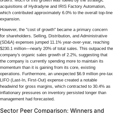
orders. Much of this growth was fueled by the strategic
acquisitions of Hydradyne and IRIS Factory Automation,
which contributed approximately 6.0% to the overall top-line
expansion.
However, the "cost of growth" became a primary concern
for shareholders. Selling, Distribution, and Administrative
(SD&A) expenses jumped 11.1% year-over-year, reaching
$230.1 million—nearly 20% of total sales. This outpaced the
company's organic sales growth of 2.2%, suggesting that
the company is currently spending more to maintain its
momentum than it is gaining from its core, existing
operations. Furthermore, an unexpected $6.9 million pre-tax
LIFO (Last-In, First-Out) expense created a notable
headwind for gross margins, which contracted to 30.4% as
inflationary pressures on inventory persisted longer than
management had forecasted.
Sector Peer Comparison: Winners and