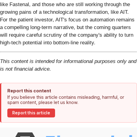
like Fastenal, and those who are still working through the
growing pains of a technological transformation, like AIT.
For the patient investor, AIT's focus on automation remains
a compelling long-term narrative, but the coming quarters
will require careful scrutiny of the company's ability to turn
high-tech potential into bottom-line reality.
This content is intended for informational purposes only and
is not financial advice.
Report this content
If you believe this article contains misleading, harmful, or
spam content, please let us know.
Report this article