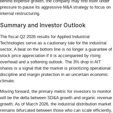
behind expense growth, the company may find itself under
pressure to pause its aggressive M&A strategy to focus on
internal restructuring.
Summary and Investor Outlook
The fiscal Q2 2026 results for Applied Industrial
Technologies serve as a cautionary tale for the industrial
sector. A beat on the bottom line is no longer a guarantee of
stock price appreciation if it is accompanied by rising
overhead and a softening outlook. The 3% drop in AIT
shares is a signal that the market is prioritizing operational
discipline and margin protection in an uncertain economic
climate.
Moving forward, the primary metric for investors to monitor
will be the delta between SD&A growth and organic revenue
growth. As of March 2026, the industrial distribution market
remains bifurcated between those who can scale efficiently,